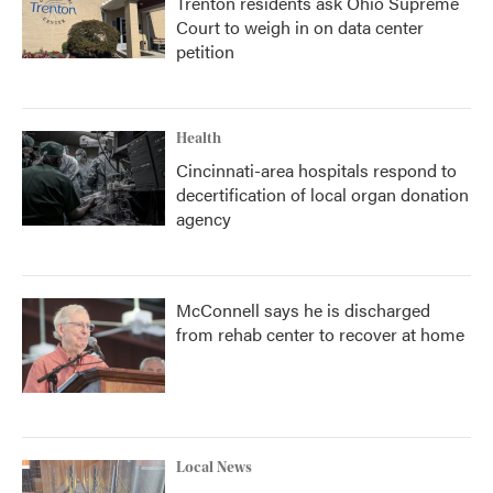
Trenton residents ask Ohio Supreme
Court to weigh in on data center
petition
Health
Cincinnati-area hospitals respond to
decertification of local organ donation
agency
McConnell says he is discharged
from rehab center to recover at home
Local News