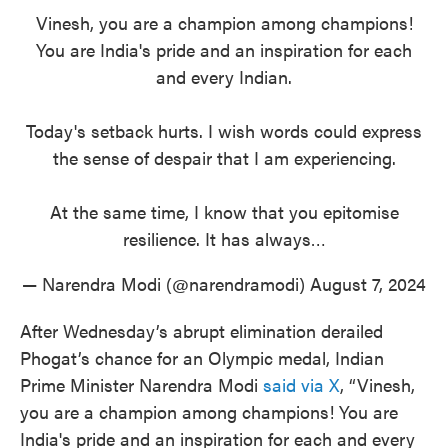
Vinesh, you are a champion among champions!
You are India's pride and an inspiration for each
and every Indian.
Today's setback hurts. I wish words could express
the sense of despair that I am experiencing.
At the same time, I know that you epitomise
resilience. It has always…
— Narendra Modi (@narendramodi)
August 7, 2024
After Wednesday’s abrupt elimination derailed
Phogat’s chance for an Olympic medal, Indian
Prime Minister Narendra Modi
said via X
, “Vinesh,
you are a champion among champions! You are
India's pride and an inspiration for each and every