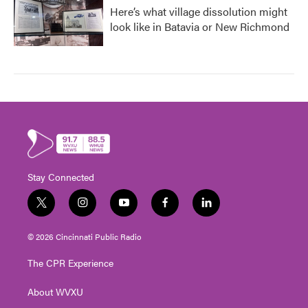
Here’s what village dissolution might
look like in Batavia or New Richmond
Stay Connected
t
i
y
f
l
w
n
o
a
i
i
s
u
c
n
© 2026 Cincinnati Public Radio
t
t
t
e
k
t
a
u
b
e
The CPR Experience
e
g
b
o
d
r
r
e
o
i
About WVXU
a
k
n
m