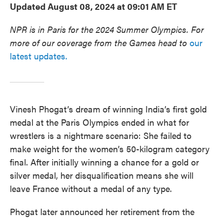
Updated August 08, 2024 at 09:01 AM ET
NPR is in Paris for the 2024 Summer Olympics. For
more of our coverage from the Games head to
our
latest updates.
Vinesh Phogat’s dream of winning India’s first gold
medal at the Paris Olympics ended in what for
wrestlers is a nightmare scenario: She failed to
make weight for the women’s 50-kilogram category
final. After initially winning a chance for a gold or
silver medal, her disqualification means she will
leave France without a medal of any type.
Phogat later announced her retirement from the