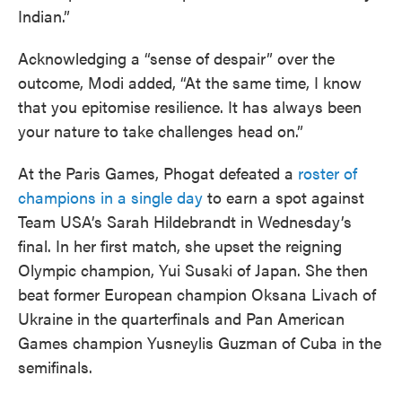
Indian.”
Acknowledging a “sense of despair” over the
outcome, Modi added, “At the same time, I know
that you epitomise resilience. It has always been
your nature to take challenges head on.”
At the Paris Games, Phogat defeated a
roster of
champions in a single day
to earn a spot against
Team USA’s Sarah Hildebrandt in Wednesday’s
final. In her first match, she upset the reigning
Olympic champion, Yui Susaki of Japan. She then
beat former European champion Oksana Livach of
Ukraine in the quarterfinals and Pan American
Games champion Yusneylis Guzman of Cuba in the
semifinals.