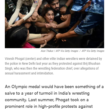
Arun Thakur / AFP Via Getty Images
/
AFP Via Getty Images
Vinesh Phogat (center) and other elite Indian wrestlers were detained by
the police in New Delhi last year as they protested against Brij Bhushan
Singh, who was then the wrestling federation chief, over allegations of
sexual harassment and intimidation.
An Olympic medal would have been something of a
salve to a year of turmoil in India’s wrestling
community. Last summer, Phogat took on a
prominent role in high-profile protests against