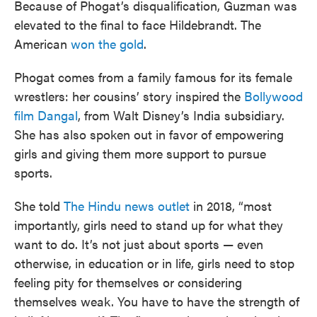
Because of Phogat’s disqualification, Guzman was
elevated to the final to face Hildebrandt. The
American
won the gold
.
Phogat comes from a family famous for its female
wrestlers: her cousins’ story inspired the
Bollywood
film Dangal
, from Walt Disney’s India subsidiary.
She has also spoken out in favor of empowering
girls and giving them more support to pursue
sports.
She told
The Hindu news outlet
in 2018, “most
importantly, girls need to stand up for what they
want to do. It’s not just about sports — even
otherwise, in education or in life, girls need to stop
feeling pity for themselves or considering
themselves weak. You have to have the strength of