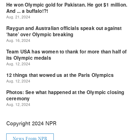
Copyright 2024 NPR
News From NPR