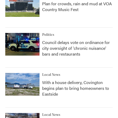
Plan for crowds, rain and mud at VOA
Country Music Fest
Politics
Council delays vote on ordinance for
city oversight of 'chronic nuisance'
bars and restaurants
Local News
With a house delivery, Covington
begins plan to bring homeowners to
Eastside
Local News