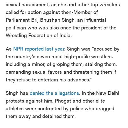
sexual harassment, as she and other top wrestlers
called for action against then-Member of
Parliament Brij Bhushan Singh, an influential
politician who was also once the president of the
Wrestling Federation of India.
As
NPR reported last year
, Singh was “accused by
the country's seven most high-profile wrestlers,
including a minor, of groping them, stalking them,
demanding sexual favors and threatening them if
they refuse to entertain his advances.”
Singh has
denied the allegations
. In the New Delhi
protests against him, Phogat and other elite
athletes were confronted by police who dragged
them away and detained them.