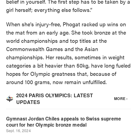
belief in yourself. The first step has to be taken by a
girl herself; everything else follows.”
When she's injury-free, Phogat racked up wins on
the mat from an early age. She took bronze at the
world championships and top titles at the
Commonwealth Games and the Asian
championships. Her results, sometimes in weight
categories a bit heavier than 50kg, have long fueled
hopes for Olympic greatness that, because of
around 100 grams, now remain unfulfilled.