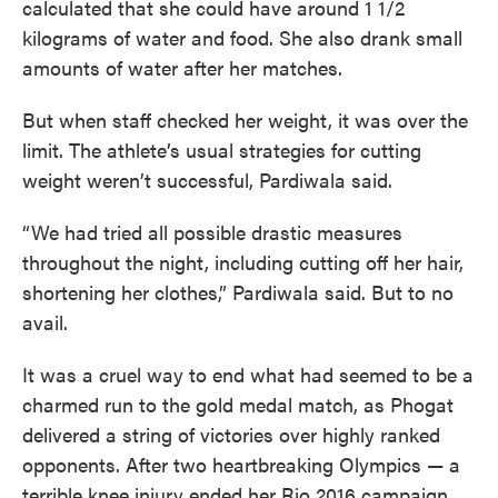
calculated that she could have around 1 1/2
kilograms of water and food. She also drank small
amounts of water after her matches.
But when staff checked her weight, it was over the
limit. The athlete’s usual strategies for cutting
weight weren’t successful, Pardiwala said.
“We had tried all possible drastic measures
throughout the night, including cutting off her hair,
shortening her clothes,” Pardiwala said. But to no
avail.
It was a cruel way to end what had seemed to be a
charmed run to the gold medal match, as Phogat
delivered a string of victories over highly ranked
opponents. After two heartbreaking Olympics — a
terrible knee injury ended her Rio 2016 campaign,