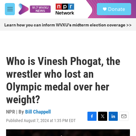
Skip to main content
S
Donate
e
M
a
e
r
n
Learn how you can inform WVXU's midterm election coverage >>
c
u
h
u
e
r
Who is Vinesh Phogat, the
y
wrestler who lost an
Olympic medal over her
weight?
NPR | By
Bill Chappell
Published August 7, 2024 at 1:35 PM EDT
F
T
L
E
a
w
i
m
c
i
n
a