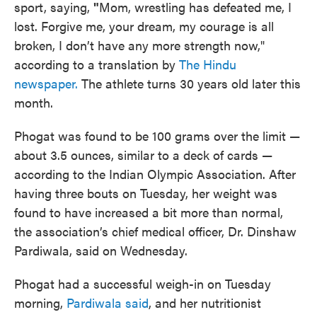
sport, saying,
"
Mom, wrestling has defeated me, I
lost. Forgive me, your dream, my courage is all
broken, I don’t have any more strength now,"
according to a translation by
The Hindu
newspaper.
The athlete turns 30 years old later this
month.
Phogat was found to be 100 grams over the limit —
about 3.5 ounces, similar to a deck of cards —
according to the Indian Olympic Association. After
having three bouts on Tuesday, her weight was
found to have increased a bit more than normal,
the association’s chief medical officer, Dr. Dinshaw
Pardiwala, said on Wednesday.
Phogat had a successful weigh-in on Tuesday
morning,
Pardiwala said
, and her nutritionist