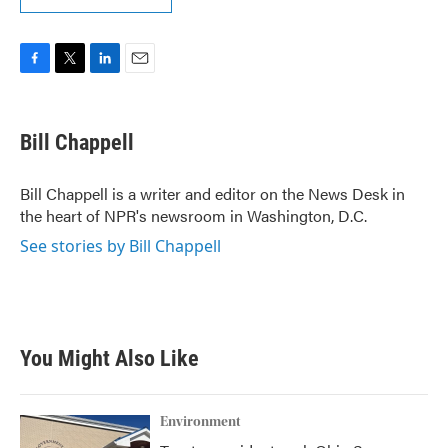
F
T
L
E
a
w
i
m
c
i
n
a
e
t
k
i
Bill Chappell
b
t
e
l
o
e
d
o
r
I
Bill Chappell is a writer and editor on the News Desk in
k
n
the heart of NPR's newsroom in Washington, D.C.
See stories by Bill Chappell
You Might Also Like
Environment