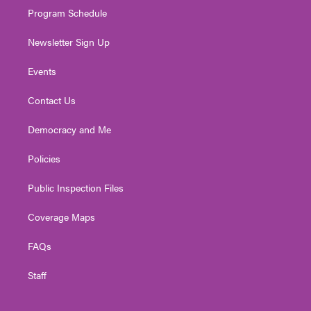
Program Schedule
Newsletter Sign Up
Events
Contact Us
Democracy and Me
Policies
Public Inspection Files
Coverage Maps
FAQs
Staff