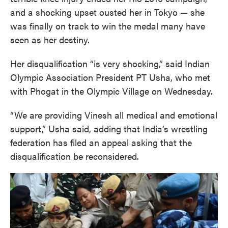
and a shocking upset ousted her in Tokyo — she
was finally on track to win the medal many have
seen as her destiny.
Her disqualification “is very shocking,” said Indian
Olympic Association President PT Usha, who met
with Phogat in the Olympic Village on Wednesday.
“We are providing Vinesh all medical and emotional
support,” Usha said, adding that India’s wrestling
federation has filed an appeal asking that the
disqualification be reconsidered.