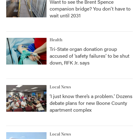
Want to see the Brent Spence
companion bridge? You don't have to
wait until 2031
Health
Tri-State organ donation group
accused of ‘safety failures’ to be shut
down, RFK Jr. says
Local News
‘I just know there’s a problem.' Dozens
debate plans for new Boone County
apartment complex
Local News