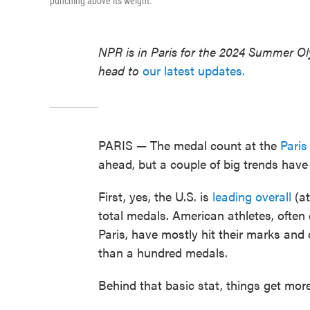
punching above its weight.
NPR is in Paris for the 2024 Summer O
head to
our latest updates.
PARIS — The medal count at the
Pari
ahead, but a couple of big trends have
First, yes, the U.S. is
leading overall
(at
total medals. American athletes, often
Paris, have mostly hit their marks and
than a hundred medals.
Behind that basic stat, things get mo