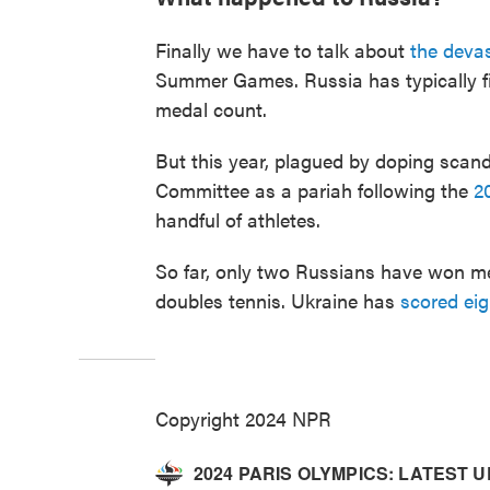
Finally we have to talk about
the devas
Summer Games. Russia has typically fi
medal count.
But this year, plagued by doping scand
Committee as a pariah following the
2
handful of athletes.
So far, only two Russians have won me
doubles tennis. Ukraine has
scored ei
Copyright 2024 NPR