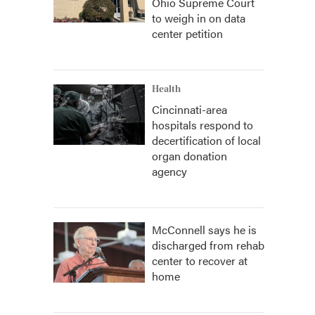
Ohio Supreme Court
to weigh in on data
center petition
Health
Cincinnati-area
hospitals respond to
decertification of local
organ donation
agency
McConnell says he is
discharged from rehab
center to recover at
home