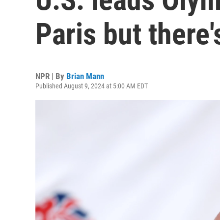
Paris but there'
NPR | By
Brian Mann
Published August 9, 2024 at 5:00 AM EDT