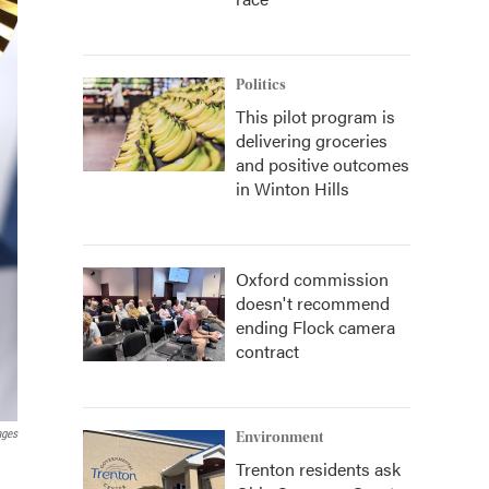
Politics
This pilot program is
delivering groceries
and positive outcomes
in Winton Hills
Oxford commission
doesn't recommend
ending Flock camera
contract
ages
Environment
Trenton residents ask