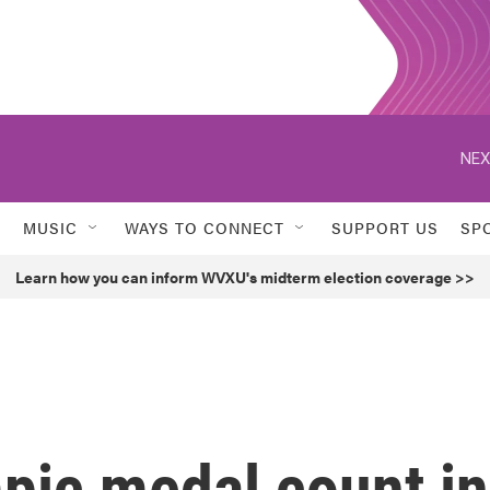
NEX
MUSIC
WAYS TO CONNECT
SUPPORT US
SP
Learn how you can inform WVXU's midterm election coverage >>
pic medal count in