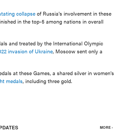
tating collapse
of Russia's involvement in these
nished in the top-5 among nations in overall
als and treated by the International Olympic
022 invasion of Ukraine
, Moscow sent only a
dals at these Games, a shared silver in women's
ght medals
, including three gold.