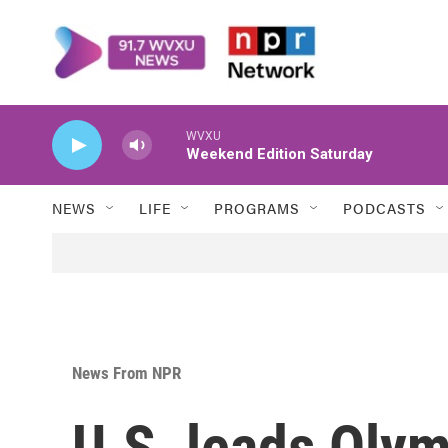
Skip to main content
WVXU
Weekend Edition Saturday
NEWS
LIFE
PROGRAMS
PODCASTS
News From NPR
U.S. leads Olym