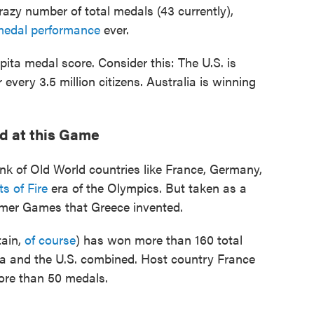
razy number of total medals (43 currently),
medal performance
ever.
ita medal score. Consider this: The U.S. is
very 3.5 million citizens. Australia is winning
od at this Game
ink of Old World countries like France, Germany,
s of Fire
era of the Olympics. But taken as a
mmer Games that Greece invented.
tain,
of course
) has won more than 160 total
na and the U.S. combined. Host country France
more than 50 medals.