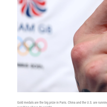
Gold medals are the big prize in Paris. China and the U.S. are runnin