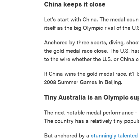
China keeps it close
Let's start with China. The medal cou
itself as the big Olympic rival of the U
Anchored by three sports, diving, shoo
the gold medal race close. The U.S. has
to the wire whether the U.S. or China
If China wins the gold medal race, it'll 
2008 Summer Games in Beijing.
Tiny Australia is an Olympic s
The next notable medal performance - 
The country has a relatively tiny popu
But anchored by a
stunningly talente