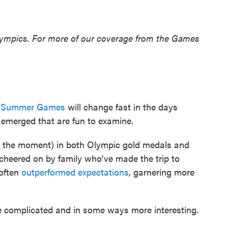
lympics. For more of our coverage from the Games
s Summer Games
will change fast in the days
 emerged that are fun to examine.
 the moment) in both Olympic gold medals and
 cheered on by family who've made the trip to
 often
outperformed expectations
, garnering more
re complicated and in some ways more interesting.