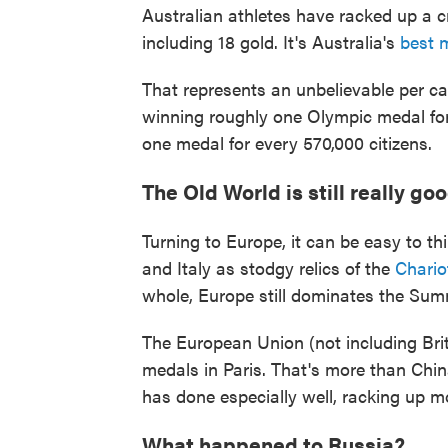
Australian athletes have racked up a c
including 18 gold. It's Australia's
best 
That represents an unbelievable per cap
winning roughly one Olympic medal for e
one medal for every 570,000 citizens.
The Old World is still really go
Turning to Europe, it can be easy to th
and Italy as stodgy relics of the
Chariot
whole, Europe still dominates the Su
The European Union (not including Bri
medals in Paris. That's more than Chi
has done especially well, racking up 
What happened to Russia?