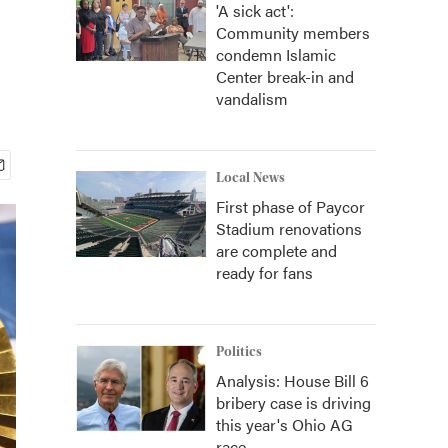
'A sick act':
Community members
condemn Islamic
Center break-in and
vandalism
Local News
First phase of Paycor
Stadium renovations
are complete and
ready for fans
Politics
Analysis: House Bill 6
bribery case is driving
this year's Ohio AG
race