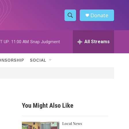
Donate
S
S
e
h
a
r
All Streams
T UP:
11:00 AM
Snap Judgment
o
c
h
w
Q
ONSORSHIP
SOCIAL
u
S
e
r
e
y
a
r
You Might Also Like
c
h
Local News