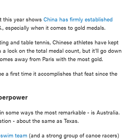
nt this year shows
China has firmly established
.S., especially when it comes to gold medals.
ting and table tennis, Chinese athletes have kept
 a lock on the total medal count, but it'll go down
 comes away from Paris with the most gold.
be a first time it accomplishes that feat since the
uperpower
in some ways the most remarkable - is Australia.
lation - about the same as Texas.
d swim team
(and a strong group of canoe racers)