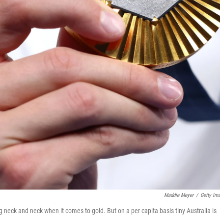
Maddie Meyer
/
Getty Im
g neck and neck when it comes to gold. But on a per capita basis tiny Australia is