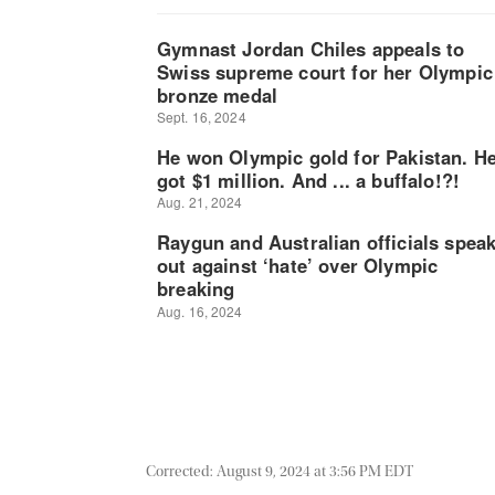
Corrected: August 9, 2024 at 3:56 PM EDT