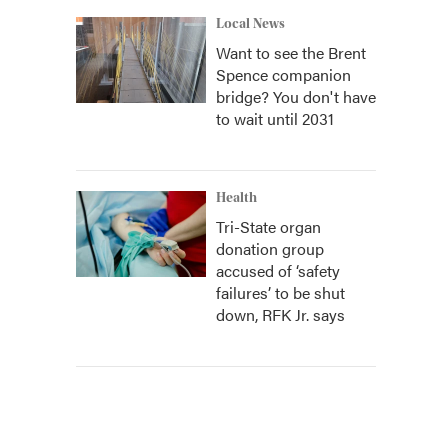
Local News
Want to see the Brent
Spence companion
bridge? You don't have
to wait until 2031
Health
Tri-State organ
donation group
accused of ‘safety
failures’ to be shut
down, RFK Jr. says