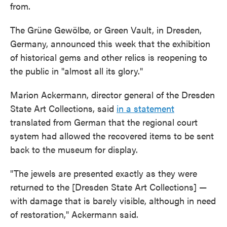
from.
The Grüne Gewölbe, or Green Vault, in Dresden,
Germany, announced this week that the exhibition
of historical gems and other relics is reopening to
the public in "almost all its glory."
Marion Ackermann, director general of the Dresden
State Art Collections, said
in a statement
translated from German that the regional court
system had allowed the recovered items to be sent
back to the museum for display.
"The jewels are presented exactly as they were
returned to the [Dresden State Art Collections] —
with damage that is barely visible, although in need
of restoration," Ackermann said.