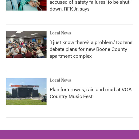
accused of ‘safety failures’ to be shut
down, RFK Jr. says
Local News
‘I just know there’s a problem.' Dozens
debate plans for new Boone County
apartment complex
Local News
Plan for crowds, rain and mud at VOA
Country Music Fest