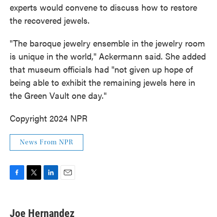
experts would convene to discuss how to restore
the recovered jewels.
"The baroque jewelry ensemble in the jewelry room
is unique in the world," Ackermann said. She added
that museum officials had "not given up hope of
being able to exhibit the remaining jewels here in
the Green Vault one day."
Copyright 2024 NPR
News From NPR
F
T
L
E
a
w
i
m
c
i
n
a
e
t
k
i
Joe Hernandez