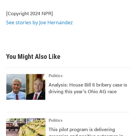
b
t
e
l
o
e
d
o
r
I
[Copyright 2024 NPR]
k
n
See stories by Joe Hernandez
You Might Also Like
Politics
Analysis: House Bill 6 bribery case is
driving this year's Ohio AG race
Politics
This pilot program is delivering
groceries and positive outcomes in