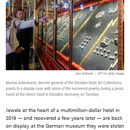
o
e
d
o
r
I
k
n
Jens Schlueter
/
AFP Via Getty Images
Marion Ackermann, director general of the Dresden State Art Collections,
points to a display case with some of the recovered jewelry during a press
event at the Green Vault in Dresden, Germany, on Tuesday.
Jewels at the heart of a multimillion-dollar heist in
2019 — and recovered a few years later — are back
on display at the German museum they were stolen