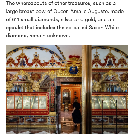
The whereabouts of other treasures, such as a
large breast bow of Queen Amalie Auguste, made
of 611 small diamonds, silver and gold, and an
epaulet that includes the so-called Saxon White
diamond, remain unknown.