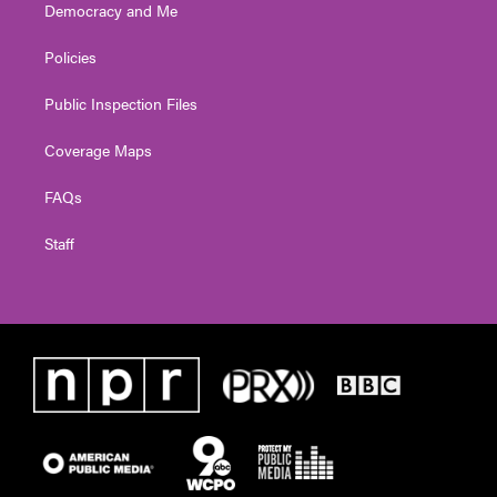
Democracy and Me
Policies
Public Inspection Files
Coverage Maps
FAQs
Staff