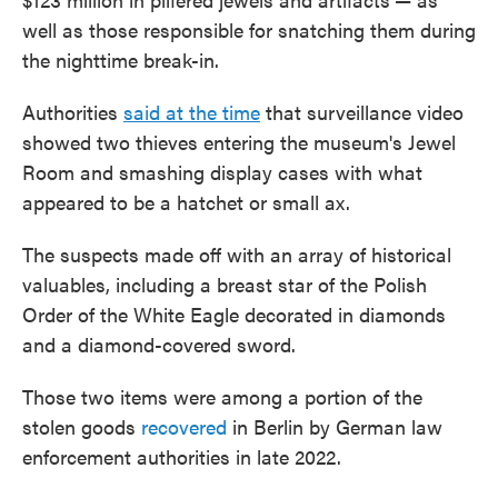
well as those responsible for snatching them during
the nighttime break-in.
Authorities
said at the time
that surveillance video
showed two thieves entering the museum's Jewel
Room and smashing display cases with what
appeared to be a hatchet or small ax.
The suspects made off with an array of historical
valuables, including a breast star of the Polish
Order of the White Eagle decorated in diamonds
and a diamond-covered sword.
Those two items were among a portion of the
stolen goods
recovered
in Berlin by German law
enforcement authorities in late 2022.