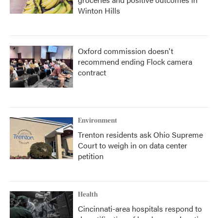
Winton Hills
Oxford commission doesn't
recommend ending Flock camera
contract
Environment
Trenton residents ask Ohio Supreme
Court to weigh in on data center
petition
Health
Cincinnati-area hospitals respond to