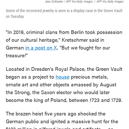
Jens Schlueter / AFP Via Getty Images
/
AFP Via Getty Images
Some of the recovered jewelry is seen in a display case in the Green Vault
on Tuesday.
"In 2019, criminal clans from Berlin took possession
of our cultural heritage," Kretschmer said in
German
in a post on X
. "But we fought for our
treasure!"
Located in Dresden's Royal Palace, the Green Vault
began as a project to
house
precious metals,
ornate art and other objects amassed by August
the Strong, the Saxon elector who would later
become the king of Poland, between 1723 and 1729.
The brazen heist five years ago shocked the
German public and ignited a massive hunt for the
$123 million in pilfered jewels and artifacts
— as