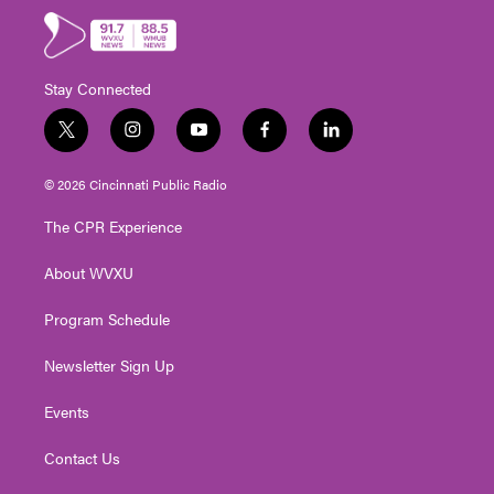
Stay Connected
t
i
y
f
l
w
n
o
a
i
i
s
u
c
n
© 2026 Cincinnati Public Radio
t
t
t
e
k
t
a
u
b
e
The CPR Experience
e
g
b
o
d
r
r
e
o
i
About WVXU
a
k
n
m
Program Schedule
Newsletter Sign Up
Events
Contact Us