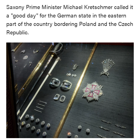
Saxony Prime Minister Michael Kretschmer called it
a "good day" for the German state in the eastern
part of the country bordering Poland and the Czech
Republic.