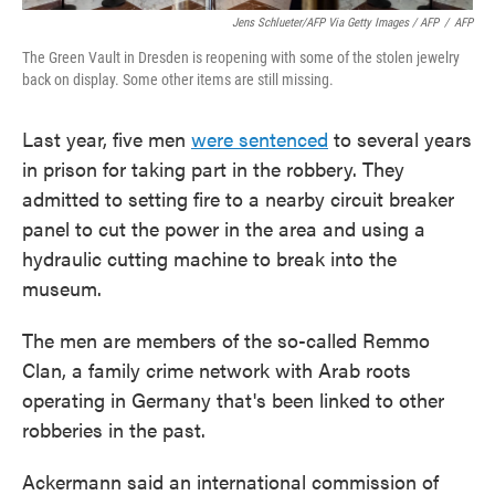
Jens Schlueter/AFP Via Getty Images / AFP
/
AFP
The Green Vault in Dresden is reopening with some of the stolen jewelry
back on display. Some other items are still missing.
Last year, five men
were sentenced
to several years
in prison for taking part in the robbery. They
admitted to setting fire to a nearby circuit breaker
panel to cut the power in the area and using a
hydraulic cutting machine to break into the
museum.
The men are members of the so-called Remmo
Clan, a family crime network with Arab roots
operating in Germany that's been linked to other
robberies in the past.
Ackermann said an international commission of