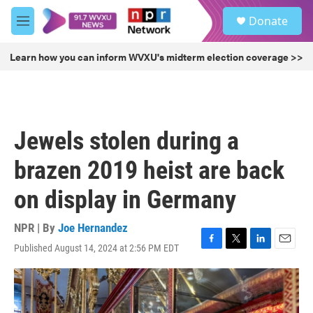
Skip to main content
S
Donate
e
M
a
e
r
n
Learn how you can inform WVXU's midterm election coverage >>
c
u
h
u
e
r
Jewels stolen during a
y
brazen 2019 heist are back
on display in Germany
NPR | By
Joe Hernandez
Published August 14, 2024 at 2:56 PM EDT
F
T
L
E
a
w
i
m
c
i
n
a
e
t
k
i
b
t
e
l