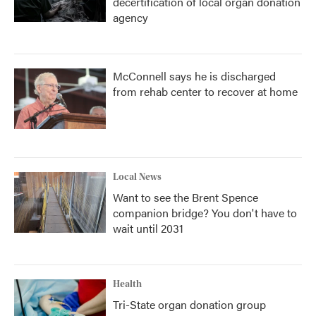
decertification of local organ donation
agency
McConnell says he is discharged
from rehab center to recover at home
Local News
Want to see the Brent Spence
companion bridge? You don't have to
wait until 2031
Health
Tri-State organ donation group