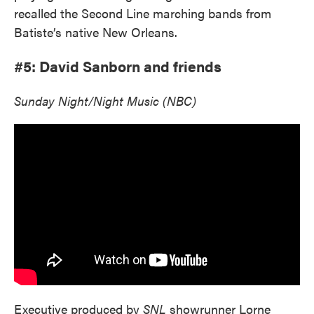
recalled the Second Line marching bands from
Batiste’s native New Orleans.
#5: David Sanborn and friends
Sunday Night/Night Music (NBC)
Executive produced by
SNL
showrunner Lorne