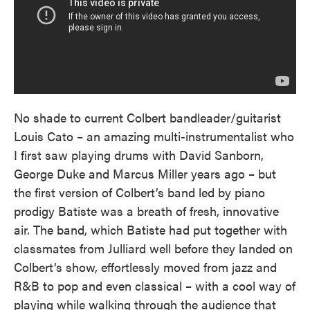
No shade to current Colbert bandleader/guitarist
Louis Cato – an amazing multi-instrumentalist who
I first saw playing drums with David Sanborn,
George Duke and Marcus Miller years ago – but
the first version of Colbert’s band led by piano
prodigy Batiste was a breath of fresh, innovative
air. The band, which Batiste had put together with
classmates from Julliard well before they landed on
Colbert‘s show, effortlessly moved from jazz and
R&B to pop and even classical – with a cool way of
playing while walking through the audience that