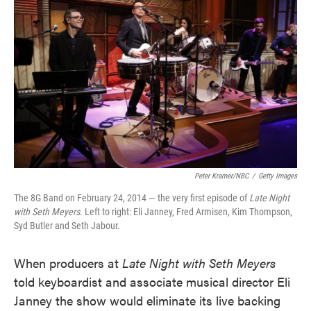
o
e
d
o
r
I
k
n
Peter Kramer/NBC
/
Getty Images
The 8G Band on February 24, 2014 — the very first episode of
Late Night
with Seth Meyers
. Left to right: Eli Janney, Fred Armisen, Kim Thompson,
Syd Butler and Seth Jabour.
When producers at
Late Night with Seth Meyers
told keyboardist and associate musical director Eli
Janney the show would eliminate its live backing