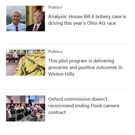
Politics
Analysis: House Bill 6 bribery case is
driving this year's Ohio AG race
Politics
This pilot program is delivering
groceries and positive outcomes in
Winton Hills
Oxford commission doesn't
recommend ending Flock camera
contract