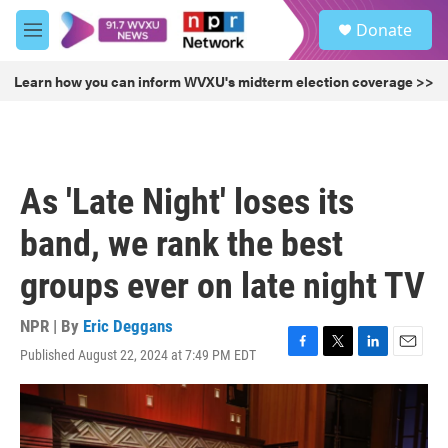
Skip to main content
S
Donate
e
M
a
e
r
n
Learn how you can inform WVXU's midterm election coverage >>
c
u
h
u
e
r
As 'Late Night' loses its
y
band, we rank the best
groups ever on late night TV
NPR | By
Eric Deggans
Published August 22, 2024 at 7:49 PM EDT
F
T
L
E
a
w
i
m
c
i
n
a
e
t
k
i
b
t
e
l