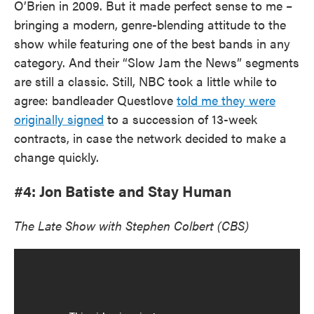
O’Brien in 2009. But it made perfect sense to me –
bringing a modern, genre-blending attitude to the
show while featuring one of the best bands in any
category. And their “Slow Jam the News” segments
are still a classic. Still, NBC took a little while to
agree: bandleader Questlove
told me they were
originally signed
to a succession of 13-week
contracts, in case the network decided to make a
change quickly.
#4: Jon Batiste and Stay Human
The Late Show with Stephen Colbert (CBS)