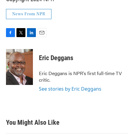
News From NPR
F
T
L
E
a
w
i
m
c
i
n
a
e
t
k
i
Eric Deggans
b
t
e
l
o
e
d
o
r
I
Eric Deggans is NPR's first full-time TV
k
n
critic.
See stories by Eric Deggans
You Might Also Like