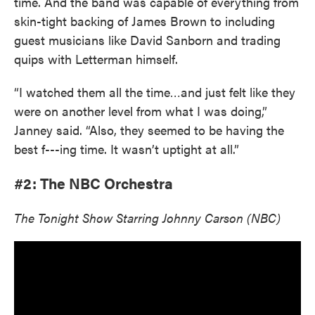
time. And the band was capable of everything from
skin-tight backing of James Brown to including
guest musicians like David Sanborn and trading
quips with Letterman himself.
“I watched them all the time…and just felt like they
were on another level from what I was doing,”
Janney said. “Also, they seemed to be having the
best f---ing time. It wasn’t uptight at all.”
#2: The NBC Orchestra
The Tonight Show Starring Johnny Carson (NBC)