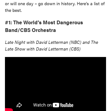
or will one day – go down in history. Here’s a list of
the best.
#1: The World’s Most Dangerous
Band/CBS Orchestra
Late Night with David Letterman (NBC) and The
Late Show with David Letterman (CBS)