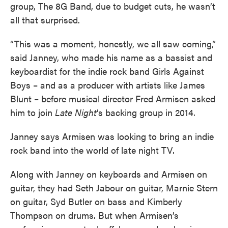
group, The 8G Band, due to budget cuts, he wasn’t
all that surprised.
“This was a moment, honestly, we all saw coming,”
said Janney, who made his name as a bassist and
keyboardist for the indie rock band Girls Against
Boys – and as a producer with artists like James
Blunt – before musical director Fred Armisen asked
him to join
Late Night
’s backing group in 2014.
Janney says Armisen was looking to bring an indie
rock band into the world of late night TV.
Along with Janney on keyboards and Armisen on
guitar, they had Seth Jabour on guitar, Marnie Stern
on guitar, Syd Butler on bass and Kimberly
Thompson on drums. But when Armisen’s