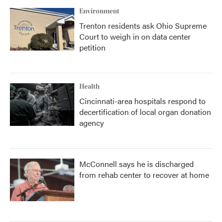
Environment
Trenton residents ask Ohio Supreme
Court to weigh in on data center
petition
Health
Cincinnati-area hospitals respond to
decertification of local organ donation
agency
McConnell says he is discharged
from rehab center to recover at home