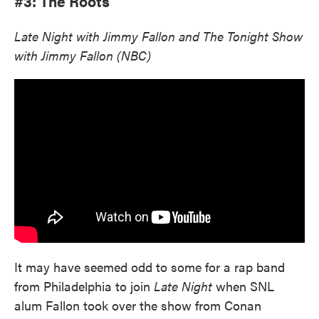
#3: The Roots
Late Night with Jimmy Fallon and The Tonight Show
with Jimmy Fallon (NBC)
It may have seemed odd to some for a rap band
from Philadelphia to join
Late Night
when SNL
alum Fallon took over the show from Conan