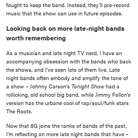
fought to keep the band. Instead, they’ll pre-record
music that the show can use in future episodes.
Looking back on more late-night bands
worth remembering
As a musician and late night TV nerd, I have an
accompanying obsession with the bands who back
the shows, and I’ve seen lots of them live. Late
night bands often embody and amplify the tone of
a show – Johnny Carson’s
Tonight Show
had a
rollicking, old school big band, while Jimmy Fallon’s
version has the urbane cool of rap/soul/funk stars
The Roots.
Now that 8G joins the ranks of bands of the past,
I’m reflecting on more late night bands that have –