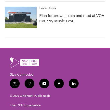
Local News
Plan for crowds, rain and mud at VOA
Country Music Fest
Stay Connected
t
i
y
f
l
w
n
o
a
i
i
s
u
c
n
© 2026 Cincinnati Public Radio
t
t
t
e
k
t
a
u
b
e
The CPR Experience
e
g
b
o
d