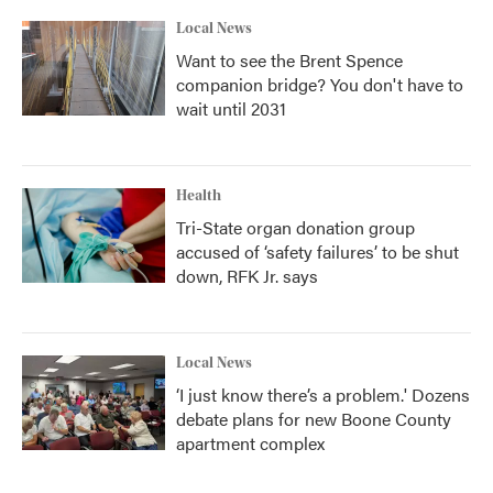
Local News
Want to see the Brent Spence
companion bridge? You don't have to
wait until 2031
Health
Tri-State organ donation group
accused of ‘safety failures’ to be shut
down, RFK Jr. says
Local News
‘I just know there’s a problem.' Dozens
debate plans for new Boone County
apartment complex