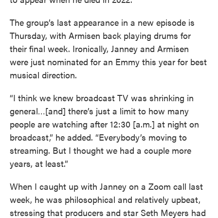
The group’s last appearance in a new episode is
Thursday, with Armisen back playing drums for
their final week. Ironically, Janney and Armisen
were just nominated for an Emmy this year for best
musical direction.
“I think we knew broadcast TV was shrinking in
general…[and] there’s just a limit to how many
people are watching after 12:30 [a.m.] at night on
broadcast,” he added. “Everybody’s moving to
streaming. But I thought we had a couple more
years, at least.”
When I caught up with Janney on a Zoom call last
week, he was philosophical and relatively upbeat,
stressing that producers and star Seth Meyers had