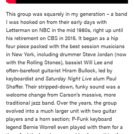
This group was squarely in my generation – a band
I was hooked on from their early days with
Letterman on NBC in the mid 1980s, right up until
his retirement on CBS in 2015. It began as a hip
four piece packed with the best session musicians
in New York, including drummer Steve Jordan (now
with the Rolling Stones), bassist Will Lee and
often-barefoot guitarist Hiram Bullock, led by
keyboardist and
Saturday Night Live
alum Paul
Shaffer. Their stripped-down, funky sound was a
welcome change from Carson’s massive, more
traditional jazz band. Over the years, the group
evolved into a much larger unit with two guitar
players and a horn section; P-Funk keyboard
legend Bernie Worrell even played with them for a