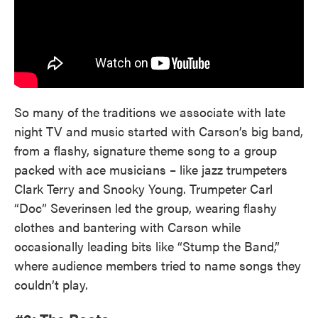
So many of the traditions we associate with late
night TV and music started with Carson’s big band,
from a flashy, signature theme song to a group
packed with ace musicians – like jazz trumpeters
Clark Terry and Snooky Young. Trumpeter Carl
“Doc” Severinsen led the group, wearing flashy
clothes and bantering with Carson while
occasionally leading bits like “Stump the Band,”
where audience members tried to name songs they
couldn’t play.