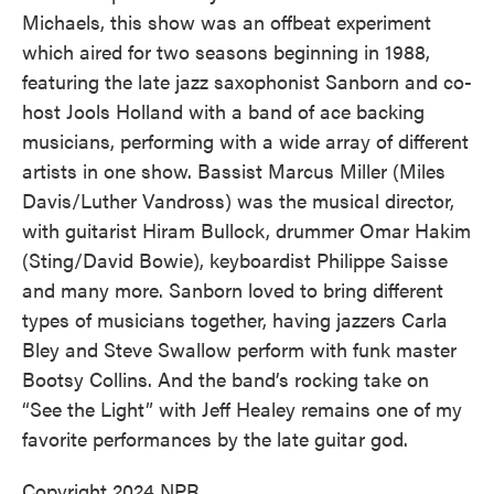
Michaels, this show was an offbeat experiment
which aired for two seasons beginning in 1988,
featuring the late jazz saxophonist Sanborn and co-
host Jools Holland with a band of ace backing
musicians, performing with a wide array of different
artists in one show. Bassist Marcus Miller (Miles
Davis/Luther Vandross) was the musical director,
with guitarist Hiram Bullock, drummer Omar Hakim
(Sting/David Bowie), keyboardist Philippe Saisse
and many more. Sanborn loved to bring different
types of musicians together, having jazzers Carla
Bley and Steve Swallow perform with funk master
Bootsy Collins. And the band’s rocking take on
“See the Light” with Jeff Healey remains one of my
favorite performances by the late guitar god.
Copyright 2024 NPR