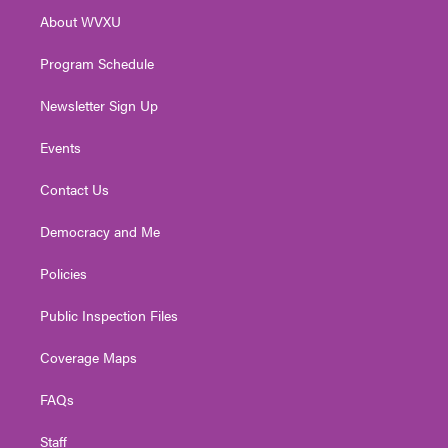
r
r
e
o
i
About WVXU
a
k
n
m
Program Schedule
Newsletter Sign Up
Events
Contact Us
Democracy and Me
Policies
Public Inspection Files
Coverage Maps
FAQs
Staff