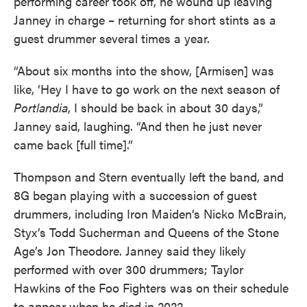
performing career took off, he wound up leaving
Janney in charge – returning for short stints as a
guest drummer several times a year.
“About six months into the show, [Armisen] was
like, ‘Hey I have to go work on the next season of
Portlandia
, I should be back in about 30 days,”
Janney said, laughing. “And then he just never
came back [full time].”
Thompson and Stern eventually left the band, and
8G began playing with a succession of guest
drummers, including Iron Maiden’s Nicko McBrain,
Styx’s Todd Sucherman and Queens of the Stone
Age’s Jon Theodore. Janney said they likely
performed with over 300 drummers; Taylor
Hawkins of the Foo Fighters was on their schedule
to appear when he died in 2022.