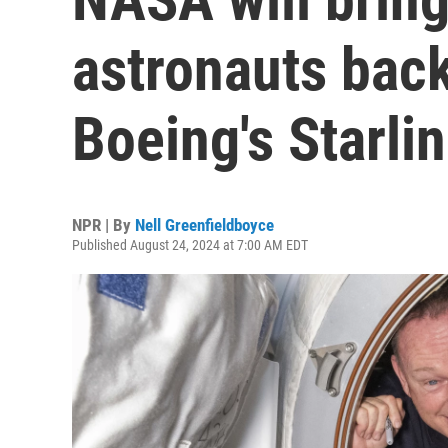
astronauts bac
Boeing's Starlin
NPR | By
Nell Greenfieldboyce
Published August 24, 2024 at 7:00 AM EDT