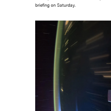
briefing on Saturday.