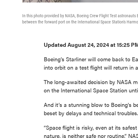
In this photo provided by NASA, Boeing Crew Flight Test astronauts Bu
between the forward port on the International Space Station's Harm
Updated August 24, 2024 at 15:25 P
Boeing’s Starliner will come back to E
into orbit on a test flight will return
The long-awaited decision by NASA mea
on the International Space Station unti
And it’s a stunning blow to Boeing's 
beset by delays and technical troubles
“Space flight is risky, even at its safes
nature, is neither safe nor routine,” 