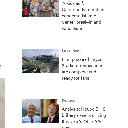
'A sick act':
Community members
condemn Islamic
Center break-in and
vandalism
Local News
First phase of Paycor
Stadium renovations
are complete and
ready for fans
Politics
Analysis: House Bill 6
bribery case is driving
this year's Ohio AG
race