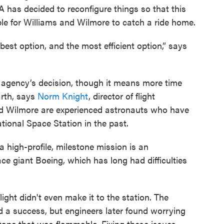
A has decided to reconfigure things so that this
le for Williams and Wilmore to catch a ride home.
est option, and the most efficient option,” says
 agency’s decision, though it means more time
arth, says
Norm Knight
, director of flight
d Wilmore are experienced astronauts who have
tional Space Station in the past.
a high-profile, milestone mission is an
e giant Boeing, which has long had difficulties
flight didn't even make it to the station. The
d a success, but engineers later found worrying
tape that was flammable. Fixing these issues