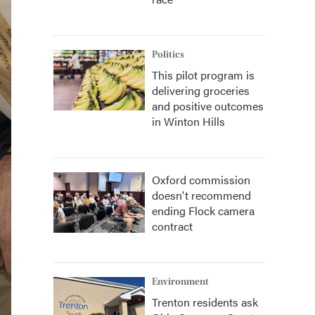
Politics
This pilot program is
delivering groceries
and positive outcomes
in Winton Hills
Oxford commission
doesn't recommend
ending Flock camera
contract
Environment
Trenton residents ask