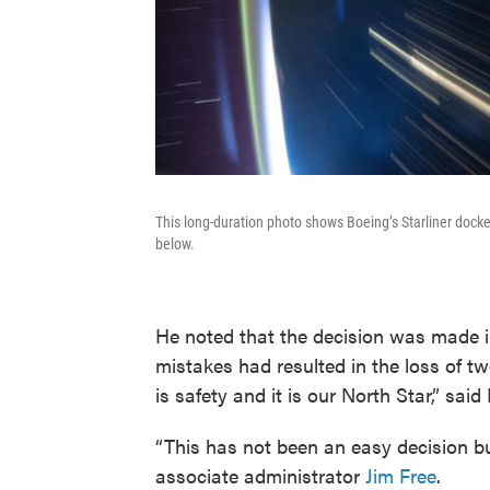
This long-duration photo shows Boeing’s Starliner docked
below.
He noted that the decision was made i
mistakes had resulted in the loss of t
is safety and it is our North Star,” said
“This has not been an easy decision bu
associate administrator
Jim Free
.