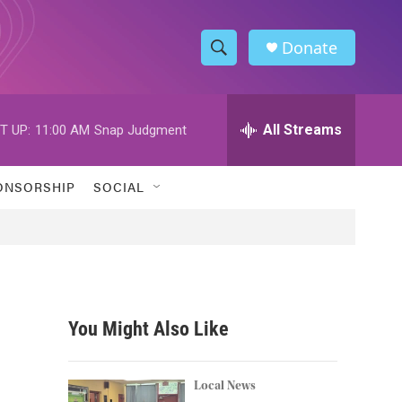
Donate
S
S
e
h
a
r
All Streams
T UP:
11:00 AM
Snap Judgment
o
c
h
w
Q
ONSORSHIP
SOCIAL
u
S
e
r
e
y
a
r
You Might Also Like
c
h
Local News