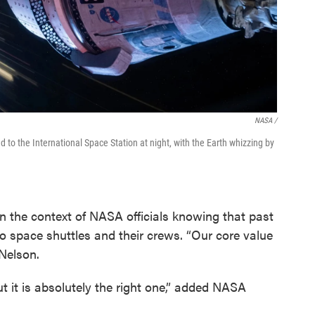
NASA /
 to the International Space Station at night, with the Earth whizzing by
n the context of NASA officials knowing that past
wo space shuttles and their crews. “Our core value
 Nelson.
t it is absolutely the right one,” added NASA