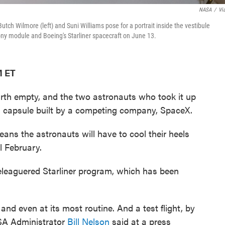
NASA
/
Vi
tch Wilmore (left) and Suni Williams pose for a portrait inside the vestibule
ony module and Boeing's Starliner spacecraft on June 13.
M ET
arth empty, and the two astronauts who took it up
 in a capsule built by a competing company, SpaceX.
ns the astronauts will have to cool their heels
l February.
beleaguered Starliner program, which has been
.
t and even at its most routine. And a test flight, by
NASA Administrator
Bill Nelson
said at a press