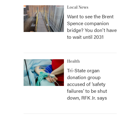
Local News
Want to see the Brent
Spence companion
bridge? You don't have
to wait until 2031
Health
Tri-State organ
donation group
accused of ‘safety
failures’ to be shut
down, RFK Jr. says