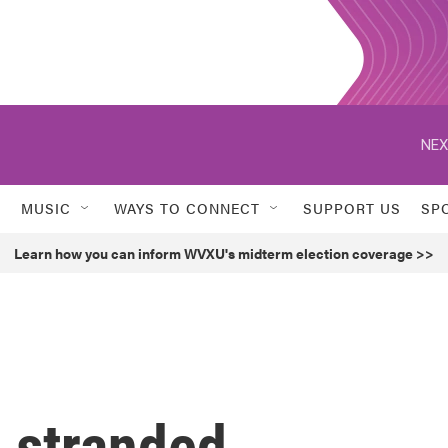
NEX
MUSIC
WAYS TO CONNECT
SUPPORT US
SP
Learn how you can inform WVXU's midterm election coverage >>
g stranded