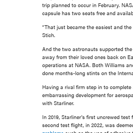
trip planned to occur in February. NAS
capsule has two seats free and availab
“That just became the easiest and the b
Stich.
And the two astronauts supported the
away from their loved ones back on E
operations at NASA. Both Williams an
done months-long stints on the Interna
Having a rival firm step in to complete 
embarrassing development for aerospac
with Starliner.
In 2019, Starliner's first uncrewed test 
second test flight, in 2022, was deeme
problems
such as the use of adhesive 