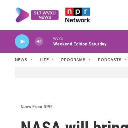
Skip to main content
WVXU
Weekend Edition Saturday
NEWS
LIFE
PROGRAMS
PODCASTS
News From NPR
NASA will brin