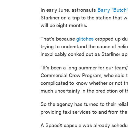
In early June, astronauts
Barry "Butch
Starliner on a trip to the station that
will be eight months.
That’s because
glitches
cropped up dur
trying to understand the cause of heli
inexplicably conked out as Starliner a
“It’s been a long summer for our team,
Commercial Crew Program, who said tha
complicated to know whether or not they
much uncertainty in the prediction of th
So the agency has turned to their reli
providing taxi services to and from the 
A SpaceX capsule was already scheduled