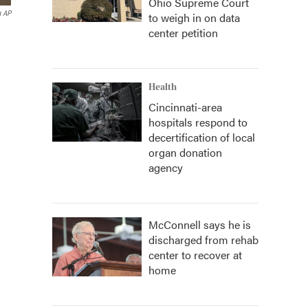
Ohio Supreme Court
a AP
to weigh in on data
center petition
Health
Cincinnati-area
hospitals respond to
decertification of local
organ donation
agency
McConnell says he is
discharged from rehab
center to recover at
home