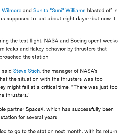
" Wilmore
and
Sunita "Suni" Williams
blasted off in
 was supposed to last about eight days--but now it
ing the test flight. NASA and Boeing spent weeks
um leaks and flakey behavior by thrusters that
pproached the station.
” said
Steve Stich
, the manager of NASA’s
t the situation with the thrusters was too
 might fail at a critical time. “There was just too
e thrusters.”
able partner SpaceX, which has successfully been
station for several years.
 to go to the station next month, with its return