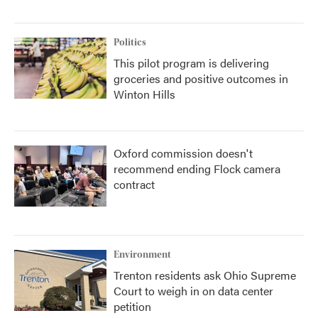
Politics
This pilot program is delivering
groceries and positive outcomes in
Winton Hills
Oxford commission doesn't
recommend ending Flock camera
contract
Environment
Trenton residents ask Ohio Supreme
Court to weigh in on data center
petition