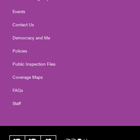
Events
Contact Us
Democracy and Me
Policies
Public Inspection Files
Coverage Maps
FAQs
Staff