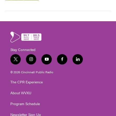
Stay Connected
t
i
y
f
l
w
n
o
a
i
i
s
u
c
n
© 2026 Cincinnati Public Radio
t
t
t
e
k
t
a
u
b
e
The CPR Experience
e
g
b
o
d
r
r
e
o
i
About WVXU
a
k
n
m
Program Schedule
Newsletter Sign Up