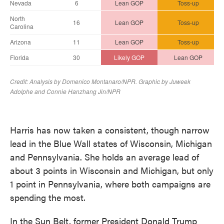
Harris has now taken a consistent, though narrow
lead in the Blue Wall states of Wisconsin, Michigan
and Pennsylvania. She holds an average lead of
about 3 points in Wisconsin and Michigan, but only
1 point in Pennsylvania, where both campaigns are
spending the most.
In the Sun Belt, former President Donald Trump