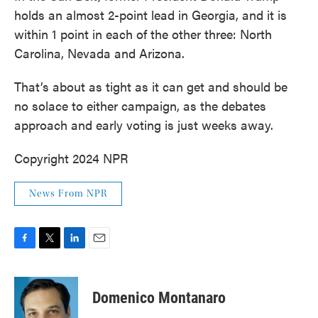
holds an almost 2-point lead in Georgia, and it is
within 1 point in each of the other three: North
Carolina, Nevada and Arizona.
That’s about as tight as it can get and should be
no solace to either campaign, as the debates
approach and early voting is just weeks away.
Copyright 2024 NPR
News From NPR
F
T
L
E
a
w
i
m
c
i
n
a
e
t
k
i
Domenico Montanaro
b
t
e
l