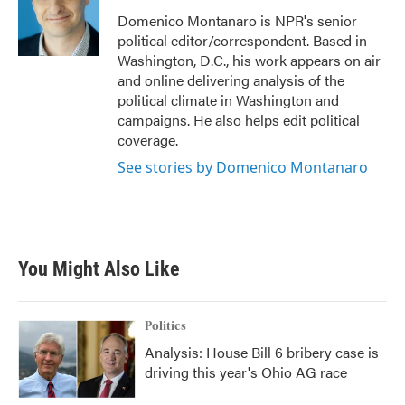
o
e
d
o
r
I
Domenico Montanaro is NPR's senior
k
n
political editor/correspondent. Based in
Washington, D.C., his work appears on air
and online delivering analysis of the
political climate in Washington and
campaigns. He also helps edit political
coverage.
See stories by Domenico Montanaro
You Might Also Like
Politics
Analysis: House Bill 6 bribery case is
driving this year's Ohio AG race