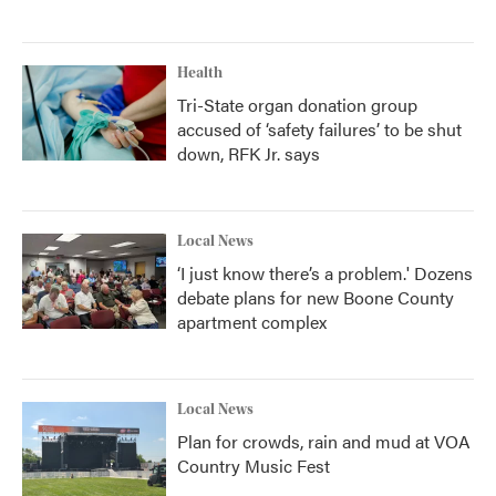
Health
Tri-State organ donation group
accused of ‘safety failures’ to be shut
down, RFK Jr. says
Local News
‘I just know there’s a problem.' Dozens
debate plans for new Boone County
apartment complex
Local News
Plan for crowds, rain and mud at VOA
Country Music Fest