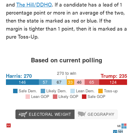
and
The Hill/DDHQ
. If a candidate has a lead of 1
percentage point or more in an average of the two,
then the state is marked as red or blue. If the
margin is tighter than 1 point, then it is marked as a
pure Toss-Up.