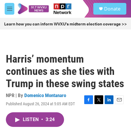
Skip to main content
S
Donate
e
M
a
e
r
n
Learn how you can inform WVXU's midterm election coverage >>
c
u
h
u
e
r
Harris’ momentum
y
continues as she ties with
Trump in these swing states
NPR | By
Domenico Montanaro
Published August 26, 2024 at 5:05 AM EDT
F
T
L
E
a
w
i
m
c
i
n
a
LISTEN
•
3:24
e
t
k
i
b
t
e
l