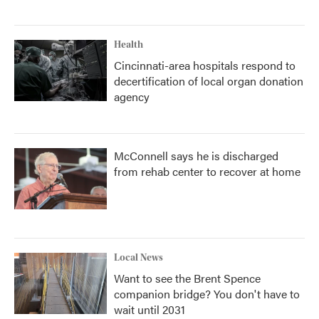
Health
Cincinnati-area hospitals respond to
decertification of local organ donation
agency
McConnell says he is discharged
from rehab center to recover at home
Local News
Want to see the Brent Spence
companion bridge? You don't have to
wait until 2031