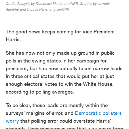
The good news keeps coming for Vice President
Harris.
She has now not only made up ground in public
polls in the swing states in her campaign for
president, but has now actually taken narrow leads
in three critical states that would put her at just
enough electoral votes to win the White House,
according to polling averages.
To be clear, these leads are mostly within the
surveys’ margins of error, and
Democratic pollsters
worry
that polling error could overstate Harris’
strength. Their message is one that was heard from