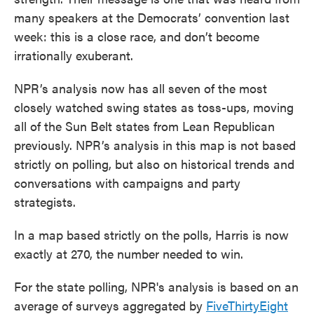
many speakers at the Democrats’ convention last
week: this is a close race, and don’t become
irrationally exuberant.
NPR’s analysis now has all seven of the most
closely watched swing states as toss-ups, moving
all of the Sun Belt states from Lean Republican
previously. NPR’s analysis in this map is not based
strictly on polling, but also on historical trends and
conversations with campaigns and party
strategists.
In a map based strictly on the polls, Harris is now
exactly at 270, the number needed to win.
For the state polling, NPR's analysis is based on an
average of surveys aggregated by
FiveThirtyEight