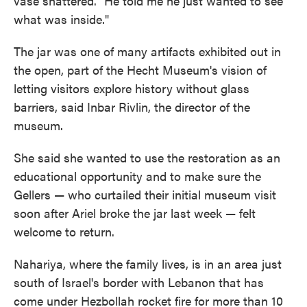
vase shattered. "He told me he just wanted to see
what was inside."
The jar was one of many artifacts exhibited out in
the open, part of the Hecht Museum's vision of
letting visitors explore history without glass
barriers, said Inbar Rivlin, the director of the
museum.
She said she wanted to use the restoration as an
educational opportunity and to make sure the
Gellers — who curtailed their initial museum visit
soon after Ariel broke the jar last week — felt
welcome to return.
Nahariya, where the family lives, is in an area just
south of Israel's border with Lebanon that has
come under Hezbollah rocket fire for more than 10