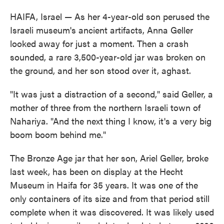
HAIFA, Israel — As her 4-year-old son perused the
Israeli museum's ancient artifacts, Anna Geller
looked away for just a moment. Then a crash
sounded, a rare 3,500-year-old jar was broken on
the ground, and her son stood over it, aghast.
"It was just a distraction of a second," said Geller, a
mother of three from the northern Israeli town of
Nahariya. "And the next thing I know, it's a very big
boom boom behind me."
The Bronze Age jar that her son, Ariel Geller, broke
last week, has been on display at the Hecht
Museum in Haifa for 35 years. It was one of the
only containers of its size and from that period still
complete when it was discovered. It was likely used