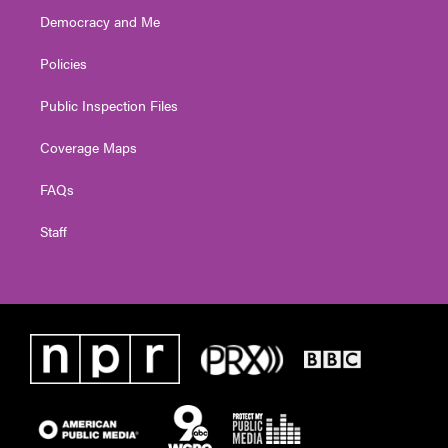
Democracy and Me
Policies
Public Inspection Files
Coverage Maps
FAQs
Staff