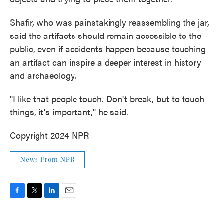
Shafir, who was painstakingly reassembling the jar,
said the artifacts should remain accessible to the
public, even if accidents happen because touching
an artifact can inspire a deeper interest in history
and archaeology.
"I like that people touch. Don't break, but to touch
things, it's important," he said.
Copyright 2024 NPR
News From NPR
F
T
L
E
a
w
i
m
c
i
n
a