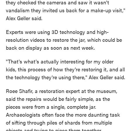
they checked the cameras and saw it wasn't
vandalism they invited us back for a make-up visit,"
Alex Geller said.
Experts were using 3D technology and high-
resolution videos to restore the jar, which could be
back on display as soon as next week.
"That's what's actually interesting for my older
kids, this process of how they're restoring it, and all
the technology they're using there," Alex Geller said.
Roee Shafir, a restoration expert at the museum,
said the repairs would be fairly simple, as the
pieces were from a single, complete jar.
Archaeologists often face the more daunting task
of sifting through piles of shards from multiple
objects and trying to piece them together.