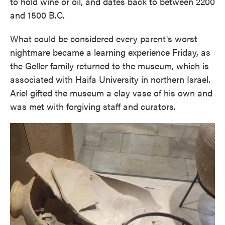
to hold wine or oil, and dates back to between 2200
and 1500 B.C.
What could be considered every parent's worst
nightmare became a learning experience Friday, as
the Geller family returned to the museum, which is
associated with Haifa University in northern Israel.
Ariel gifted the museum a clay vase of his own and
was met with forgiving staff and curators.