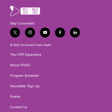
Stay Connected
t
i
y
f
l
w
n
o
a
i
i
s
u
c
n
© 2026 Cincinnati Public Radio
t
t
t
e
k
t
a
u
b
e
The CPR Experience
e
g
b
o
d
r
r
e
o
i
About WVXU
a
k
n
m
Program Schedule
Newsletter Sign Up
Events
Contact Us