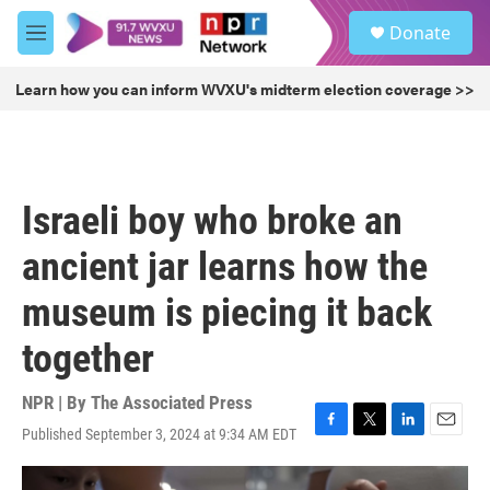
Skip to main content
S
Donate
e
M
a
e
r
n
Learn how you can inform WVXU's midterm election coverage >>
c
u
h
u
e
r
Israeli boy who broke an
y
ancient jar learns how the
museum is piecing it back
together
NPR | By
The Associated Press
Published September 3, 2024 at 9:34 AM EDT
F
T
L
E
a
w
i
m
c
i
n
a