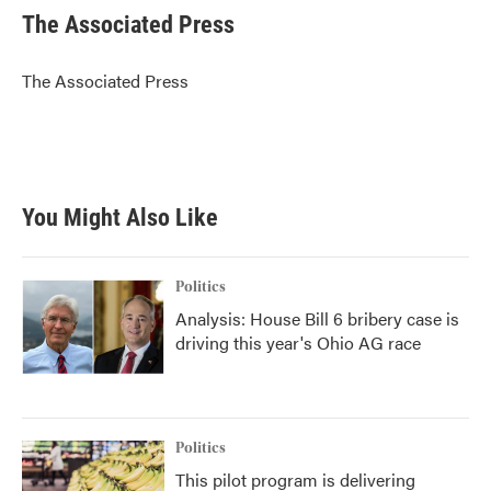
e
t
k
i
The Associated Press
b
t
e
l
o
e
d
o
r
I
The Associated Press
k
n
You Might Also Like
Politics
Analysis: House Bill 6 bribery case is
driving this year's Ohio AG race
Politics
This pilot program is delivering