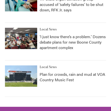
accused of ‘safety failures’ to be shut
down, RFK Jr. says
Local News
‘I just know there’s a problem.' Dozens
debate plans for new Boone County
apartment complex
Local News
Plan for crowds, rain and mud at VOA
Country Music Fest