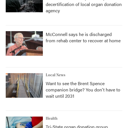
decertification of local organ donation
agency
McConnell says he is discharged
from rehab center to recover at home
Local News
Want to see the Brent Spence
companion bridge? You don't have to
wait until 2031
Health
Tri-State organ donation group