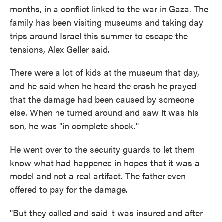
months, in a conflict linked to the war in Gaza. The
family has been visiting museums and taking day
trips around Israel this summer to escape the
tensions, Alex Geller said.
There were a lot of kids at the museum that day,
and he said when he heard the crash he prayed
that the damage had been caused by someone
else. When he turned around and saw it was his
son, he was "in complete shock."
He went over to the security guards to let them
know what had happened in hopes that it was a
model and not a real artifact. The father even
offered to pay for the damage.
"But they called and said it was insured and after