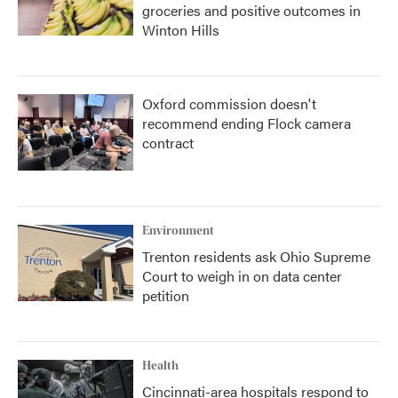
groceries and positive outcomes in
Winton Hills
Oxford commission doesn't
recommend ending Flock camera
contract
Environment
Trenton residents ask Ohio Supreme
Court to weigh in on data center
petition
Health
Cincinnati-area hospitals respond to