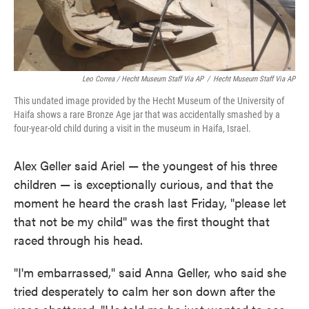
Leo Correa / Hecht Museum Staff Via AP
/
Hecht Museum Staff Via AP
This undated image provided by the Hecht Museum of the University of
Haifa shows a rare Bronze Age jar that was accidentally smashed by a
four-year-old child during a visit in the museum in Haifa, Israel.
Alex Geller said Ariel — the youngest of his three
children — is exceptionally curious, and that the
moment he heard the crash last Friday, "please let
that not be my child" was the first thought that
raced through his head.
"I'm embarrassed," said Anna Geller, who said she
tried desperately to calm her son down after the