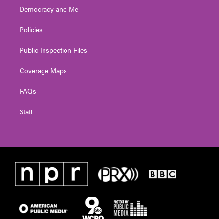
Democracy and Me
Policies
Public Inspection Files
Coverage Maps
FAQs
Staff