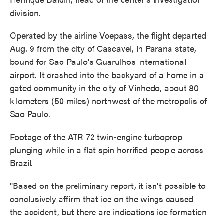
division.
Operated by the airline Voepass, the flight departed
Aug. 9 from the city of Cascavel, in Parana state,
bound for Sao Paulo's Guarulhos international
airport. It crashed into the backyard of a home in a
gated community in the city of Vinhedo, about 80
kilometers (50 miles) northwest of the metropolis of
Sao Paulo.
Footage of the ATR 72 twin-engine turboprop
plunging while in a flat spin horrified people across
Brazil.
"Based on the preliminary report, it isn't possible to
conclusively affirm that ice on the wings caused
the accident, but there are indications ice formation