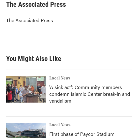
e
t
k
i
The Associated Press
b
t
e
l
o
e
d
o
r
I
The Associated Press
k
n
You Might Also Like
Local News
'A sick act': Community members
condemn Islamic Center break-in and
vandalism
Local News
First phase of Paycor Stadium