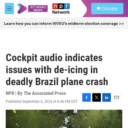
Skip to main content
S
Donate
e
M
a
e
r
n
Learn how you can inform WVXU's midterm election coverage >>
c
u
h
u
e
r
Cockpit audio indicates
y
issues with de-icing in
deadly Brazil plane crash
NPR | By
The Associated Press
Published September 6, 2024 at 8:44 PM EDT
F
T
L
E
a
w
i
m
c
i
n
a
e
t
k
i
b
t
e
l