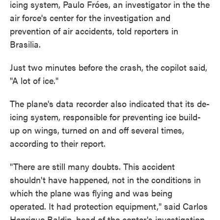
icing system, Paulo Fróes, an investigator in the the
air force's center for the investigation and
prevention of air accidents, told reporters in
Brasilia.
Just two minutes before the crash, the copilot said,
"A lot of ice."
The plane's data recorder also indicated that its de-
icing system, responsible for preventing ice build-
up on wings, turned on and off several times,
according to their report.
"There are still many doubts. This accident
shouldn't have happened, not in the conditions in
which the plane was flying and was being
operated. It had protection equipment," said Carlos
Henrique Baldin, head of the center's investigation