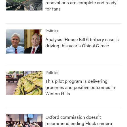
renovations are complete and ready
for fans
Politics
Analysis: House Bill 6 bribery case is
driving this year's Ohio AG race
Politics
This pilot program is delivering
groceries and positive outcomes in
Winton Hills
Oxford commission doesn't
recommend ending Flock camera