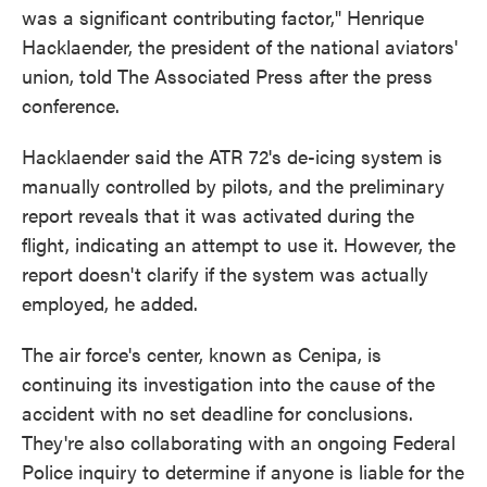
was a significant contributing factor," Henrique
Hacklaender, the president of the national aviators'
union, told The Associated Press after the press
conference.
Hacklaender said the ATR 72's de-icing system is
manually controlled by pilots, and the preliminary
report reveals that it was activated during the
flight, indicating an attempt to use it. However, the
report doesn't clarify if the system was actually
employed, he added.
The air force's center, known as Cenipa, is
continuing its investigation into the cause of the
accident with no set deadline for conclusions.
They're also collaborating with an ongoing Federal
Police inquiry to determine if anyone is liable for the