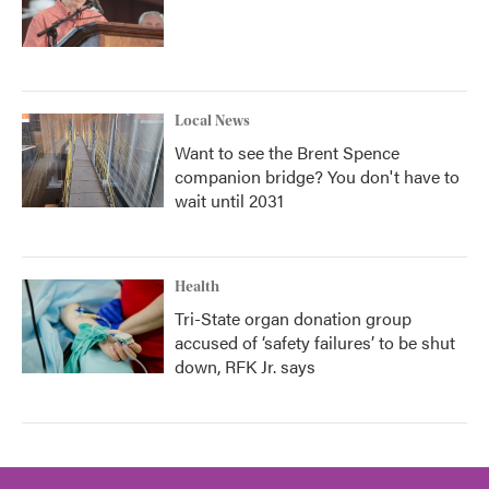
Local News
Want to see the Brent Spence
companion bridge? You don't have to
wait until 2031
Health
Tri-State organ donation group
accused of ‘safety failures’ to be shut
down, RFK Jr. says