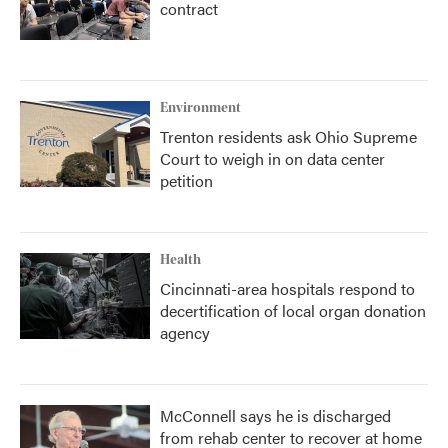
contract
Environment
Trenton residents ask Ohio Supreme
Court to weigh in on data center
petition
Health
Cincinnati-area hospitals respond to
decertification of local organ donation
agency
McConnell says he is discharged
from rehab center to recover at home