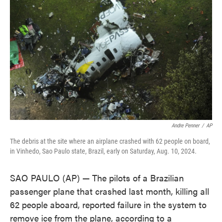
o
e
d
o
r
I
k
n
Andre Penner
/
AP
The debris at the site where an airplane crashed with 62 people on board,
in Vinhedo, Sao Paulo state, Brazil, early on Saturday, Aug. 10, 2024.
SAO PAULO (AP) — The pilots of a Brazilian
passenger plane that crashed last month, killing all
62 people aboard, reported failure in the system to
remove ice from the plane, according to a