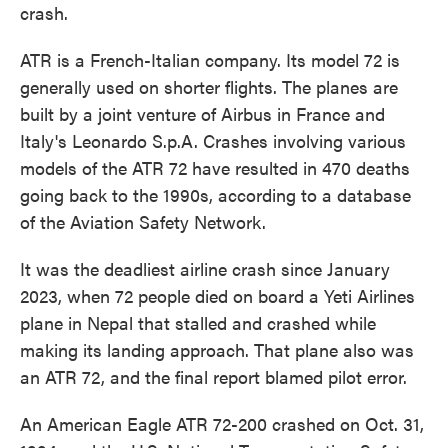
crash.
ATR is a French-Italian company. Its model 72 is
generally used on shorter flights. The planes are
built by a joint venture of Airbus in France and
Italy's Leonardo S.p.A. Crashes involving various
models of the ATR 72 have resulted in 470 deaths
going back to the 1990s, according to a database
of the Aviation Safety Network.
It was the deadliest airline crash since January
2023, when 72 people died on board a Yeti Airlines
plane in Nepal that stalled and crashed while
making its landing approach. That plane also was
an ATR 72, and the final report blamed pilot error.
An American Eagle ATR 72-200 crashed on Oct. 31,