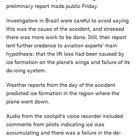
preliminary report made public Friday.
Investigators in Brazil were careful to avoid saying
this was the cause of the accident, and stressed
there was more work to be done. Still, their report
lent further credence to aviation experts' main
hypothesis: that the lift loss had been caused by
ice formation on the plane's wings and failure of its
de-icing system.
Weather reports from the day of the accident
predicted ice formation in the region where the
plane went down.
Audio from the cockpit's voice recorder included
comments from pilots indicating ice was
accumulating and there was a failure in the de-