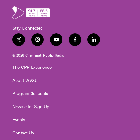
Stay Connected
t
i
y
f
l
w
n
o
a
i
i
s
u
c
n
© 2026 Cincinnati Public Radio
t
t
t
e
k
t
a
u
b
e
The CPR Experience
e
g
b
o
d
r
r
e
o
i
About WVXU
a
k
n
m
Program Schedule
Newsletter Sign Up
Events
Contact Us