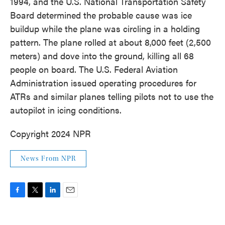
1994, and the U.S. National Transportation Safety
Board determined the probable cause was ice
buildup while the plane was circling in a holding
pattern. The plane rolled at about 8,000 feet (2,500
meters) and dove into the ground, killing all 68
people on board. The U.S. Federal Aviation
Administration issued operating procedures for
ATRs and similar planes telling pilots not to use the
autopilot in icing conditions.
Copyright 2024 NPR
News From NPR
F
T
L
E
a
w
i
m
c
i
n
a