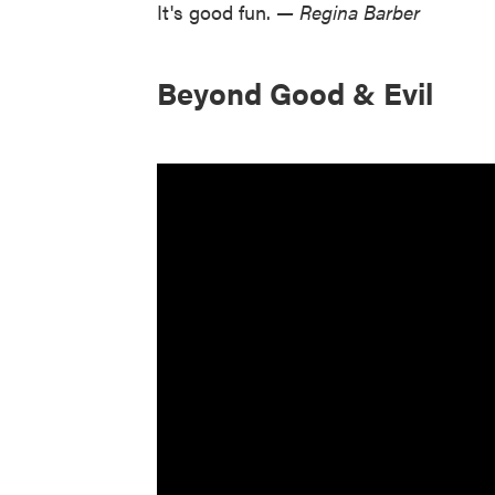
It's good fun.
— Regina Barber
Beyond Good & Evil