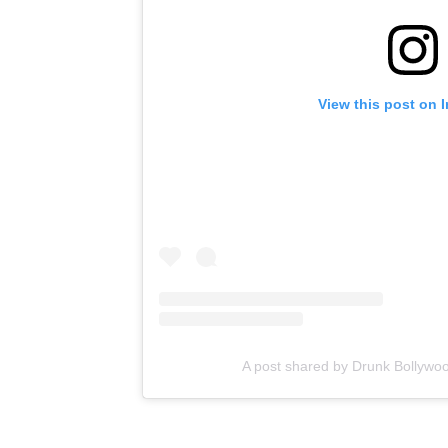
View this post on 
A post shared by Drunk Bollywo