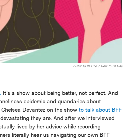
/ How To Be Fine
/
How To Be Fine
.
It's a show about being better, not perfect. And
 loneliness epidemic and quandaries about
or Chelsea Devantez on the show
to talk about BFF
vastating they are. And after we interviewed
tually lived by her advice while recording
eners literally hear us navigating our own BFF