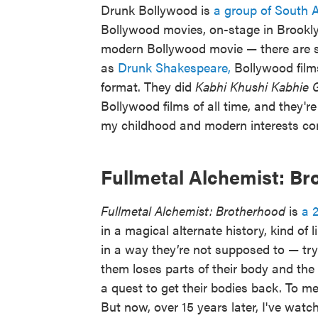
Drunk Bollywood is
a group of South 
Bollywood movies, on-stage in Brooklyn
modern Bollywood movie — there are son
as
Drunk Shakespeare,
Bollywood films
format. They did
Kabhi Khushi Kabhie 
Bollywood films of all time, and they'r
my childhood and modern interests c
Fullmetal Alchemist: B
Fullmetal Alchemist: Brotherhood
is
a 
in a magical alternate history, kind of
in a way they’re not supposed to — tr
them loses parts of their body and the 
a quest to get their bodies back. To me
But now, over 15 years later, I've watch