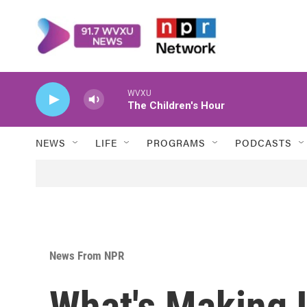
Skip to main content
WVXU
The Children's Hour
NEWS
LIFE
PROGRAMS
PODCASTS
News From NPR
What's Making 