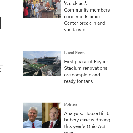
'A sick act':
Community members
g
condemn Islamic
Center break-in and
vandalism
Local News
First phase of Paycor
Stadium renovations
are complete and
ready for fans
Politics
Analysis: House Bill 6
bribery case is driving
this year's Ohio AG
race