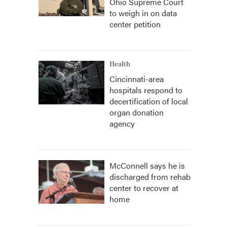
Ohio Supreme Court
to weigh in on data
center petition
Health
Cincinnati-area
hospitals respond to
decertification of local
organ donation
agency
McConnell says he is
discharged from rehab
center to recover at
home