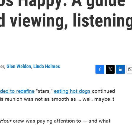
 viewing, listenin
er
,
Glen Weldon
,
Linda Holmes
F
T
L
E
a
w
i
m
c
i
n
a
ded to redefine
"stars,"
eating hot dogs
continued
e
t
k
i
s reunion was not as smooth as ... well, maybe it
b
t
e
l
o
e
d
o
r
I
k
n
 Hour
crew was paying attention to — and what