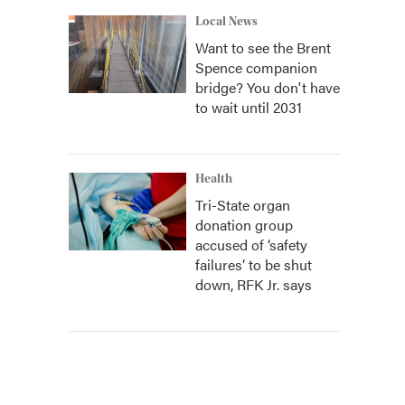
Local News
Want to see the Brent
Spence companion
bridge? You don't have
to wait until 2031
Health
Tri-State organ
donation group
accused of ‘safety
failures’ to be shut
down, RFK Jr. says