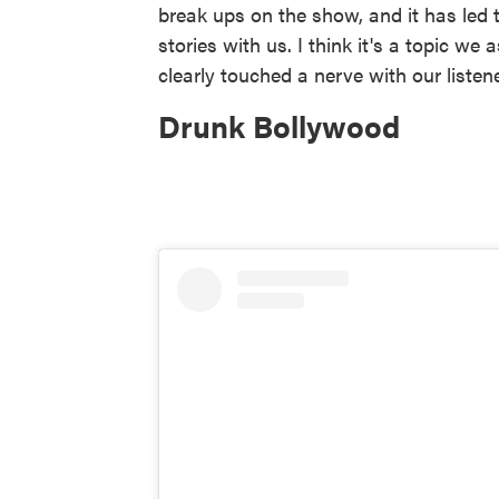
break ups on the show, and it has led 
stories with us. I think it's a topic we
clearly touched a nerve with our listen
Drunk Bollywood