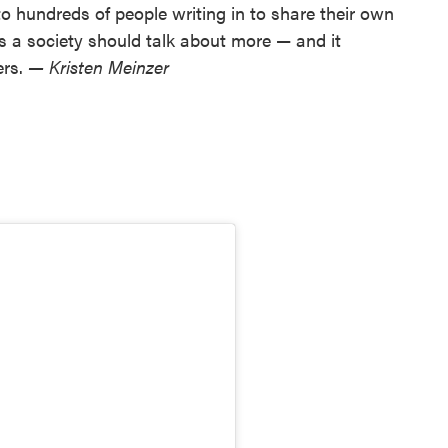
to hundreds of people writing in to share their own
 as a society should talk about more — and it
ers.
— Kristen Meinzer