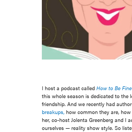
I host a podcast called
How to Be Fine
this whole season is dedicated to the
friendship. And we recently had auth
breakups,
how common they are, how de
her, co-host Jolenta Greenberg and I ac
ourselves — reality show style. So list