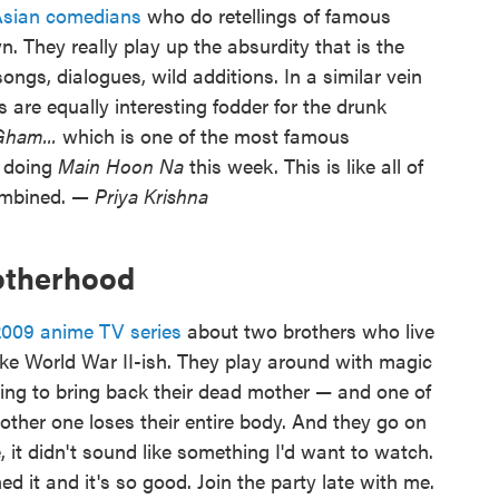
Asian comedians
who do retellings of famous
. They really play up the absurdity that is the
gs, dialogues, wild additions. In a similar vein
 are equally interesting fodder for the drunk
Gham...
which is one of the most famous
e doing
Main Hoon Na
this week. This is like all of
ombined.
— Priya Krishna
rotherhood
2009 anime TV series
about two brothers who live
 like World War II-ish. They play around with magic
ying to bring back their dead mother — and one of
other one loses their entire body. And they go on
, it didn't sound like something I'd want to watch.
ed it and it's so good. Join the party late with me.