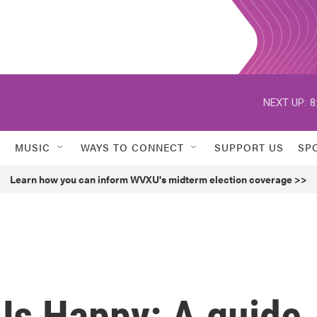
NEXT UP:
8
MUSIC
WAYS TO CONNECT
SUPPORT US
SP
Learn how you can inform WVXU's midterm election coverage >>
Us Happy: A guide