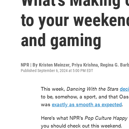
to your weekend
and gaming
NPR | By
Kristen Meinzer
,
Priya Krishna
,
Regina G. Barb
Published September 6, 2024 at 5:00 PM EDT
This week,
Dancing With the Stars
deci
to be, somehow, a sport, and that Oasi
was
exactly as smooth as expected
.
Here's what NPR's
Pop Culture Happy
you should check out this weekend.