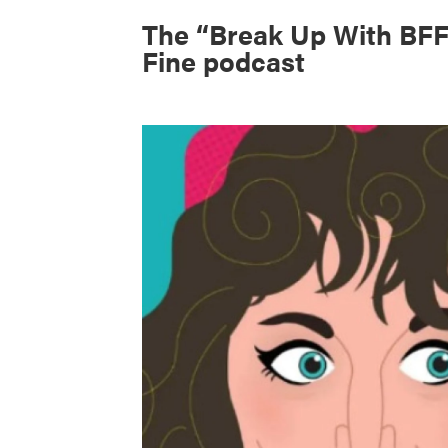
The “Break Up With BFF
Fine podcast