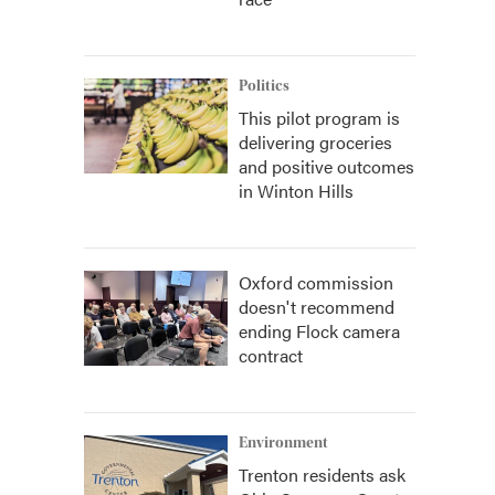
Politics
This pilot program is
delivering groceries
and positive outcomes
in Winton Hills
Oxford commission
doesn't recommend
ending Flock camera
contract
Environment
Trenton residents ask