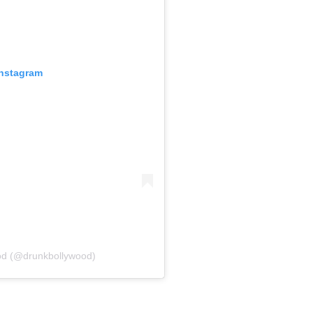
Instagram
od (@drunkbollywood)