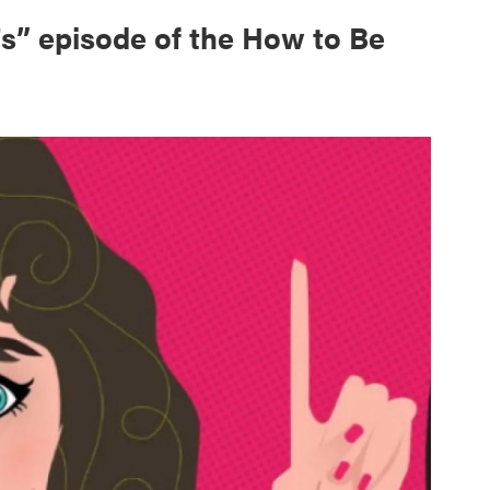
s” episode of the How to Be