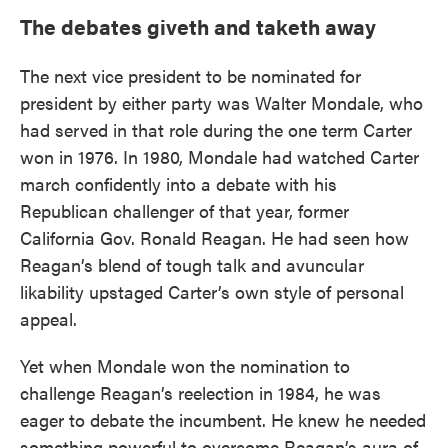
The debates giveth and taketh away
The next vice president to be nominated for
president by either party was Walter Mondale, who
had served in that role during the one term Carter
won in 1976. In 1980, Mondale had watched Carter
march confidently into a debate with his
Republican challenger of that year, former
California Gov. Ronald Reagan. He had seen how
Reagan’s blend of tough talk and avuncular
likability upstaged Carter’s own style of personal
appeal.
Yet when Mondale won the nomination to
challenge Reagan’s reelection in 1984, he was
eager to debate the incumbent. He knew he needed
something powerful to overcome Reagan’s aura of