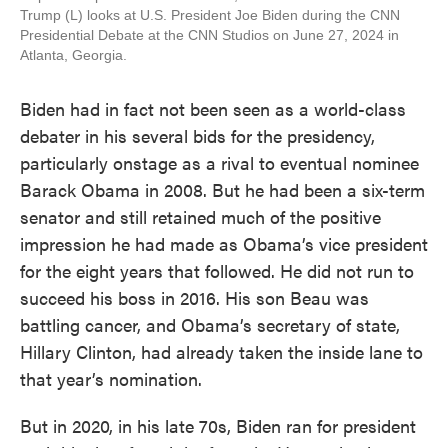
Trump (L) looks at U.S. President Joe Biden during the CNN
Presidential Debate at the CNN Studios on June 27, 2024 in
Atlanta, Georgia.
Biden had in fact not been seen as a world-class
debater in his several bids for the presidency,
particularly onstage as a rival to eventual nominee
Barack Obama in 2008. But he had been a six-term
senator and still retained much of the positive
impression he had made as Obama’s vice president
for the eight years that followed. He did not run to
succeed his boss in 2016. His son Beau was
battling cancer, and Obama’s secretary of state,
Hillary Clinton, had already taken the inside lane to
that year’s nomination.
But in 2020, in his late 70s, Biden ran for president