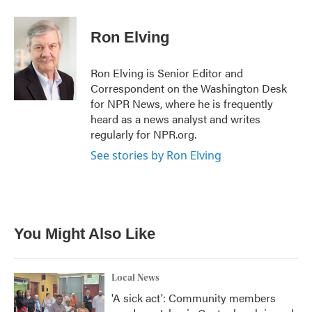
a
w
i
m
c
i
n
a
e
t
k
i
Ron Elving
b
t
e
l
o
e
d
o
r
I
Ron Elving is Senior Editor and
k
n
Correspondent on the Washington Desk
for NPR News, where he is frequently
heard as a news analyst and writes
regularly for NPR.org.
See stories by Ron Elving
You Might Also Like
Local News
'A sick act': Community members