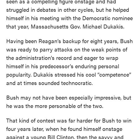
seen as a compelling figure onstage and had
struggled in debates in other cycles, but he helped
himself in his meeting with the Democratic nominee
that year, Massachusetts Gov. Michael Dukakis.
Having been Reagan’s backup for eight years, Bush
was ready to parry attacks on the weak points of
the administration’s record and eager to wrap
himself in his predecessor’s enduring personal
popularity. Dukakis stressed his cool “competence”
and at times sounded technocratic.
Bush may not have been especially impressive, but
he was the more personable of the two.
That kind of contest was far harder for Bush to win
four years later, when he found himself onstage
against a young Bill Clinton, then the savvy and