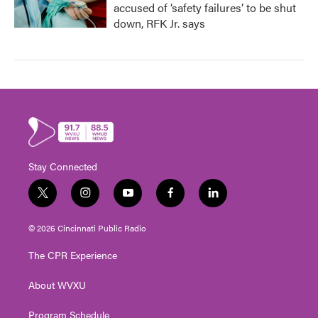
accused of ‘safety failures’ to be shut
down, RFK Jr. says
Stay Connected
t
i
y
f
l
w
n
o
a
i
i
s
u
c
n
© 2026 Cincinnati Public Radio
t
t
t
e
k
t
a
u
b
e
The CPR Experience
e
g
b
o
d
r
r
e
o
i
About WVXU
a
k
n
m
Program Schedule