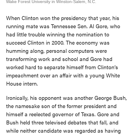
Wake Forest University in Winston-Salem, N.C.
When Clinton won the presidency that year, his
running mate was Tennessee Sen. Al Gore, who
had little trouble winning the nomination to
succeed Clinton in 2000. The economy was
humming along, personal computers were
transforming work and school and Gore had
worked hard to separate himself from Clinton’s
impeachment over an affair with a young White
House intern.
Ironically, his opponent was another George Bush,
the namesake son of the former president and
himself a reelected governor of Texas. Gore and
Bush held three televised debates that fall, and
while neither candidate was regarded as having