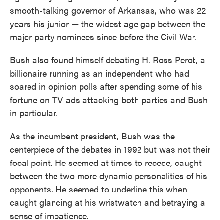
smooth-talking governor of Arkansas, who was 22
years his junior — the widest age gap between the
major party nominees since before the Civil War.
Bush also found himself debating H. Ross Perot, a
billionaire running as an independent who had
soared in opinion polls after spending some of his
fortune on TV ads attacking both parties and Bush
in particular.
As the incumbent president, Bush was the
centerpiece of the debates in 1992 but was not their
focal point. He seemed at times to recede, caught
between the two more dynamic personalities of his
opponents. He seemed to underline this when
caught glancing at his wristwatch and betraying a
sense of impatience.