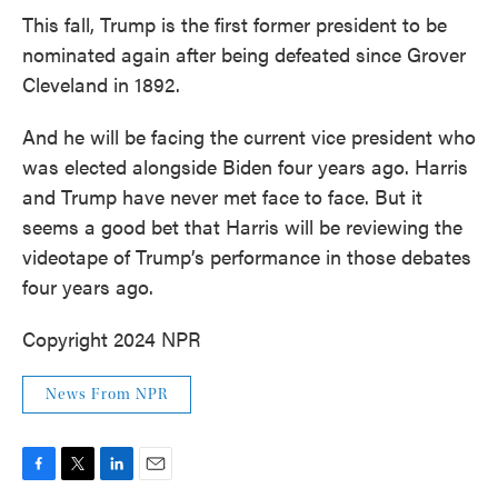
This fall, Trump is the first former president to be
nominated again after being defeated since Grover
Cleveland in 1892.
And he will be facing the current vice president who
was elected alongside Biden four years ago. Harris
and Trump have never met face to face. But it
seems a good bet that Harris will be reviewing the
videotape of Trump’s performance in those debates
four years ago.
Copyright 2024 NPR
News From NPR
F
T
L
E