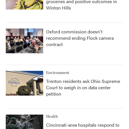
groceries and positive outcomes in
Winton Hills
Oxford commission doesn't
recommend ending Flock camera
contract
Environment
Trenton residents ask Ohio Supreme
Court to weigh in on data center
petition
Health
Cincinnati-area hospitals respond to