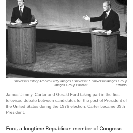
Universal History Archive/Getty Images / Universal
/
Universal Images Group
Images Group Editorial
Editorial
James 'Jimmy' Carter and Gerald Ford taking part in the first
televised debate between candidates for the post of President of
the United States during the 1976 election. Carter became 39th
President.
Ford, a longtime Republican member of Congress