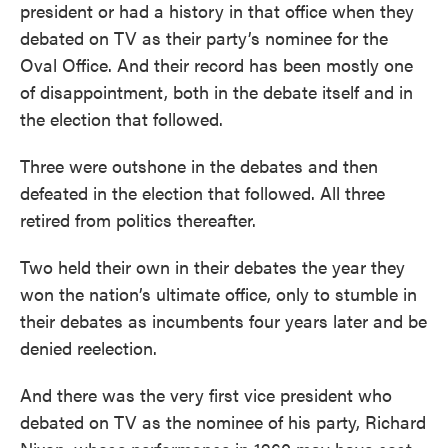
president or had a history in that office when they
debated on TV as their party’s nominee for the
Oval Office. And their record has been mostly one
of disappointment, both in the debate itself and in
the election that followed.
Three were outshone in the debates and then
defeated in the election that followed. All three
retired from politics thereafter.
Two held their own in their debates the year they
won the nation’s ultimate office, only to stumble in
their debates as incumbents four years later and be
denied reelection.
And there was the very first vice president who
debated on TV as the nominee of his party, Richard