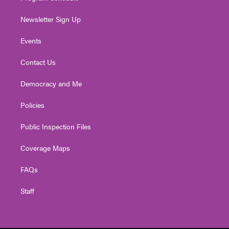
Newsletter Sign Up
Events
Contact Us
Democracy and Me
Policies
Public Inspection Files
Coverage Maps
FAQs
Staff