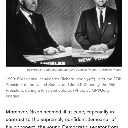
MPI/Archive Photos/Getty Images / Archive Photos
/
Archive Photos
1960: Presidential candidates Richard Nixon (left), later the 37th
President of the United States, and John F Kennedy, the 35th
President, during a televised debate. (Photo by MPI/Getty
Images)
Moreover, Nixon seemed ill at ease, especially in
contrast to the supremely confident demeanor of
his opponent, the young Democratic senator from