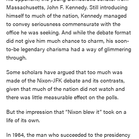
Massachusetts, John F. Kennedy. Still introducing
himself to much of the nation, Kennedy managed
to convey seriousness commensurate with the
office he was seeking. And while the debate format
did not give him much chance to charm, his soon-
to-be legendary charisma had a way of glimmering
through.
Some scholars have argued that too much was
made of the Nixon-JFK debate and its contrasts,
given that much of the nation did not watch and
there was little measurable effect on the polls.
But the impression that “Nixon blew it” took on a
life of its own.
In 1964, the man who succeeded to the presidency