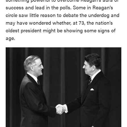
success and lead in the polls. Some in Reagan’s
circle saw little reason to debate the underdog and
may have wondered whether, at 73, the nation’s
oldest president might be showing some signs of
age.