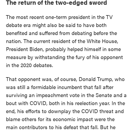
The return of the two-edged sword
The most recent one-term president in the TV
debate era might also be said to have both
benefited and suffered from debating before the
nation. The current resident of the White House,
President Biden, probably helped himself in some
measure by withstanding the fury of his opponent
in the 2020 debates.
That opponent was, of course, Donald Trump, who
was still a formidable incumbent that fall after
surviving an impeachment vote in the Senate and a
bout with COVID, both in his reelection year. In the
end, his efforts to downplay the COVID threat and
blame others for its economic impact were the
main contributors to his defeat that fall. But he