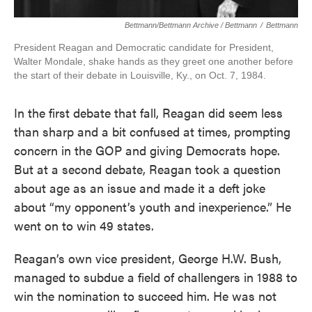
Bettmann/Bettmann Archive / Bettmann
/
Bettmann
President Reagan and Democratic candidate for President,
Walter Mondale, shake hands as they greet one another before
the start of their debate in Louisville, Ky., on Oct. 7, 1984.
In the first debate that fall, Reagan did seem less
than sharp and a bit confused at times, prompting
concern in the GOP and giving Democrats hope.
But at a second debate, Reagan took a question
about age as an issue and made it a deft joke
about “my opponent’s youth and inexperience.” He
went on to win 49 states.
Reagan’s own vice president, George H.W. Bush,
managed to subdue a field of challengers in 1988 to
win the nomination to succeed him. He was not