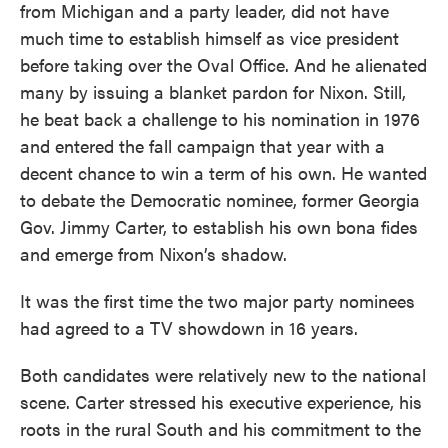
from Michigan and a party leader, did not have
much time to establish himself as vice president
before taking over the Oval Office. And he alienated
many by issuing a blanket pardon for Nixon. Still,
he beat back a challenge to his nomination in 1976
and entered the fall campaign that year with a
decent chance to win a term of his own. He wanted
to debate the Democratic nominee, former Georgia
Gov. Jimmy Carter, to establish his own bona fides
and emerge from Nixon’s shadow.
It was the first time the two major party nominees
had agreed to a TV showdown in 16 years.
Both candidates were relatively new to the national
scene. Carter stressed his executive experience, his
roots in the rural South and his commitment to the