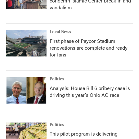
condemn Islamic Center break-in and
vandalism
Local News
First phase of Paycor Stadium
renovations are complete and ready
for fans
Politics
Analysis: House Bill 6 bribery case is
driving this year's Ohio AG race
Politics
This pilot program is delivering