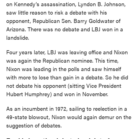
on Kennedy’s assassination, Lyndon B. Johnson,
saw little reason to risk a debate with his
opponent, Republican Sen. Barry Goldwater of
Arizona. There was no debate and LBJ won in a
landslide.
Four years later, LBJ was leaving office and Nixon
was again the Republican nominee. This time,
Nixon was leading in the polls and saw himself
with more to lose than gain in a debate. So he did
not debate his opponent (sitting Vice President
Hubert Humphrey) and won in November.
As an incumbent in 1972, sailing to reelection in a
49-state blowout, Nixon would again demur on the
suggestion of debates.