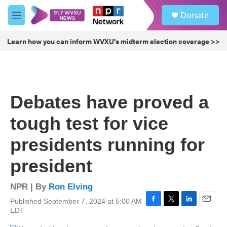
Skip to main content
S
Donate
e
M
a
e
r
n
Learn how you can inform WVXU's midterm election coverage >>
c
u
h
u
e
r
Debates have proved a
y
tough test for vice
presidents running for
president
NPR | By
Ron Elving
Published September 7, 2024 at 5:00 AM
F
T
L
E
EDT
a
w
i
m