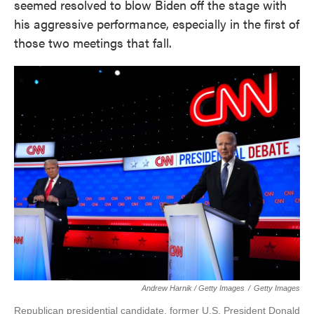
seemed resolved to blow Biden off the stage with
his aggressive performance, especially in the first of
those two meetings that fall.
Andrew Harnik / Getty Images
/
Getty Images
Republican presidential candidate, former U.S. President Donald