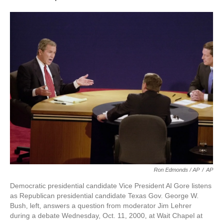
Ron Edmonds / AP
/
AP
Democratic presidential candidate Vice President Al Gore listens
as Republican presidential candidate Texas Gov. George W.
Bush, left, answers a question from moderator Jim Lehrer
during a debate Wednesday, Oct. 11, 2000, at Wait Chapel at