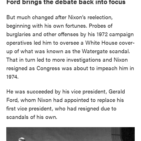
Ford brings the debate back into focus
But much changed after Nixon’s reelection,
beginning with his own fortunes. Probes of
burglaries and other offenses by his 1972 campaign
operatives led him to oversee a White House cover-
up of what was known as the Watergate scandal.
That in turn led to more investigations and Nixon
resigned as Congress was about to impeach him in
1974.
He was succeeded by his vice president, Gerald
Ford, whom Nixon had appointed to replace his
first vice president, who had resigned due to
scandals of his own.