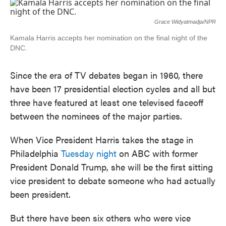
c
i
n
a
e
t
k
i
b
t
e
l
Grace Widyatmadja/NPR
o
e
d
o
r
I
Kamala Harris accepts her nomination on the final night of the
k
n
DNC.
Since the era of TV debates began in 1960, there
have been 17 presidential election cycles and all but
three have featured at least one televised faceoff
between the nominees of the major parties.
When Vice President Harris takes the stage in
Philadelphia
Tuesday night
on ABC with former
President Donald Trump, she will be the first sitting
vice president to debate someone who had actually
been president.
But there have been six others who were vice