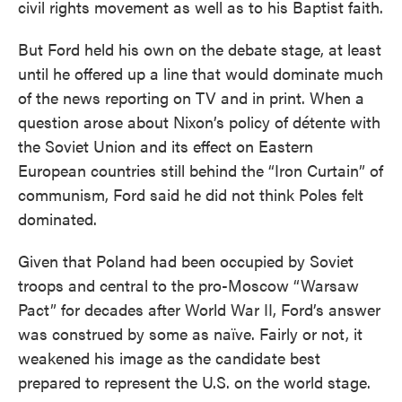
civil rights movement as well as to his Baptist faith.
But Ford held his own on the debate stage, at least
until he offered up a line that would dominate much
of the news reporting on TV and in print. When a
question arose about Nixon’s policy of détente with
the Soviet Union and its effect on Eastern
European countries still behind the “Iron Curtain” of
communism, Ford said he did not think Poles felt
dominated.
Given that Poland had been occupied by Soviet
troops and central to the pro-Moscow “Warsaw
Pact” for decades after World War II, Ford’s answer
was construed by some as naïve. Fairly or not, it
weakened his image as the candidate best
prepared to represent the U.S. on the world stage.