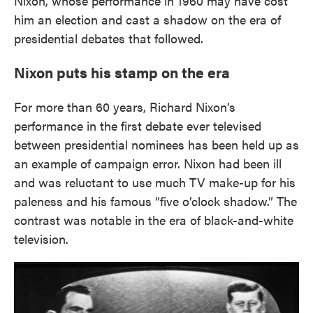
Nixon, whose performance in 1960 may have cost
him an election and cast a shadow on the era of
presidential debates that followed.
Nixon puts his stamp on the era
For more than 60 years, Richard Nixon’s
performance in the first debate ever televised
between presidential nominees has been held up as
an example of campaign error. Nixon had been ill
and was reluctant to use much TV make-up for his
paleness and his famous “five o’clock shadow.” The
contrast was notable in the era of black-and-white
television.