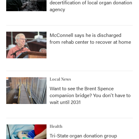
decertification of local organ donation
agency
McConnell says he is discharged
from rehab center to recover at home
Local News
Want to see the Brent Spence
companion bridge? You don't have to
wait until 2031
Health
Tri-State organ donation group