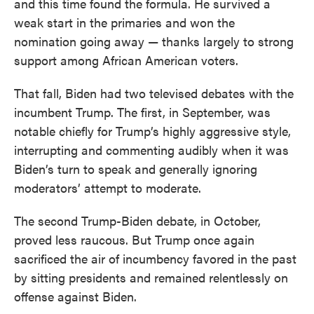
and this time found the formula. He survived a
weak start in the primaries and won the
nomination going away — thanks largely to strong
support among African American voters.
That fall, Biden had two televised debates with the
incumbent Trump. The first, in September, was
notable chiefly for Trump’s highly aggressive style,
interrupting and commenting audibly when it was
Biden’s turn to speak and generally ignoring
moderators’ attempt to moderate.
The second Trump-Biden debate, in October,
proved less raucous. But Trump once again
sacrificed the air of incumbency favored in the past
by sitting presidents and remained relentlessly on
offense against Biden.