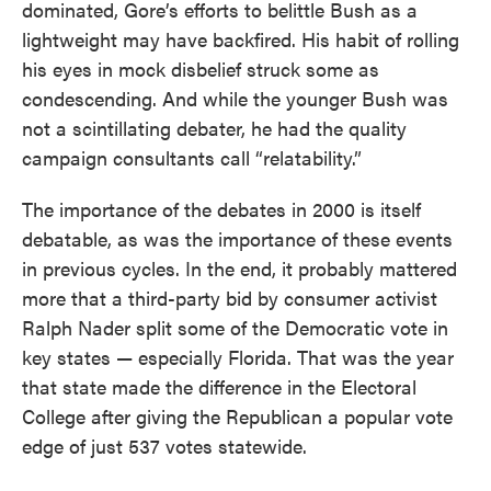
dominated, Gore’s efforts to belittle Bush as a
lightweight may have backfired. His habit of rolling
his eyes in mock disbelief struck some as
condescending. And while the younger Bush was
not a scintillating debater, he had the quality
campaign consultants call “relatability.”
The importance of the debates in 2000 is itself
debatable, as was the importance of these events
in previous cycles. In the end, it probably mattered
more that a third-party bid by consumer activist
Ralph Nader split some of the Democratic vote in
key states — especially Florida. That was the year
that state made the difference in the Electoral
College after giving the Republican a popular vote
edge of just 537 votes statewide.