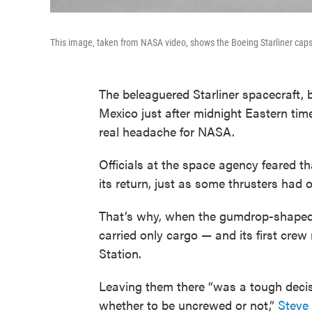
This image, taken from NASA video, shows the Boeing Starliner ca
The beleaguered Starliner spacecraft, 
Mexico just after midnight Eastern time,
real headache for NASA.
Officials at the space agency feared th
its return, just as some thrusters had o
That’s why, when the gumdrop-shaped 
carried only cargo — and its first cre
Station.
Leaving them there “was a tough decisi
whether to be uncrewed or not,”
Steve 