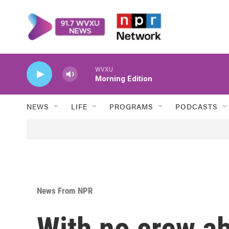
Skip to main content
WVXU
Morning Edition
NEWS
LIFE
PROGRAMS
PODCASTS
News From NPR
With no crew ab