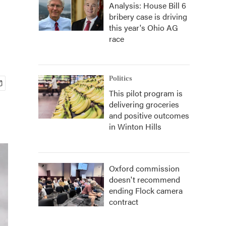
Analysis: House Bill 6
bribery case is driving
this year's Ohio AG
race
Politics
This pilot program is
delivering groceries
and positive outcomes
in Winton Hills
Oxford commission
doesn't recommend
ending Flock camera
contract