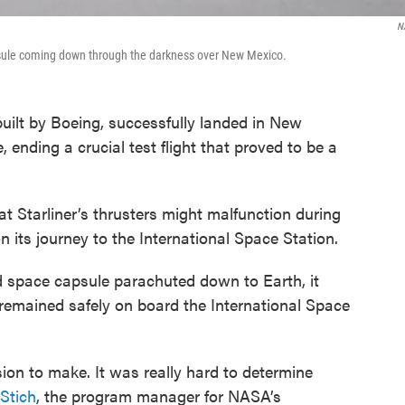
N
psule coming down through the darkness over New Mexico.
built by Boeing, successfully landed in New
 ending a crucial test flight that proved to be a
at Starliner’s thrusters might malfunction during
n its journey to the International Space Station.
space capsule parachuted down to Earth, it
w remained safely on board the International Space
on to make. It was really hard to determine
Stich
, the program manager for NASA’s