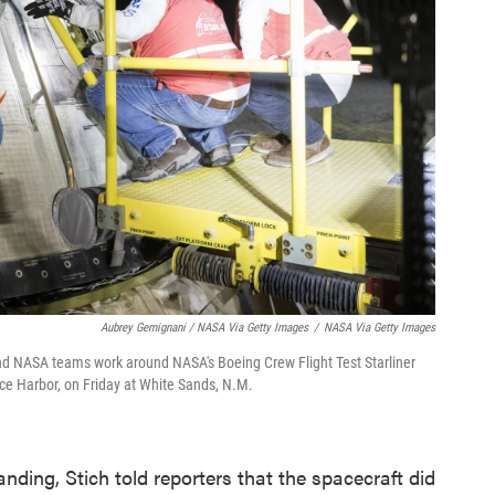
Aubrey Gemignani / NASA Via Getty Images
/
NASA Via Getty Images
 NASA teams work around NASA's Boeing Crew Flight Test Starliner
ce Harbor, on Friday at White Sands, N.M.
anding, Stich told reporters that the spacecraft did