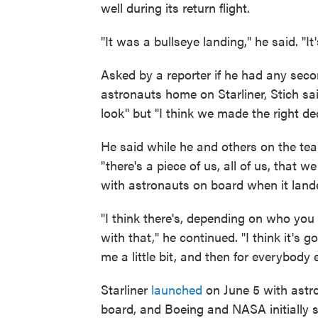
well during its return flight.
"It was a bullseye landing," he said. "It
Asked by a reporter if he had any seco
astronauts home on Starliner, Stich sai
look" but "I think we made the right dec
He said while he and others on the tea
"there's a piece of us, all of us, that
with astronauts on board when it land
"I think there's, depending on who you
with that," he continued. "I think it's g
me a little bit, and then for everybod
Starliner
launched
on June 5 with ast
board, and Boeing and NASA initially sa