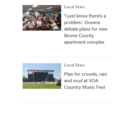
Local News
‘I just know there’s a
problem.' Dozens
debate plans for new
Boone County
apartment complex
Local News
Plan for crowds, rain
and mud at VOA
Country Music Fest