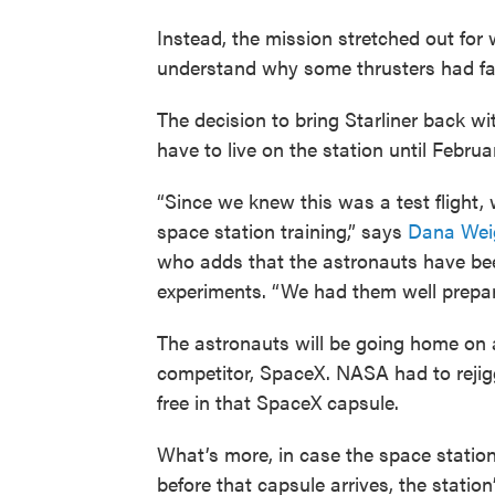
Instead, the mission stretched out fo
understand why some thrusters had fai
The decision to bring Starliner back wi
have to live on the station until Februa
“Since we knew this was a test flight,
space station training,” says
Dana Wei
who adds that the astronauts have bee
experiments. “We had them well prepare
The astronauts will be going home on a
competitor, SpaceX. NASA had to rejig
free in that SpaceX capsule.
What’s more, in case the space statio
before that capsule arrives, the station