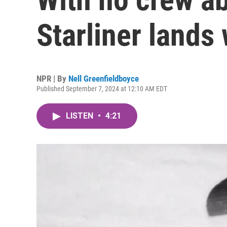
Starliner lands 
NPR | By
Nell Greenfieldboyce
Published September 7, 2024 at 12:10 AM EDT
LISTEN
•
4:21