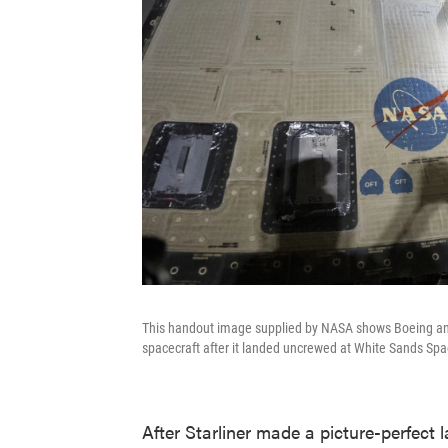
This handout image supplied by NASA shows Boeing and
spacecraft after it landed uncrewed at White Sands Spa
After Starliner made a picture-perfect l