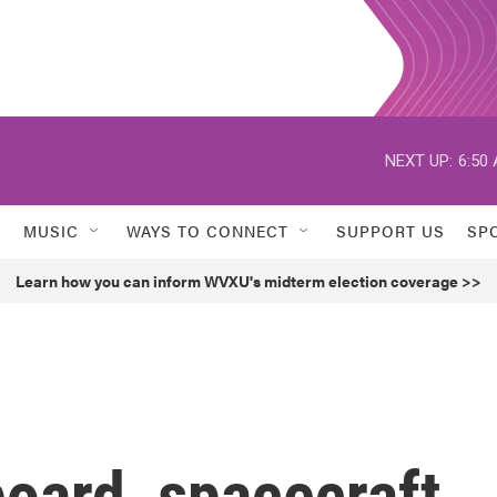
NEXT UP:
6:50
MUSIC
WAYS TO CONNECT
SUPPORT US
SP
Learn how you can inform WVXU's midterm election coverage >>
oard, spacecraft