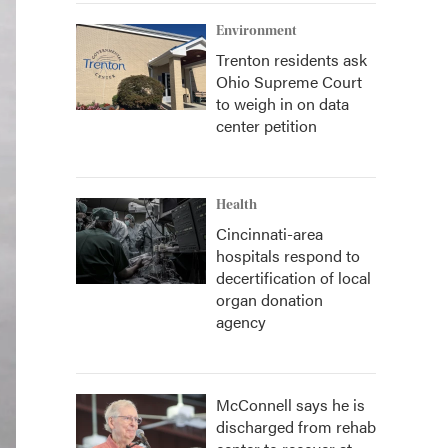
Environment
Trenton residents ask
Ohio Supreme Court
to weigh in on data
center petition
Health
Cincinnati-area
hospitals respond to
decertification of local
organ donation
agency
McConnell says he is
discharged from rehab