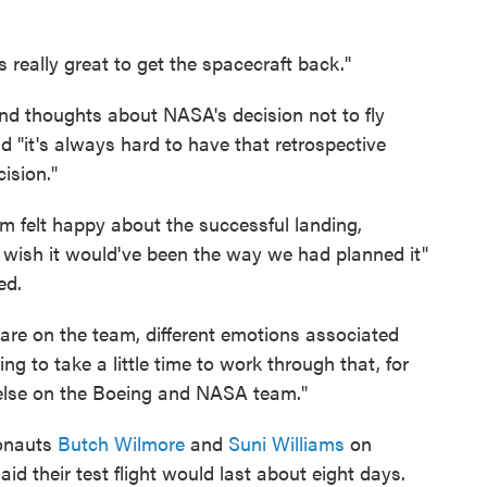
's really great to get the spacecraft back."
nd thoughts about NASA's decision not to fly
d "it's always hard to have that retrospective
ision."
m felt happy about the successful landing,
 we wish it would've been the way we had planned it"
ed.
 are on the team, different emotions associated
oing to take a little time to work through that, for
y else on the Boeing and NASA team."
ronauts
Butch Wilmore
and
Suni Williams
on
id their test flight would last about eight days.