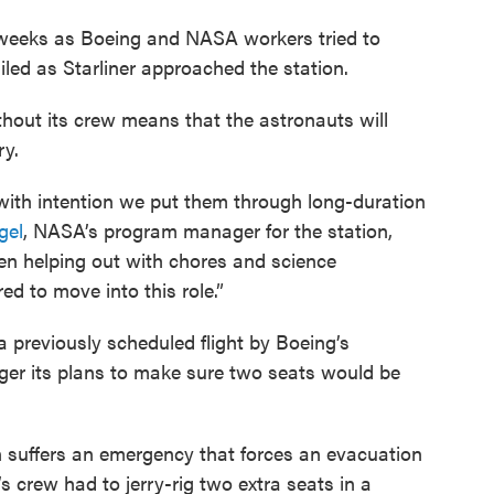
r weeks as Boeing and NASA workers tried to
led as Starliner approached the station.
thout its crew means that the astronauts will
ry.
 with intention we put them through long-duration
gel
, NASA’s program manager for the station,
n helping out with chores and science
d to move into this role.”
 previously scheduled flight by Boeing’s
ger its plans to make sure two seats would be
n suffers an emergency that forces an evacuation
’s crew had to jerry-rig two extra seats in a