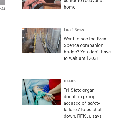
center to recover at
home
ASA
Local News
Want to see the Brent
Spence companion
bridge? You don't have
to wait until 2031
Health
Tri-State organ
donation group
accused of ‘safety
failures’ to be shut
down, RFK Jr. says