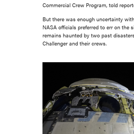
Commercial Crew Program, told reporter
But there was enough uncertainty with
NASA officials preferred to err on the s
remains haunted by two past disasters
Challenger and their crews.