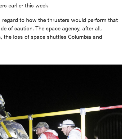
s earlier this week.
 regard to how the thrusters would perform that
ide of caution. The space agency, after all,
, the loss of space shuttles Columbia and