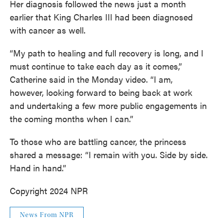
Her diagnosis followed the news just a month
earlier that King Charles III had been diagnosed
with cancer as well.
“My path to healing and full recovery is long, and I
must continue to take each day as it comes,”
Catherine said in the Monday video. “I am,
however, looking forward to being back at work
and undertaking a few more public engagements in
the coming months when I can.”
To those who are battling cancer, the princess
shared a message: “I remain with you. Side by side.
Hand in hand.”
Copyright 2024 NPR
News From NPR