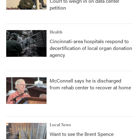
Court to weigh in on data center
petition
Health
Cincinnati-area hospitals respond to
decertification of local organ donation
agency
McConnell says he is discharged
from rehab center to recover at home
Local News
Want to see the Brent Spence