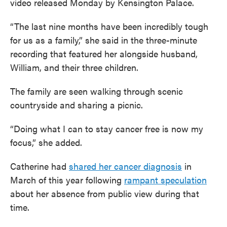
video released Monday by Kensington Palace.
“The last nine months have been incredibly tough
for us as a family,” she said in the three-minute
recording that featured her alongside husband,
William, and their three children.
The family are seen walking through scenic
countryside and sharing a picnic.
“Doing what I can to stay cancer free is now my
focus,” she added.
Catherine had
shared her cancer diagnosis
in
March of this year following
rampant speculation
about her absence from public view during that
time.