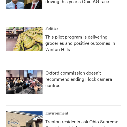
driving this year's Ohio AG race
Politics
This pilot program is delivering
groceries and positive outcomes in
Winton Hills
Oxford commission doesn't
recommend ending Flock camera
contract
Environment
Trenton residents ask Ohio Supreme