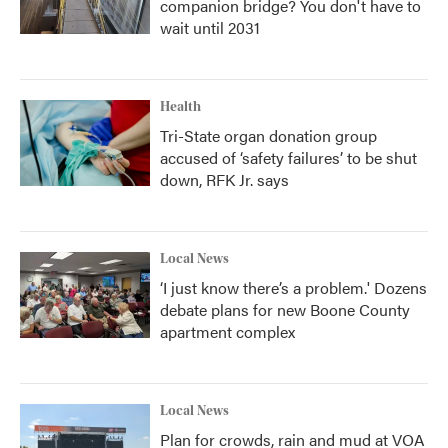
companion bridge? You don't have to
wait until 2031
Health
Tri-State organ donation group
accused of ‘safety failures’ to be shut
down, RFK Jr. says
Local News
‘I just know there’s a problem.' Dozens
debate plans for new Boone County
apartment complex
Local News
Plan for crowds, rain and mud at VOA