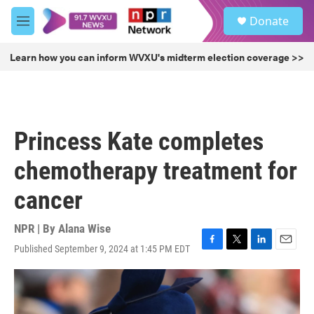
Skip to main content
S
Donate
e
M
a
e
r
n
Learn how you can inform WVXU's midterm election coverage >>
c
u
h
u
e
r
Princess Kate completes
y
chemotherapy treatment for
cancer
NPR | By
Alana Wise
Published September 9, 2024 at 1:45 PM EDT
F
T
L
E
a
w
i
m
c
i
n
a
e
t
k
i
b
t
e
l