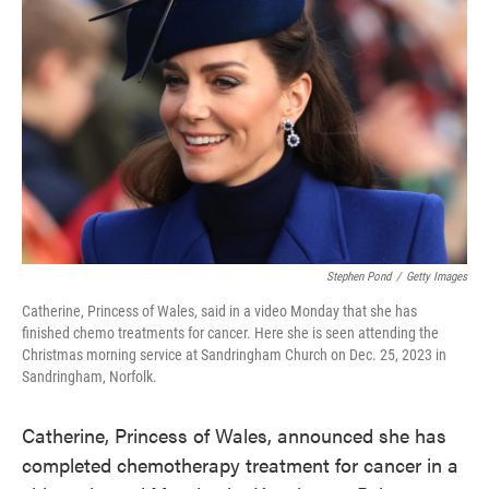
o
e
d
o
r
I
k
n
Stephen Pond
/
Getty Images
Catherine, Princess of Wales, said in a video Monday that she has
finished chemo treatments for cancer. Here she is seen attending the
Christmas morning service at Sandringham Church on Dec. 25, 2023 in
Sandringham, Norfolk.
Catherine, Princess of Wales, announced she has
completed chemotherapy treatment for cancer in a