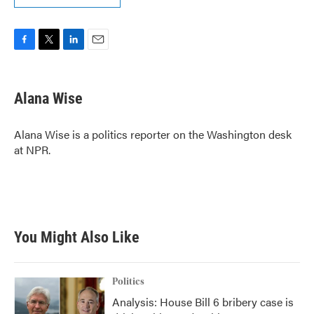
F
T
L
E
a
w
i
m
c
i
n
a
e
t
k
i
Alana Wise
b
t
e
l
o
e
d
o
r
I
Alana Wise is a politics reporter on the Washington desk
k
n
at NPR.
You Might Also Like
Politics
Analysis: House Bill 6 bribery case is