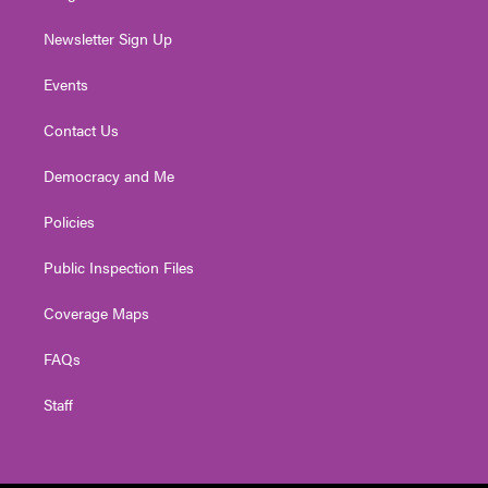
Newsletter Sign Up
Events
Contact Us
Democracy and Me
Policies
Public Inspection Files
Coverage Maps
FAQs
Staff