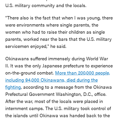
U.S. military community and the locals.
"There also is the fact that when I was young, there
were environments where single parents, the
women who had to raise their children as single
parents, worked near the bars that the U.S. military
servicemen enjoyed," he said.
Okinawans suffered immensely during World War
II. It was the only Japanese prefecture to experience
on-the-ground combat.
More than 200,000 people,
including 94,000 Okinawans, died during the
fighting
, according to a message from the Okinawa
Prefectural Government Washington, D.C., office.
After the war, most of the locals were placed in
internment camps. The U.S. military took control of
the islands until Okinawa was handed back to the