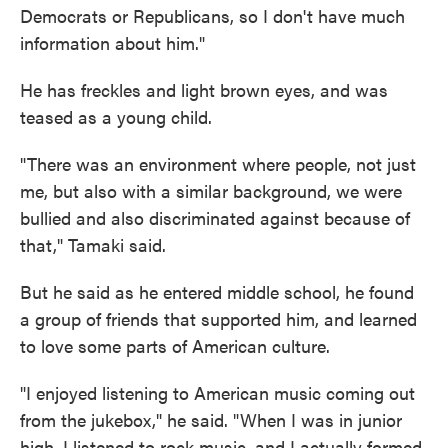
Democrats or Republicans, so I don't have much
information about him."
He has freckles and light brown eyes, and was
teased as a young child.
"There was an environment where people, not just
me, but also with a similar background, we were
bullied and also discriminated against because of
that," Tamaki said.
But he said as he entered middle school, he found
a group of friends that supported him, and learned
to love some parts of American culture.
"I enjoyed listening to American music coming out
from the jukebox," he said. "When I was in junior
high, I listened to rock music, and I actually formed