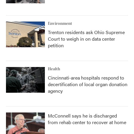
Environment
Trenton residents ask Ohio Supreme
Court to weigh in on data center
petition
Health
Cincinnati-area hospitals respond to
decertification of local organ donation
agency
McConnell says he is discharged
from rehab center to recover at home