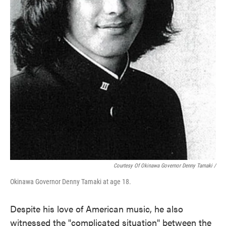
Courtesy Of Okinawa Governor Denny Tamaki /
Okinawa Governor Denny Tamaki at age 18.
Despite his love of American music, he also
witnessed the "complicated situation" between the