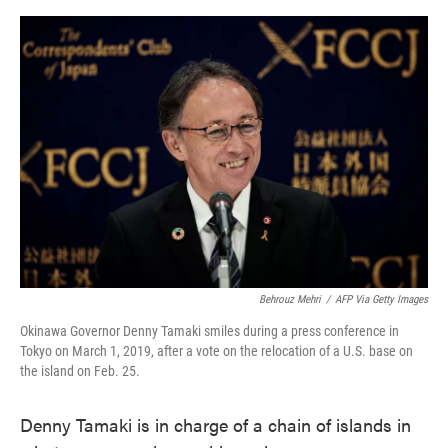
o
e
d
o
r
I
k
n
Behrouz Mehri
/
AFP Via Getty Images
Okinawa Governor Denny Tamaki smiles during a press conference in
Tokyo on March 1, 2019, after a vote on the relocation of a U.S. base on
the island on Feb. 25.
Denny Tamaki is in charge of a chain of islands in