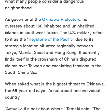
what many people consider a dangerous
neighborhood.
As governor of the
Okinawa Prefecture
, he
oversees about 160 inhabited and uninhabited
islands in southwest Japan. The U.S. military refers
to it as the "
Keystone of the Pacific"
due to its
strategic location situated regionally between
Tokyo, Manila, Seoul and Hong Kong. It currently
finds itself in the crosshairs of China's disputed
claims over Taiwan and escalating tensions in the
South China Sea.
When asked what is the biggest threat to Okinawa,
the 65-year-old says it's not about one individual
country.
"Actually, it's not about where," Tamaki said. "The