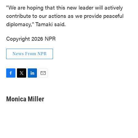
"We are hoping that this new leader will actively
contribute to our actions as we provide peaceful
diplomacy," Tamaki said.
Copyright 2026 NPR
News From NPR
F
T
L
E
a
w
i
m
c
i
n
a
e
t
k
i
Monica Miller
b
t
e
l
o
e
d
o
r
I
k
n