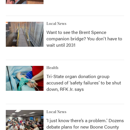
Local News
Want to see the Brent Spence
companion bridge? You don't have to
wait until 2031
Health
Tri-State organ donation group
accused of ‘safety failures’ to be shut
down, RFK Jr. says
Local News
‘I just know there’s a problem.' Dozens
debate plans for new Boone County