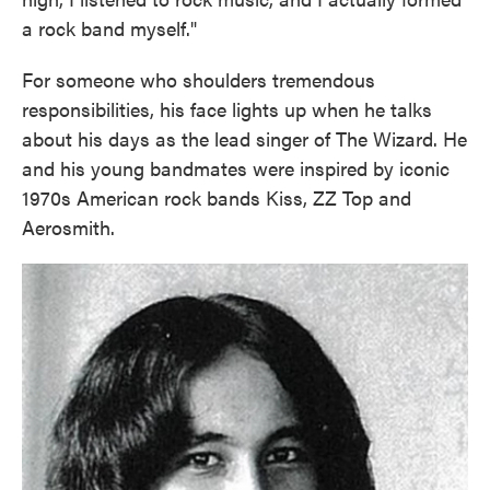
a rock band myself."
For someone who shoulders tremendous
responsibilities, his face lights up when he talks
about his days as the lead singer of The Wizard. He
and his young bandmates were inspired by iconic
1970s American rock bands Kiss, ZZ Top and
Aerosmith.