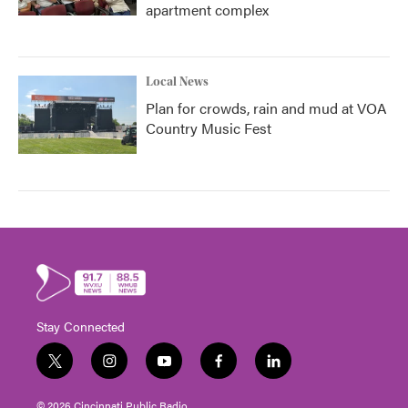
apartment complex
Local News
Plan for crowds, rain and mud at VOA
Country Music Fest
Stay Connected
t
i
y
f
l
w
n
o
a
i
i
s
u
c
n
© 2026 Cincinnati Public Radio