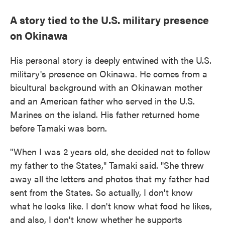
A story tied to the U.S. military presence
on Okinawa
His personal story is deeply entwined with the U.S.
military's presence on Okinawa. He comes from a
bicultural background with an Okinawan mother
and an American father who served in the U.S.
Marines on the island. His father returned home
before Tamaki was born.
"When I was 2 years old, she decided not to follow
my father to the States," Tamaki said. "She threw
away all the letters and photos that my father had
sent from the States. So actually, I don't know
what he looks like. I don't know what food he likes,
and also, I don't know whether he supports