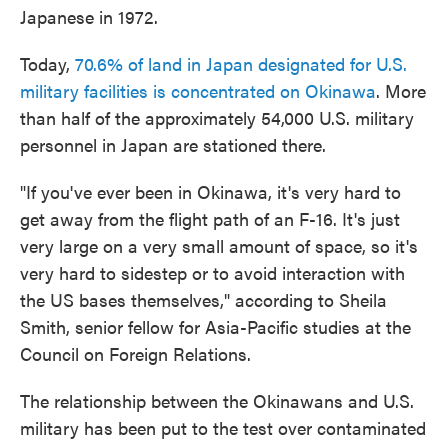
Japanese in 1972.
Today,
70.6% of land in Japan designated for U.S.
military facilities is concentrated on Okinawa
. More
than half of the approximately 54,000 U.S. military
personnel in Japan are stationed there.
"If you've ever been in Okinawa, it's very hard to
get away from the flight path of an F-16. It's just
very large on a very small amount of space, so it's
very hard to sidestep or to avoid interaction with
the US bases themselves," according to Sheila
Smith, senior fellow for Asia-Pacific studies at the
Council on Foreign Relations.
The relationship between the Okinawans and U.S.
military has been put to the test over contaminated