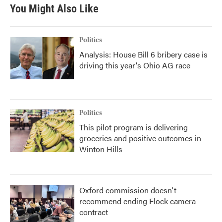
You Might Also Like
Politics
Analysis: House Bill 6 bribery case is
driving this year's Ohio AG race
Politics
This pilot program is delivering
groceries and positive outcomes in
Winton Hills
Oxford commission doesn't
recommend ending Flock camera
contract