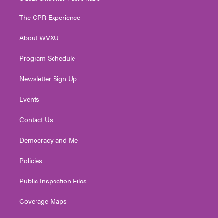
t
t
t
e
k
t
a
u
b
e
The CPR Experience
e
g
b
o
d
r
r
e
o
i
About WVXU
a
k
n
m
Program Schedule
Newsletter Sign Up
Events
Contact Us
Democracy and Me
Policies
Public Inspection Files
Coverage Maps