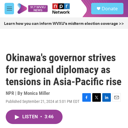
Skip to main content
S
Donate
e
M
a
e
r
n
Learn how you can inform WVXU's midterm election coverage >>
c
u
h
u
e
r
Okinawa's governor strives
y
for regional diplomacy as
tensions in Asia-Pacific rise
NPR | By
Monica Miller
Published September 21, 2024 at 5:01 PM EDT
F
T
L
E
a
w
i
m
c
i
n
a
LISTEN
•
3:46
e
t
k
i
b
t
e
l