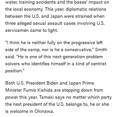
water, training accidents and the bases' impact on
the local economy. This year, diplomatic relations
between the U.S. and Japan were strained when
three alleged sexual assault cases involving U.S.
servicemen came to light.
"I think he is neither fully on the progressive left
side of the camp, nor is he a conservative," Smith
said. "He is one of this next-generation problem
solvers who identifies himself in a kind of centrist
position."
Both U.S. President Biden and Japan Prime
Minister Fumio Kishida are stepping down from
power this year. Tamaki says no matter which party
the next president of the U.S. belongs to, he or she
is welcome in Okinawa.