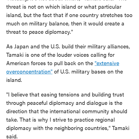
threat is not on which island or what particular
island, but the fact that if one country stretches too
much on military balance, then it would create a
threat to peace diplomacy."
As Japan and the U.S. build their military alliances,
Tamaki is one of the louder voices calling for
American forces to pull back on the
"extensive
overconcentration"
of U.S. military bases on the
island.
"I believe that easing tensions and building trust
through peaceful diplomacy and dialogue is the
direction that the international community should
take. That is why I strive to practice regional
diplomacy with the neighboring countries," Tamaki
said.