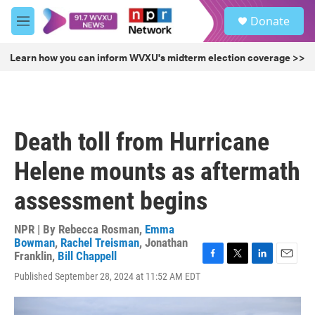
Skip to main content
S
Donate
e
M
a
e
r
n
Learn how you can inform WVXU's midterm election coverage >>
c
u
h
u
e
r
Death toll from Hurricane
y
Helene mounts as aftermath
assessment begins
NPR | By
Rebecca Rosman
,
Emma
Bowman
,
Rachel Treisman
,
Jonathan
Franklin
,
Bill Chappell
F
T
L
E
Published September 28, 2024 at 11:52 AM EDT
a
w
i
m
c
i
n
a
e
t
k
i