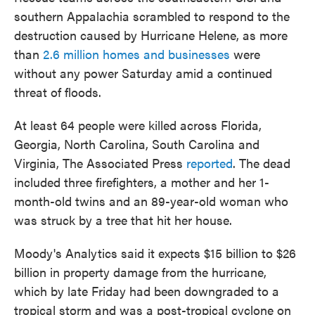
southern Appalachia scrambled to respond to the
destruction caused by Hurricane Helene, as more
than
2.6 million homes and businesses
were
without any power Saturday amid a continued
threat of floods.
At least 64 people were killed across Florida,
Georgia, North Carolina, South Carolina and
Virginia, The Associated Press
reported
. The dead
included three firefighters, a mother and her 1-
month-old twins and an 89-year-old woman who
was struck by a tree that hit her house.
Moody's Analytics said it expects $15 billion to $26
billion in property damage from the hurricane,
which by late Friday had been downgraded to a
tropical storm and was a post-tropical cyclone on