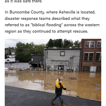
as it was safe there.
In Buncombe County, where Asheville is located,
disaster response teams described what they
referred to as "biblical flooding" across the western
region as they continued to attempt rescues.