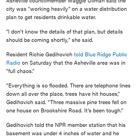
Asheville councilmember Maggie Ullman said the
city was "working heavily" on a water distribution
plan to get residents drinkable water.
"I don't know the details of that plan, but details
should be coming shortly," she said.
Resident Richie Gedihovich
told Blue Ridge Public
Radio
on Saturday that the Asheville area was in
“full chaos.”
“Everything is so flooded. There are telephone lines
down all over the place, trees have hit houses,”
Gedihovich said. “Three massive pine trees fell on
one house on Brookshire Road. It’s been tough.”
Gedihovich told the NPR member station that his
basement was under 4 inches of water and he