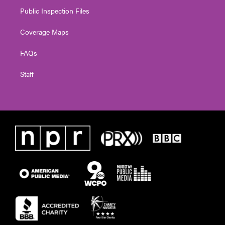
Public Inspection Files
Coverage Maps
FAQs
Staff