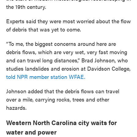
the 19th century.
Experts said they were most worried about the flow
of debris that was yet to come.
“To me, the biggest concerns around here are
debris flows, which are very wet, very fast moving
and can travel long distances,” Brad Johnson, who
studies landslides and erosion at Davidson College,
told NPR member station WFAE.
Johnson added that the debris flows can travel
over a mile, carrying rocks, trees and other
hazards.
Western North Carolina city waits for
water and power