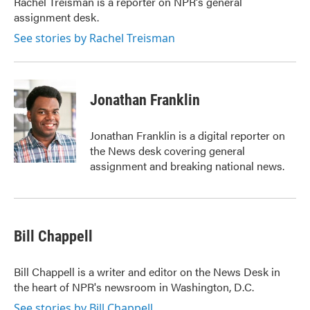
Rachel Treisman is a reporter on NPR's general
assignment desk.
See stories by Rachel Treisman
Jonathan Franklin
Jonathan Franklin is a digital reporter on
the News desk covering general
assignment and breaking national news.
Bill Chappell
Bill Chappell is a writer and editor on the News Desk in
the heart of NPR's newsroom in Washington, D.C.
See stories by Bill Chappell