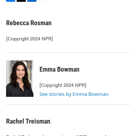
F
T
L
E
a
w
i
m
c
i
n
a
e
t
k
i
Rebecca Rosman
b
t
e
l
o
e
d
o
r
I
[Copyright 2024 NPR]
k
n
Emma Bowman
[Copyright 2024 NPR]
See stories by Emma Bowman
Rachel Treisman