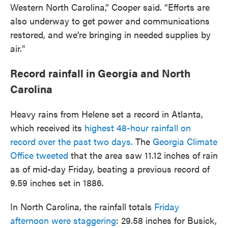
Western North Carolina,” Cooper said. “Efforts are
also underway to get power and communications
restored, and we’re bringing in needed supplies by
air."
Record rainfall in Georgia and North
Carolina
Heavy rains from Helene set a record in Atlanta,
which received its
highest 48-hour rainfall on
record over the past two days.
The
Georgia Climate
Office tweeted
that the area saw 11.12 inches of rain
as of mid-day Friday, beating a previous record of
9.59 inches set in 1886.
In North Carolina, the rainfall totals
Friday
afternoon were staggering
: 29.58 inches for Busick,