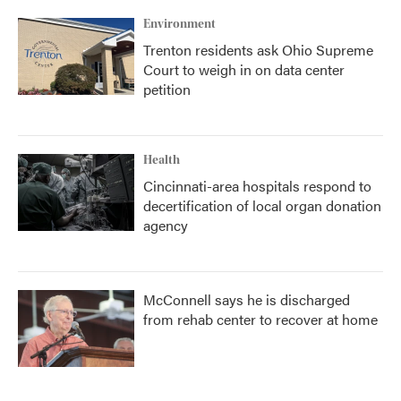
Environment
Trenton residents ask Ohio Supreme
Court to weigh in on data center
petition
Health
Cincinnati-area hospitals respond to
decertification of local organ donation
agency
McConnell says he is discharged
from rehab center to recover at home