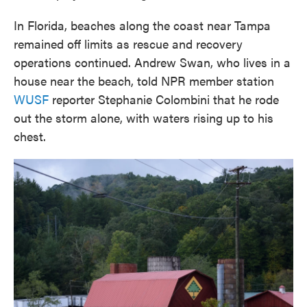
In Florida, beaches along the coast near Tampa
remained off limits as rescue and recovery
operations continued. Andrew Swan, who lives in a
house near the beach, told NPR member station
WUSF
reporter Stephanie Colombini that he rode
out the storm alone, with waters rising up to his
chest.