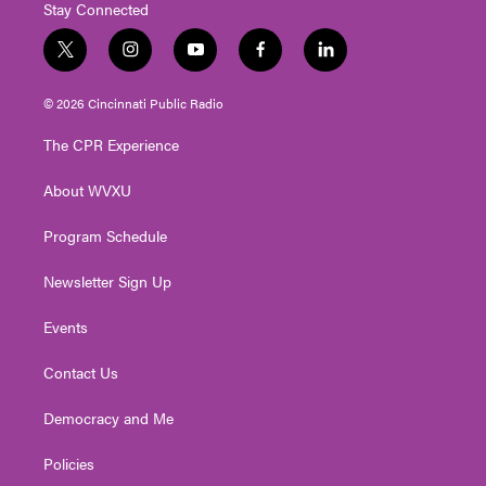
Stay Connected
t
i
y
f
l
w
n
o
a
i
i
s
u
c
n
© 2026 Cincinnati Public Radio
t
t
t
e
k
t
a
u
b
e
The CPR Experience
e
g
b
o
d
r
r
e
o
i
About WVXU
a
k
n
m
Program Schedule
Newsletter Sign Up
Events
Contact Us
Democracy and Me
Policies