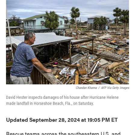
b
t
e
l
o
e
d
o
r
I
k
n
Chandan Khanna
/
AFP Via Getty Images
David Hester inspects damages of his house after Hurricane Helene
made landfall in Horseshoe Beach, Fla., on Saturday.
Updated September 28, 2024 at 19:05 PM ET
Rescue teams across the southeastern U.S. and