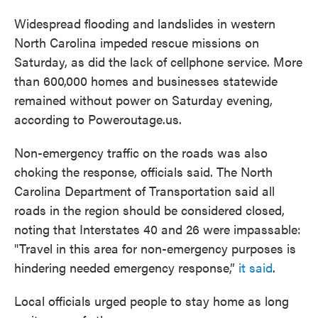
Widespread flooding and landslides in western
North Carolina impeded rescue missions on
Saturday, as did the lack of cellphone service. More
than 600,000 homes and businesses statewide
remained without power on Saturday evening,
according to Poweroutage.us.
Non-emergency traffic on the roads was also
choking the response, officials said. The North
Carolina Department of Transportation said all
roads in the region should be considered closed,
noting that Interstates 40 and 26 were impassable:
"Travel in this area for non-emergency purposes is
hindering needed emergency response,”
it said
.
Local officials urged people to stay home as long