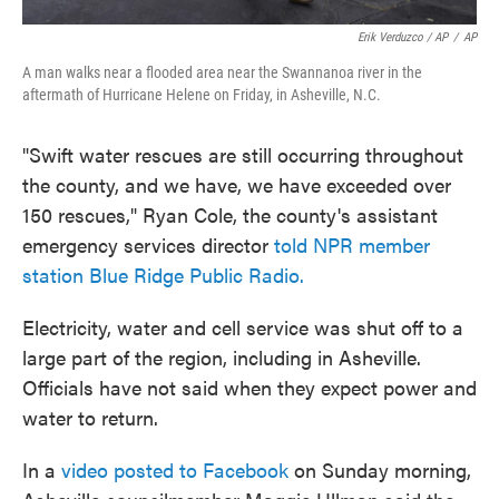
Erik Verduzco / AP
/
AP
A man walks near a flooded area near the Swannanoa river in the
aftermath of Hurricane Helene on Friday, in Asheville, N.C.
"Swift water rescues are still occurring throughout
the county, and we have, we have exceeded over
150 rescues," Ryan Cole, the county's assistant
emergency services director
told NPR member
station Blue Ridge Public Radio.
Electricity, water and cell service was shut off to a
large part of the region, including in Asheville.
Officials have not said when they expect power and
water to return.
In a
video posted to Facebook
on Sunday morning,