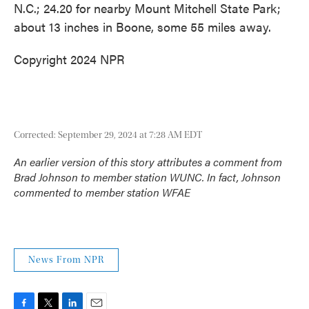
N.C.; 24.20 for nearby Mount Mitchell State Park;
about 13 inches in Boone, some 55 miles away.
Copyright 2024 NPR
Corrected: September 29, 2024 at 7:28 AM EDT
An earlier version of this story attributes a comment from
Brad Johnson to member station WUNC. In fact, Johnson
commented to member station WFAE
News From NPR