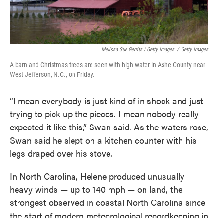
Melissa Sue Gerrits / Getty Images
/
Getty Images
A barn and Christmas trees are seen with high water in Ashe County near
West Jefferson, N.C., on Friday.
“I mean everybody is just kind of in shock and just
trying to pick up the pieces. I mean nobody really
expected it like this,” Swan said. As the waters rose,
Swan said he slept on a kitchen counter with his
legs draped over his stove.
In North Carolina, Helene produced unusually
heavy winds — up to 140 mph — on land, the
strongest observed in coastal North Carolina since
the start of modern meteorological recordkeeping in