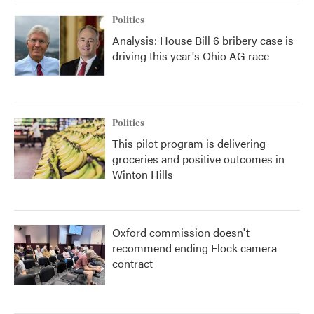
Politics
Analysis: House Bill 6 bribery case is
driving this year's Ohio AG race
Politics
This pilot program is delivering
groceries and positive outcomes in
Winton Hills
Oxford commission doesn't
recommend ending Flock camera
contract