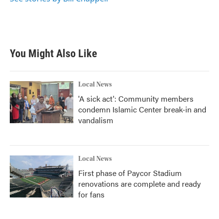
You Might Also Like
Local News
'A sick act': Community members
condemn Islamic Center break-in and
vandalism
Local News
First phase of Paycor Stadium
renovations are complete and ready
for fans