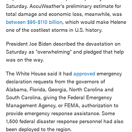
Saturday. AccuWeather's preliminary estimate for
total damage and economic loss, meanwhile, was
between $95-$110 billion
, which would make Helene
one of the costliest storms in U.S. history.
President Joe Biden described the devastation on
Saturday as "overwhelming" and pledged that help
was on the way.
The White House said it had
approved
emergency
declaration requests from the governors of
Alabama, Florida, Georgia, North Carolina and
South Carolina, giving the Federal Emergency
Management Agency, or FEMA, authorization to
provide emergency response assistance. Some
1,500 federal disaster response personnel had also
been deployed to the region.