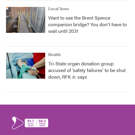
Local News
Want to see the Brent Spence
companion bridge? You don't have to
wait until 2031
Health
Tri-State organ donation group
accused of ‘safety failures’ to be shut
down, RFK Jr. says