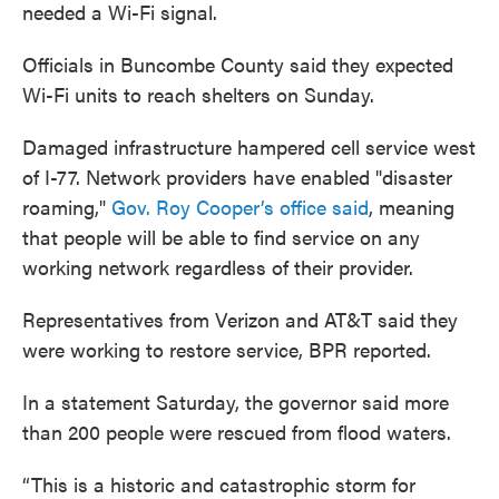
needed a Wi-Fi signal.
Officials in Buncombe County said they expected
Wi-Fi units to reach shelters on Sunday.
Damaged infrastructure hampered cell service west
of I-77. Network providers have enabled "disaster
roaming,"
Gov. Roy Cooper’s office said
, meaning
that people will be able to find service on any
working network regardless of their provider.
Representatives from Verizon and AT&T said they
were working to restore service, BPR reported.
In a statement Saturday, the governor said more
than 200 people were rescued from flood waters.
“This is a historic and catastrophic storm for