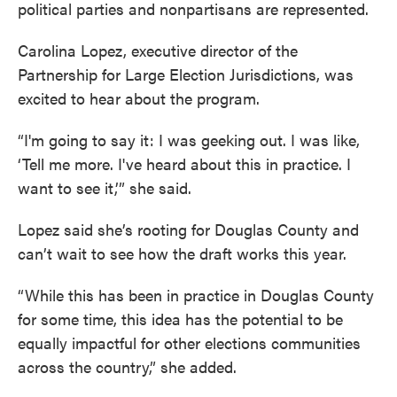
political parties and nonpartisans are represented.
Carolina Lopez, executive director of the
Partnership for Large Election Jurisdictions, was
excited to hear about the program.
“I'm going to say it: I was geeking out. I was like,
‘Tell me more. I've heard about this in practice. I
want to see it,’” she said.
Lopez said she’s rooting for Douglas County and
can’t wait to see how the draft works this year.
“While this has been in practice in Douglas County
for some time, this idea has the potential to be
equally impactful for other elections communities
across the country,” she added.