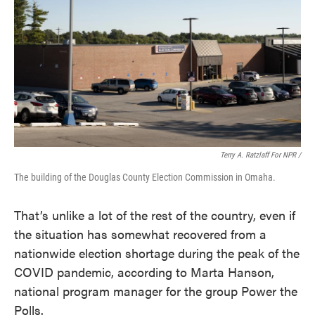
Terry A. Ratzlaff For NPR /
The building of the Douglas County Election Commission in Omaha.
That’s unlike a lot of the rest of the country, even if
the situation has somewhat recovered from a
nationwide election shortage during the peak of the
COVID pandemic, according to Marta Hanson,
national program manager for the group Power the
Polls.