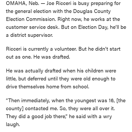
OMAHA, Neb. — Joe Ricceri is busy preparing for
the general election with the Douglas County
Election Commission. Right now, he works at the
customer service desk. But on Election Day, he’ll be
a district supervisor.
Ricceri is currently a volunteer. But he didn’t start
out as one. He was drafted.
He was actually drafted when his children were
little, but deferred until they were old enough to
drive themselves home from school.
“Then immediately, when the youngest was 16, [the
county] contacted me. So, they were all over it.
They did a good job there,” he said with a wry
laugh.