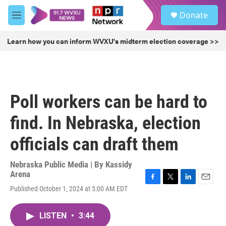
Skip to main content
S
Donate
e
M
a
e
r
n
Learn how you can inform WVXU's midterm election coverage >>
c
u
h
u
e
r
Poll workers can be hard to
y
find. In Nebraska, election
officials can draft them
Nebraska Public Media | By
Kassidy
Arena
F
T
L
E
Published October 1, 2024 at 5:00 AM EDT
a
w
i
m
c
i
n
a
e
t
k
i
LISTEN
•
3:44
b
t
e
l