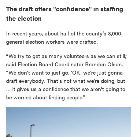
The draft offers "confidence" in staffing
the election
In recent years, about half of the county’s 3,000
general election workers were drafted.
“We try to get as many volunteers as we can still,”
said Election Board Coordinator Brandon Olson.
“We don't want to just go, ‘OK, we're just gonna
draft everybody.’ That's not what we're doing, but
… it gives us a confidence that we aren't going to
be worried about finding people.”