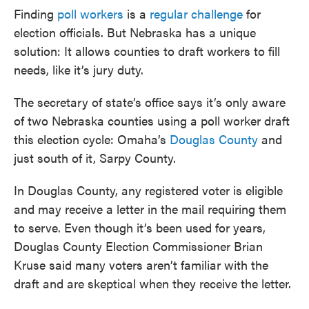
Finding
poll workers
is a
regular challenge
for
election officials. But Nebraska has a unique
solution: It allows counties to draft workers to fill
needs, like it’s jury duty.
The secretary of state’s office says it’s only aware
of two Nebraska counties using a poll worker draft
this election cycle: Omaha’s
Douglas County
and
just south of it, Sarpy County.
In Douglas County, any registered voter is eligible
and may receive a letter in the mail requiring them
to serve. Even though it’s been used for years,
Douglas County Election Commissioner Brian
Kruse said many voters aren’t familiar with the
draft and are skeptical when they receive the letter.