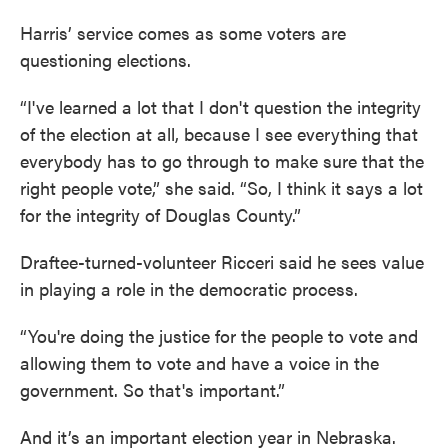
Harris’ service comes as some voters are
questioning elections.
“I've learned a lot that I don't question the integrity
of the election at all, because I see everything that
everybody has to go through to make sure that the
right people vote,” she said. “So, I think it says a lot
for the integrity of Douglas County.”
Draftee-turned-volunteer Ricceri said he sees value
in playing a role in the democratic process.
“You're doing the justice for the people to vote and
allowing them to vote and have a voice in the
government. So that's important.”
And it’s an important election year in Nebraska.