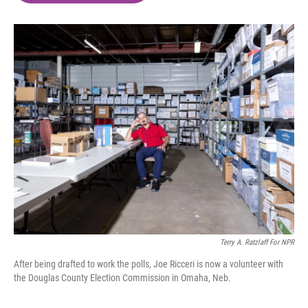
o
e
d
o
r
I
k
n
Terry A. Ratzlaff For NPR
After being drafted to work the polls, Joe Ricceri is now a volunteer with
the Douglas County Election Commission in Omaha, Neb.