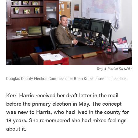
Terry A. Ratzlaff For NPR /
Douglas County Election Commissioner Brian Kruse is seen in his office.
Kerri Harris received her draft letter in the mail
before the primary election in May. The concept
was new to Harris, who had lived in the county for
18 years. She remembered she had mixed feelings
about it.