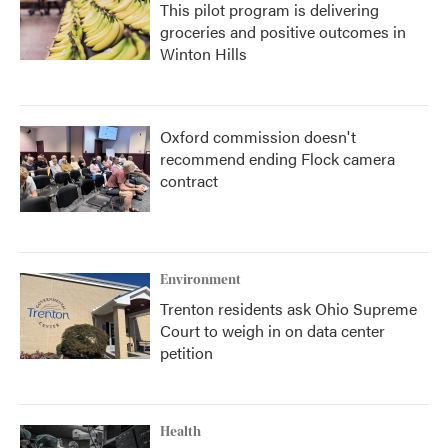
This pilot program is delivering
groceries and positive outcomes in
Winton Hills
Oxford commission doesn't
recommend ending Flock camera
contract
Environment
Trenton residents ask Ohio Supreme
Court to weigh in on data center
petition
Health