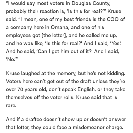
“I would say most voters in Douglas County,
probably their reaction is, ‘Is this for real?’” Kruse
said. “I mean, one of my best friends is the COO of
a company here in Omaha, and one of his
employees got [the letter], and he called me up,
and he was like, ‘Is this for real?’ And I said, ‘Yes.’
And he said, ‘Can I get him out of it?’ And I said,
‘No.’”
Kruse laughed at the memory, but he’s not kidding.
Voters here can’t get out of the draft unless they’re
over 70 years old, don’t speak English, or they take
themselves off the voter rolls. Kruse said that is
rare.
And if a draftee doesn’t show up or doesn’t answer
that letter, they could face a misdemeanor charge.