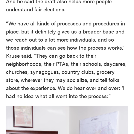
And he said the draft also helps more people
understand fair elections.
“We have all kinds of processes and procedures in
place, but it definitely gives us a broader base and
we reach out to a lot more individuals, and so
those individuals can see how the process works,”
Kruse said. “They can go back to their
neighborhoods, their PTAs, their schools, daycares,
churches, synagogues, country clubs, grocery
store, wherever they may socialize, and tell folks
about the experience. We do hear over and over: ‘I
had no idea what all went into the process.’”