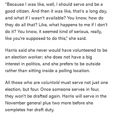
“Because I was like, well, I should serve and be a
good citizen. And then it was like, that's a long day,
and what if I wasn't available? You know, how do
they do all that? Like, what happens to me if I don't
do it? You know, it seemed kind of serious, really,
like you're supposed to do this,” she said.
Harris said she never would have volunteered to be
an election worker; she does not have a big
interest in politics, and she prefers to be outside
rather than sitting inside a polling location.
All those who are
voluntold
must serve not just one
election, but four. Once someone serves in four,
they won’t be drafted again. Harris will serve in the
November general plus two more before she
completes her draft duty.