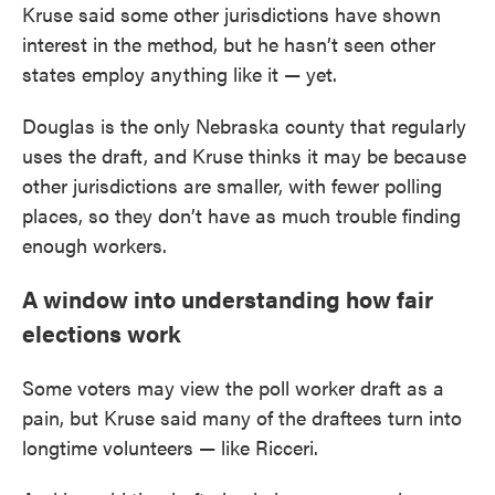
Kruse said some other jurisdictions have shown
interest in the method, but he hasn’t seen other
states employ anything like it — yet.
Douglas is the only Nebraska county that regularly
uses the draft, and Kruse thinks it may be because
other jurisdictions are smaller, with fewer polling
places, so they don’t have as much trouble finding
enough workers.
A window into understanding how fair
elections work
Some voters may view the poll worker draft as a
pain, but Kruse said many of the draftees turn into
longtime volunteers — like Ricceri.