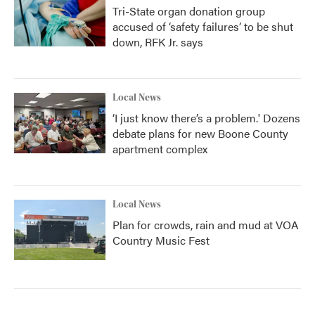
Tri-State organ donation group
accused of ‘safety failures’ to be shut
down, RFK Jr. says
Local News
‘I just know there’s a problem.' Dozens
debate plans for new Boone County
apartment complex
Local News
Plan for crowds, rain and mud at VOA
Country Music Fest