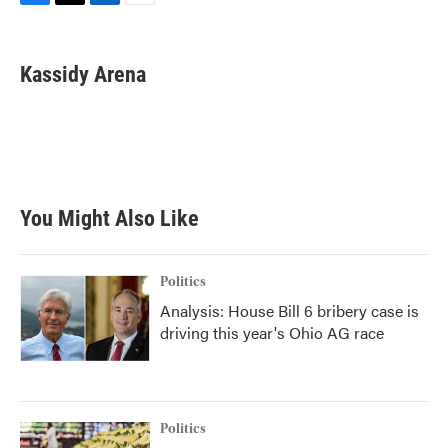
F
T
L
E
a
w
i
m
c
i
n
a
e
t
k
i
Kassidy Arena
b
t
e
l
o
e
d
o
r
I
k
n
You Might Also Like
Politics
Analysis: House Bill 6 bribery case is
driving this year's Ohio AG race
Politics