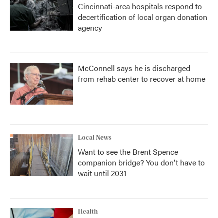
Cincinnati-area hospitals respond to
decertification of local organ donation
agency
McConnell says he is discharged
from rehab center to recover at home
Local News
Want to see the Brent Spence
companion bridge? You don't have to
wait until 2031
Health