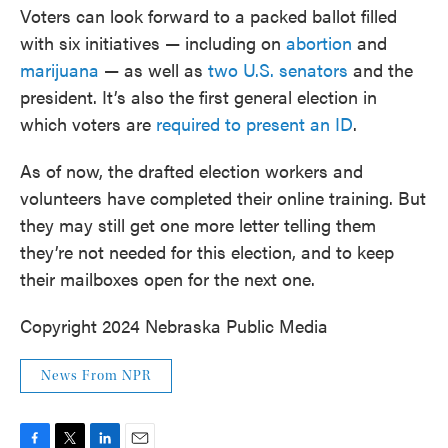
Voters can look forward to a packed ballot filled
with six initiatives — including on
abortion
and
marijuana
— as well as
two U.S. senators
and the
president. It’s also the first general election in
which voters are
required to present an ID
.
As of now, the drafted election workers and
volunteers have completed their online training. But
they may still get one more letter telling them
they’re not needed for this election, and to keep
their mailboxes open for the next one.
Copyright 2024 Nebraska Public Media
News From NPR