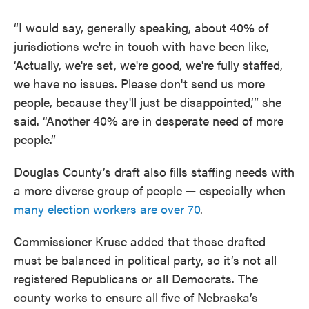
“I would say, generally speaking, about 40% of
jurisdictions we're in touch with have been like,
‘Actually, we're set, we're good, we're fully staffed,
we have no issues. Please don't send us more
people, because they'll just be disappointed,’” she
said. “Another 40% are in desperate need of more
people.”
Douglas County’s draft also fills staffing needs with
a more diverse group of people — especially when
many election workers are over 70
.
Commissioner Kruse added that those drafted
must be balanced in political party, so it’s not all
registered Republicans or all Democrats. The
county works to ensure all five of Nebraska’s