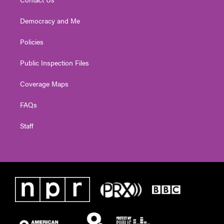
Democracy and Me
Policies
Public Inspection Files
Coverage Maps
FAQs
Staff