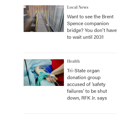
Local News
Want to see the Brent
Spence companion
bridge? You don't have
to wait until 2031
Health
Tri-State organ
donation group
accused of ‘safety
failures’ to be shut
down, RFK Jr. says