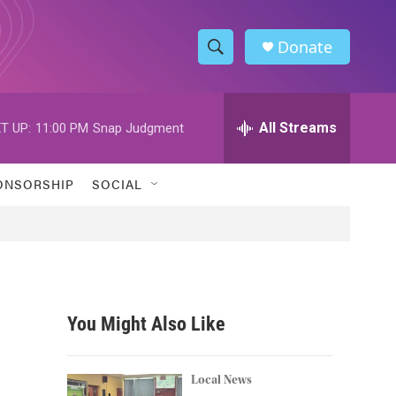
Donate
S
S
e
h
a
r
All Streams
T UP:
11:00 PM
Snap Judgment
o
c
h
w
Q
ONSORSHIP
SOCIAL
u
S
e
r
e
y
a
r
You Might Also Like
c
h
Local News