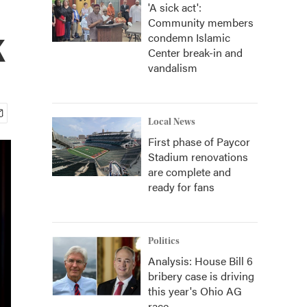
'A sick act':
Community members
k
condemn Islamic
Center break-in and
vandalism
Local News
First phase of Paycor
Stadium renovations
are complete and
ready for fans
Politics
Analysis: House Bill 6
bribery case is driving
this year's Ohio AG
race