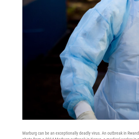
Marburg can be an exceptionally deadly virus. An outbreak in Rwanda