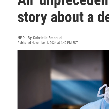
story about a d
NPR | By
Gabrielle Emanuel
Published November 1, 2024 at 4:40 PM EDT