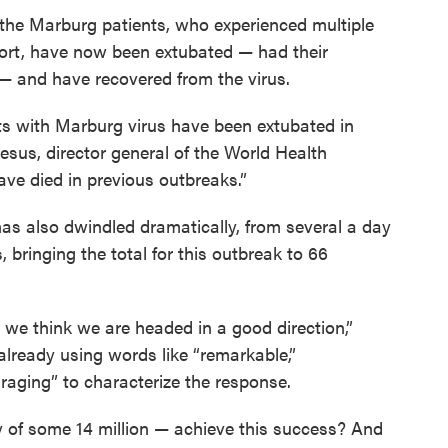
the Marburg patients, who experienced multiple
port, have now been extubated — had their
— and have recovered from the virus.
ents with Marburg virus have been extubated in
sus, director general of the World Health
ve died in previous outbreaks.”
s also dwindled dramatically, from several a day
, bringing the total for this outbreak to 66
ut we think we are headed in a good direction,”
already using words like “remarkable,”
raging” to characterize the response.
of some 14 million — achieve this success? And