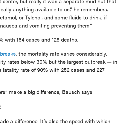
t center, but really it was a separate mud hut that
really anything available to us,” he remembers.
tamol, or Tylenol, and some fluids to drink, if
 nausea and vomiting preventing them.”
3% with 154 cases and 128 deaths.
tbreaks
, the mortality rate varies considerably.
ity rates below 30% but the largest outbreak — in
fatality rate of 90% with 252 cases and 227
s” make a big difference, Bausch says.
t
made a difference. It’s also the speed with which