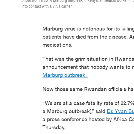
photo from a 2014 Marburg outbreak in Kenya, a medical worker in pr
into contact with a virus carrier.
Marburg virus is notorious for its killi
patients have died from the disease. 
medications.
That was the grim situation in Rwanda
announcement that nobody wants to
Marburg outbreak.
Now those same Rwandan officials hav
“We are at a case fatality rate of 22.
a Marburg outbreak],” said
Dr. Yvan B
a press conference hosted by Africa C
Thursday.