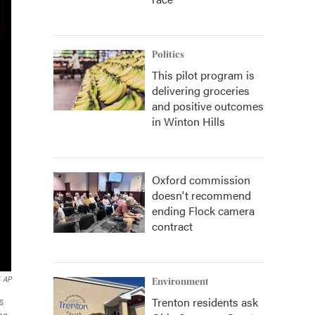
Politics
This pilot program is
delivering groceries
and positive outcomes
in Winton Hills
Oxford commission
doesn't recommend
ending Flock camera
contract
AP
Environment
Trenton residents ask
s