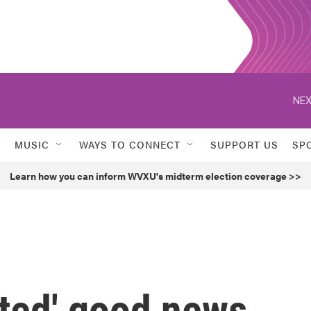
NEX
MUSIC
WAYS TO CONNECT
SUPPORT US
SP
Learn how you can inform WVXU's midterm election coverage >>
ted' good news