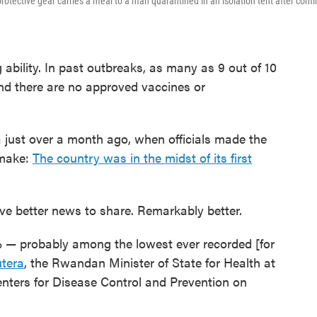
otective gear carries a meal to a man quarantined in an isolation tent after comi
ng ability. In past outbreaks, as many as 9 out of 10
And there are no approved vaccines or
 just over a month ago, when officials made the
 make:
The country was in the midst of its first
e better news to share. Remarkably better.
7% — probably among the lowest ever recorded [for
utera
, the Rwandan Minister of State for Health at
enters for Disease Control and Prevention on