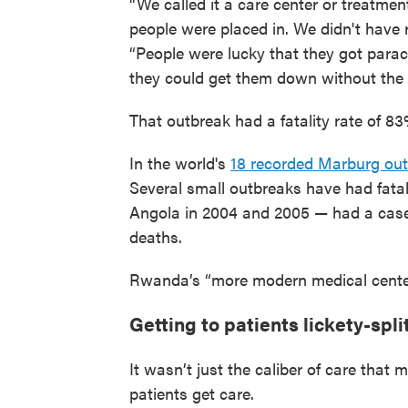
“We called it a care center or treatmen
people were placed in. We didn't have 
“People were lucky that they got parace
they could get them down without the
That outbreak had a fatality rate of 8
In the world's
18 recorded Marburg ou
Several small outbreaks have had fatal
Angola in 2004 and 2005 — had a case 
deaths.
Rwanda’s “more modern medical center
Getting to patients lickety-spli
It wasn’t just the caliber of care that 
patients get care.