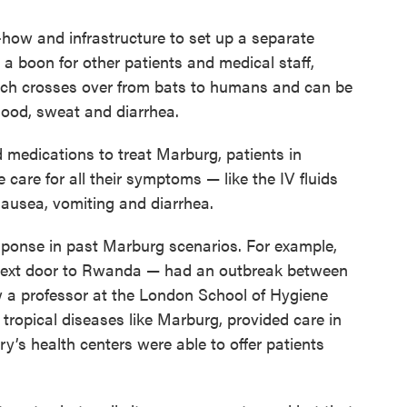
how and infrastructure to set up a separate
 a boon for other patients and medical staff,
ich crosses over from bats to humans and can be
blood, sweat and diarrhea.
 medications to treat Marburg, patients in
are for all their symptoms — like the IV fluids
 nausea, vomiting and diarrhea.
esponse in past Marburg scenarios. For example,
next door to Rwanda — had an outbreak between
w a professor at the London School of Hygiene
tropical diseases like Marburg, provided care in
y’s health centers were able to offer patients