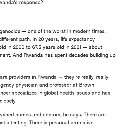
Rwanda’s response?
 genocide — one of the worst in modern times.
ifferent path. In 20 years, life expectancy
old in 2000 to 67.5 years old in 2021 — about
tinent. And Rwanda has spent decades building up
care providers in Rwanda — they're really, really
rgency physician and professor at Brown
ncer specializes in global health issues and has
losely.
trained nurses and doctors, he says. There are
stic testing. There is personal protective