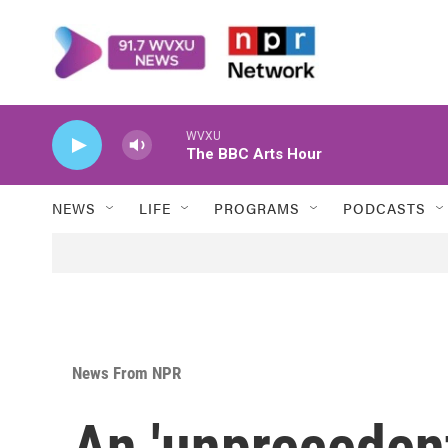
Skip to main content
WVXU
The BBC Arts Hour
NEWS
LIFE
PROGRAMS
PODCASTS
News From NPR
An 'unpreceden