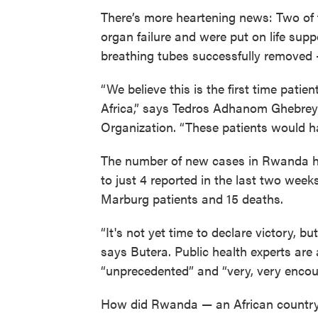
There’s more heartening news: Two of 
organ failure and were put on life sup
breathing tubes successfully removed 
“We believe this is the first time pati
Africa,” says Tedros Adhanom Ghebreye
Organization. “These patients would ha
The number of new cases in Rwanda ha
to just 4 reported in the last two weeks
Marburg patients and 15 deaths.
“It's not yet time to declare victory, b
says Butera. Public health experts are 
“unprecedented” and “very, very encou
How did Rwanda — an African country 