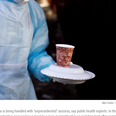
Ben Curtis
/
 is being handled with "unprecedented" success, say public health experts. In thi