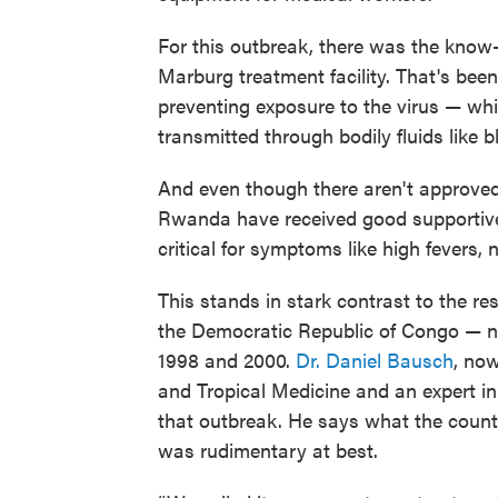
For this outbreak, there was the know-
Marburg treatment facility. That's been
preventing exposure to the virus — wh
transmitted through bodily fluids like 
And even though there aren't approved
Rwanda have received good supportive c
critical for symptoms like high fevers,
This stands in stark contrast to the r
the Democratic Republic of Congo — 
1998 and 2000.
Dr. Daniel Bausch
, no
and Tropical Medicine and an expert in 
that outbreak. He says what the countr
was rudimentary at best.