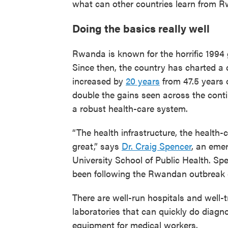
what can other countries learn from 
Doing the basics really well
Rwanda is known for the horrific 1994
Since then, the country has charted a d
increased by
20 years
from 47.5 years 
double the gains seen across the con
a robust health-care system.
“The health infrastructure, the health-
great,” says
Dr. Craig Spencer
, an eme
University School of Public Health. Spe
been following the Rwandan outbreak c
There are well-run hospitals and well-
laboratories that can quickly do diagno
equipment for medical workers.