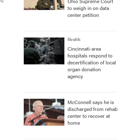
Ohio Supreme Court
ng
to weigh in on data
center petition
Health
Cincinnati-area
hospitals respond to
decertification of local
organ donation
agency
McConnell says he is
discharged from rehab
center to recover at
home