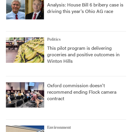
Analysis: House Bill 6 bribery case is
driving this year's Ohio AG race
Politics
This pilot program is delivering
groceries and positive outcomes in
Winton Hills
Oxford commission doesn't
recommend ending Flock camera
contract
Environment