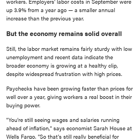
workers. Employers' labor costs in September were
up 3.9% from a year ago — a smaller annual
increase than the previous year.
But the economy remains solid overall
Still, the labor market remains fairly sturdy with low
unemployment and recent data indicate the
broader economy is growing at a healthy clip,
despite widespread frustration with high prices.
Paychecks have been growing faster than prices for
well over a year, giving workers a real boost in their
buying power.
"You're still seeing wages and salaries running
ahead of inflation," says economist Sarah House at
Wells Fargo. "So that's still really beneficial for