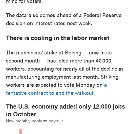
mind for voters.
The data also comes ahead of a Federal Reserve
decision on interest rates next week.
There is cooling in the labor market
The machinists' strike at Boeing — now in its
second month — has idled more than 40,000
workers, accounting for nearly all of the decline in
manufacturing employment last month. Striking
workers are expected to vote Monday on
a
tentative contract to end the walkout
.