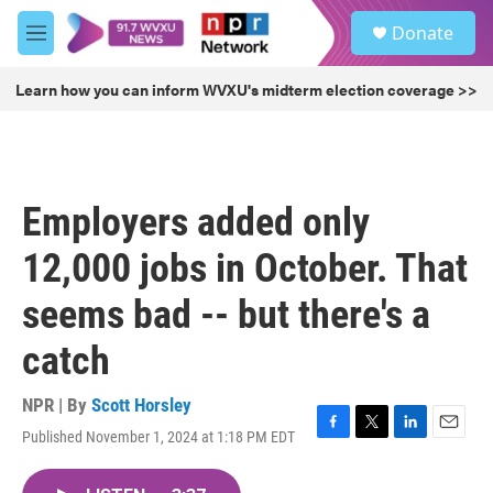
Skip to main content
S
Donate
e
M
a
e
r
n
Learn how you can inform WVXU's midterm election coverage >>
c
u
h
u
e
r
Employers added only
y
12,000 jobs in October. That
seems bad -- but there's a
catch
NPR | By
Scott Horsley
Published November 1, 2024 at 1:18 PM EDT
F
T
L
E
a
w
i
m
c
i
n
a