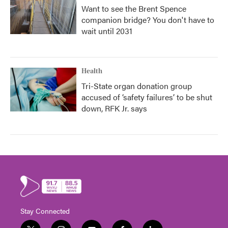
Want to see the Brent Spence
companion bridge? You don't have to
wait until 2031
Health
Tri-State organ donation group
accused of ‘safety failures’ to be shut
down, RFK Jr. says
Stay Connected