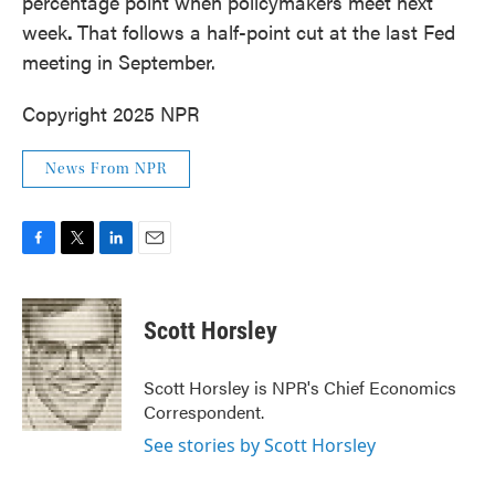
percentage point when policymakers meet next
week
.
That follows a half-point cut at the last Fed
meeting in September.
Copyright 2025 NPR
News From NPR
F
T
L
E
a
w
i
m
c
i
n
a
e
t
k
i
Scott Horsley
b
t
e
l
o
e
d
o
r
I
Scott Horsley is NPR's Chief Economics
k
n
Correspondent.
See stories by Scott Horsley