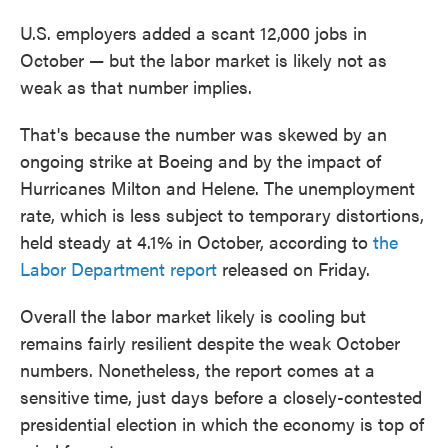
U.S. employers added a scant 12,000 jobs in
October — but the labor market is likely not as
weak as that number implies.
That's because the number was skewed by an
ongoing strike at Boeing and by the impact of
Hurricanes Milton and Helene. The unemployment
rate, which is less subject to temporary distortions,
held steady at 4.1% in October, according to
the
Labor Department report
released on Friday.
Overall the labor market likely is cooling but
remains fairly resilient despite the weak October
numbers. Nonetheless, the report comes at a
sensitive time, just days before a closely-contested
presidential election in which the economy is top of