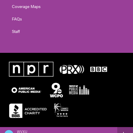
Coverage Maps
FAQs
Staff
WVXU