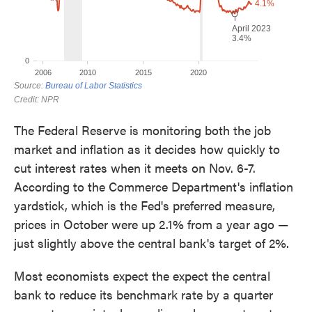
The Federal Reserve is monitoring both the job
market and inflation as it decides how quickly to
cut interest rates when it meets on Nov. 6-7.
According to the Commerce Department's inflation
yardstick, which is the Fed's preferred measure,
prices in October were up 2.1% from a year ago —
just slightly above the central bank's target of 2%.
Most economists expect the expect the central
bank to reduce its benchmark rate by a quarter