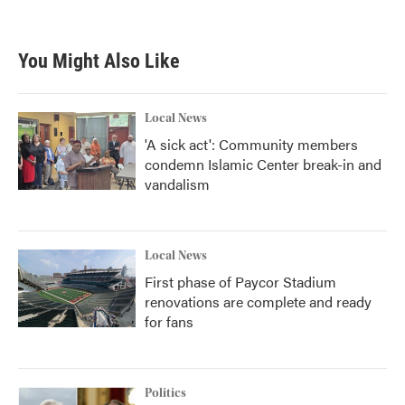
You Might Also Like
Local News
'A sick act': Community members
condemn Islamic Center break-in and
vandalism
Local News
First phase of Paycor Stadium
renovations are complete and ready
for fans
Politics