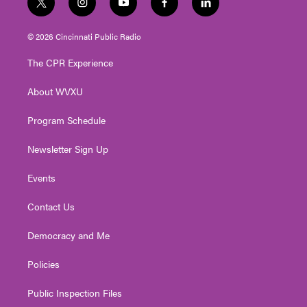
t
i
y
f
l
w
n
o
a
i
i
s
u
c
n
© 2026 Cincinnati Public Radio
t
t
t
e
k
t
a
u
b
e
The CPR Experience
e
g
b
o
d
r
r
e
o
i
About WVXU
a
k
n
m
Program Schedule
Newsletter Sign Up
Events
Contact Us
Democracy and Me
Policies
Public Inspection Files