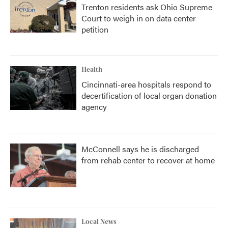
Trenton residents ask Ohio Supreme
Court to weigh in on data center
petition
Health
Cincinnati-area hospitals respond to
decertification of local organ donation
agency
McConnell says he is discharged
from rehab center to recover at home
Local News