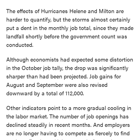
The effects of Hurricanes Helene and Milton are
harder to quantify, but the storms almost certainly
put a dent in the monthly job total, since they made
landfall shortly before the government count was
conducted.
Although economists had expected some distortion
in the October job tally, the drop was significantly
sharper than had been projected. Job gains for
August and September were also revised
downward by a total of 112,000.
Other indicators point to a more gradual cooling in
the labor market.
The number of job openings has
declined steadily in recent months. And employers
are no longer having to compete as fiercely to find