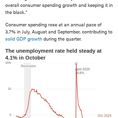
overall consumer spending growth and keeping it in
the black."
Consumer spending rose at an annual pace of
3.7% in July, August and September, contributing to
solid GDP growth
during the quarter.