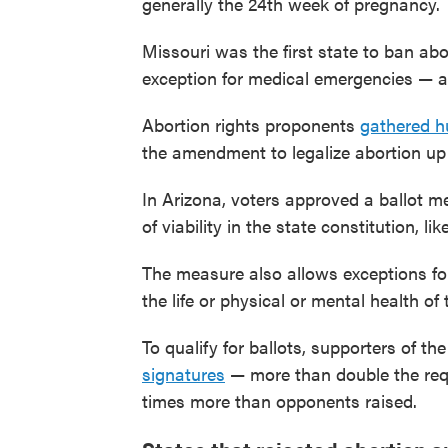
generally the 24th week of pregnancy.
Missouri was the first state to ban abo
exception for medical emergencies — aft
Abortion rights proponents
gathered h
the amendment to legalize abortion up t
In Arizona, voters approved a ballot me
of viability in the state constitution, l
The measure also allows exceptions for 
the life or physical or mental health of
To qualify for ballots, supporters of the 
signatures
— more than double the requ
times more than opponents raised.