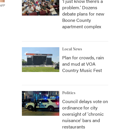
‘I just know there’s a
AFP
problem.' Dozens
debate plans for new
Boone County
apartment complex
Local News
Plan for crowds, rain
and mud at VOA
Country Music Fest
Politics
Council delays vote on
ordinance for city
oversight of 'chronic
nuisance' bars and
restaurants