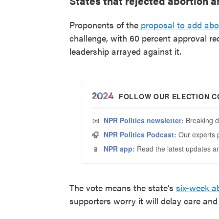
States that rejected abortion
Proponents of the
proposal to add abor
challenge, with 60 percent approval re
leadership arrayed against it.
The vote means the state’s
six-week a
supporters worry it will delay care an