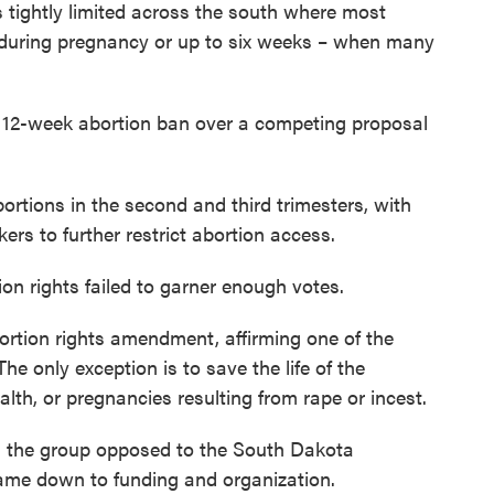
 tightly limited across the south where most
e during pregnancy or up to six weeks – when many
s 12-week abortion ban over a competing proposal
rtions in the second and third trimesters, with
rs to further restrict abortion access.
n rights failed to garner enough votes.
ortion rights amendment, affirming one of the
The only exception is to save the life of the
lth, or pregnancies resulting from rape or incest.
d, the group opposed to the South Dakota
ame down to funding and organization.