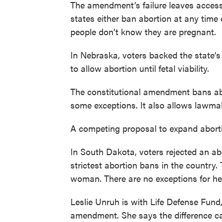
The amendment’s failure leaves access
states either ban abortion at any tim
people don’t know they are pregnant.
In Nebraska, voters backed the state’
to allow abortion until fetal viability.
The constitutional amendment bans abo
some exceptions. It also allows lawmake
A competing proposal to expand abortio
In South Dakota, voters rejected an ab
strictest abortion bans in the country. 
woman. There are no exceptions for hea
Leslie Unruh is with Life Defense Fun
amendment. She says the difference c