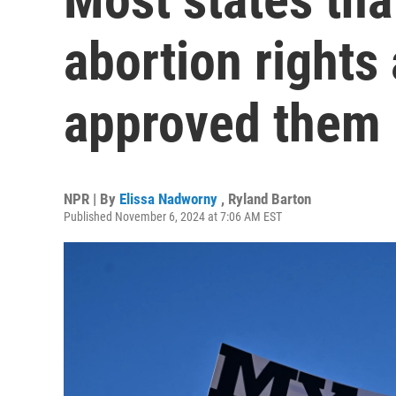
abortion right
approved them
NPR | By
Elissa Nadworny
,
Ryland Barton
Published November 6, 2024 at 7:06 AM EST