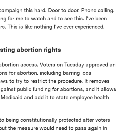
 campaign this hard. Door to door. Phone calling.
bling for me to watch and to see this. I’ve been
ars. This is like nothing I’ve ever experienced.
isting abortion rights
r abortion access. Voters on Tuesday approved an
s for abortion, including barring local
s to try to restrict the procedure. It removes
gainst public funding for abortions, and it allows
 Medicaid and add it to state employee health
to being constitutionally protected after voters
 but the measure would need to pass again in