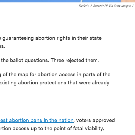
Frederic J. Brown/AFP Via Getty Images
/
guaranteeing abortion rights in their state
ns.
the ballot questions. Three rejected them.
of the map for abortion access in parts of the
xisting abortion protections that were already
test abortion bans in the nation
, voters approved
on access up to the point of fetal viability,