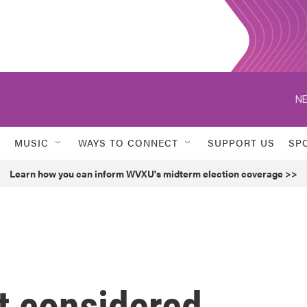
MUSIC
WAYS TO CONNECT
SUPPORT US
SP
Learn how you can inform WVXU's midterm election coverage >>
t considered