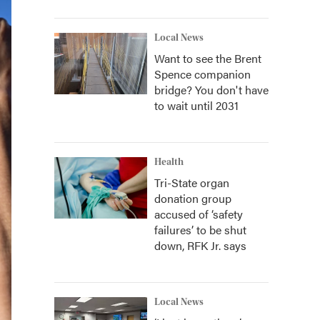
Local News
Want to see the Brent
Spence companion
bridge? You don't have
to wait until 2031
Health
Tri-State organ
donation group
accused of ‘safety
failures’ to be shut
down, RFK Jr. says
Local News