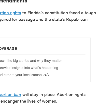
 amendments
tion rights
to Florida’s constitution faced a tough
quired for passage and the state’s Republican
bortion ban
will stay in place. Abortion rights
d endanger the lives of women.