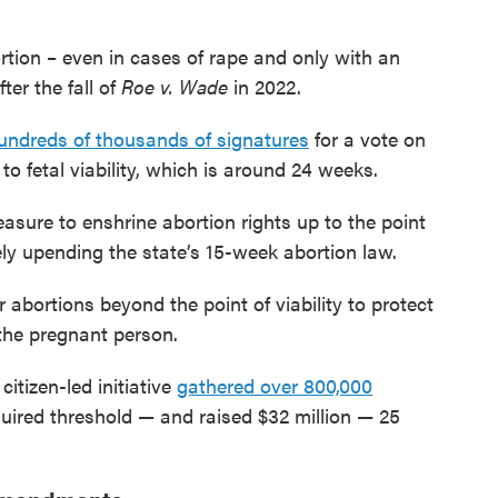
rtion – even in cases of rape and only with an
er the fall of
Roe v. Wade
in 2022.
undreds of thousands of signatures
for a vote on
o fetal viability, which is around 24 weeks.
asure to enshrine abortion rights up to the point
ikely upending the state’s 15-week abortion law.
abortions beyond the point of viability to protect
 the pregnant person.
citizen-led initiative
gathered over 800,000
ired threshold — and raised $32 million — 25