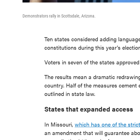
Demonstrators rally in Scottsdale, Arizona.
Ten states considered adding language 
constitutions during this year’s electio
Voters in seven of the states approved 
The results mean a dramatic redrawing 
country. Half of the measures cement e
outlined in state law.
States that expanded access
In Missouri,
which has one of the stric
an amendment that will guarantee aborti