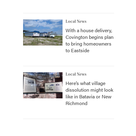
Local News
With a house delivery,
Covington begins plan
to bring homeowners
to Eastside
Local News
Here’s what village
dissolution might look
like in Batavia or New
Richmond