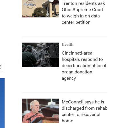
Trenton residents ask
Ohio Supreme Court
to weigh in on data
center petition
Health
Cincinnati-area
hospitals respond to
decertification of local
organ donation
agency
McConnell says he is
discharged from rehab
center to recover at
home