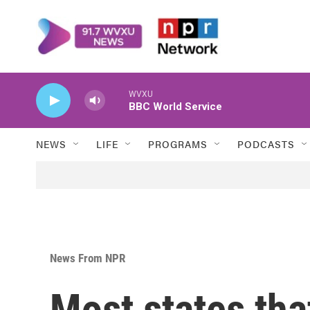
Skip to main content
NEWS
LIFE
PROGRAMS
PODCASTS
News From NPR
Most states tha