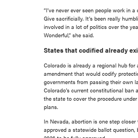
“I’ve never ever seen people work in a
Give sacrificially. It’s been really hum
involved in a lot of politics over the ye
Wonderful,” she said.
States that codified already ex
Colorado is already a regional hub fo
amendment that would codify protection
governments from passing their own law
Colorado’s current constitutional ban a
the state to cover the procedure under
plans.
In Nevada, abortion is one step closer 
approved a statewide ballot question,
2026 to be fully approved.