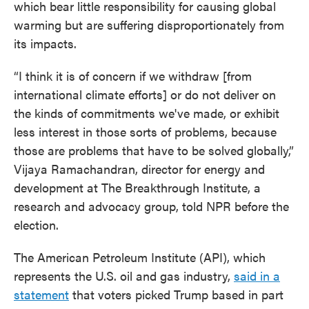
which bear little responsibility for causing global
warming but are suffering disproportionately from
its impacts.
“I think it is of concern if we withdraw [from
international climate efforts] or do not deliver on
the kinds of commitments we've made, or exhibit
less interest in those sorts of problems, because
those are problems that have to be solved globally,”
Vijaya Ramachandran, director for energy and
development at The Breakthrough Institute, a
research and advocacy group, told NPR before the
election.
The American Petroleum Institute (API), which
represents the U.S. oil and gas industry,
said in a
statement
that voters picked Trump based in part