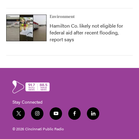
Environment
Hamilton Co. likely not eligible for
federal aid after recent flooding,
report says
Stay Connected
t
i
y
f
l
w
n
o
a
i
i
s
u
c
n
© 2026 Cincinnati Public Radio
t
t
t
e
k
t
a
u
b
e