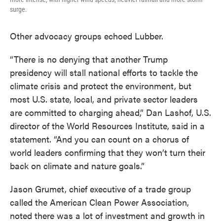
surge.
Other advocacy groups echoed Lubber.
“There is no denying that another Trump
presidency will stall national efforts to tackle the
climate crisis and protect the environment, but
most U.S. state, local, and private sector leaders
are committed to charging ahead,” Dan Lashof, U.S.
director of the World Resources Institute, said in a
statement. “And you can count on a chorus of
world leaders confirming that they won’t turn their
back on climate and nature goals.”
Jason Grumet, chief executive of a trade group
called the American Clean Power Association,
noted there was a lot of investment and growth in