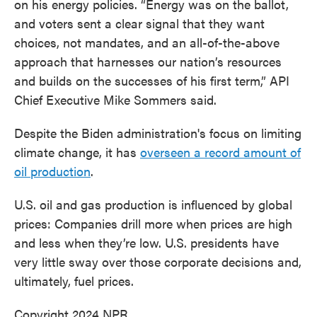
on his energy policies. “Energy was on the ballot,
and voters sent a clear signal that they want
choices, not mandates, and an all-of-the-above
approach that harnesses our nation’s resources
and builds on the successes of his first term,” API
Chief Executive Mike Sommers said.
Despite the Biden administration's focus on limiting
climate change, it has
overseen a record amount of
oil production
.
U.S. oil and gas production is influenced by global
prices: Companies drill more when prices are high
and less when they’re low. U.S. presidents have
very little sway over those corporate decisions and,
ultimately, fuel prices.
Copyright 2024 NPR