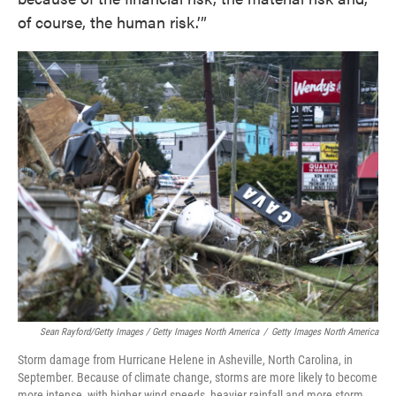
of course, the human risk.’”
Sean Rayford/Getty Images / Getty Images North America
/
Getty Images North America
Storm damage from Hurricane Helene in Asheville, North Carolina, in
September. Because of climate change, storms are more likely to become
more intense, with higher wind speeds, heavier rainfall and more storm