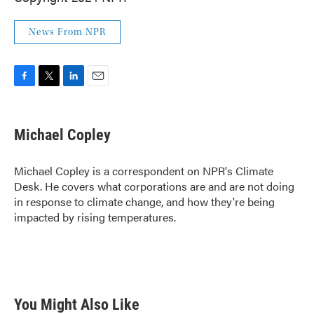
News From NPR
F
T
L
E
a
w
i
m
c
i
n
a
e
t
k
i
Michael Copley
b
t
e
l
o
e
d
o
r
I
Michael Copley is a correspondent on NPR's Climate
k
n
Desk. He covers what corporations are and are not doing
in response to climate change, and how they're being
impacted by rising temperatures.
You Might Also Like