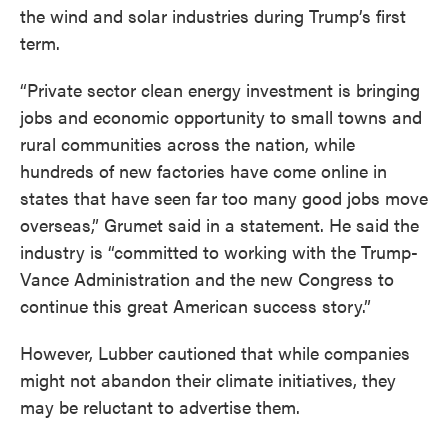
the wind and solar industries during Trump’s first
term.
“Private sector clean energy investment is bringing
jobs and economic opportunity to small towns and
rural communities across the nation, while
hundreds of new factories have come online in
states that have seen far too many good jobs move
overseas,” Grumet said in a statement. He said the
industry is “committed to working with the Trump-
Vance Administration and the new Congress to
continue this great American success story.”
However, Lubber cautioned that while companies
might not abandon their climate initiatives, they
may be reluctant to advertise them.