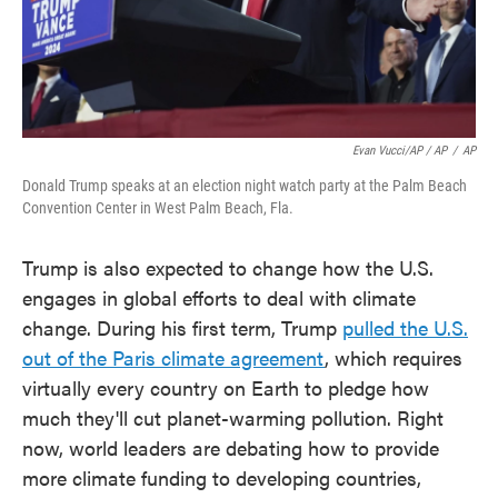
Evan Vucci/AP / AP
/
AP
Donald Trump speaks at an election night watch party at the Palm Beach
Convention Center in West Palm Beach, Fla.
Trump is also expected to change how the U.S.
engages in global efforts to deal with climate
change. During his first term, Trump
pulled the U.S.
out of the Paris climate agreement
, which requires
virtually every country on Earth to pledge how
much they'll cut planet-warming pollution. Right
now, world leaders are debating how to provide
more climate funding to developing countries,