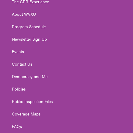
The CPR Experience
e
g
b
o
d
r
r
e
o
i
About WVXU
a
k
n
m
Program Schedule
Newsletter Sign Up
Events
Contact Us
Democracy and Me
Policies
Public Inspection Files
Coverage Maps
FAQs