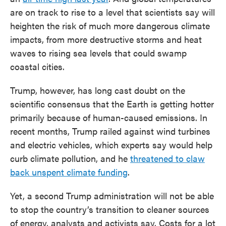
are on track to rise to a level that scientists say will
heighten the risk of much more dangerous climate
impacts, from more destructive storms and heat
waves to rising sea levels that could swamp
coastal cities.
Trump, however, has long cast doubt on the
scientific consensus that the Earth is getting hotter
primarily because of human-caused emissions. In
recent months, Trump railed against wind turbines
and electric vehicles, which experts say would help
curb climate pollution, and he
threatened to claw
back unspent climate funding
.
Yet, a second Trump administration will not be able
to stop the country’s transition to cleaner sources
of energy, analysts and activists say. Costs for a lot