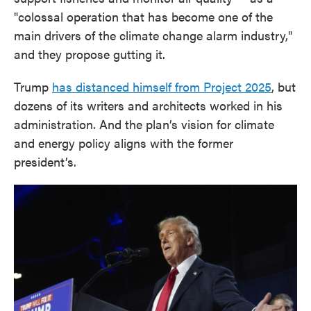
"colossal operation that has become one of the
main drivers of the climate change alarm industry,"
and they propose gutting it.
Trump
has distanced himself from Project 2025
, but
dozens of its writers and architects worked in his
administration. And the plan’s vision for climate
and energy policy aligns with the former
president’s.