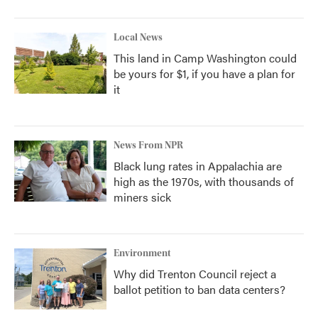
Local News
This land in Camp Washington could
be yours for $1, if you have a plan for
it
News From NPR
Black lung rates in Appalachia are
high as the 1970s, with thousands of
miners sick
Environment
Why did Trenton Council reject a
ballot petition to ban data centers?