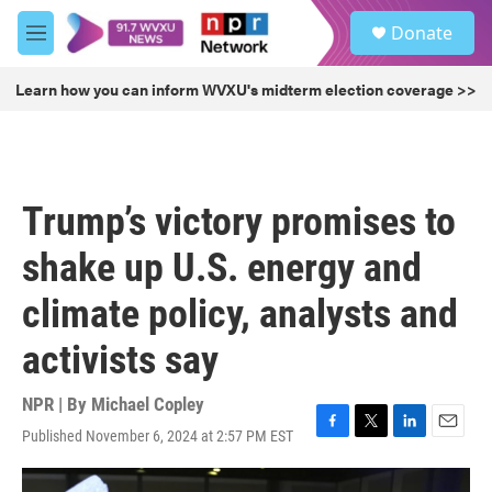
Skip to main content
S
Donate
e
M
a
e
r
n
Learn how you can inform WVXU's midterm election coverage >>
c
u
h
u
e
r
Trump’s victory promises to
y
shake up U.S. energy and
climate policy, analysts and
activists say
NPR | By
Michael Copley
Published November 6, 2024 at 2:57 PM EST
F
T
L
E
a
w
i
m
c
i
n
a