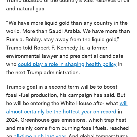
and natural gas.
“We have more liquid gold than any country in the
world. More than Saudi Arabia. We have more than
Russia. Bobby, stay away from the liquid gold,”
Trump told Robert F. Kennedy Jr., a former
environmental lawyer and presidential candidate
who
could play a role in shaping health policy
in
the next Trump administration.
Trump’s goal in a second term will be to boost
fossil-fuel production, his campaign has said. But
he will be entering the White House after what
will
almost certainly be the hottest year on record
in
2024. Greenhouse gas emissions, which trap heat
and mainly come from burning fossil fuels, reached
an
all-time high last year
. And global temperatures