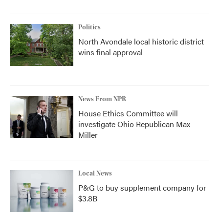
Politics
North Avondale local historic district
wins final approval
News From NPR
House Ethics Committee will
investigate Ohio Republican Max
Miller
Local News
P&G to buy supplement company for
$3.8B