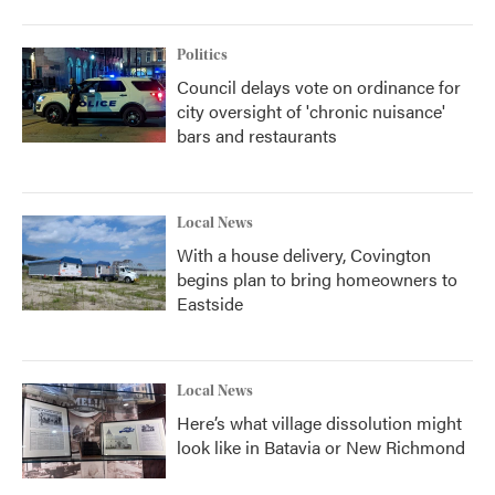
Politics
Council delays vote on ordinance for
city oversight of 'chronic nuisance'
bars and restaurants
Local News
With a house delivery, Covington
begins plan to bring homeowners to
Eastside
Local News
Here’s what village dissolution might
look like in Batavia or New Richmond