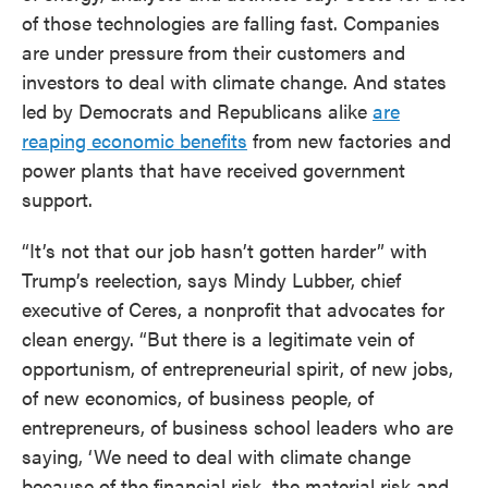
of those technologies are falling fast. Companies
are under pressure from their customers and
investors to deal with climate change. And states
led by Democrats and Republicans alike
are
reaping economic benefits
from new factories and
power plants that have received government
support.
“It’s not that our job hasn’t gotten harder” with
Trump’s reelection, says Mindy Lubber, chief
executive of Ceres, a nonprofit that advocates for
clean energy. “But there is a legitimate vein of
opportunism, of entrepreneurial spirit, of new jobs,
of new economics, of business people, of
entrepreneurs, of business school leaders who are
saying, ‘We need to deal with climate change
because of the financial risk, the material risk and,