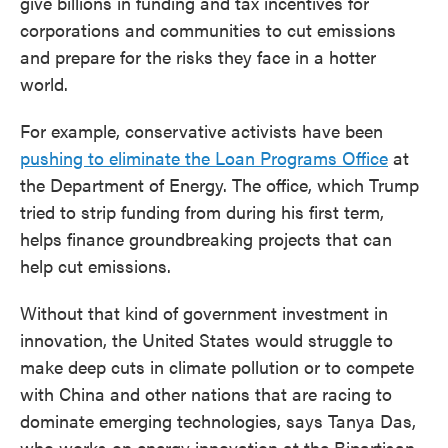
give billions in funding and tax incentives for
corporations and communities to cut emissions
and prepare for the risks they face in a hotter
world.
For example, conservative activists have been
pushing to eliminate the Loan Programs Office
at
the Department of Energy. The office, which Trump
tried to strip funding from during his first term,
helps finance groundbreaking projects that can
help cut emissions.
Without that kind of government investment in
innovation, the United States would struggle to
make deep cuts in climate pollution or to compete
with China and other nations that are racing to
dominate emerging technologies, says Tanya Das,
who works on energy innovation at the Bipartisan