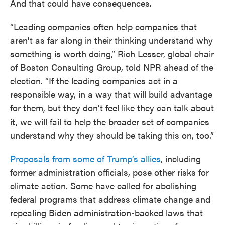
And that could have consequences.
“Leading companies often help companies that
aren't as far along in their thinking understand why
something is worth doing,” Rich Lesser, global chair
of Boston Consulting Group, told NPR ahead of the
election. “If the leading companies act in a
responsible way, in a way that will build advantage
for them, but they don't feel like they can talk about
it, we will fail to help the broader set of companies
understand why they should be taking this on, too.”
Proposals from some of Trump’s allies
, including
former administration officials, pose other risks for
climate action. Some have called for abolishing
federal programs that address climate change and
repealing Biden administration-backed laws that