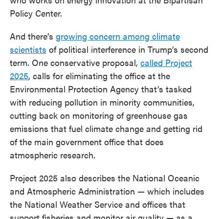
Policy Center.
And there’s
growing concern among climate
scientists
of political interference in Trump’s second
term. One conservative proposal,
called Project
2025
, calls for eliminating the office at the
Environmental Protection Agency that’s tasked
with reducing pollution in minority communities,
cutting back on monitoring of greenhouse gas
emissions that fuel climate change and getting rid
of the main government office that does
atmospheric research.
Project 2025 also describes the National Oceanic
and Atmospheric Administration — which includes
the National Weather Service and offices that
support fisheries and monitor air quality — as a