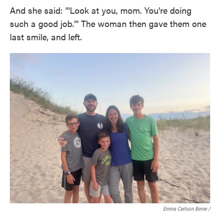
And she said: "'Look at you, mom. You're doing
such a good job.'" The woman then gave them one
last smile, and left.
Emma Carlson Berne /