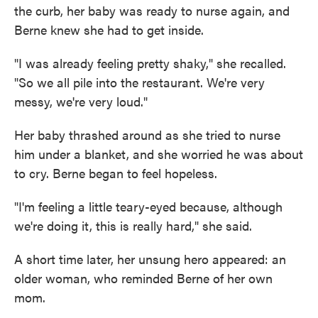
the curb, her baby was ready to nurse again, and
Berne knew she had to get inside.
"I was already feeling pretty shaky," she recalled.
"So we all pile into the restaurant. We're very
messy, we're very loud."
Her baby thrashed around as she tried to nurse
him under a blanket, and she worried he was about
to cry. Berne began to feel hopeless.
"I'm feeling a little teary-eyed because, although
we're doing it, this is really hard," she said.
A short time later, her unsung hero appeared: an
older woman, who reminded Berne of her own
mom.