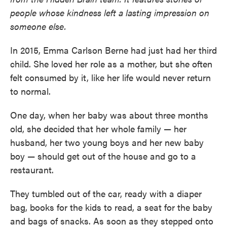
people whose kindness left a lasting impression on
someone else.
In 2015, Emma Carlson Berne had just had her third
child. She loved her role as a mother, but she often
felt consumed by it, like her life would never return
to normal.
One day, when her baby was about three months
old, she decided that her whole family — her
husband, her two young boys and her new baby
boy — should get out of the house and go to a
restaurant.
They tumbled out of the car, ready with a diaper
bag, books for the kids to read, a seat for the baby
and bags of snacks. As soon as they stepped onto