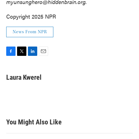
myunsunghero@hiddenbrain.org.
Copyright 2025 NPR
News From NPR
F
T
L
E
a
w
i
m
c
i
n
a
e
t
k
i
Laura Kwerel
b
t
e
l
o
e
d
o
r
I
k
n
You Might Also Like