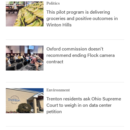
Politics
This pilot program is delivering
groceries and positive outcomes in
Winton Hills
Oxford commission doesn't
recommend ending Flock camera
contract
Environment
Trenton residents ask Ohio Supreme
Court to weigh in on data center
petition