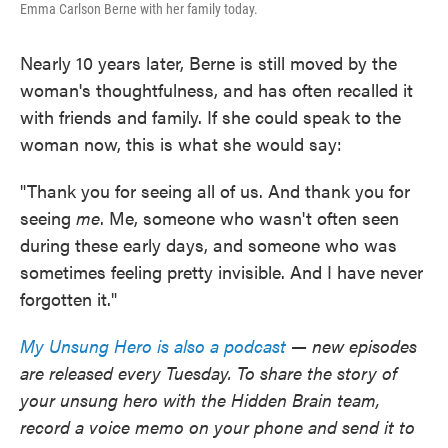
Emma Carlson Berne with her family today.
Nearly 10 years later, Berne is still moved by the
woman's thoughtfulness, and has often recalled it
with friends and family. If she could speak to the
woman now, this is what she would say:
"Thank you for seeing all of us. And thank you for
seeing
me
. Me, someone who wasn't often seen
during these early days, and someone who was
sometimes feeling pretty invisible. And I have never
forgotten it."
My Unsung Hero is also a podcast
— new episodes
are released every Tuesday. To share the story of
your unsung hero with the Hidden Brain team,
record a voice memo on your phone and send it to