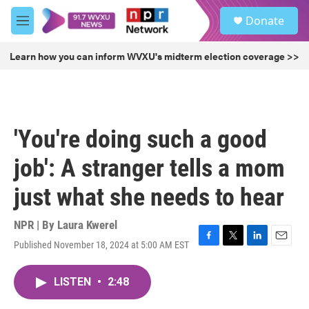
Skip to main content
S
Donate
e
M
a
e
r
n
Learn how you can inform WVXU's midterm election coverage >>
c
u
h
u
e
r
'You're doing such a good
y
job': A stranger tells a mom
just what she needs to hear
NPR | By
Laura Kwerel
Published November 18, 2024 at 5:00 AM EST
F
T
L
E
a
w
i
m
c
i
n
a
LISTEN
•
2:48
e
t
k
i
b
t
e
l