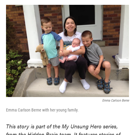
o
e
d
o
r
I
k
n
Emma Carlson Berne
Emma Carlson Berne with her young family.
This story is part of the My Unsung Hero series,
from the Hidden Brain team. It features stories of