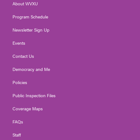
About WVXU
a
k
n
m
Program Schedule
Newsletter Sign Up
Events
Contact Us
Democracy and Me
Policies
Public Inspection Files
Coverage Maps
FAQs
Staff