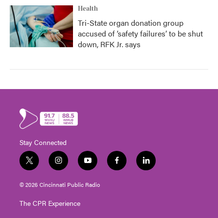
Health
Tri-State organ donation group
accused of ‘safety failures’ to be shut
down, RFK Jr. says
Stay Connected
t
i
y
f
l
w
n
o
a
i
i
s
u
c
n
© 2026 Cincinnati Public Radio
t
t
t
e
k
t
a
u
b
e
The CPR Experience
e
g
b
o
d
r
r
e
o
i