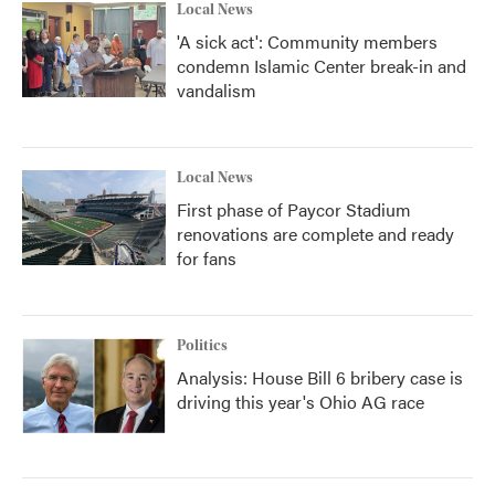
Local News
'A sick act': Community members
condemn Islamic Center break-in and
vandalism
Local News
First phase of Paycor Stadium
renovations are complete and ready
for fans
Politics
Analysis: House Bill 6 bribery case is
driving this year's Ohio AG race