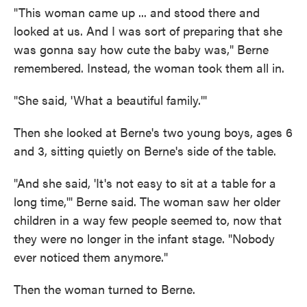
"This woman came up ... and stood there and
looked at us. And I was sort of preparing that she
was gonna say how cute the baby was," Berne
remembered. Instead, the woman took them all in.
"She said, 'What a beautiful family.'"
Then she looked at Berne's two young boys, ages 6
and 3, sitting quietly on Berne's side of the table.
"And she said, 'It's not easy to sit at a table for a
long time,'" Berne said. The woman saw her older
children in a way few people seemed to, now that
they were no longer in the infant stage. "Nobody
ever noticed them anymore."
Then the woman turned to Berne.