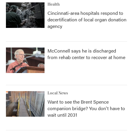
Health
Cincinnati-area hospitals respond to
decertification of local organ donation
agency
McConnell says he is discharged
from rehab center to recover at home
Local News
Want to see the Brent Spence
companion bridge? You don't have to
wait until 2031