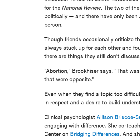
for the
National Review
. The two of th
politically — and there have only been
person.
Though friends occasionally criticize t
always stuck up for each other and fo
there are things they still don't discuss
"Abortion," Brookhiser says. "That was
that were opposite."
Even when they find a topic too difficu
in respect and a desire to build unders
Clinical psychologist
Allison Briscoe-S
engaging with difference. She co-teac
Center on
Bridging Differences
. And sh