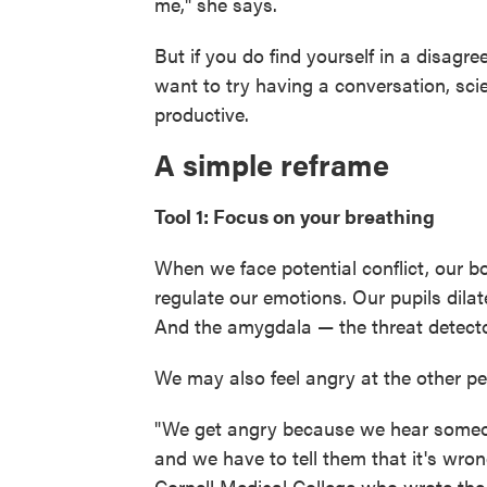
me," she says.
But if you do find yourself in a disag
want to try having a conversation, sci
productive.
A simple reframe
Tool 1: Focus on your breathing
When we face potential conflict, our 
regulate our emotions. Our pupils dila
And the amygdala — the threat detector
We may also feel angry at the other pe
"We get angry because we hear someon
and we have to tell them that it's wro
Cornell Medical College who wrote th