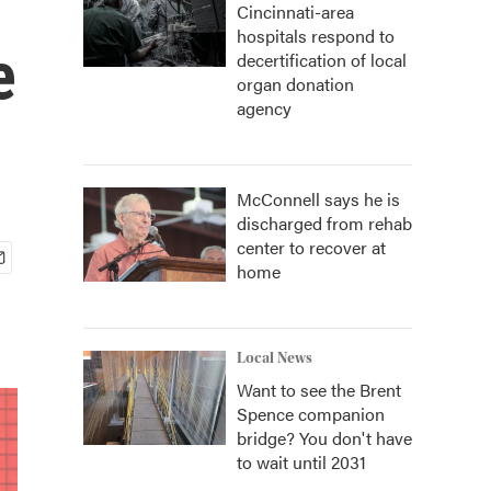
Cincinnati-area
hospitals respond to
e
decertification of local
organ donation
agency
McConnell says he is
discharged from rehab
center to recover at
home
Local News
Want to see the Brent
Spence companion
bridge? You don't have
to wait until 2031