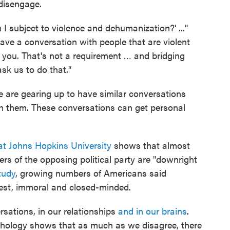
disengage.
am I subject to violence and dehumanization?' ..."
have a conversation with people that are violent
you. That's not a requirement … and bridging
ask us to do that."
 are gearing up to have similar conversations
h them. These conversations can get personal
at Johns Hopkins University
shows that almost
ers of the opposing political party are "downright
tudy
, growing numbers of Americans said
est, immoral and closed-minded.
ersations, in our relationships
and in our brains
.
chology shows that as much as we disagree, there