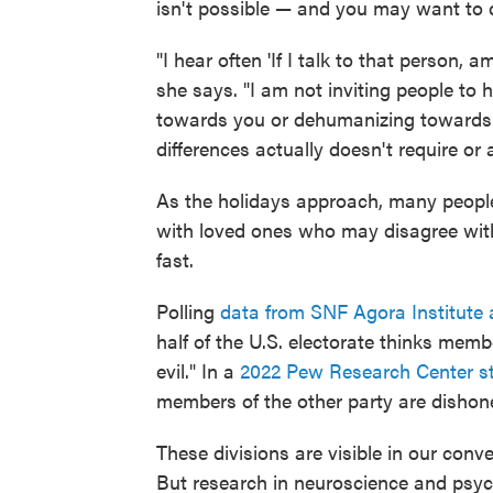
isn't possible — and you may want to 
"I hear often 'If I talk to that person, 
she says. "I am not inviting people to 
towards you or dehumanizing towards 
differences actually doesn't require or 
As the holidays approach, many people
with loved ones who may disagree wit
fast.
Polling
data from SNF Agora Institute 
half of the U.S. electorate thinks memb
evil." In a
2022 Pew Research Center s
members of the other party are dishon
These divisions are visible in our conv
But research in neuroscience and psy