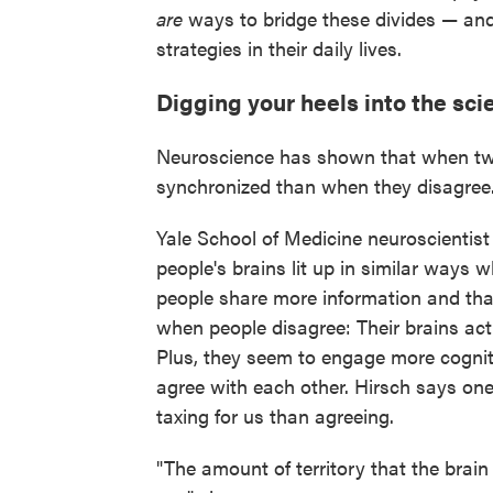
are
ways to bridge these divides — and
strategies in their daily lives.
Digging your heels into the sci
Neuroscience has shown that when two 
synchronized than when they disagree
Yale School of Medicine neuroscientis
people's brains lit up in similar ways
people share more information and tha
when people disagree: Their brains act
Plus, they seem to engage more cogni
agree with each other. Hirsch says one 
taxing for us than agreeing.
"The amount of territory that the bra