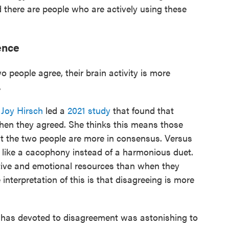
 there are people who are actively using these
ence
people agree, their brain activity is more
.
t
Joy Hirsch
led a
2021 study
that found that
 when they agreed. She thinks this means those
t the two people are more in consensus. Versus
 like a cacophony instead of a harmonious duet.
tive and emotional resources than when they
interpretation of this is that disagreeing is more
in has devoted to disagreement was astonishing to