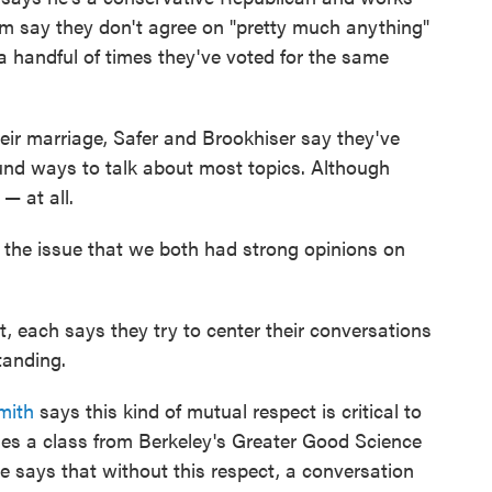
em say they don't agree on "pretty much anything"
 a handful of times they've voted for the same
heir marriage, Safer and Brookhiser say they've
und ways to talk about most topics. Although
 — at all.
 the issue that we both had strong opinions on
lt, each says they try to center their conversations
tanding.
mith
says this kind of mutual respect is critical to
hes a class from Berkeley's Greater Good Science
e says that without this respect, a conversation