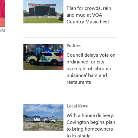
Plan for crowds, rain
and mud at VOA
Country Music Fest
/NPR
Politics
Council delays vote on
ordinance for city
oversight of 'chronic
nuisance' bars and
restaurants
Local News
With a house delivery,
Covington begins plan
to bring homeowners
to Eastside