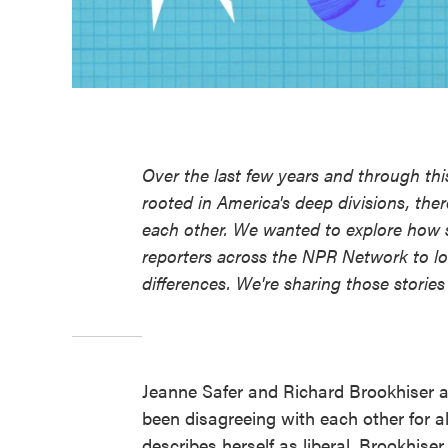
Over the last few years and through th
rooted in America's deep divisions, the
each other. We wanted to explore how s
reporters across the NPR Network to lo
differences. We're sharing those stori
Jeanne Safer and Richard Brookhiser a
been disagreeing with each other for a
describes herself as liberal. Brookhis