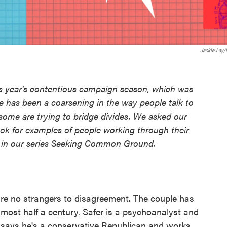
Jackie Lay
is year's contentious campaign season, which was
re has been a coarsening in the way people talk to
ome are trying to bridge divides. We asked our
ok for examples of people working through their
es in our series Seeking Common Ground.
re no strangers to disagreement. The couple has
lmost half a century. Safer is a psychoanalyst and
er says he's a conservative Republican and works