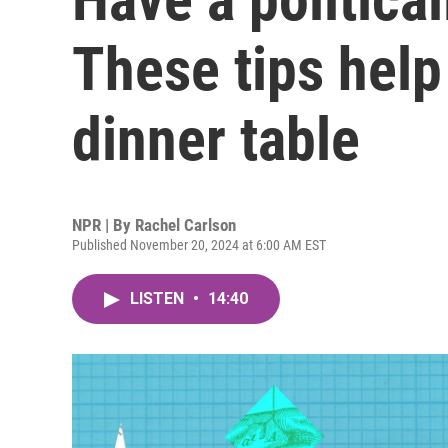
These tips help
dinner table
NPR | By
Rachel Carlson
Published November 20, 2024 at 6:00 AM EST
LISTEN
•
14:40