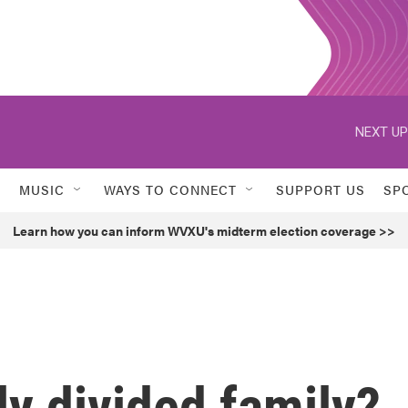
NEXT UP
MUSIC
WAYS TO CONNECT
SUPPORT US
SP
Learn how you can inform WVXU's midterm election coverage >>
ly divided family?