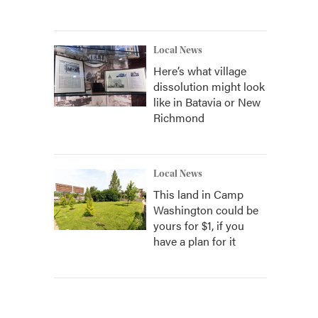
Local News
Here’s what village
dissolution might look
like in Batavia or New
Richmond
Local News
This land in Camp
Washington could be
yours for $1, if you
have a plan for it