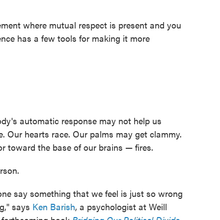
reement where mutual respect is present and you
ence has a few tools for making it more
body's automatic response may not help us
te. Our hearts race. Our palms may get clammy.
 toward the base of our brains — fires.
rson.
e say something that we feel is just so wrong
ng," says
Ken Barish
, a psychologist at Weill
e forthcoming book
Bridging Our Political Divide
.