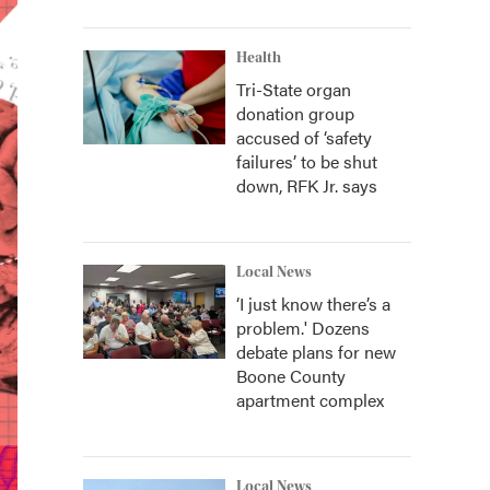
Health
Tri-State organ
donation group
accused of ‘safety
failures’ to be shut
down, RFK Jr. says
Local News
‘I just know there’s a
problem.' Dozens
debate plans for new
Boone County
apartment complex
Local News