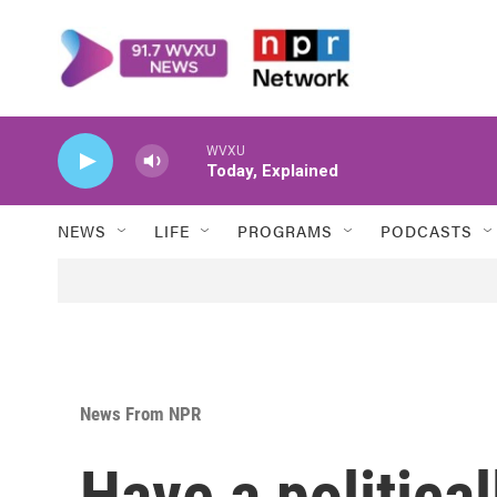
Skip to main content
WVXU
Today, Explained
NEWS
LIFE
PROGRAMS
PODCASTS
News From NPR
Have a political