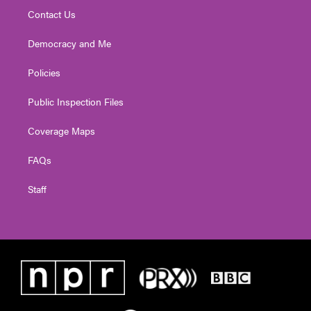
Contact Us
Democracy and Me
Policies
Public Inspection Files
Coverage Maps
FAQs
Staff