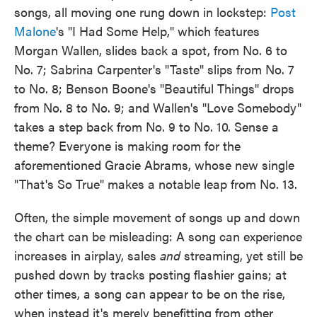
songs, all moving one rung down in lockstep:
Post
Malone
's "I Had Some Help," which features
Morgan Wallen, slides back a spot, from No. 6 to
No. 7; Sabrina Carpenter's "Taste" slips from No. 7
to No. 8; Benson Boone's "Beautiful Things" drops
from No. 8 to No. 9; and Wallen's "Love Somebody"
takes a step back from No. 9 to No. 10. Sense a
theme? Everyone is making room for the
aforementioned Gracie Abrams, whose new single
"That's So True" makes a notable leap from No. 13.
Often, the simple movement of songs up and down
the chart can be misleading: A song can experience
increases in airplay, sales
and
streaming, yet still be
pushed down by tracks posting flashier gains; at
other times, a song can appear to be on the rise,
when instead it's merely benefitting from other