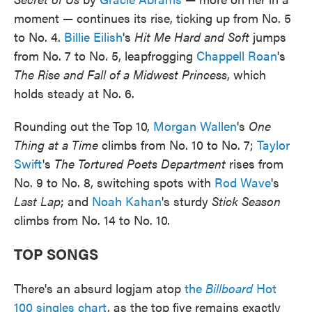
moment — continues its rise, ticking up from No. 5
to No. 4.
Billie Eilish
's
Hit Me Hard and Soft
jumps
from No. 7 to No. 5, leapfrogging
Chappell Roan
's
The Rise and Fall of a Midwest Princess
, which
holds steady at No. 6.
Rounding out the Top 10,
Morgan Wallen
's
One
Thing at a Time
climbs from No. 10 to No. 7;
Taylor
Swift
's
The Tortured Poets Department
rises from
No. 9 to No. 8, switching spots with
Rod Wave
's
Last Lap
; and
Noah Kahan
's sturdy
Stick Season
climbs from No. 14 to No. 10.
TOP SONGS
There's an absurd logjam atop
the
Billboard
Hot
100 singles chart
, as the top five remains exactly