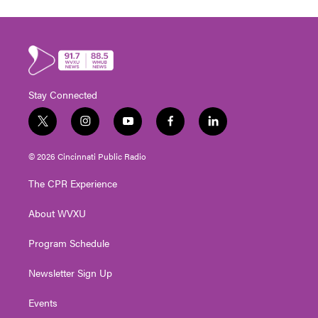
Stay Connected
t
i
y
f
l
w
n
o
a
i
i
s
u
c
n
© 2026 Cincinnati Public Radio
t
t
t
e
k
t
a
u
b
e
The CPR Experience
e
g
b
o
d
r
r
e
o
i
About WVXU
a
k
n
m
Program Schedule
Newsletter Sign Up
Events