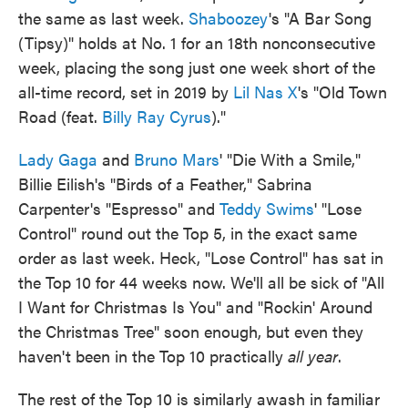
the same as last week.
Shaboozey
's "A Bar Song
(Tipsy)" holds at No. 1 for an 18th nonconsecutive
week, placing the song just one week short of the
all-time record, set in 2019 by
Lil Nas X
's "Old Town
Road (feat.
Billy Ray Cyrus
)."
Lady Gaga
and
Bruno Mars
' "Die With a Smile,"
Billie Eilish's "Birds of a Feather," Sabrina
Carpenter's "Espresso" and
Teddy Swims
' "Lose
Control" round out the Top 5, in the exact same
order as last week. Heck, "Lose Control" has sat in
the Top 10 for 44 weeks now. We'll all be sick of "All
I Want for Christmas Is You" and "Rockin' Around
the Christmas Tree" soon enough, but even they
haven't been in the Top 10 practically
all year
.
The rest of the Top 10 is similarly awash in familiar