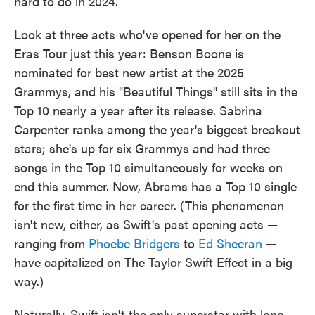
hard to do in 2024.
Look at three acts who've opened for her on the
Eras Tour just this year: Benson Boone is
nominated for best new artist at the 2025
Grammys, and his "Beautiful Things" still sits in the
Top 10 nearly a year after its release. Sabrina
Carpenter ranks among the year's biggest breakout
stars; she's up for six Grammys and had three
songs in the Top 10 simultaneously for weeks on
end this summer. Now, Abrams has a Top 10 single
for the first time in her career. (This phenomenon
isn't new, either, as Swift's past opening acts —
ranging from
Phoebe Bridgers
to
Ed Sheeran
—
have capitalized on The Taylor Swift Effect in a big
way.)
Naturally, Swift isn't the only superstar with long