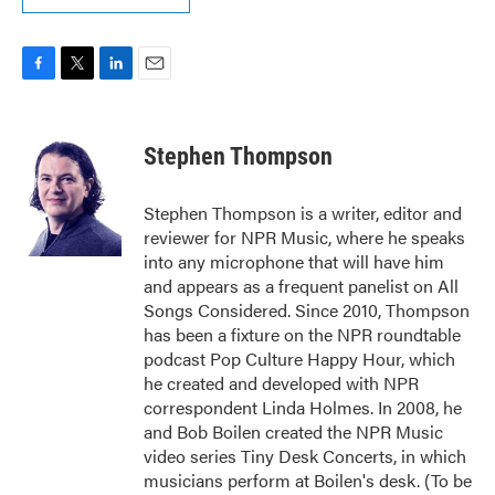
F
T
L
E
a
w
i
m
c
i
n
a
e
t
k
i
Stephen Thompson
b
t
e
l
o
e
d
o
r
I
Stephen Thompson is a writer, editor and
k
n
reviewer for NPR Music, where he speaks
into any microphone that will have him
and appears as a frequent panelist on All
Songs Considered. Since 2010, Thompson
has been a fixture on the NPR roundtable
podcast Pop Culture Happy Hour, which
he created and developed with NPR
correspondent Linda Holmes. In 2008, he
and Bob Boilen created the NPR Music
video series Tiny Desk Concerts, in which
musicians perform at Boilen's desk. (To be