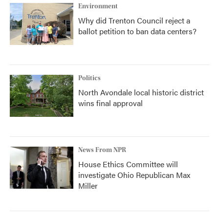
Environment
Why did Trenton Council reject a
ballot petition to ban data centers?
Politics
North Avondale local historic district
wins final approval
News From NPR
House Ethics Committee will
investigate Ohio Republican Max
Miller