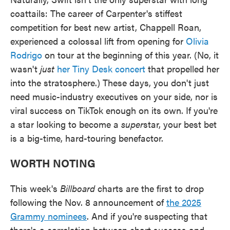
coattails: The career of Carpenter's stiffest
competition for best new artist, Chappell Roan,
experienced a colossal lift from opening for
Olivia
Rodrigo
on tour at the beginning of this year. (No, it
wasn't
just
her Tiny Desk concert
that propelled her
into the stratosphere.) These days, you don't just
need music-industry executives on your side, nor is
viral success on TikTok enough on its own. If you're
a star looking to become a
super
star, your best bet
is a big-time, hard-touring benefactor.
WORTH NOTING
This week's
Billboard
charts are the first to drop
following the Nov. 8 announcement of
the 2025
Grammy nominees
. And if you're suspecting that
there's a correlation between chart success and