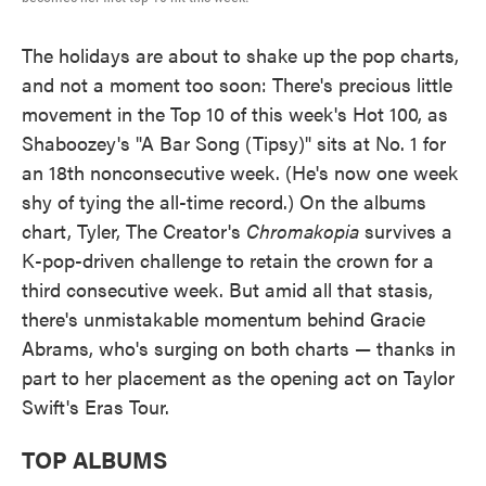
The holidays are about to shake up the pop charts,
and not a moment too soon: There's precious little
movement in the Top 10 of this week's Hot 100, as
Shaboozey's "A Bar Song (Tipsy)" sits at No. 1 for
an 18th nonconsecutive week. (He's now one week
shy of tying the all-time record.) On the albums
chart, Tyler, The Creator's
Chromakopia
survives a
K-pop-driven challenge to retain the crown for a
third consecutive week. But amid all that stasis,
there's unmistakable momentum behind Gracie
Abrams, who's surging on both charts — thanks in
part to her placement as the opening act on Taylor
Swift's Eras Tour.
TOP ALBUMS