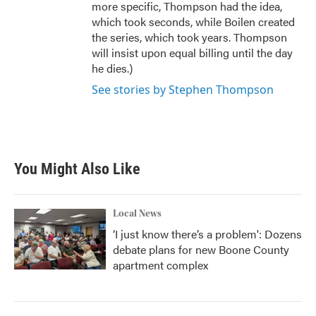
more specific, Thompson had the idea,
which took seconds, while Boilen created
the series, which took years. Thompson
will insist upon equal billing until the day
he dies.)
See stories by Stephen Thompson
You Might Also Like
Local News
‘I just know there’s a problem': Dozens
debate plans for new Boone County
apartment complex