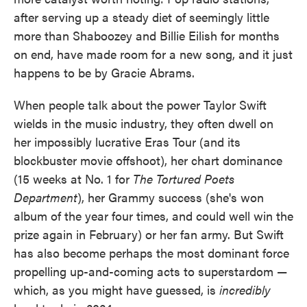
after serving up a steady diet of seemingly little
more than Shaboozey and Billie Eilish for months
on end, have made room for a new song, and it just
happens to be by Gracie Abrams.
When people talk about the power Taylor Swift
wields in the music industry, they often dwell on
her impossibly lucrative Eras Tour (and its
blockbuster movie offshoot), her chart dominance
(15 weeks at No. 1 for
The Tortured Poets
Department
), her Grammy success (she's won
album of the year four times, and could well win the
prize again in February) or her fan army. But Swift
has also become perhaps the most dominant force
propelling up-and-coming acts to superstardom —
which, as you might have guessed, is
incredibly