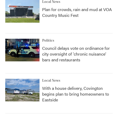
Local News
Plan for crowds, rain and mud at VOA
Country Music Fest
Politics
Council delays vote on ordinance for
city oversight of 'chronic nuisance'
bars and restaurants
Local News
With a house delivery, Covington
begins plan to bring homeowners to
Eastside