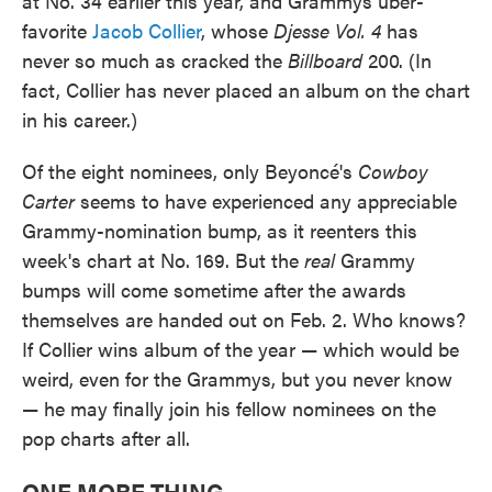
at No. 34 earlier this year, and Grammys über-
favorite
Jacob Collier
, whose
Djesse Vol. 4
has
never so much as cracked the
Billboard
200. (In
fact, Collier has never placed an album on the chart
in his career.)
Of the eight nominees, only Beyoncé's
Cowboy
Carter
seems to have experienced any appreciable
Grammy-nomination bump, as it reenters this
week's chart at No. 169. But the
real
Grammy
bumps will come sometime after the awards
themselves are handed out on Feb. 2. Who knows?
If Collier wins album of the year — which would be
weird, even for the Grammys, but you never know
— he may finally join his fellow nominees on the
pop charts after all.
ONE MORE THING