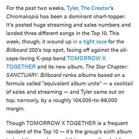
For the past two weeks,
Tyler, The Creator
's
Chromakopia
has been a dominant chart-topper:
It's posted huge streaming and sales numbers and
landed three different songs in the Top 10. This
week, though, it wound up
in a tight race
for the
Billboard
200's top spot, facing off against the all-
caps-loving K-pop band
TOMORROW X
TOGETHER
and its new album,
The Star Chapter:
SANCTUARY
.
Billboard
ranks albums based on a
formula called "equivalent album units" — a cocktail
of sales and streaming — and Tyler came out on
top, narrowly, by a roughly 104,000-to-98,000
margin.
Though TOMORROW X TOGETHER is a frequent
resident of the Top 10 — it's the group's sixth album