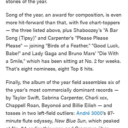
stories of the year.
Song of the year, an award for composition, is even
more hit-forward than that, with five chart-toppers
— the three listed above, plus Shaboozey's "A Bar
Song (Tipsy)" and Carpenter's "Please Please
Please" — joining "Birds of a Feather," "Good Luck,
Babe!" and Lady Gaga and Bruno Mars' "Die With
a Smile," which has been sitting at No. 2 for weeks.
That's eight nominees, eight Top 5 hits.
Finally, the album of the year field assembles six of
the year's most commercially dominant records —
by Taylor Swift, Sabrina Carpenter, Charli xcx,
Chappell Roan, Beyoncé and Billie Eilish — and
tosses in two left-field outliers:
André 3000
's 87-
minute flute odyssey,
New Blue Sun
, which peaked