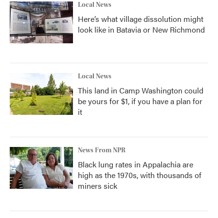
Local News
Here’s what village dissolution might
look like in Batavia or New Richmond
Local News
This land in Camp Washington could
be yours for $1, if you have a plan for
it
News From NPR
Black lung rates in Appalachia are
high as the 1970s, with thousands of
miners sick