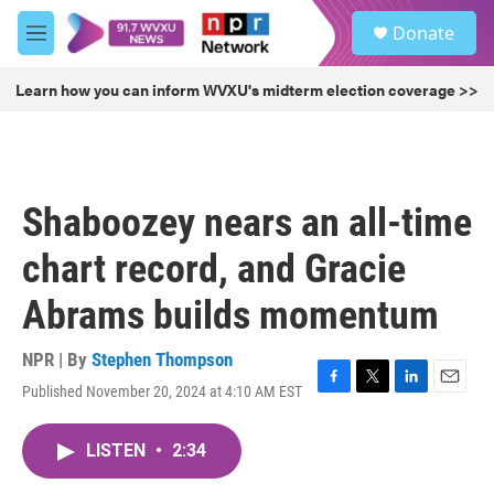
Skip to main content
S
Donate
e
M
a
e
r
n
Learn how you can inform WVXU's midterm election coverage >>
c
u
h
u
e
r
Shaboozey nears an all-time
y
chart record, and Gracie
Abrams builds momentum
NPR | By
Stephen Thompson
Published November 20, 2024 at 4:10 AM EST
F
T
L
E
a
w
i
m
c
i
n
a
LISTEN
•
2:34
e
t
k
i
b
t
e
l