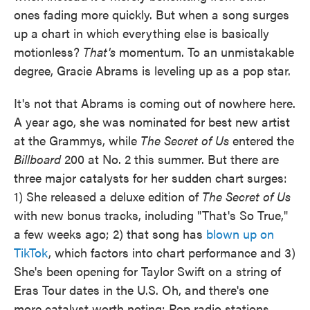
ones fading more quickly. But when a song surges
up a chart in which everything else is basically
motionless?
That's
momentum. To an unmistakable
degree, Gracie Abrams is leveling up as a pop star.
It's not that Abrams is coming out of nowhere here.
A year ago, she was nominated for best new artist
at the Grammys, while
The Secret of Us
entered the
Billboard
200 at No. 2 this summer. But there are
three major catalysts for her sudden chart surges:
1) She released a deluxe edition of
The Secret of Us
with new bonus tracks, including "That's So True,"
a few weeks ago; 2) that song has
blown up on
TikTok
, which factors into chart performance and 3)
She's been opening for Taylor Swift on a string of
Eras Tour dates in the U.S. Oh, and there's one
more catalyst worth noting: Pop radio stations,