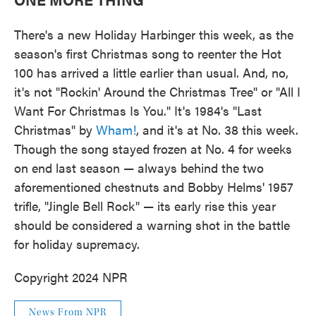
There's a new Holiday Harbinger this week, as the
season's first Christmas song to reenter the Hot
100 has arrived a little earlier than usual. And, no,
it's not "Rockin' Around the Christmas Tree" or "All I
Want For Christmas Is You." It's 1984's "Last
Christmas" by
Wham!
, and it's at No. 38 this week.
Though the song stayed frozen at No. 4 for weeks
on end last season — always behind the two
aforementioned chestnuts and Bobby Helms' 1957
trifle, "Jingle Bell Rock" — its early rise this year
should be considered a warning shot in the battle
for holiday supremacy.
Copyright 2024 NPR
News From NPR