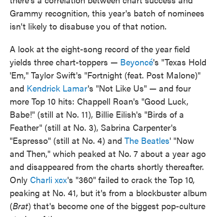
Grammy recognition, this year's batch of nominees
isn't likely to disabuse you of that notion.
A look at the eight-song record of the year field
yields three chart-toppers —
Beyoncé
's "Texas Hold
'Em," Taylor Swift's "Fortnight (feat. Post Malone)"
and
Kendrick Lamar
's "Not Like Us" — and four
more Top 10 hits: Chappell Roan's "Good Luck,
Babe!" (still at No. 11), Billie Eilish's "Birds of a
Feather" (still at No. 3), Sabrina Carpenter's
"Espresso" (still at No. 4) and
The Beatles
' "Now
and Then," which peaked at No. 7 about a year ago
and disappeared from the charts shortly thereafter.
Only
Charli xcx
's "360" failed to crack the Top 10,
peaking at No. 41, but it's from a blockbuster album
(
Brat
) that's become one of the biggest pop-culture