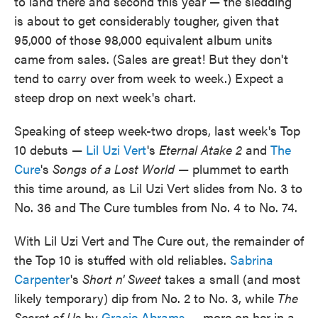
to land there and second this year — the sledding
is about to get considerably tougher, given that
95,000 of those 98,000 equivalent album units
came from sales. (Sales are great! But they don't
tend to carry over from week to week.) Expect a
steep drop on next week's chart.
Speaking of steep week-two drops, last week's Top
10 debuts —
Lil Uzi Vert
's
Eternal Atake 2
and
The
Cure
's
Songs of a Lost World
— plummet to earth
this time around, as Lil Uzi Vert slides from No. 3 to
No. 36 and The Cure tumbles from No. 4 to No. 74.
With Lil Uzi Vert and The Cure out, the remainder of
the Top 10 is stuffed with old reliables.
Sabrina
Carpenter
's
Short n' Sweet
takes a small (and most
likely temporary) dip from No. 2 to No. 3, while
The
Secret of Us
by
Gracie Abrams
— more on her in a