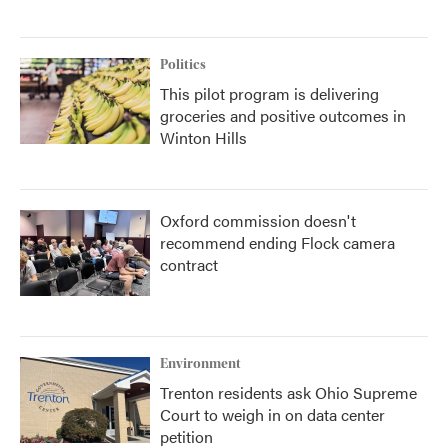
Politics
This pilot program is delivering
groceries and positive outcomes in
Winton Hills
Oxford commission doesn't
recommend ending Flock camera
contract
Environment
Trenton residents ask Ohio Supreme
Court to weigh in on data center
petition