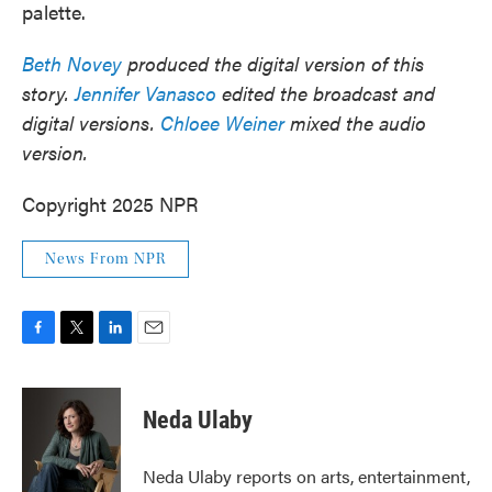
palette.
Beth Novey
produced the digital version of this
story.
Jennifer Vanasco
edited the broadcast and
digital versions.
Chloee Weiner
mixed the audio
version.
Copyright 2025 NPR
News From NPR
F
T
L
E
a
w
i
m
c
i
n
a
e
t
k
i
Neda Ulaby
b
t
e
l
o
e
d
o
r
I
Neda Ulaby reports on arts, entertainment,
k
n