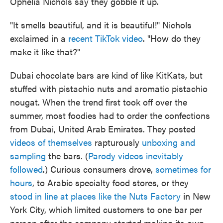
Ophelia Nichols say they gobble it up.
"It smells beautiful, and it is beautiful!" Nichols
exclaimed in a
recent TikTok video
. "How do they
make it like that?"
Dubai chocolate bars are kind of like KitKats, but
stuffed with pistachio nuts and aromatic pistachio
nougat. When the trend first took off over the
summer, most foodies had to order the confections
from Dubai, United Arab Emirates. They posted
videos of themselves
rapturously
unboxing and
sampling
the bars. (
Parody videos inevitably
followed
.) Curious consumers drove,
sometimes for
hours
, to Arabic specialty food stores, or they
stood in line at places like the Nuts Factory
in New
York City, which limited customers to one bar per
person after the company started making its own