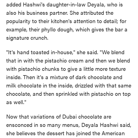
added Hashwi's daughter-in-law Deyala, who is
also his business partner. She attributed the
popularity to their kitchen's attention to detail; for
example, their phyllo dough, which gives the bar a
signature crunch.
"It's hand toasted in-house," she said. "We blend
that in with the pistachio cream and then we blend
with pistachio chunks to give a little more texture
inside. Then it's a mixture of dark chocolate and
milk chocolate in the inside, drizzled with that same
chocolate, and then sprinkled with pistachio on top
as well."
Now that variations of Dubai chocolate are
ensconced in so many menus, Deyala Hashwi said,
she believes the dessert has joined the American