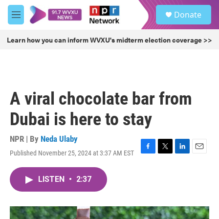
Skip to main content
S
Donate
e
M
a
e
r
n
Learn how you can inform WVXU's midterm election coverage >>
c
u
h
u
e
r
A viral chocolate bar from
y
Dubai is here to stay
NPR | By
Neda Ulaby
Published November 25, 2024 at 3:37 AM EST
F
T
L
E
a
w
i
m
c
i
n
a
LISTEN
•
2:37
e
t
k
i
b
t
e
l
o
e
d
o
r
I
k
n