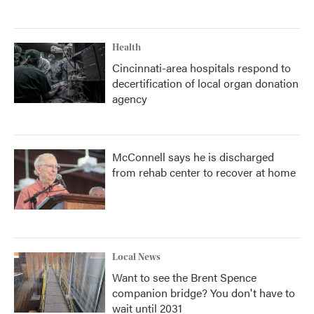
Health
Cincinnati-area hospitals respond to
decertification of local organ donation
agency
McConnell says he is discharged
from rehab center to recover at home
Local News
Want to see the Brent Spence
companion bridge? You don't have to
wait until 2031