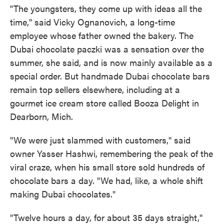
"The youngsters, they come up with ideas all the
time," said Vicky Ognanovich, a long-time
employee whose father owned the bakery. The
Dubai chocolate paczki was a sensation over the
summer, she said, and is now mainly available as a
special order. But handmade Dubai chocolate bars
remain top sellers elsewhere, including at a
gourmet ice cream store called Booza Delight in
Dearborn, Mich.
"We were just slammed with customers," said
owner Yasser Hashwi, remembering the peak of the
viral craze, when his small store sold hundreds of
chocolate bars a day. "We had, like, a whole shift
making Dubai chocolates."
"Twelve hours a day, for about 35 days straight,"