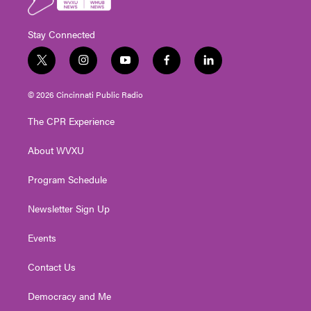
Stay Connected
t
i
y
f
l
w
n
o
a
i
i
s
u
c
n
© 2026 Cincinnati Public Radio
t
t
t
e
k
t
a
u
b
e
The CPR Experience
e
g
b
o
d
r
r
e
o
i
About WVXU
a
k
n
m
Program Schedule
Newsletter Sign Up
Events
Contact Us
Democracy and Me