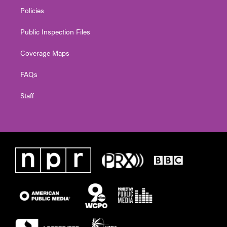
Policies
Public Inspection Files
Coverage Maps
FAQs
Staff