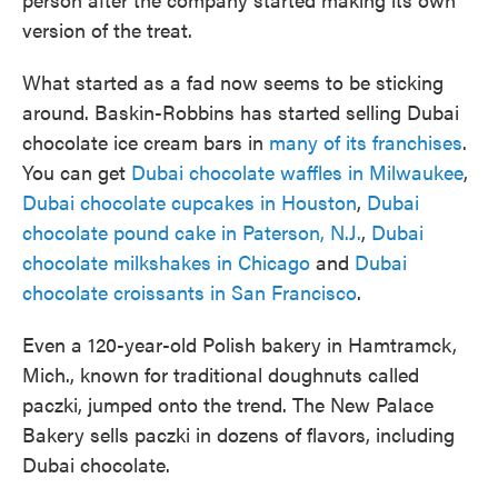
version of the treat.
What started as a fad now seems to be sticking
around. Baskin-Robbins has started selling Dubai
chocolate ice cream bars in
many of its franchises
.
You can get
Dubai chocolate waffles in Milwaukee
,
Dubai chocolate cupcakes in Houston
,
Dubai
chocolate pound cake in Paterson, N.J.
,
Dubai
chocolate milkshakes in Chicago
and
Dubai
chocolate croissants in San Francisco
.
Even a 120-year-old Polish bakery in Hamtramck,
Mich., known for traditional doughnuts called
paczki, jumped onto the trend. The New Palace
Bakery sells paczki in dozens of flavors, including
Dubai chocolate.