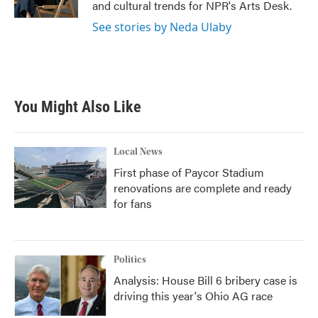
and cultural trends for NPR's Arts Desk.
See stories by Neda Ulaby
You Might Also Like
Local News
First phase of Paycor Stadium
renovations are complete and ready
for fans
Politics
Analysis: House Bill 6 bribery case is
driving this year's Ohio AG race