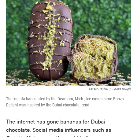
Yasser Hashwi
/
Booza Delight
The kunafa bar created by the Dearborn, Mich., ice cream store Booza
Delight was inspired by the Dubai chocolate trend.
The internet has gone bananas for Dubai
chocolate. Social media influencers such as