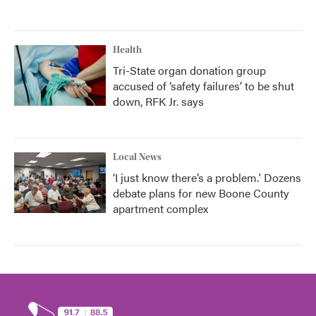
Health
Tri-State organ donation group
accused of ‘safety failures’ to be shut
down, RFK Jr. says
Local News
‘I just know there’s a problem.' Dozens
debate plans for new Boone County
apartment complex