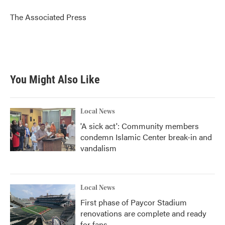
o
e
d
o
r
I
The Associated Press
k
n
You Might Also Like
Local News
'A sick act': Community members
condemn Islamic Center break-in and
vandalism
Local News
First phase of Paycor Stadium
renovations are complete and ready
for fans