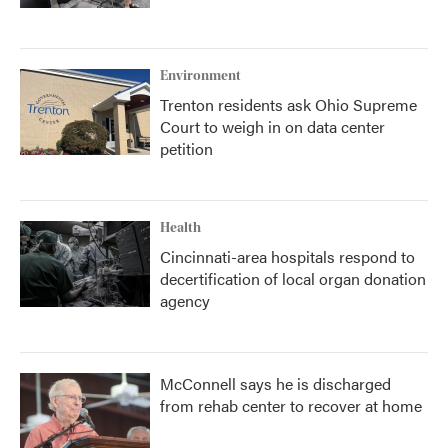
Environment
Trenton residents ask Ohio Supreme
Court to weigh in on data center
petition
Health
Cincinnati-area hospitals respond to
decertification of local organ donation
agency
McConnell says he is discharged
from rehab center to recover at home