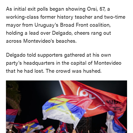
As initial exit polls began showing Orsi, 57, a
working-class former history teacher and two-time
mayor from Uruguay's Broad Front coalition,
holding a lead over Delgado, cheers rang out
across Montevideo's beaches.
Delgado told supporters gathered at his own
party's headquarters in the capital of Montevideo
that he had lost. The crowd was hushed.