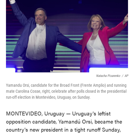
o
e
d
o
r
I
k
n
Natacha Pisarenko
/
AP
Yamandu Orsi, candidate for the Broad Front (Frente Amplio) and running
mate Carolina Cosse, right, celebrate after polls closed in the presidential
run-off election in Montevideo, Uruguay, on Sunday.
MONTEVIDEO, Uruguay — Uruguay's leftist
opposition candidate, Yamandú Orsi, became the
country's new president in a tight runoff Sunday,