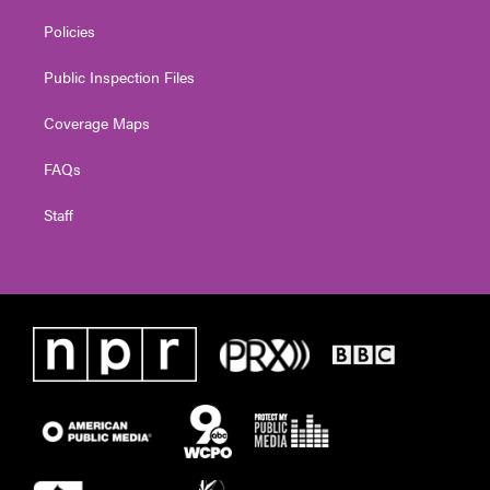
Policies
Public Inspection Files
Coverage Maps
FAQs
Staff