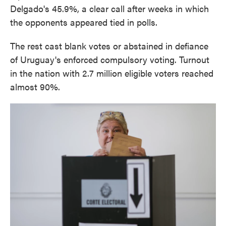
Delgado's 45.9%, a clear call after weeks in which
the opponents appeared tied in polls.
The rest cast blank votes or abstained in defiance
of Uruguay's enforced compulsory voting. Turnout
in the nation with 2.7 million eligible voters reached
almost 90%.