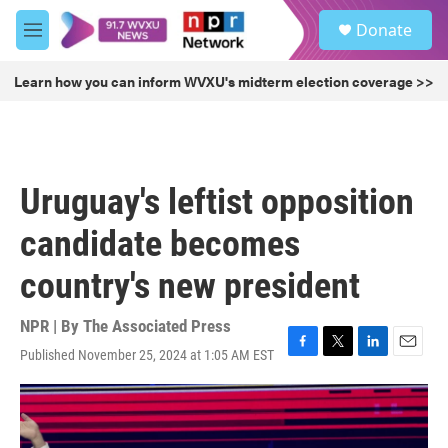
Skip to main content
S
Donate
e
M
a
e
r
n
Learn how you can inform WVXU's midterm election coverage >>
c
u
h
u
e
r
Uruguay's leftist opposition
y
candidate becomes
country's new president
NPR | By
The Associated Press
Published November 25, 2024 at 1:05 AM EST
F
T
L
E
a
w
i
m
c
i
n
a
e
t
k
i
b
t
e
l