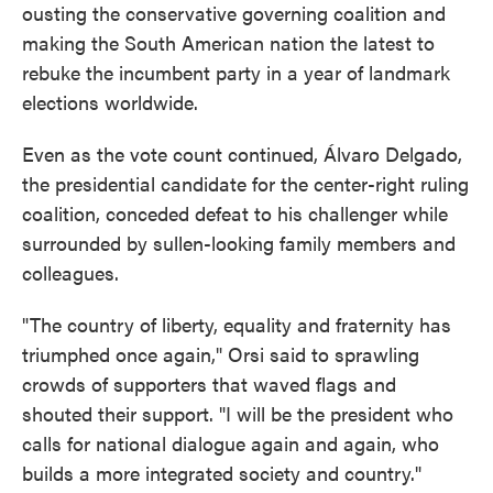
ousting the conservative governing coalition and
making the South American nation the latest to
rebuke the incumbent party in a year of landmark
elections worldwide.
Even as the vote count continued, Álvaro Delgado,
the presidential candidate for the center-right ruling
coalition, conceded defeat to his challenger while
surrounded by sullen-looking family members and
colleagues.
"The country of liberty, equality and fraternity has
triumphed once again," Orsi said to sprawling
crowds of supporters that waved flags and
shouted their support. "I will be the president who
calls for national dialogue again and again, who
builds a more integrated society and country."