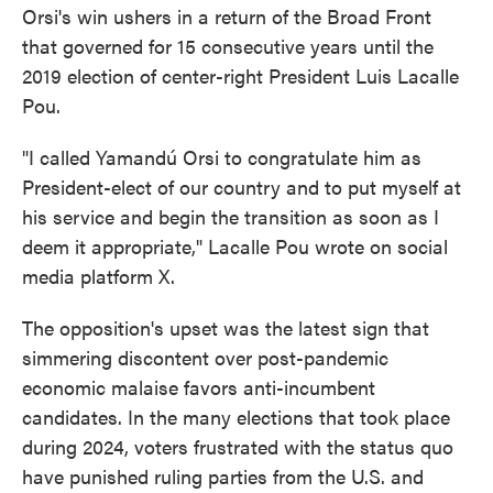
Orsi's win ushers in a return of the Broad Front
that governed for 15 consecutive years until the
2019 election of center-right President Luis Lacalle
Pou.
"I called Yamandú Orsi to congratulate him as
President-elect of our country and to put myself at
his service and begin the transition as soon as I
deem it appropriate," Lacalle Pou wrote on social
media platform X.
The opposition's upset was the latest sign that
simmering discontent over post-pandemic
economic malaise favors anti-incumbent
candidates. In the many elections that took place
during 2024, voters frustrated with the status quo
have punished ruling parties from the U.S. and