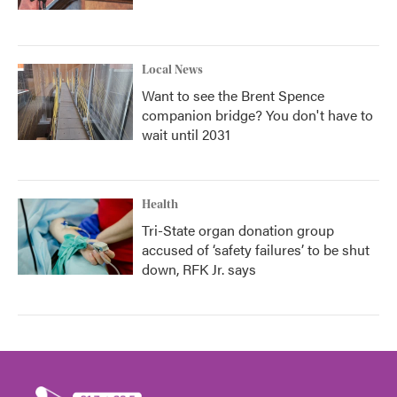
Local News
Want to see the Brent Spence
companion bridge? You don't have to
wait until 2031
Health
Tri-State organ donation group
accused of ‘safety failures’ to be shut
down, RFK Jr. says