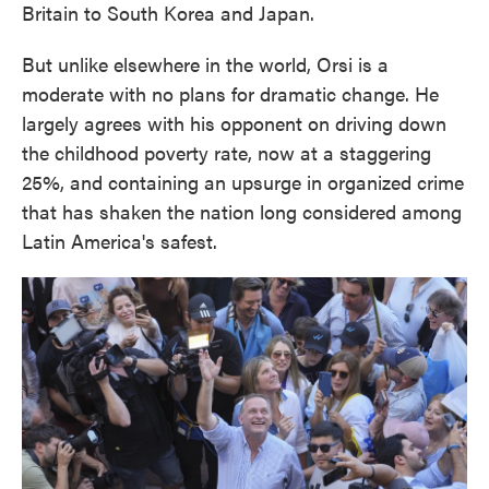
Britain to South Korea and Japan.
But unlike elsewhere in the world, Orsi is a
moderate with no plans for dramatic change. He
largely agrees with his opponent on driving down
the childhood poverty rate, now at a staggering
25%, and containing an upsurge in organized crime
that has shaken the nation long considered among
Latin America's safest.