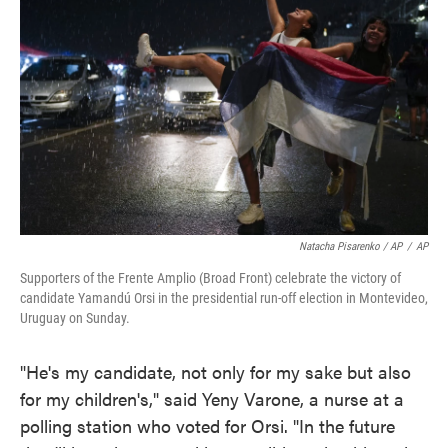
Natacha Pisarenko / AP
/
AP
Supporters of the Frente Amplio (Broad Front) celebrate the victory of
candidate Yamandú Orsi in the presidential run-off election in Montevideo,
Uruguay on Sunday.
"He's my candidate, not only for my sake but also
for my children's," said Yeny Varone, a nurse at a
polling station who voted for Orsi. "In the future