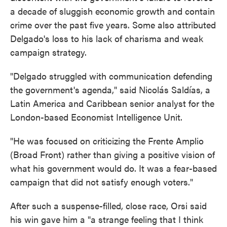
a decade of sluggish economic growth and contain
crime over the past five years. Some also attributed
Delgado's loss to his lack of charisma and weak
campaign strategy.
"Delgado struggled with communication defending
the government's agenda," said Nicolás Saldías, a
Latin America and Caribbean senior analyst for the
London-based Economist Intelligence Unit.
"He was focused on criticizing the Frente Amplio
(Broad Front) rather than giving a positive vision of
what his government would do. It was a fear-based
campaign that did not satisfy enough voters."
After such a suspense-filled, close race, Orsi said
his win gave him a "a strange feeling that I think