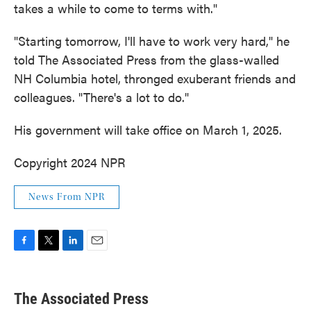
takes a while to come to terms with."
"Starting tomorrow, I'll have to work very hard," he
told The Associated Press from the glass-walled
NH Columbia hotel, thronged exuberant friends and
colleagues. "There's a lot to do."
His government will take office on March 1, 2025.
Copyright 2024 NPR
News From NPR
F
T
L
E
a
w
i
m
c
i
n
a
e
t
k
i
The Associated Press
b
t
e
l