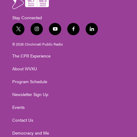
Stay Connected
t
i
y
f
l
w
n
o
a
i
i
s
u
c
n
© 2026 Cincinnati Public Radio
t
t
t
e
k
t
a
u
b
e
The CPR Experience
e
g
b
o
d
r
r
e
o
i
About WVXU
a
k
n
m
Program Schedule
Newsletter Sign Up
Events
Contact Us
Democracy and Me