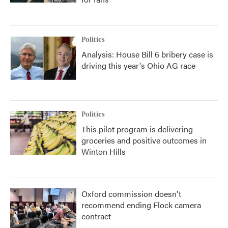
Politics
Analysis: House Bill 6 bribery case is
driving this year's Ohio AG race
Politics
This pilot program is delivering
groceries and positive outcomes in
Winton Hills
Oxford commission doesn't
recommend ending Flock camera
contract