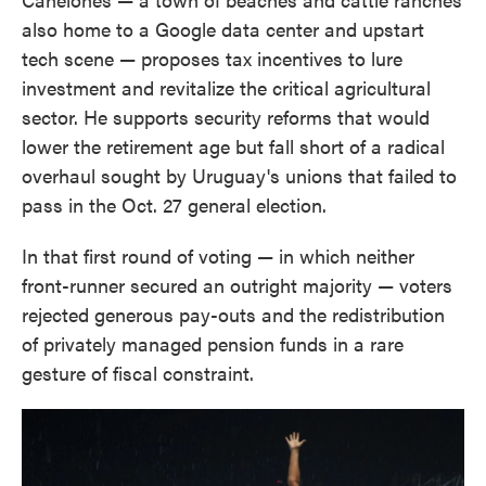
also home to a Google data center and upstart
tech scene — proposes tax incentives to lure
investment and revitalize the critical agricultural
sector. He supports security reforms that would
lower the retirement age but fall short of a radical
overhaul sought by Uruguay's unions that failed to
pass in the Oct. 27 general election.
In that first round of voting — in which neither
front-runner secured an outright majority — voters
rejected generous pay-outs and the redistribution
of privately managed pension funds in a rare
gesture of fiscal constraint.