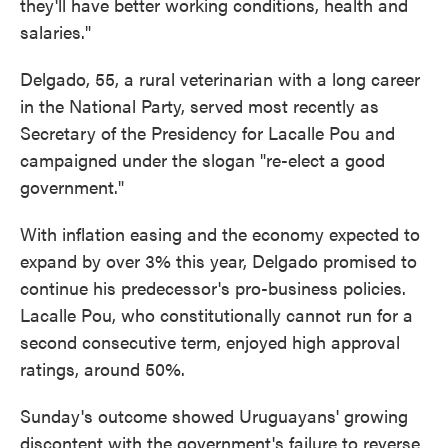
they'll have better working conditions, health and
salaries."
Delgado, 55, a rural veterinarian with a long career
in the National Party, served most recently as
Secretary of the Presidency for Lacalle Pou and
campaigned under the slogan "re-elect a good
government."
With inflation easing and the economy expected to
expand by over 3% this year, Delgado promised to
continue his predecessor's pro-business policies.
Lacalle Pou, who constitutionally cannot run for a
second consecutive term, enjoyed high approval
ratings, around 50%.
Sunday's outcome showed Uruguayans' growing
discontent with the government's failure to reverse