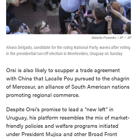
Natacha Pisarenko / AP
/
AP
Alvaro Delgado, candidate for the ruling National Party, waves after voting
in the presidential run-off election in Montevideo, Uruguay on Sunday.
Orsi is also likely to scupper a trade agreement
with China that Lacalle Pou pursued to the chagrin
of Mercosur, an alliance of South American nations
promoting regional commerce.
Despite Orsi's promise to lead a "new left" in
Uruguay, his platform resembles the mix of market-
friendly policies and welfare programs initiated
under President Mujica and other Broad Front