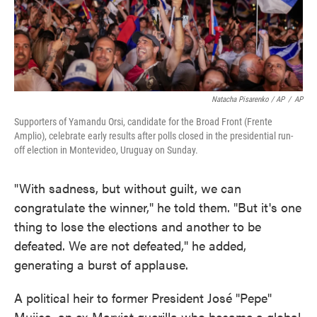
Natacha Pisarenko / AP
/
AP
Supporters of Yamandu Orsi, candidate for the Broad Front (Frente
Amplio), celebrate early results after polls closed in the presidential run-
off election in Montevideo, Uruguay on Sunday.
"With sadness, but without guilt, we can
congratulate the winner," he told them. "But it's one
thing to lose the elections and another to be
defeated. We are not defeated," he added,
generating a burst of applause.
A political heir to former President José "Pepe"
Mujica, an ex-Marxist guerilla who became a global