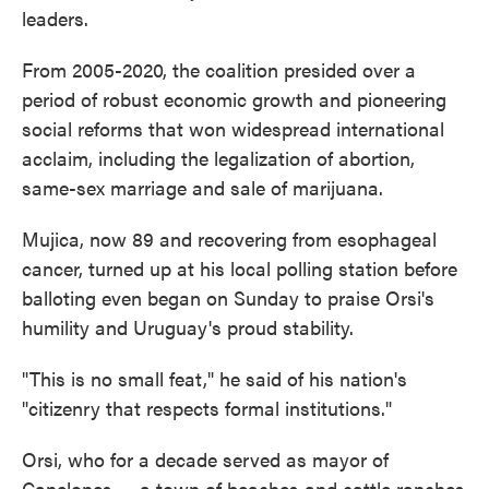
leaders.
From 2005-2020, the coalition presided over a
period of robust economic growth and pioneering
social reforms that won widespread international
acclaim, including the legalization of abortion,
same-sex marriage and sale of marijuana.
Mujica, now 89 and recovering from esophageal
cancer, turned up at his local polling station before
balloting even began on Sunday to praise Orsi's
humility and Uruguay's proud stability.
"This is no small feat," he said of his nation's
"citizenry that respects formal institutions."
Orsi, who for a decade served as mayor of
Canelones — a town of beaches and cattle ranches