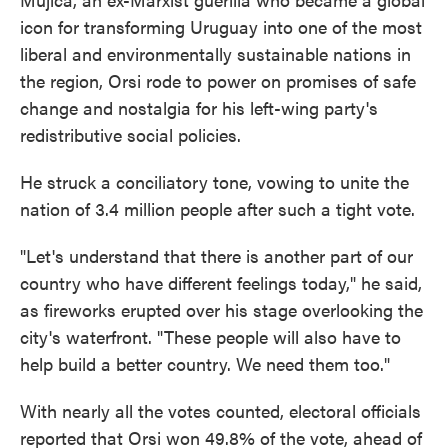
icon for transforming Uruguay into one of the most
liberal and environmentally sustainable nations in
the region, Orsi rode to power on promises of safe
change and nostalgia for his left-wing party's
redistributive social policies.
He struck a conciliatory tone, vowing to unite the
nation of 3.4 million people after such a tight vote.
"Let's understand that there is another part of our
country who have different feelings today," he said,
as fireworks erupted over his stage overlooking the
city's waterfront. "These people will also have to
help build a better country. We need them too."
With nearly all the votes counted, electoral officials
reported that Orsi won 49.8% of the vote, ahead of