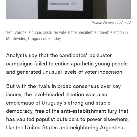
Natacha Pisarenko / AP
/
AP
Yeni Varone, a nurse, casts her vote in the presidential run-off election in
Montevideo, Uruguay on Sunday.
Analysts say that the candidates' lackluster
campaigns failed to entice apathetic young people
and generated unusual levels of voter indecision.
But with the rivals in broad consensus over key
issues, the level-headed election was also
emblematic of Uruguay's strong and stable
democracy, free of the anti-establishment fury that
has vaulted populist outsiders to power elsewhere,
like the United States and neighboring Argentina.