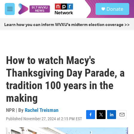
Skip to main content
S
Donate
e
M
a
e
r
n
Learn how you can inform WVXU's midterm election coverage >>
c
u
h
u
e
r
How to watch Macy's
y
Thanksgiving Day Parade, a
tradition 100 years in the
making
NPR | By
Rachel Treisman
Published November 27, 2024 at 2:15 PM EST
F
T
L
E
a
w
i
m
c
i
n
a