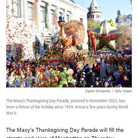
e
t
k
i
b
t
e
l
o
e
d
o
r
I
k
n
Eugene Gologursky
/
Getty Images
The Macy's Thanksgiving Day Parade, pictured in November 2023, has
been a fixture of the holiday since 1924, minus a few years during World
War II.
The Macy's Thanksgiving Day Parade will fill the
streets and skies of Manhattan on Thursday