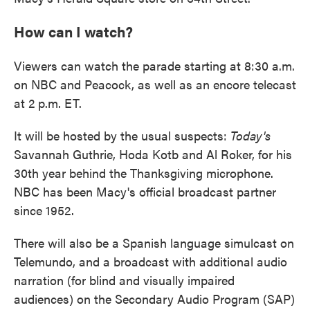
How can I watch?
Viewers can watch the parade starting at 8:30 a.m.
on NBC and Peacock, as well as an encore telecast
at 2 p.m. ET.
It will be hosted by the usual suspects:
Today's
Savannah Guthrie, Hoda Kotb and Al Roker, for his
30th year behind the Thanksgiving microphone.
NBC has been Macy's official broadcast partner
since 1952.
There will also be a Spanish language simulcast on
Telemundo, and a broadcast with additional audio
narration (for blind and visually impaired
audiences) on the Secondary Audio Program (SAP)