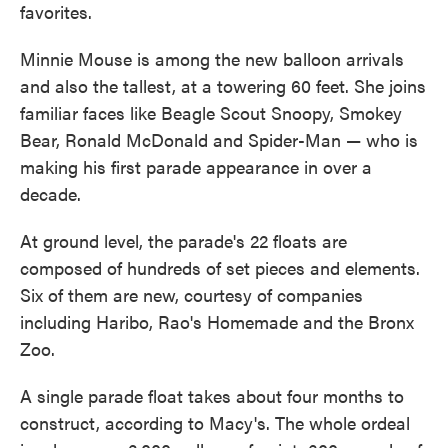
favorites.
Minnie Mouse is among the new balloon arrivals
and also the tallest, at a towering 60 feet. She joins
familiar faces like Beagle Scout Snoopy, Smokey
Bear, Ronald McDonald and Spider-Man — who is
making his first parade appearance in over a
decade.
At ground level, the parade's 22 floats are
composed of hundreds of set pieces and elements.
Six of them are new, courtesy of companies
including Haribo, Rao's Homemade and the Bronx
Zoo.
A single parade float takes about four months to
construct, according to Macy's. The whole ordeal