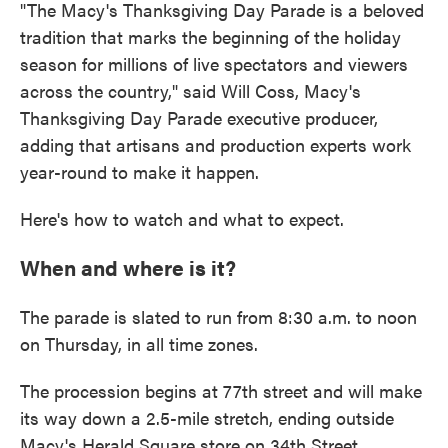
"The Macy's Thanksgiving Day Parade is a beloved
tradition that marks the beginning of the holiday
season for millions of live spectators and viewers
across the country," said Will Coss, Macy's
Thanksgiving Day Parade executive producer,
adding that artisans and production experts work
year-round to make it happen.
Here's how to watch and what to expect.
When and where is it?
The parade is slated to run from 8:30 a.m. to noon
on Thursday, in all time zones.
The procession begins at 77th street and will make
its way down a 2.5-mile stretch, ending outside
Macy's Herald Square store on 34th Street.