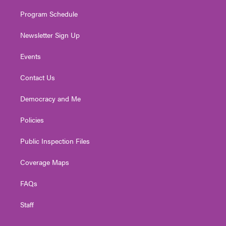
m
Program Schedule
Newsletter Sign Up
Events
Contact Us
Democracy and Me
Policies
Public Inspection Files
Coverage Maps
FAQs
Staff