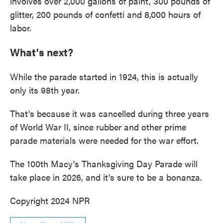
involves over 2,000 gallons of paint, 300 pounds of
glitter, 200 pounds of confetti and 8,000 hours of
labor.
What's next?
While the parade started in 1924, this is actually
only its 98th year.
That's because it was cancelled during three years
of World War II, since rubber and other prime
parade materials were needed for the war effort.
The 100th Macy's Thanksgiving Day Parade will
take place in 2026, and it's sure to be a bonanza.
Copyright 2024 NPR