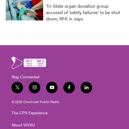
Tri-State organ donation group
accused of ‘safety failures’ to be shut
down, RFK Jr. says
Stay Connected
t
i
y
f
l
w
n
o
a
i
i
s
u
c
n
© 2026 Cincinnati Public Radio
t
t
t
e
k
t
a
u
b
e
The CPR Experience
e
g
b
o
d
r
r
e
o
i
About WVXU
a
k
n