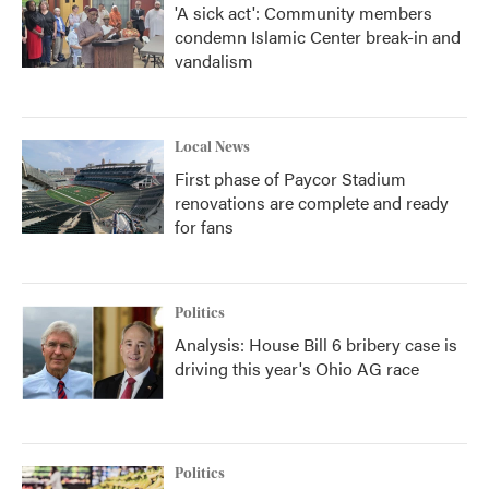
'A sick act': Community members
condemn Islamic Center break-in and
vandalism
Local News
First phase of Paycor Stadium
renovations are complete and ready
for fans
Politics
Analysis: House Bill 6 bribery case is
driving this year's Ohio AG race
Politics