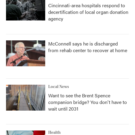
Cincinnati-area hospitals respond to
decertification of local organ donation
agency
McConnell says he is discharged
from rehab center to recover at home
Local News
Want to see the Brent Spence
companion bridge? You don't have to
wait until 2031
Health