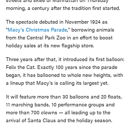
morning, a century after the tradition first started.
The spectacle debuted in November 1924 as
"
Macy's Christmas Parade
," borrowing animals
from the Central Park Zoo in an effort to boost
holiday sales at its new flagship store.
Three years after that, it introduced its first balloon:
Felix the Cat. Exactly 100 years since the parade
began, it has ballooned to whole new heights, with
a lineup that Macy's is calling its largest yet.
It will feature more than 30 balloons and 20 floats,
11 marching bands, 10 performance groups and
more than 700 clowns — all leading up to the
arrival of Santa Claus and the holiday season.