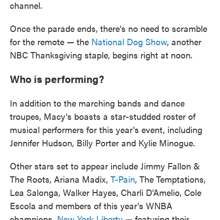
channel.
Once the parade ends, there's no need to scramble
for the remote — the
National Dog Show
, another
NBC Thanksgiving staple, begins right at noon.
Who is performing?
In addition to the marching bands and dance
troupes, Macy's boasts a star-studded roster of
musical performers for this year's event, including
Jennifer Hudson, Billy Porter and Kylie Minogue.
Other stars set to appear include Jimmy Fallon &
The Roots, Ariana Madix,
T-Pain
, The Temptations,
Lea Salonga, Walker Hayes, Charli D'Amelio, Cole
Escola and members of this year's WNBA
champions,
New York Liberty
— featuring their