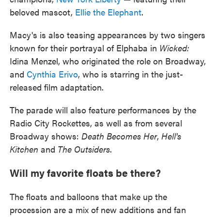
beloved mascot,
Ellie the Elephant
.
Macy's is also teasing appearances by two singers
known for their portrayal of Elphaba in
Wicked:
Idina Menzel, who originated the role on Broadway,
and
Cynthia Erivo
, who is starring in the just-
released film adaptation.
The parade will also feature performances by the
Radio City Rockettes, as well as from several
Broadway shows:
Death Becomes Her
,
Hell's
Kitchen
and
The Outsiders
.
Will my favorite floats be there?
The floats and balloons that make up the
procession are a mix of new additions and fan