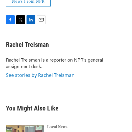
News From NPR
F
T
L
E
a
w
i
m
c
i
n
a
e
t
k
i
Rachel Treisman
b
t
e
l
o
e
d
o
r
I
Rachel Treisman is a reporter on NPR's general
k
n
assignment desk.
See stories by Rachel Treisman
You Might Also Like
Local News