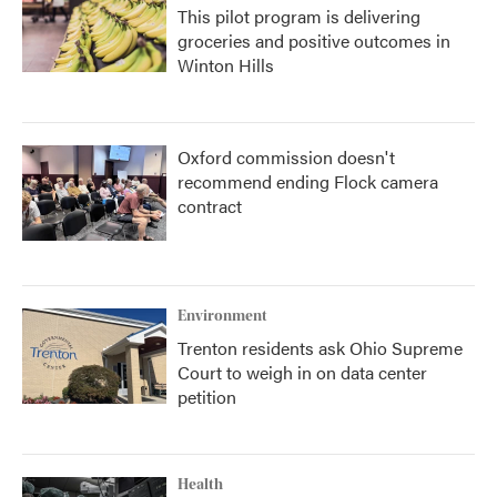
This pilot program is delivering
groceries and positive outcomes in
Winton Hills
Oxford commission doesn't
recommend ending Flock camera
contract
Environment
Trenton residents ask Ohio Supreme
Court to weigh in on data center
petition
Health