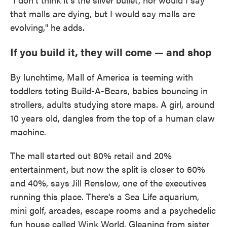
that malls are dying, but I would say malls are
evolving," he adds.
If you build it, they will come — and shop
By lunchtime, Mall of America is teeming with
toddlers toting Build-A-Bears, babies bouncing in
strollers, adults studying store maps. A girl, around
10 years old, dangles from the top of a human claw
machine.
The mall started out 80% retail and 20%
entertainment, but now the split is closer to 60%
and 40%, says Jill Renslow, one of the executives
running this place. There's a Sea Life aquarium,
mini golf, arcades, escape rooms and a psychedelic
fun house called Wink World. Gleaning from sister