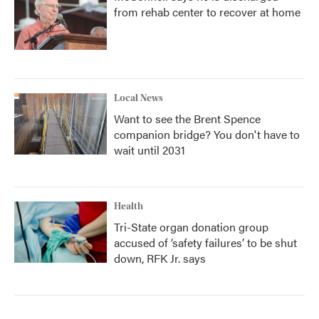
from rehab center to recover at home
Local News
Want to see the Brent Spence
companion bridge? You don't have to
wait until 2031
Health
Tri-State organ donation group
accused of ‘safety failures’ to be shut
down, RFK Jr. says