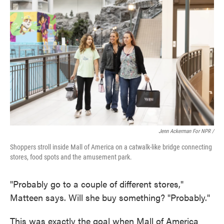
Jenn Ackerman For NPR /
Shoppers stroll inside Mall of America on a catwalk-like bridge connecting
stores, food spots and the amusement park.
"Probably go to a couple of different stores,"
Matteen says. Will she buy something? "Probably."
This was exactly the goal when Mall of America