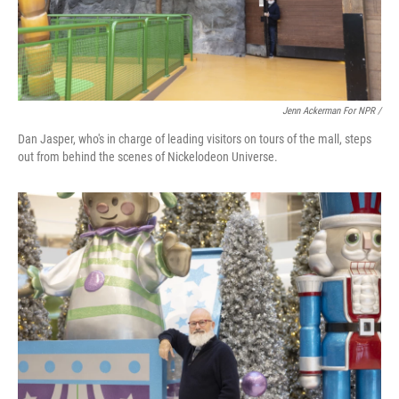
Jenn Ackerman For NPR /
Dan Jasper, who's in charge of leading visitors on tours of the mall, steps
out from behind the scenes of Nickelodeon Universe.