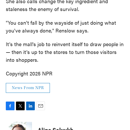
She also calls change the key ingredient and
staleness the enemy of survival.
"You can't fall by the wayside of just doing what
you've always done," Renslow says.
It's the mall's job to reinvent itself to draw people in
— then it's up to the stores to turn those visitors
into shoppers.
Copyright 2025 NPR
News From NPR
F
T
L
E
a
w
i
m
c
i
n
a
e
t
k
i