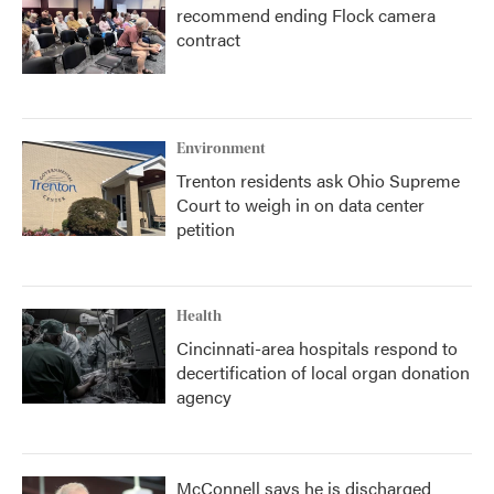
recommend ending Flock camera
contract
Environment
Trenton residents ask Ohio Supreme
Court to weigh in on data center
petition
Health
Cincinnati-area hospitals respond to
decertification of local organ donation
agency
McConnell says he is discharged