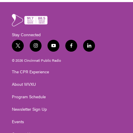
Stay Connected
t
i
y
f
l
w
n
o
a
i
i
s
u
c
n
© 2026 Cincinnati Public Radio
t
t
t
e
k
t
a
u
b
e
The CPR Experience
e
g
b
o
d
r
r
e
o
i
About WVXU
a
k
n
m
Program Schedule
Newsletter Sign Up
Events