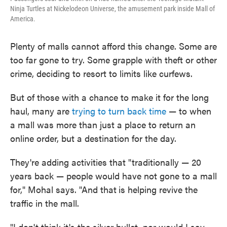
Ninja Turtles at Nickelodeon Universe, the amusement park inside Mall of
America.
Plenty of malls cannot afford this change. Some are
too far gone to try. Some grapple with theft or other
crime, deciding to resort to limits like curfews.
But of those with a chance to make it for the long
haul, many are
trying to turn back time
— to when
a mall was more than just a place to return an
online order, but a destination for the day.
They're adding activities that "traditionally — 20
years back — people would have not gone to a mall
for," Mohal says. "And that
is helping revive the
traffic in the mall.
"I don't think it's the silver bullet, nor would I say