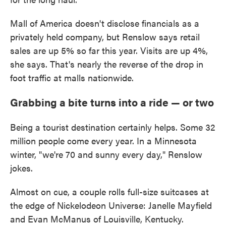
Mall of America doesn't disclose financials as a
privately held company, but Renslow says retail
sales are up 5% so far this year. Visits are up 4%,
she says. That's nearly the reverse of the drop in
foot traffic at malls nationwide.
Grabbing a bite turns into a ride — or two
Being a tourist destination certainly helps. Some 32
million people come every year. In a Minnesota
winter, "we're 70 and sunny every day," Renslow
jokes.
Almost on cue, a couple rolls full-size suitcases at
the edge of Nickelodeon Universe: Janelle Mayfield
and Evan McManus of Louisville, Kentucky.