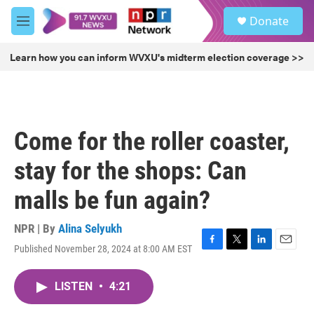
Skip to main content
S
Donate
e
M
a
e
r
n
Learn how you can inform WVXU's midterm election coverage >>
c
u
h
u
e
r
Come for the roller coaster,
y
stay for the shops: Can
malls be fun again?
NPR | By
Alina Selyukh
Published November 28, 2024 at 8:00 AM EST
F
T
L
E
a
w
i
m
c
i
n
a
LISTEN
•
4:21
e
t
k
i
b
t
e
l