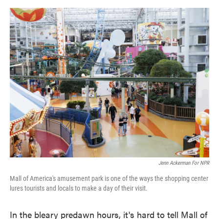
o
e
d
o
r
I
k
n
Jenn Ackerman For NPR
Mall of America's amusement park is one of the ways the shopping center
lures tourists and locals to make a day of their visit.
In the bleary predawn hours, it's hard to tell Mall of