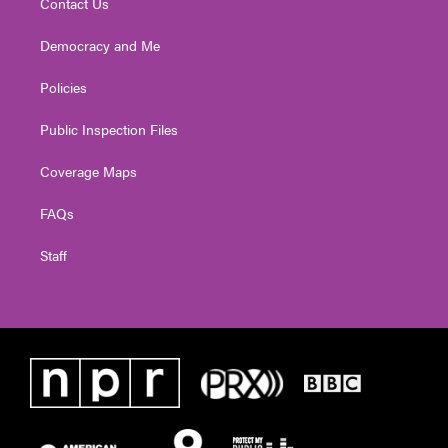
Contact Us
Democracy and Me
Policies
Public Inspection Files
Coverage Maps
FAQs
Staff