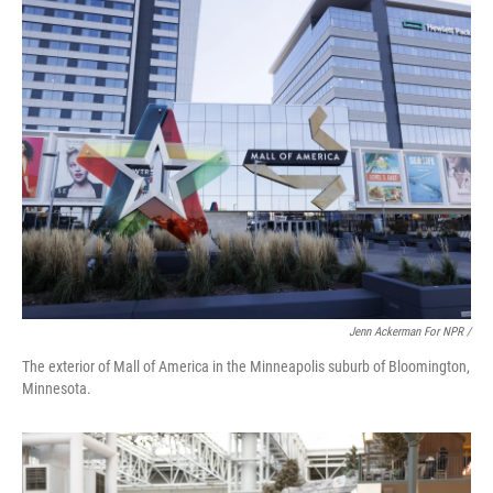
Jenn Ackerman For NPR /
The exterior of Mall of America in the Minneapolis suburb of Bloomington,
Minnesota.