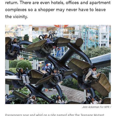
return. There are even hotels, offices and apartment
complexes so a shopper may never have to leave
the vicinity.
Jenn Ackerman For NPR /
Passengers soar and whirl on a ride named after the Teenage Mutant