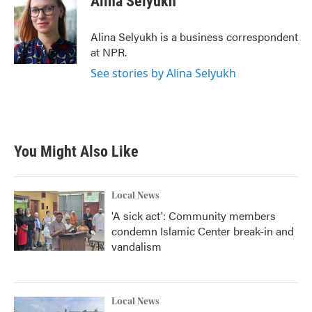
Alina Selyukh
b
t
e
l
o
e
d
o
r
I
Alina Selyukh is a business correspondent
k
n
at NPR.
See stories by Alina Selyukh
You Might Also Like
Local News
'A sick act': Community members
condemn Islamic Center break-in and
vandalism
Local News