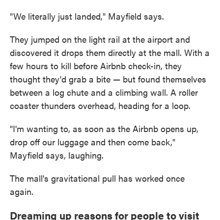
"We literally just landed," Mayfield says.
They jumped on the light rail at the airport and
discovered it drops them directly at the mall. With a
few hours to kill before Airbnb check-in, they
thought they'd grab a bite — but found themselves
between a log chute and a climbing wall. A roller
coaster thunders overhead, heading for a loop.
"I'm wanting to, as soon as the Airbnb opens up,
drop off our luggage and then come back,"
Mayfield says, laughing.
The mall's gravitational pull has worked once
again.
Dreaming up reasons for people to visit