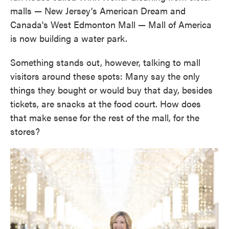
malls — New Jersey's American Dream and
Canada's West Edmonton Mall — Mall of America
is now building a water park.
Something stands out, however, talking to mall
visitors around these spots: Many say the only
things they bought or would buy that day, besides
tickets, are snacks at the food court. How does
that make sense for the rest of the mall, for the
stores?