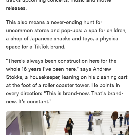
releases.
This also means a never-ending hunt for
uncommon stores and pop-ups: a spa for children,
a shop of Japanese snacks and toys, a physical
space for a TikTok brand.
"There's always been construction here for the
whole 16 years I've been here," says Andrew
Stokke, a housekeeper, leaning on his cleaning cart
at the foot of a roller coaster tower. He points in
every direction: "This is brand-new. That's brand-
new. It's constant."