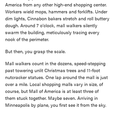
America from any other high-end shopping center.
Workers wield mops, hammers and forklifts. Under
dim lights, Cinnabon bakers stretch and roll buttery
dough. Around 7 o'clock, mall walkers silently
swarm the building, meticulously tracing every
nook of the perimeter.
But then, you grasp the scale.
Mall walkers count in the dozens, speed-stepping
past towering unlit Christmas trees and 11-foot
nutcracker statues. One lap around the mall is just
over a mile. Local shopping malls vary in size, of
course, but Mall of America is at least three of
them stuck together. Maybe seven. Arriving in
Minneapolis by plane, you first see it from the sky.