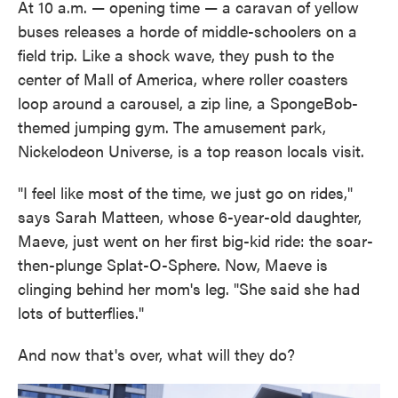
At 10 a.m. — opening time — a caravan of yellow
buses releases a horde of middle-schoolers on a
field trip. Like a shock wave, they push to the
center of Mall of America, where roller coasters
loop around a carousel, a zip line, a SpongeBob-
themed jumping gym. The amusement park,
Nickelodeon Universe, is a top reason locals visit.
"I feel like most of the time, we just go on rides,"
says Sarah Matteen, whose 6-year-old daughter,
Maeve, just went on her first big-kid ride: the soar-
then-plunge Splat-O-Sphere. Now, Maeve is
clinging behind her mom's leg. "She said she had
lots of butterflies."
And now that's over, what will they do?