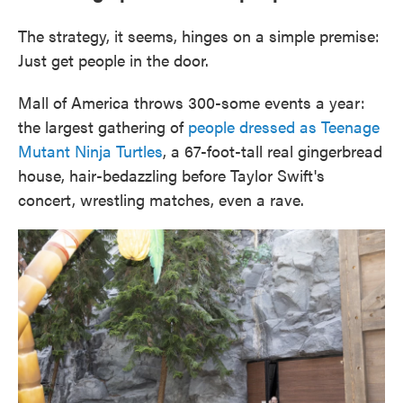
The strategy, it seems, hinges on a simple premise:
Just get people in the door.
Mall of America throws 300-some events a year:
the largest gathering of
people dressed as Teenage
Mutant Ninja Turtles
, a 67-foot-tall real gingerbread
house, hair-bedazzling before Taylor Swift's
concert, wrestling matches, even a rave.