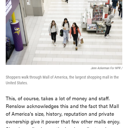
Jenn Ackerman For NPR /
Shoppers walk through Mall of America, the largest shopping mall in the
United States.
This, of course, takes a lot of money and staff.
Renslow acknowledges this and the fact that Mall
of America's size, history, reputation and private
ownership give it power that few other malls enjoy.