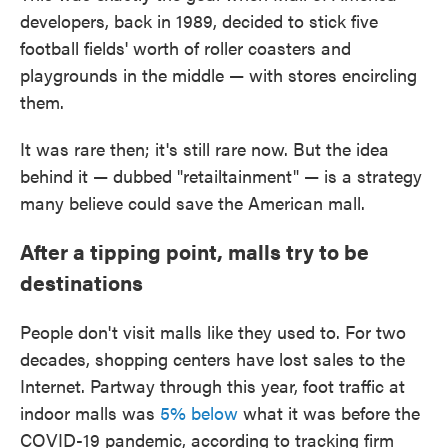
developers, back in 1989, decided to stick five
football fields' worth of roller coasters and
playgrounds in the middle — with stores encircling
them.
It was rare then; it's still rare now. But the idea
behind it — dubbed "retailtainment" — is a strategy
many believe could save the American mall.
After a tipping point, malls try to be
destinations
People don't visit malls like they used to. For two
decades, shopping centers have lost sales to the
Internet. Partway through this year, foot traffic at
indoor malls was
5% below
what it was before the
COVID-19 pandemic, according to tracking firm