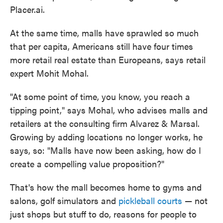
Placer.ai.
At the same time, malls have sprawled so much
that per capita, Americans still have four times
more retail real estate than Europeans, says retail
expert Mohit Mohal.
"At some point of time, you know, you reach a
tipping point," says Mohal, who advises malls and
retailers at the consulting firm Alvarez & Marsal.
Growing by adding locations no longer works, he
says, so: "Malls have now been asking, how do I
create a compelling value proposition?"
That's how the mall becomes home to gyms and
salons, golf simulators and
pickleball courts
— not
just shops but stuff to do, reasons for people to