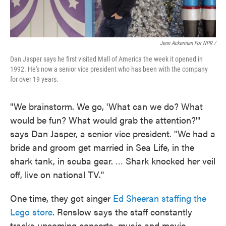
Jenn Ackerman For NPR /
Dan Jasper says he first visited Mall of America the week it opened in
1992. He's now a senior vice president who has been with the company
for over 19 years.
"We brainstorm. We go, 'What can we do? What
would be fun? What would grab the attention?'"
says Dan Jasper, a senior vice president. "We had a
bride and groom get married in Sea Life, in the
shark tank, in scuba gear. … Shark knocked her veil
off, live on national TV."
One time, they got singer
Ed Sheeran staffing the
Lego store
. Renslow says the staff constantly
tracks upcoming concerts, music and movie