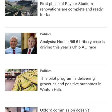
First phase of Paycor Stadium
renovations are complete and ready
for fans
Politics
Analysis: House Bill 6 bribery case is
driving this year's Ohio AG race
Politics
This pilot program is delivering
groceries and positive outcomes in
Winton Hills
Oxford commission doesn't