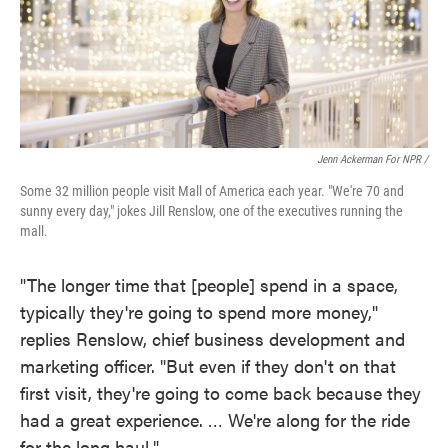
Jenn Ackerman For NPR /
Some 32 million people visit Mall of America each year. "We're 70 and
sunny every day," jokes Jill Renslow, one of the executives running the
mall.
"The longer time that [people] spend in a space,
typically they're going to spend more money,"
replies Renslow, chief business development and
marketing officer. "But even if they don't on that
first visit, they're going to come back because they
had a great experience. … We're along for the ride
for the long haul."