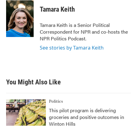
c
i
n
a
e
t
k
i
Tamara Keith
b
t
e
l
o
e
d
o
r
I
Tamara Keith is a Senior Political
k
n
Correspondent for NPR and co-hosts the
NPR Politics Podcast.
See stories by Tamara Keith
You Might Also Like
Politics
This pilot program is delivering
groceries and positive outcomes in
Winton Hills