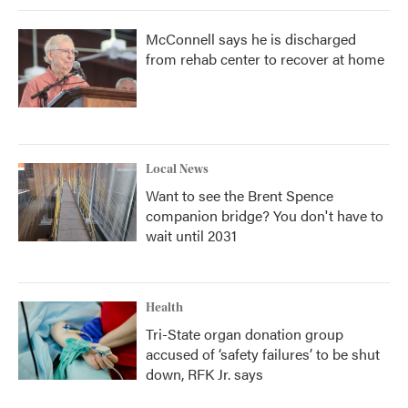
McConnell says he is discharged
from rehab center to recover at home
Local News
Want to see the Brent Spence
companion bridge? You don't have to
wait until 2031
Health
Tri-State organ donation group
accused of ‘safety failures’ to be shut
down, RFK Jr. says