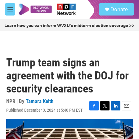
Skip to main content
S
Donate
e
M
a
e
r
n
Learn how you can inform WVXU's midterm election coverage >>
c
u
h
u
e
r
Trump team signs an
y
agreement with the DOJ for
security clearances
NPR | By
Tamara Keith
Published December 3, 2024 at 5:40 PM EST
F
T
L
E
a
w
i
m
c
i
n
a
e
t
k
i
b
t
e
l