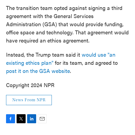
The transition team opted against signing a third
agreement with the General Services
Administration (GSA) that would provide funding,
office space and technology. That agreement would
have required an ethics agreement.
Instead, the Trump team said it
would use "an
existing ethics plan"
for its team, and agreed to
post it on the GSA website
.
Copyright 2024 NPR
News From NPR
F
T
L
E
a
w
i
m