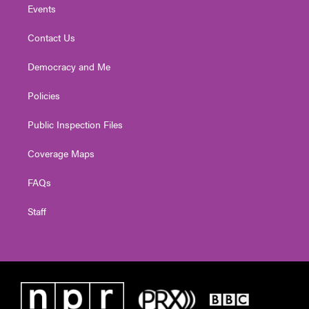
Events
Contact Us
Democracy and Me
Policies
Public Inspection Files
Coverage Maps
FAQs
Staff