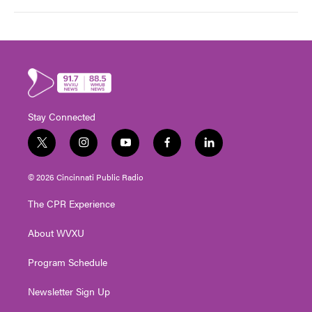
Stay Connected
t
i
y
f
l
w
n
o
a
i
i
s
u
c
n
© 2026 Cincinnati Public Radio
t
t
t
e
k
t
a
u
b
e
The CPR Experience
e
g
b
o
d
r
r
e
o
i
About WVXU
a
k
n
m
Program Schedule
Newsletter Sign Up