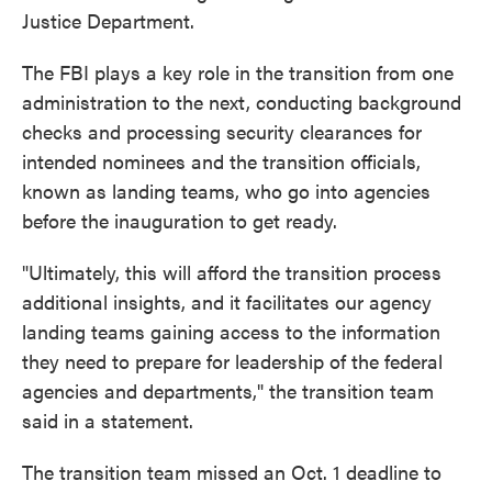
Justice Department.
The FBI plays a key role in the transition from one
administration to the next, conducting background
checks and processing security clearances for
intended nominees and the transition officials,
known as landing teams, who go into agencies
before the inauguration to get ready.
"Ultimately, this will afford the transition process
additional insights, and it facilitates our agency
landing teams gaining access to the information
they need to prepare for leadership of the federal
agencies and departments," the transition team
said in a statement.
The transition team missed an Oct. 1 deadline to