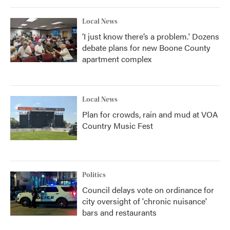
Local News
‘I just know there’s a problem.' Dozens
debate plans for new Boone County
apartment complex
Local News
Plan for crowds, rain and mud at VOA
Country Music Fest
Politics
Council delays vote on ordinance for
city oversight of 'chronic nuisance'
bars and restaurants