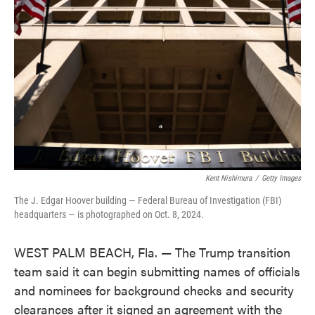
o
e
d
o
r
I
k
n
Kent Nishimura
/
Getty Images
The J. Edgar Hoover building — Federal Bureau of Investigation (FBI)
headquarters — is photographed on Oct. 8, 2024.
WEST PALM BEACH, Fla. — The Trump transition
team said it can begin submitting names of officials
and nominees for background checks and security
clearances after it signed an agreement with the