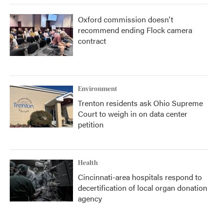
Oxford commission doesn't
recommend ending Flock camera
contract
Environment
Trenton residents ask Ohio Supreme
Court to weigh in on data center
petition
Health
Cincinnati-area hospitals respond to
decertification of local organ donation
agency