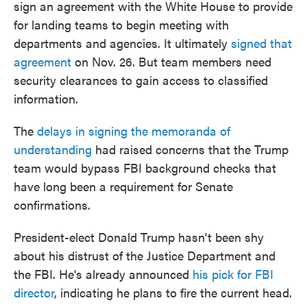
sign an agreement with the White House to provide
for landing teams to begin meeting with
departments and agencies. It ultimately
signed that
agreement
on Nov. 26. But team members need
security clearances to gain access to classified
information.
The
delays in signing the memoranda of
understanding
had raised concerns that the Trump
team would bypass FBI background checks that
have long been a requirement for Senate
confirmations.
President-elect Donald Trump hasn't been shy
about his distrust of the Justice Department and
the FBI. He's already announced
his pick for FBI
director
, indicating he plans to fire the current head.