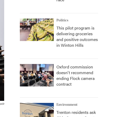
Politics
This pilot program is
delivering groceries
and positive outcomes
in Winton Hills
Oxford commission
doesn't recommend
ending Flock camera
contract
gade
Environment
Trenton residents ask