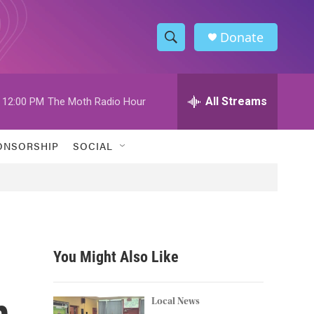
Donate
S
S
e
h
a
r
All Streams
12:00 PM
The Moth Radio Hour
o
c
h
w
Q
ONSORSHIP
SOCIAL
u
S
e
r
e
y
a
r
You Might Also Like
c
n
h
Local News