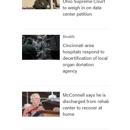
Ohio Supreme Court
to weigh in on data
center petition
Health
Cincinnati-area
hospitals respond to
decertification of local
organ donation
agency
McConnell says he is
discharged from rehab
center to recover at
home