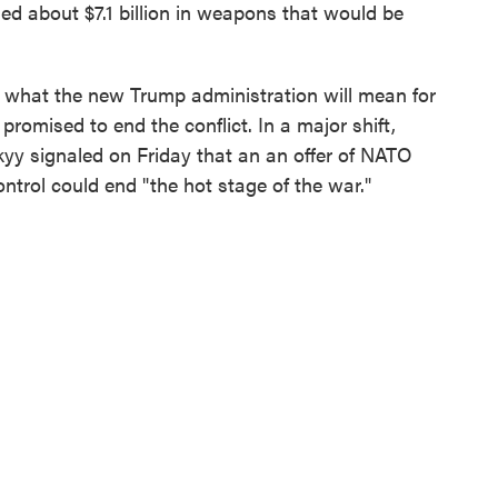
 about $7.1 billion in weapons that would be
 what the new Trump administration will mean for
romised to end the conflict. In a major shift,
yy signaled on Friday that an an offer of NATO
ntrol could end "the hot stage of the war."