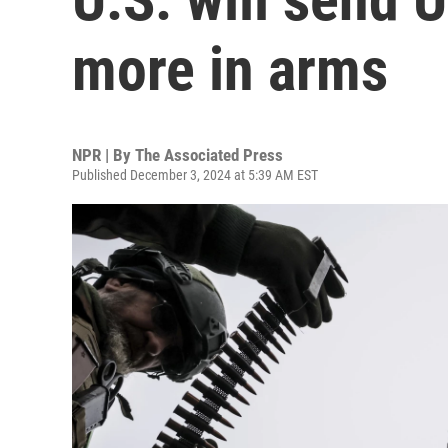
more in arms
NPR | By
The Associated Press
Published December 3, 2024 at 5:39 AM EST