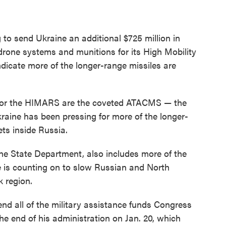
o send Ukraine an additional $725 million in
-drone systems and munitions for its High Mobility
ndicate more of the longer-range missiles are
 for the HIMARS are the coveted ATACMS — the
raine has been pressing for more of the longer-
ets inside Russia.
 State Department, also includes more of the
e is counting on to slow Russian and North
 region.
nd all of the military assistance funds Congress
he end of his administration on Jan. 20, which