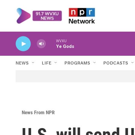
Skip to main content
WVXU
Ye Gods
NEWS
LIFE
PROGRAMS
PODCASTS
News From NPR
U.S. will send 