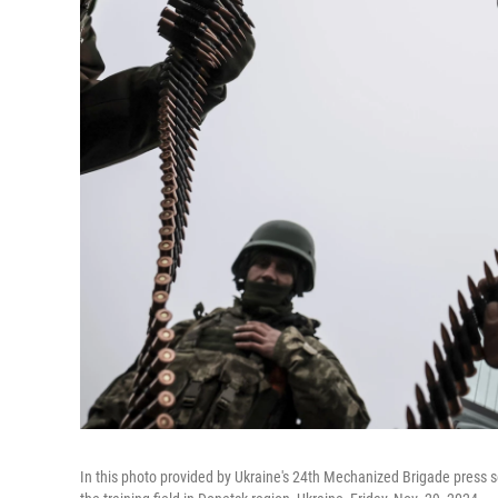
In this photo provided by Ukraine's 24th Mechanized Brigade press se