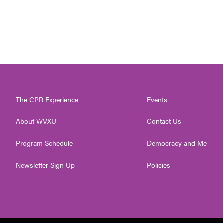
The CPR Experience
Events
About WVXU
Contact Us
Program Schedule
Democracy and Me
Newsletter Sign Up
Policies