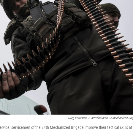
Oleg Petrasiuk
/
AP/Ukrainian 24 Mechanized Bri
rvice, servicemen of the 24th Mechanized Brigade improve their tactical skills at