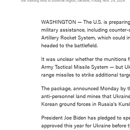
the training field in Donetsk region, Ukraine, Friday, Nov. 29, 2024.
WASHINGTON — The U.S. is preparing t
military assistance, including counter
Artillery Rocket System, which could i
headed to the battlefield.
It was unclear whether the munitions
Army Tactical Missile System — but Uk
range missiles to strike additional targ
The package, announced Monday by the
anti-personnel land mines that Ukrain
Korean ground forces in Russia's Kursk
President Joe Biden has pledged to spe
approved this year for Ukraine before t