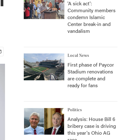
'A sick act':
Community members
condemn Islamic
Center break-in and
vandalism
Local News
First phase of Paycor
Stadium renovations
are complete and
ready for fans
Politics
Analysis: House Bill 6
bribery case is driving
this year's Ohio AG
race