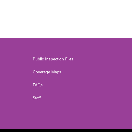
Public Inspection Files
Coverage Maps
FAQs
Staff