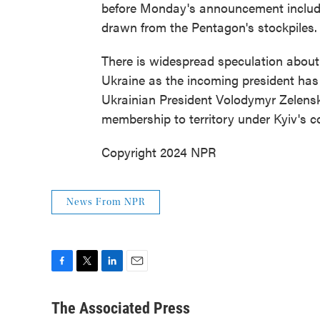
before Monday's announcement included
drawn from the Pentagon's stockpiles.
There is widespread speculation about
Ukraine as the incoming president has p
Ukrainian President Volodymyr Zelensk
membership to territory under Kyiv's co
Copyright 2024 NPR
News From NPR
F
T
L
E
a
w
i
m
c
i
n
a
The Associated Press