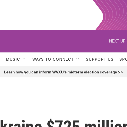
NEXT UP:
MUSIC
WAYS TO CONNECT
SUPPORT US
SP
Learn how you can inform WVXU's midterm election coverage >>
Ukraine $725 millio