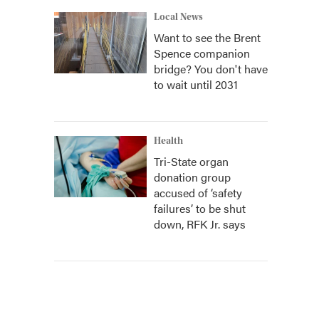
Local News
Want to see the Brent
Spence companion
bridge? You don't have
to wait until 2031
Health
Tri-State organ
donation group
accused of ‘safety
failures’ to be shut
down, RFK Jr. says