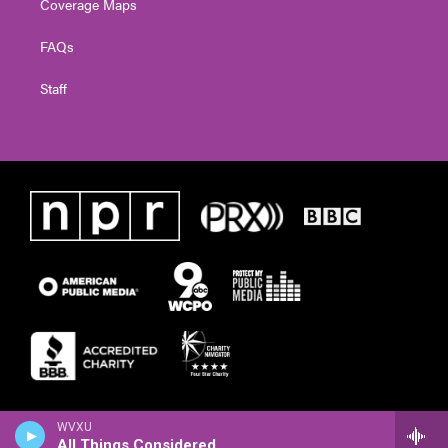
Coverage Maps
FAQs
Staff
WVXU
All Things Considered