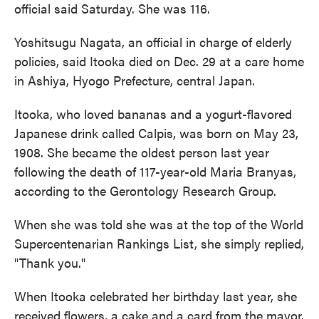
official said Saturday. She was 116.
Yoshitsugu Nagata, an official in charge of elderly
policies, said Itooka died on Dec. 29 at a care home
in Ashiya, Hyogo Prefecture, central Japan.
Itooka, who loved bananas and a yogurt-flavored
Japanese drink called Calpis, was born on May 23,
1908. She became the oldest person last year
following the death of 117-year-old Maria Branyas,
according to the Gerontology Research Group.
When she was told she was at the top of the World
Supercentenarian Rankings List, she simply replied,
"Thank you."
When Itooka celebrated her birthday last year, she
received flowers, a cake and a card from the mayor.