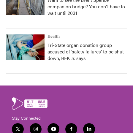
companion bridge? You don't have to
wait until 2031
Health
Tri-State organ donation group
accused of ‘safety failures’ to be shut
down, RFK Jr. says
Stay Connected
t
i
y
f
l