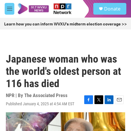
Skip to main content
S
Donate
e
M
a
e
r
n
Learn how you can inform WVXU's midterm election coverage >>
c
u
h
u
e
r
Japanese woman who was
y
the world's oldest person at
116 has died
NPR | By
The Associated Press
Published January 4, 2025 at 4:54 AM EST
F
T
L
E
a
w
i
m
c
i
n
a
e
t
k
i
b
t
e
l