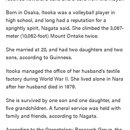
Born in Osaka, Itooka was a volleyball player in
high school, and long had a reputation for a
sprightly spirit, Nagata said. She climbed the 3,067-
meter (10,062-foot) Mount Ontake twice.
She married at 20, and had two daughters and two
sons, according to Guinness.
Itooka managed the office of her husband's textile
factory during World War II. She lived alone in Nara
after her husband died in 1979.
She is survived by one son and one daughter, and
five grandchildren. A funeral service was held with
family and friends, according to Nagata.
According to the Gerontology Research Group, the