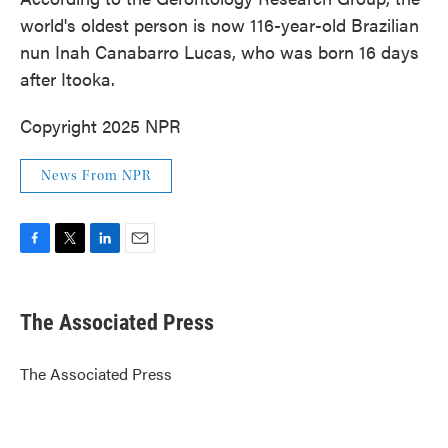
world's oldest person is now 116-year-old Brazilian
nun Inah Canabarro Lucas, who was born 16 days
after Itooka.
Copyright 2025 NPR
News From NPR
F
T
L
E
a
w
i
m
c
i
n
a
e
t
k
i
The Associated Press
b
t
e
l
o
e
d
o
r
I
The Associated Press
k
n