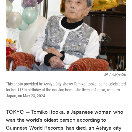
o
e
d
o
r
I
k
n
AP
/
Ashiya City
This photo provided by Ashiya City shows Tomiko Itooka, being celebrated
for her 116th birthday at the nursing home she lives in Ashiya, western
Japan, on May 23, 2024.
TOKYO — Tomiko Itooka, a Japanese woman who
was the world's oldest person according to
Guinness World Records, has died, an Ashiya city