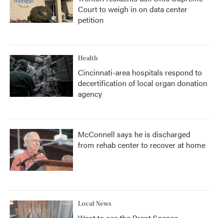
Court to weigh in on data center
petition
Health
Cincinnati-area hospitals respond to
decertification of local organ donation
agency
McConnell says he is discharged
from rehab center to recover at home
Local News
Want to see the Brent Spence