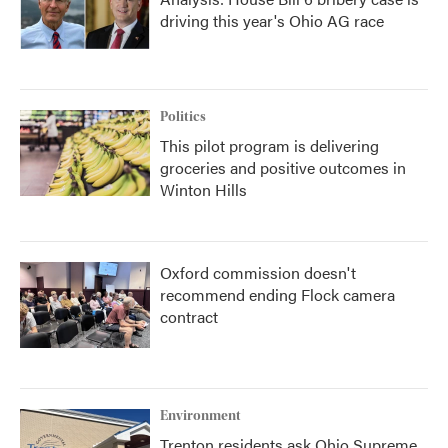
driving this year's Ohio AG race
Politics
This pilot program is delivering
groceries and positive outcomes in
Winton Hills
Oxford commission doesn't
recommend ending Flock camera
contract
Environment
Trenton residents ask Ohio Supreme