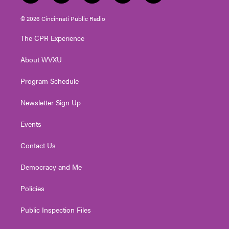
w
n
o
a
i
i
s
u
c
n
© 2026 Cincinnati Public Radio
t
t
t
e
k
t
a
u
b
e
The CPR Experience
e
g
b
o
d
r
r
e
o
i
About WVXU
a
k
n
m
Program Schedule
Newsletter Sign Up
Events
Contact Us
Democracy and Me
Policies
Public Inspection Files