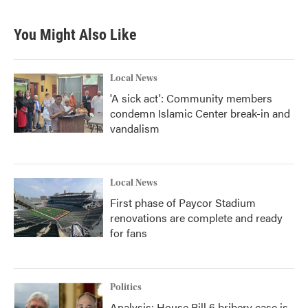
You Might Also Like
Local News
'A sick act': Community members
condemn Islamic Center break-in and
vandalism
Local News
First phase of Paycor Stadium
renovations are complete and ready
for fans
Politics
Analysis: House Bill 6 bribery case is