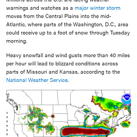
warnings and watches as a
major winter storm
moves from the Central Plains into the mid-
Atlantic, where parts of the Washington, D.C., area
could receive up to a foot of snow through Tuesday
morning.
Heavy snowfall and wind gusts more than 40 miles
per hour will lead to blizzard conditions across
parts of Missouri and Kansas, according to the
National Weather Service
.