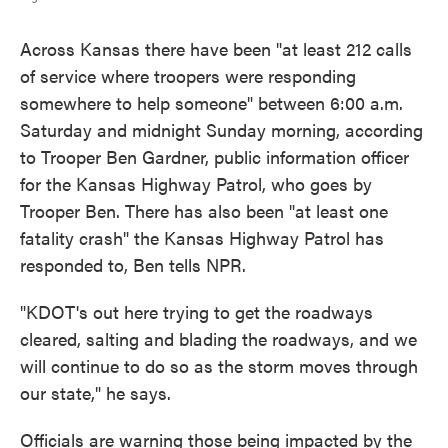
Across Kansas there have been "at least 212 calls
of service where troopers were responding
somewhere to help someone" between 6:00 a.m.
Saturday and midnight Sunday morning, according
to Trooper Ben Gardner, public information officer
for the Kansas Highway Patrol, who goes by
Trooper Ben. There has also been "at least one
fatality crash" the Kansas Highway Patrol has
responded to, Ben tells NPR.
"KDOT's out here trying to get the roadways
cleared, salting and blading the roadways, and we
will continue to do so as the storm moves through
our state," he says.
Officials are warning those being impacted by the