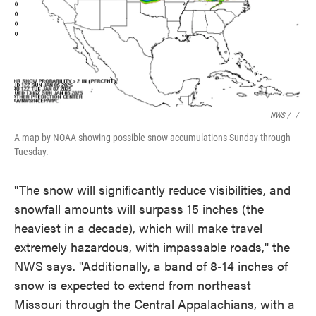
NWS / ‎
/
A map by NOAA showing possible snow accumulations Sunday through
Tuesday.
"The snow will significantly reduce visibilities, and
snowfall amounts will surpass 15 inches (the
heaviest in a decade), which will make travel
extremely hazardous, with impassable roads," the
NWS says. "Additionally, a band of 8-14 inches of
snow is expected to extend from northeast
Missouri through the Central Appalachians, with a