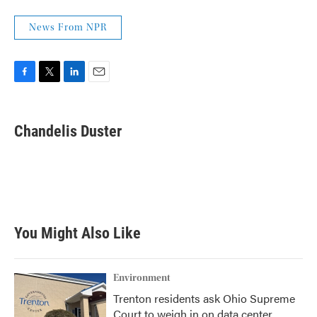
News From NPR
F
T
L
E
a
w
i
m
c
i
n
a
e
t
k
i
Chandelis Duster
b
t
e
l
o
e
d
o
r
I
k
n
You Might Also Like
Environment
Trenton residents ask Ohio Supreme
Court to weigh in on data center