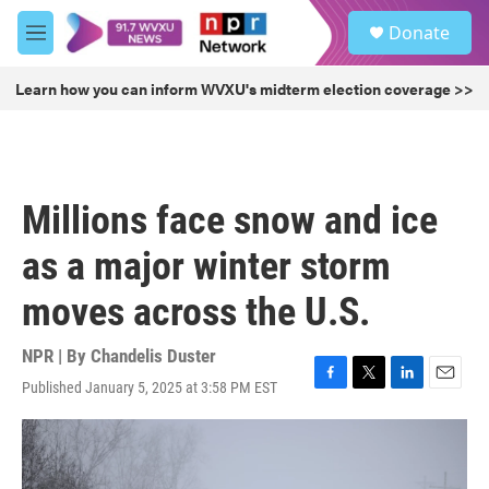
Skip to main content
S
Donate
e
M
a
e
r
n
Learn how you can inform WVXU's midterm election coverage >>
c
u
h
u
e
r
Millions face snow and ice
y
as a major winter storm
moves across the U.S.
NPR | By
Chandelis Duster
Published January 5, 2025 at 3:58 PM EST
F
T
L
E
a
w
i
m
c
i
n
a
e
t
k
i
b
t
e
l