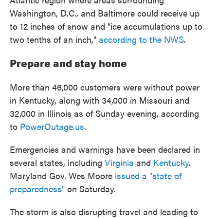
Washington, D.C., and Baltimore could receive up
to 12 inches of snow and "ice accumulations up to
two tenths of an inch,"
according to the NWS
.
Prepare and stay home
More than 46,000 customers were without power
in Kentucky, along with 34,000 in Missouri and
32,000 in Illinois as of Sunday evening, according
to
PowerOutage.us
.
Emergencies and warnings have been declared in
several states, including
Virginia
and
Kentucky
.
Maryland Gov. Wes Moore
issued a "state of
preparedness"
on Saturday.
The storm is also disrupting travel and leading to