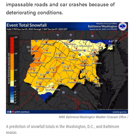
impassable roads and car crashes because of
deteriorating conditions.
NWS Baltimore/Washington Weather Forecast Office /
A prediction of snowfall totals in the Washington, D.C., and Baltimore
region.