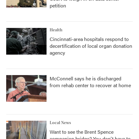
petition
Health
Cincinnati-area hospitals respond to
decertification of local organ donation
agency
McConnell says he is discharged
from rehab center to recover at home
Local News
Want to see the Brent Spence
companion bridge? You don't have to