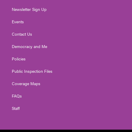
Newsletter Sign Up
Events
Contact Us
Democracy and Me
Policies
Public Inspection Files
Coverage Maps
FAQs
Staff