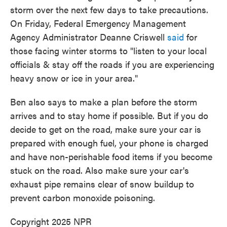
storm over the next few days to take precautions.
On Friday, Federal Emergency Management
Agency Administrator Deanne Criswell
said
for
those facing winter storms to "listen to your local
officials & stay off the roads if you are experiencing
heavy snow or ice in your area."
Ben also says to make a plan before the storm
arrives and to stay home if possible. But if you do
decide to get on the road, make sure your car is
prepared with enough fuel, your phone is charged
and have non-perishable food items if you become
stuck on the road. Also make sure your car's
exhaust pipe remains clear of snow buildup to
prevent carbon monoxide poisoning.
Copyright 2025 NPR