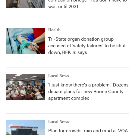
wait until 2031
Health
Tri-State organ donation group
accused of ‘safety failures’ to be shut
down, RFK Jr. says
Local News
‘I just know there’s a problem.' Dozens
debate plans for new Boone County
apartment complex
Local News
Plan for crowds, rain and mud at VOA