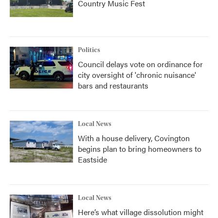
Country Music Fest
Politics
Council delays vote on ordinance for
city oversight of 'chronic nuisance'
bars and restaurants
Local News
With a house delivery, Covington
begins plan to bring homeowners to
Eastside
Local News
Here’s what village dissolution might