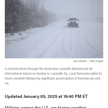
o
e
d
o
r
I
k
n
Luke Sharrett
/
Getty Images
A motorist drives through the snow near Louisville Muhammad Ali
International Airport on Sunday in Louisville, Ky. Local forecasts called for
heavy snowfall followed by significant accumulation of freezing rain and
ice.
Updated January 05, 2025 at 19:40 PM ET
Millions across the U.S. are facing weather