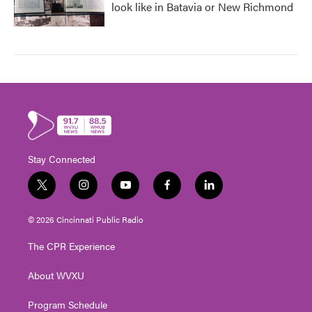
look like in Batavia or New Richmond
Stay Connected
t
i
y
f
l
w
n
o
a
i
i
s
u
c
n
© 2026 Cincinnati Public Radio
t
t
t
e
k
t
a
u
b
e
The CPR Experience
e
g
b
o
d
r
r
e
o
i
About WVXU
a
k
n
m
Program Schedule