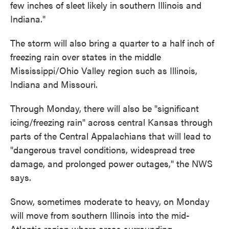
few inches of sleet likely in southern Illinois and
Indiana."
The storm will also bring a quarter to a half inch of
freezing rain over states in the middle
Mississippi/Ohio Valley region such as Illinois,
Indiana and Missouri.
Through Monday, there will also be "significant
icing/freezing rain" across central Kansas through
parts of the Central Appalachians that will lead to
"dangerous travel conditions, widespread tree
damage, and prolonged power outages," the NWS
says.
Snow, sometimes moderate to heavy, on Monday
will move from southern Illinois into the mid-
Atlantic region where areas surrounding