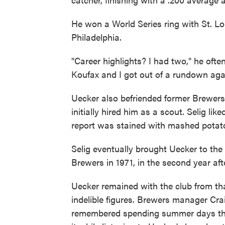
He won a World Series ring with St. Lo
Philadelphia.
"Career highlights? I had two," he ofte
Koufax and I got out of a rundown aga
Uecker also befriended former Brewe
initially hired him as a scout. Selig li
report was stained with mashed potat
Selig eventually brought Uecker to th
Brewers in 1971, in the second year af
Uecker remained with the club from th
indelible figures. Brewers manager Cr
remembered spending summer days thro