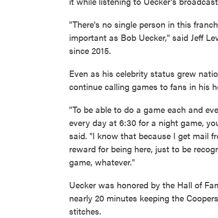
it while listening to Uecker's broadcast
"There's no single person in this franc
important as Bob Uecker," said Jeff L
since 2015.
Even as his celebrity status grew nati
continue calling games to fans in his
"To be able to do a game each and ev
every day at 6:30 for a night game, yo
said. "I know that because I get mail fr
reward for being here, just to be reco
game, whatever."
Uecker was honored by the Hall of Fam
nearly 20 minutes keeping the Coopers
stitches.