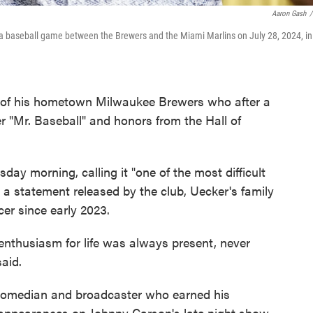
Aaron Gash
/
a baseball game between the Brewers and the Miami Marlins on July 28, 2024, in
of his hometown Milwaukee Brewers who after a
r "Mr. Baseball" and honors from the Hall of
y morning, calling it "one of the most difficult
 a statement released by the club, Uecker's family
cer since early 2023.
s enthusiasm for life was always present, never
said.
comedian and broadcaster who earned his
appearances on Johnny Carson's late night show.