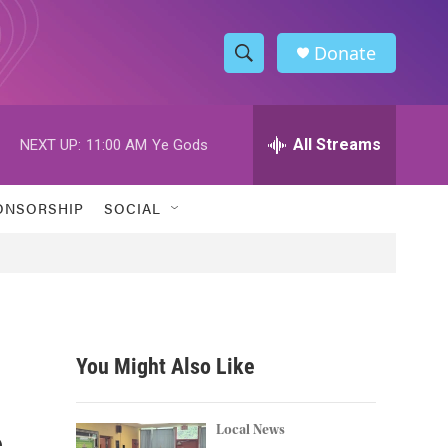
Donate
S
S
e
h
a
r
All Streams
NEXT UP:
11:00 AM
Ye Gods
o
c
h
w
Q
ONSORSHIP
SOCIAL
u
S
e
r
e
y
a
r
You Might Also Like
c
s
h
Local News