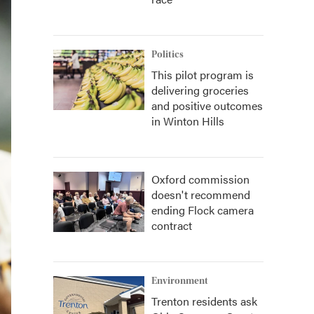
Politics
This pilot program is
delivering groceries
and positive outcomes
in Winton Hills
Oxford commission
doesn't recommend
ending Flock camera
contract
Environment
Trenton residents ask