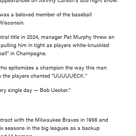
 was a beloved member of the baseball
 Wisconsin.
ral title in 2024, manager Pat Murphy threw an
pulling him in tight as players white-knuckled
ball" in Champagne.
 who epitomizes a champion the way this man
as the players chanted "UUUUUECK."
ery single day — Bob Uecker."
ontract with the Milwaukee Braves in 1956 and
six seasons in the big leagues as a backup
 and 14 homers.