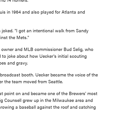
uis in 1964 and also played for Atlanta and
n joked. "I got an intentional walk from Sandy
inst the Mets."
rs owner and MLB commissioner Bud Selig, who
ked to joke about how Uecker's initial scouting
oes and gravy.
e broadcast booth. Uecker became the voice of the
ter the team moved from Seattle.
at point on and became one of the Brewers' most
aig Counsell grew up in the Milwaukee area and
wing a baseball against the roof and catching