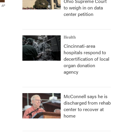
Ohio Supreme Court
AP
to weigh in on data
center petition
Health
Cincinnati-area
hospitals respond to
decertification of local
organ donation
agency
McConnell says he is
discharged from rehab
center to recover at
home