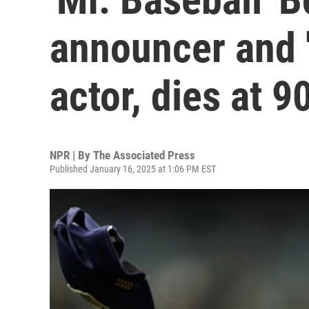
announcer and 
actor, dies at 9
NPR | By
The Associated Press
Published January 16, 2025 at 1:06 PM EST