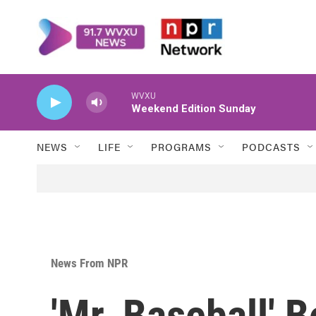
Skip to main content
WVXU
Weekend Edition Sunday
NEWS
LIFE
PROGRAMS
PODCASTS
News From NPR
'Mr. Baseball' 