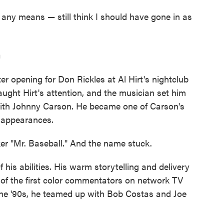
by any means — still think I should have gone in as
n
fter opening for Don Rickles at Al Hirt's nightclub
aught Hirt's attention, and the musician set him
ith Johnny Carson. He became one of Carson's
 appearances.
 "Mr. Baseball." And the name stuck.
his abilities. His warm storytelling and delivery
of the first color commentators on network TV
the '90s, he teamed up with Bob Costas and Joe