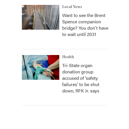
Local News
Want to see the Brent
Spence companion
bridge? You don't have
to wait until 2031
Health
Tri-State organ
donation group
accused of ‘safety
failures’ to be shut
down, RFK Jr. says