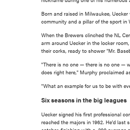
Born and raised in Milwaukee, Uecker
community and a pillar of the sport in
When the Brewers clinched the NL Cent
arm around Uecker in the locker room, 
their corks, ready to shower "Mr. Base
"There is no one — there is no one —
does right here," Murphy proclaimed 
"What an example for us to be with ev
Six seasons in the big leagues
Uecker signed his first professional c
reached the majors in 1962. He'd last 
catcher, finishing with a .200 average