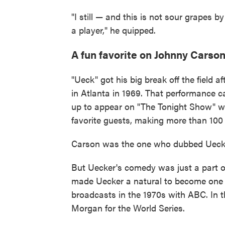
"I still — and this is not sour grapes 
a player," he quipped.
A fun favorite on Johnny Carso
"Ueck" got his big break off the field a
in Atlanta in 1969. That performance c
up to appear on "The Tonight Show" w
favorite guests, making more than 100
Carson was the one who dubbed Uecker
But Uecker's comedy was just a part of 
made Uecker a natural to become one 
broadcasts in the 1970s with ABC. In 
Morgan for the World Series.