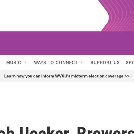
MUSIC
WAYS TO CONNECT
SUPPORT US
SP
Learn how you can inform WVXU's midterm election coverage >>
Bob Uecker, Brewer