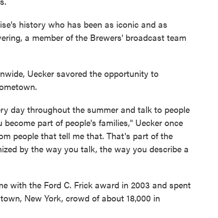
s.
hise's history who has been as iconic and as
evering, a member of the Brewers' broadcast team
onwide, Uecker savored the opportunity to
 hometown.
ery day throughout the summer and talk to people
u become part of people's families," Uecker once
om people that tell me that. That's part of the
gnized by the way you talk, the way you describe a
e with the Ford C. Frick award in 2003 and spent
town, New York, crowd of about 18,000 in