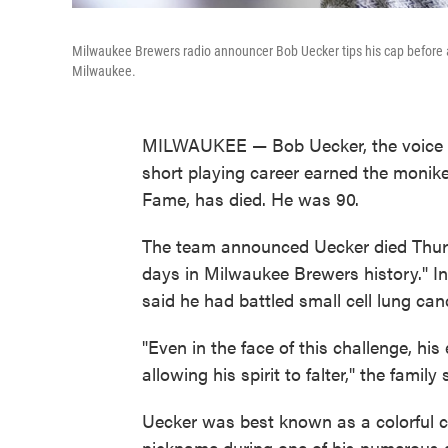
Milwaukee Brewers radio announcer Bob Uecker tips his cap before 
Milwaukee.
MILWAUKEE — Bob Uecker, the voice 
short playing career earned the monike
Fame, has died. He was 90.
The team announced Uecker died Thursda
days in Milwaukee Brewers history." In
said he had battled small cell lung can
"Even in the face of this challenge, hi
allowing his spirit to falter," the family 
Uecker was best known as a colorful 
nickname during one of his numerous 