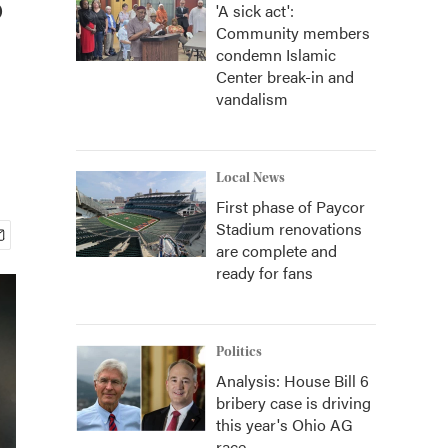
'A sick act':
Community members
condemn Islamic
Center break-in and
vandalism
Local News
First phase of Paycor
Stadium renovations
are complete and
ready for fans
Politics
Analysis: House Bill 6
bribery case is driving
this year's Ohio AG
race