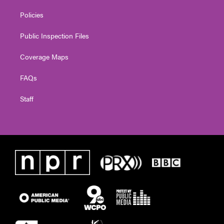
Policies
Public Inspection Files
Coverage Maps
FAQs
Staff