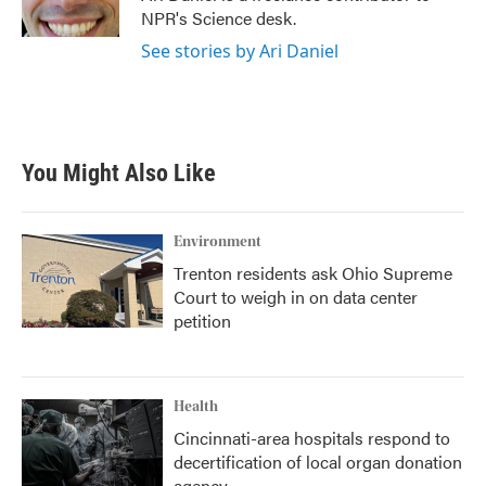
k
n
NPR's Science desk.
See stories by Ari Daniel
You Might Also Like
Environment
Trenton residents ask Ohio Supreme
Court to weigh in on data center
petition
Health
Cincinnati-area hospitals respond to
decertification of local organ donation
agency