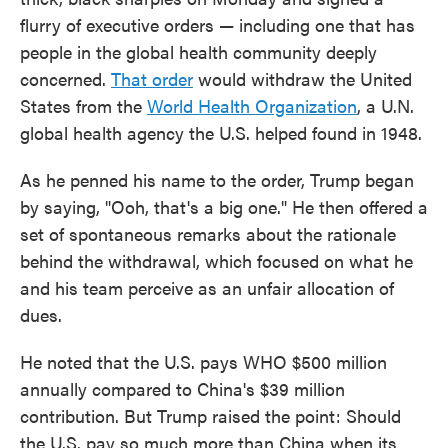
flurry of executive orders — including one that has
people in the global health community deeply
concerned.
That order
would withdraw the United
States from the
World Health Organization
, a U.N.
global health agency the U.S. helped found in 1948.
As he penned his name to the order, Trump began
by saying, "Ooh, that's a big one." He then offered a
set of spontaneous remarks about the rationale
behind the withdrawal, which focused on what he
and his team perceive as an unfair allocation of
dues.
He noted that the U.S. pays WHO $500 million
annually compared to China's $39 million
contribution. But Trump raised the point: Should
the U.S. pay so much more than China when its