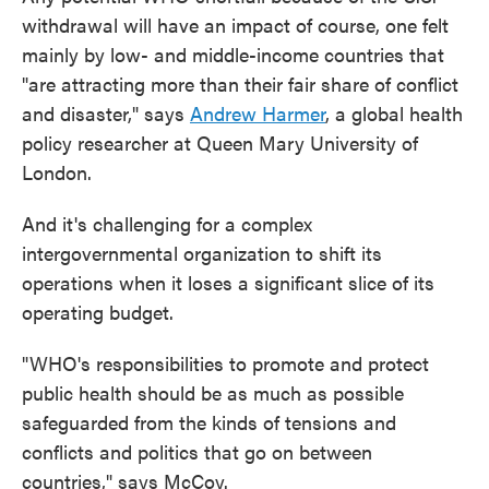
withdrawal will have an impact of course, one felt
mainly by low- and middle-income countries that
"are attracting more than their fair share of conflict
and disaster," says
Andrew Harmer
, a global health
policy researcher at Queen Mary University of
London.
And it's challenging for a complex
intergovernmental organization to shift its
operations when it loses a significant slice of its
operating budget.
"WHO's responsibilities to promote and protect
public health should be as much as possible
safeguarded from the kinds of tensions and
conflicts and politics that go on between
countries," says McCoy.