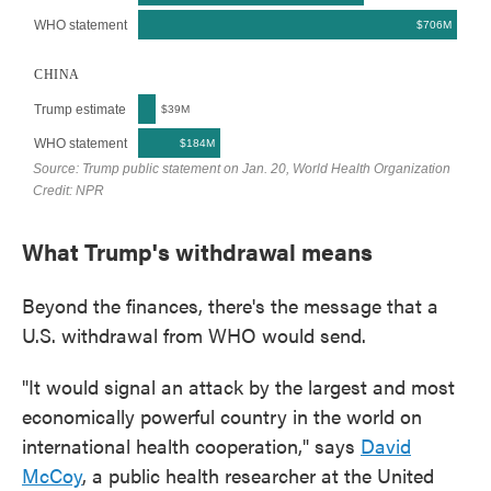
What Trump's withdrawal means
Beyond the finances, there's the message that a
U.S. withdrawal from WHO would send.
"It would signal an attack by the largest and most
economically powerful country in the world on
international health cooperation," says
David
McCoy
, a public health researcher at the United