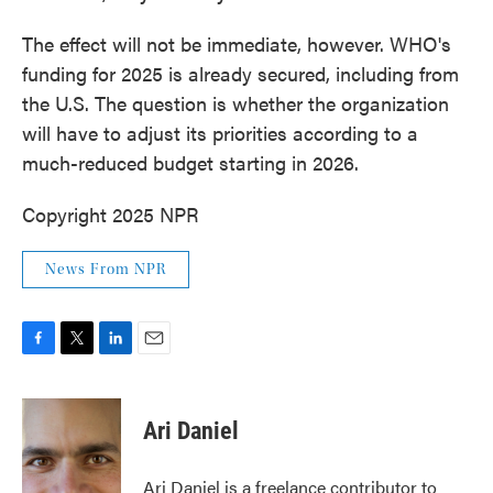
The effect will not be immediate, however. WHO's
funding for 2025 is already secured, including from
the U.S. The question is whether the organization
will have to adjust its priorities according to a
much-reduced budget starting in 2026.
Copyright 2025 NPR
News From NPR
F
T
L
E
a
w
i
m
c
i
n
a
e
t
k
i
Ari Daniel
b
t
e
l
o
e
d
o
r
I
Ari Daniel is a freelance contributor to