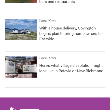
bars and restaurants
Local News
With a house delivery, Covington
begins plan to bring homeowners to
Eastside
Local News
Here’s what village dissolution might
look like in Batavia or New Richmond