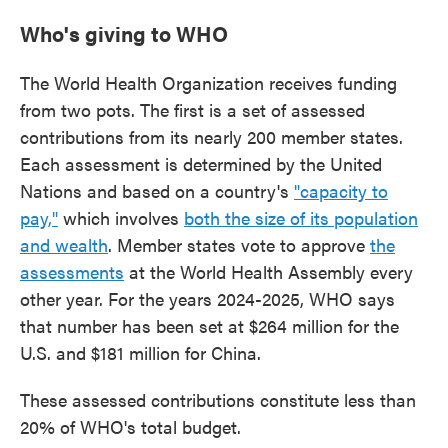
Who's giving to WHO
The World Health Organization receives funding
from two pots. The first is a set of assessed
contributions from its nearly 200 member states.
Each assessment is determined by the United
Nations and based on a country's
"capacity to
pay,"
which involves
both the size of its population
and wealth
. Member states vote to approve
the
assessments
at the World Health Assembly every
other year. For the years 2024-2025, WHO says
that number has been set at $264 million for the
U.S. and $181 million for China.
These assessed contributions constitute less than
20% of WHO's total budget.