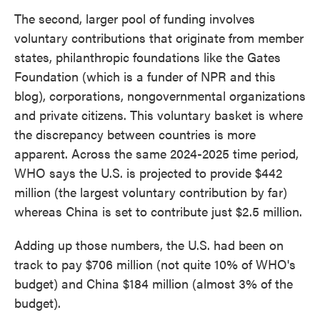
The second, larger pool of funding involves
voluntary contributions that originate from member
states, philanthropic foundations like the Gates
Foundation (which is a funder of NPR and this
blog), corporations, nongovernmental organizations
and private citizens. This voluntary basket is where
the discrepancy between countries is more
apparent. Across the same 2024-2025 time period,
WHO says the U.S. is projected to provide $442
million (the largest voluntary contribution by far)
whereas China is set to contribute just $2.5 million.
Adding up those numbers, the U.S. had been on
track to pay $706 million (not quite 10% of WHO's
budget) and China $184 million (almost 3% of the
budget).