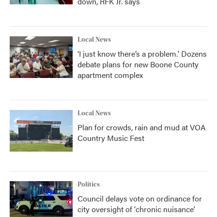
down, RFK Jr. says
Local News
‘I just know there’s a problem.' Dozens
debate plans for new Boone County
apartment complex
Local News
Plan for crowds, rain and mud at VOA
Country Music Fest
Politics
Council delays vote on ordinance for
city oversight of 'chronic nuisance'