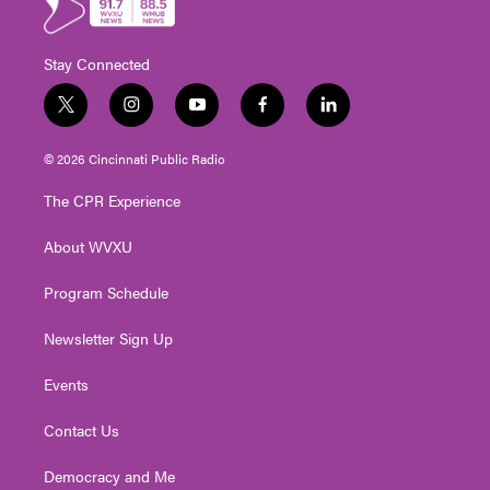
Stay Connected
t
i
y
f
l
w
n
o
a
i
i
s
u
c
n
© 2026 Cincinnati Public Radio
t
t
t
e
k
t
a
u
b
e
The CPR Experience
e
g
b
o
d
r
r
e
o
i
About WVXU
a
k
n
m
Program Schedule
Newsletter Sign Up
Events
Contact Us
Democracy and Me