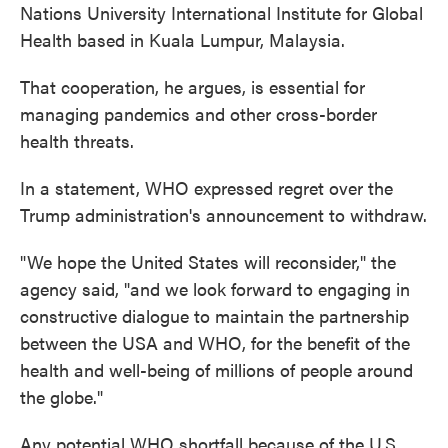
Nations University International Institute for Global
Health based in Kuala Lumpur, Malaysia.
That cooperation, he argues, is essential for
managing pandemics and other cross-border
health threats.
In a statement, WHO expressed regret over the
Trump administration's announcement to withdraw.
"We hope the United States will reconsider," the
agency said, "and we look forward to engaging in
constructive dialogue to maintain the partnership
between the USA and WHO, for the benefit of the
health and well-being of millions of people around
the globe."
Any potential WHO shortfall because of the U.S.