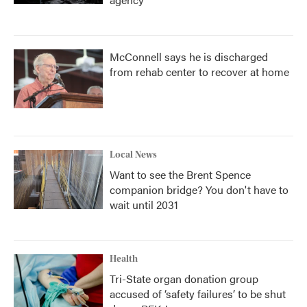
McConnell says he is discharged
from rehab center to recover at home
Local News
Want to see the Brent Spence
companion bridge? You don't have to
wait until 2031
Health
Tri-State organ donation group
accused of ‘safety failures’ to be shut