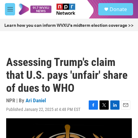
Skip to main content
S
Donate
e
M
a
e
r
n
Learn how you can inform WVXU's midterm election coverage >>
c
u
h
u
e
r
Assessing Trump's claim
y
that U.S. pays 'unfair' share
of dues to WHO
NPR | By
Ari Daniel
Published January 22, 2025 at 4:48 PM EST
F
T
L
E
a
w
i
m
c
i
n
a
e
t
k
i
b
t
e
l