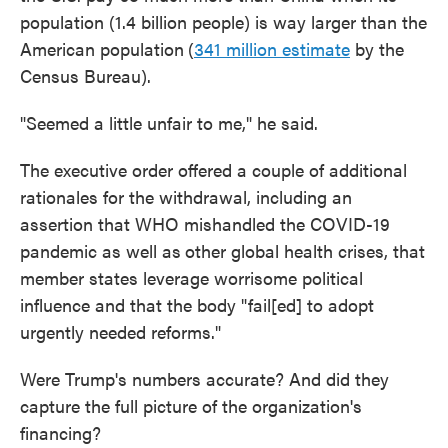
population (1.4 billion people) is way larger than the
American population
(
341 million estimate
by the
Census Bureau).
"Seemed a little unfair to me," he said.
The executive order offered a couple of additional
rationales for the withdrawal, including an
assertion that WHO mishandled the COVID-19
pandemic as well as
other global health crises, that
member states leverage worrisome political
influence and that the body "fail[ed] to adopt
urgently needed reforms."
Were Trump's numbers accurate? And did they
capture the full picture of the organization's
financing?