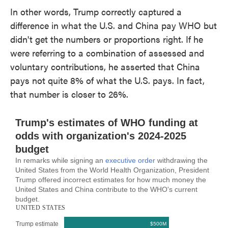
In other words, Trump correctly captured a
difference in what the U.S. and China pay WHO but
didn't get the numbers or proportions right. If he
were referring to a combination of assessed and
voluntary contributions, he asserted that China
pays not quite 8% of what the U.S. pays. In fact,
that number is closer to 26%.