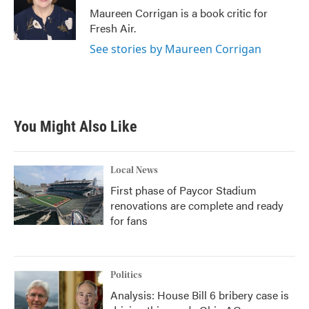
o
r
I
Maureen Corrigan is a book critic for
k
n
Fresh Air.
See stories by Maureen Corrigan
You Might Also Like
Local News
First phase of Paycor Stadium
renovations are complete and ready
for fans
Politics
Analysis: House Bill 6 bribery case is