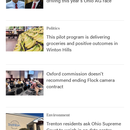
driving this year's Ohio AG race
Politics
This pilot program is delivering
groceries and positive outcomes in
Winton Hills
Oxford commission doesn't
recommend ending Flock camera
contract
Environment
Trenton residents ask Ohio Supreme
Court to weigh in on data center