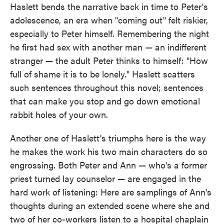
Haslett bends the narrative back in time to Peter's
adolescence, an era when "coming out" felt riskier,
especially to Peter himself. Remembering the night
he first had sex with another man — an indifferent
stranger — the adult Peter thinks to himself: "How
full of shame it is to be lonely." Haslett scatters
such sentences throughout this novel; sentences
that can make you stop and go down emotional
rabbit holes of your own.
Another one of Haslett's triumphs here is the way
he makes the work his two main characters do so
engrossing. Both Peter and Ann — who's a former
priest turned lay counselor — are engaged in the
hard work of listening: Here are samplings of Ann's
thoughts during an extended scene where she and
two of her co-workers listen to a hospital chaplain