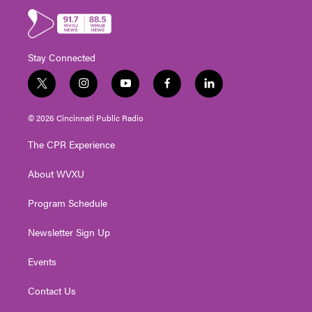
Stay Connected
t
i
y
f
l
w
n
o
a
i
i
s
u
c
n
© 2026 Cincinnati Public Radio
t
t
t
e
k
t
a
u
b
e
The CPR Experience
e
g
b
o
d
r
r
e
o
i
About WVXU
a
k
n
m
Program Schedule
Newsletter Sign Up
Events
Contact Us