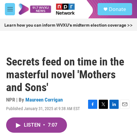
Skip to main content
S
Donate
e
M
a
e
r
n
Learn how you can inform WVXU's midterm election coverage >>
c
u
h
u
e
r
Secrets feed on time in the
y
masterful novel 'Mothers
and Sons'
NPR | By
Maureen Corrigan
Published January 31, 2025 at 9:38 AM EST
F
T
L
E
a
w
i
m
c
i
n
a
LISTEN
•
7:07
e
t
k
i
b
t
e
l