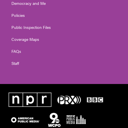
Democracy and Me
Policies
Public Inspection Files
Coverage Maps
FAQs
Staff