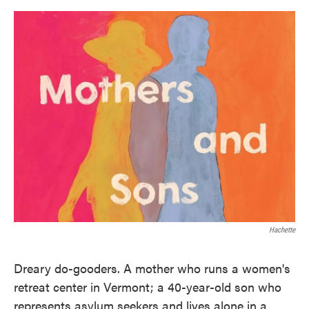
o
e
d
o
r
I
k
n
Hachette
Dreary do-gooders. A mother who runs a women's
retreat center in Vermont; a 40-year-old son who
represents asylum seekers and lives alone in a