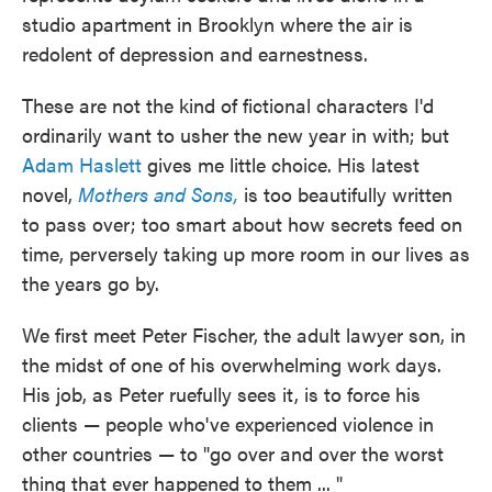
studio apartment in Brooklyn where the air is
redolent of depression and earnestness.
These are not the kind of fictional characters I'd
ordinarily want to usher the new year in with; but
Adam Haslett
gives me little choice. His latest
novel,
Mothers and Sons,
is too beautifully written
to pass over; too smart about how secrets feed on
time, perversely taking up more room in our lives as
the years go by.
We first meet Peter Fischer, the adult lawyer son, in
the midst of one of his overwhelming work days.
His job, as Peter ruefully sees it, is to force his
clients — people who've experienced violence in
other countries — to "go over and over the worst
thing that ever happened to them ... "