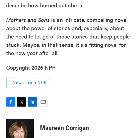
describe how burned out she is:
Mothers and Sons
is an intricate, compelling novel
about the power of stories and, especially, about
the need to let go of those stories that keep people
stuck. Maybe, in that sense, it's a fitting novel for
the new year after all.
Copyright 2025 NPR
News From NPR
F
T
L
E
a
w
i
m
c
i
n
a
e
t
k
i
Maureen Corrigan
b
t
e
l
o
e
d