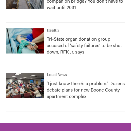
companion bridge? You don't have to
wait until 2031
Health
Tri-State organ donation group
accused of ‘safety failures’ to be shut
down, RFK Jr. says
Local News
‘I just know there’s a problem.' Dozens
debate plans for new Boone County
apartment complex