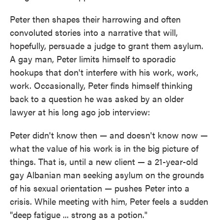
Peter then shapes their harrowing and often
convoluted stories into a narrative that will,
hopefully, persuade a judge to grant them asylum.
A gay man, Peter limits himself to sporadic
hookups that don't interfere with his work, work,
work. Occasionally, Peter finds himself thinking
back to a question he was asked by an older
lawyer at his long ago job interview:
Peter didn't know then — and doesn't know now —
what the value of his work is in the big picture of
things. That is, until a new client — a 21-year-old
gay Albanian man seeking asylum on the grounds
of his sexual orientation — pushes Peter into a
crisis. While meeting with him, Peter feels a sudden
"deep fatigue ... strong as a potion."