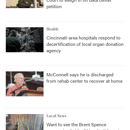
petition
Health
Cincinnati-area hospitals respond to
decertification of local organ donation
agency
McConnell says he is discharged
from rehab center to recover at home
Local News
Want to see the Brent Spence