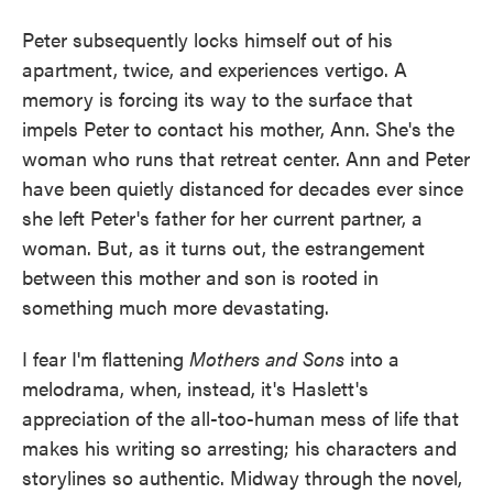
Peter subsequently locks himself out of his
apartment, twice, and experiences vertigo. A
memory is forcing its way to the surface that
impels Peter to contact his mother, Ann. She's the
woman who runs that retreat center. Ann and Peter
have been quietly distanced for decades ever since
she left Peter's father for her current partner, a
woman. But, as it turns out, the estrangement
between this mother and son is rooted in
something much more devastating.
I fear I'm flattening
Mothers and Sons
into a
melodrama, when, instead, it's Haslett's
appreciation of the all-too-human mess of life that
makes his writing so arresting; his characters and
storylines so authentic. Midway through the novel,