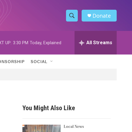
Donate
S
S
e
h
a
r
All Streams
XT UP:
3:30 PM
Today, Explained
o
c
h
w
Q
ONSORSHIP
SOCIAL
u
S
e
r
e
y
a
r
You Might Also Like
c
h
Local News