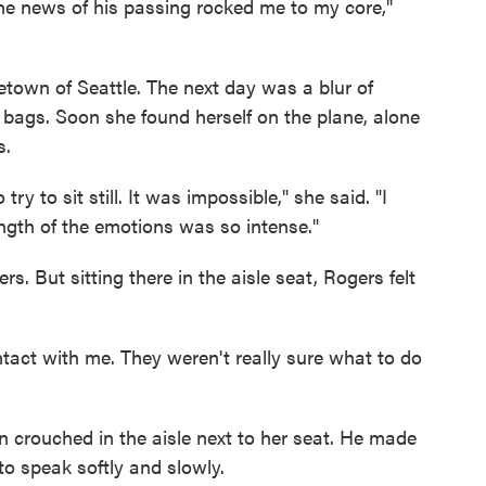
he news of his passing rocked me to my core,"
town of Seattle. The next day was a blur of
r bags. Soon she found herself on the plane, alone
s.
o try to sit still. It was impossible," she said. "I
ngth of the emotions was so intense."
 But sitting there in the aisle seat, Rogers felt
ontact with me. They weren't really sure what to do
n crouched in the aisle next to her seat. He made
to speak softly and slowly.