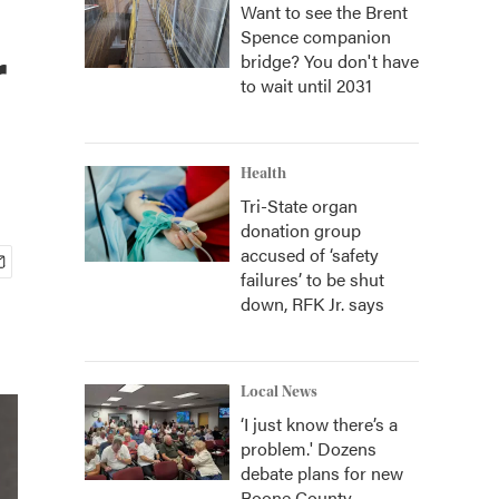
Want to see the Brent
Spence companion
r
bridge? You don't have
to wait until 2031
Health
Tri-State organ
donation group
accused of ‘safety
failures’ to be shut
down, RFK Jr. says
Local News
‘I just know there’s a
problem.' Dozens
debate plans for new
Boone County