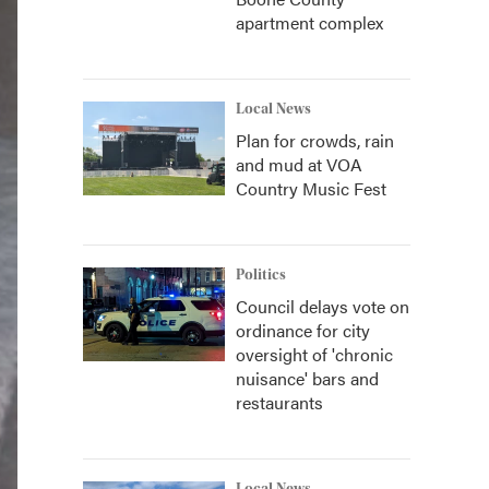
apartment complex
Local News
Plan for crowds, rain
and mud at VOA
Country Music Fest
Politics
Council delays vote on
ordinance for city
oversight of 'chronic
nuisance' bars and
restaurants