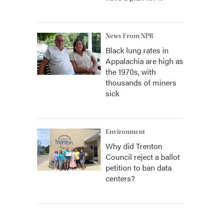
News From NPR
Black lung rates in
Appalachia are high as
the 1970s, with
thousands of miners
sick
Environment
Why did Trenton
Council reject a ballot
petition to ban data
centers?