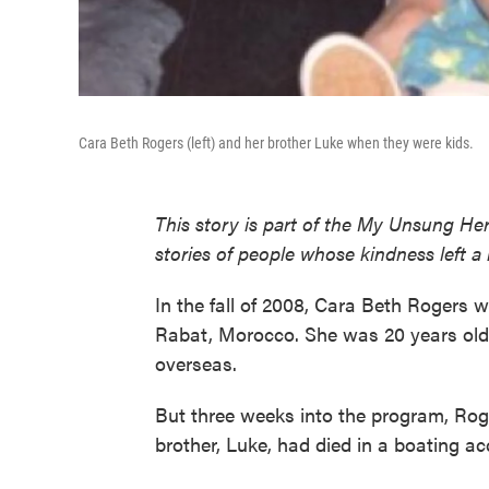
Cara Beth Rogers (left) and her brother Luke when they were kids.
This story is part of the My Unsung Her
stories of people whose kindness left a
In the fall of 2008, Cara Beth Rogers 
Rabat, Morocco. She was 20 years old
overseas.
But three weeks into the program, Roge
brother, Luke, had died in a boating ac