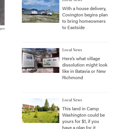
Local News
With a house delivery,
Covington begins plan
to bring homeowners
to Eastside
gers
Local News
Here’s what village
dissolution might look
like in Batavia or New
Richmond
Local News
This land in Camp
Washington could be
yours for $1, if you
have a plan for it