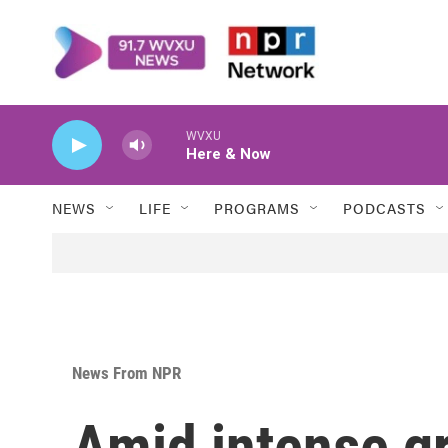
Skip to main content
WVXU
Here & Now
NEWS
LIFE
PROGRAMS
PODCASTS
News From NPR
Amid intense gr