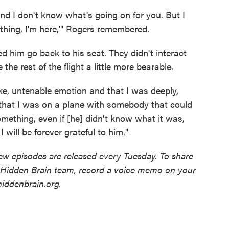
nd I don't know what's going on for you. But I
thing, I'm here,'" Rogers remembered.
 him go back to his seat. They didn't interact
the rest of the flight a little more bearable.
, like, untenable emotion and that I was deeply,
 that I was on a plane with somebody that could
ething, even if [he] didn't know what it was,
 will be forever grateful to him."
w episodes are released every Tuesday. To share
e Hidden Brain team, record a voice memo on your
iddenbrain.org.