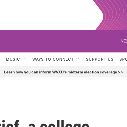
NE
MUSIC
WAYS TO CONNECT
SUPPORT US
SP
Learn how you can inform WVXU's midterm election coverage >>
ief, a college