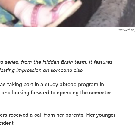
Cara Beth Ro
o series, from the Hidden Brain team. It features
 lasting impression on someone else.
was taking part in a study abroad program in
 and looking forward to spending the semester
rs received a call from her parents. Her younger
cident.