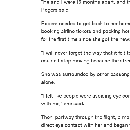
"He and I were 15 months apart, and t
Rogers said.
Rogers needed to get back to her home
booking airline tickets and packing he
for the first time since she got the new
"I will never forget the way that it felt t
couldn't stop moving because the stre
She was surrounded by other passengers.
alone.
"I felt like people were avoiding eye c
with me," she said.
Then, partway through the flight, a ma
direct eye contact with her and began 