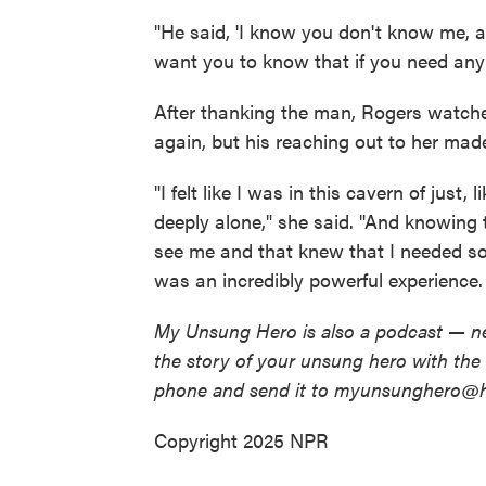
"He said, 'I know you don't know me, a
want you to know that if you need any
After thanking the man, Rogers watched
again, but his reaching out to her made 
"I felt like I was in this cavern of just
deeply alone," she said. "And knowing
see me and that knew that I needed som
was an incredibly powerful experience. I
My Unsung Hero is also a podcast — ne
the story of your unsung hero with th
phone and send it to myunsunghero@h
Copyright 2025 NPR