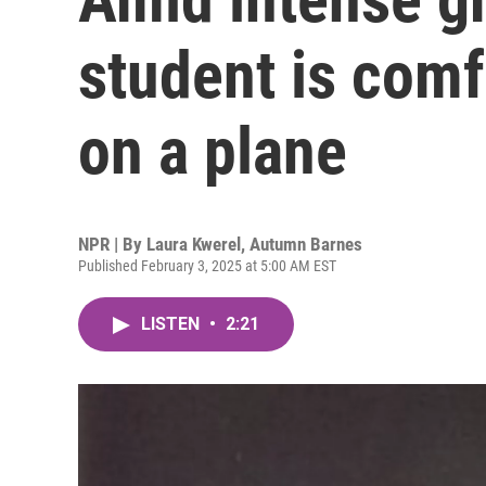
student is comf
on a plane
NPR | By
Laura Kwerel
,
Autumn Barnes
Published February 3, 2025 at 5:00 AM EST
LISTEN
•
2:21