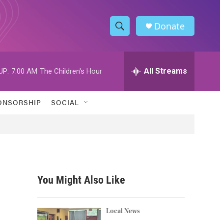
Donate
S
S
e
h
a
r
All Streams
UP:
7:00 AM
The Children's Hour
o
c
h
w
Q
ONSORSHIP
SOCIAL
u
S
e
r
e
y
a
r
You Might Also Like
c
h
Local News