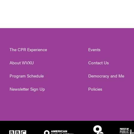
The CPR Experience
Events
About WVXU
Contact Us
Program Schedule
Democracy and Me
Newsletter Sign Up
Policies