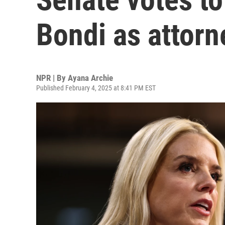
Bondi as attorn
NPR | By
Ayana Archie
Published February 4, 2025 at 8:41 PM EST