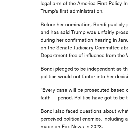
legal arm of the America First Policy 
Trump's first administration.
Before her nomination, Bondi publicly p
and has said Trump was unfairly prosecu
during her confirmation hearing in Ja
on the Senate Judiciary Committee abo
Department free of influence from the
Bondi pledged to be independent as the
politics would not factor into her dec
"Every case will be prosecuted based o
faith — period. Politics have got to be 
Bondi also faced questions about whet
perceived political enemies, including
made on Fox News in 2023.