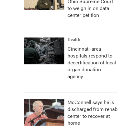
Ohio Supreme Court
to weigh in on data
center petition
Health
Cincinnati-area
hospitals respond to
decertification of local
organ donation
agency
McConnell says he is
discharged from rehab
center to recover at
home