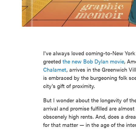
I've always loved coming-to-New York s
greeted
the new Bob Dylan movie
, Am
Chalamet
, arrives in the Greenwich Vi
is embraced by the burgeoning folk scen
city's gift of proximity.
But I wonder about the longevity of th
arrival and promise fulfilled are almos
obscenely high rents. And, does a dre
for that matter — in the age of the inte