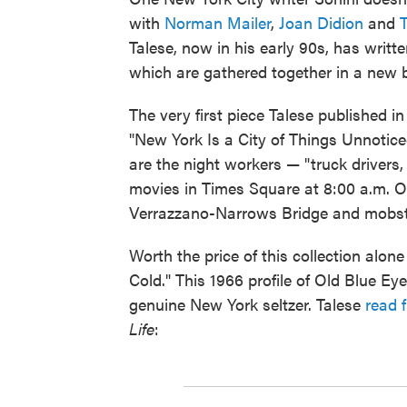
with
Norman Mailer
,
Joan Didion
and
Talese, now in his early 90s, has writt
which are gathered together in a new 
The very first piece Talese published in
"New York Is a City of Things Unnotic
are the night workers — "truck drivers, .
movies in Times Square at 8:00 a.m. O
Verrazzano-Narrows Bridge and mobs
Worth the price of this collection alon
Cold." This 1966 profile of Old Blue Ey
genuine New York seltzer. Talese
read 
Life
: