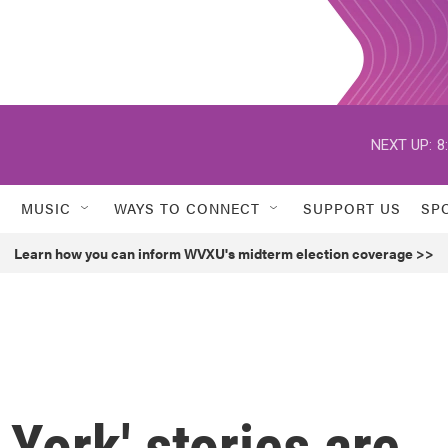
NEXT UP:
8
MUSIC
WAYS TO CONNECT
SUPPORT US
SP
Learn how you can inform WVXU's midterm election coverage >>
York' stories are