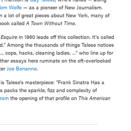
Tom Wolfe
— as a pioneer of New Journalism.
en a lot of great pieces about New York, many of
book called
A Town Without Time
.
Esquire
in 1960 leads off this collection. It's called
ed." Among the thousands of things Talese notices
.. cops, hacks, cleaning ladies, ..." who line up for
ther essays here ruminate on the oft-overlooked
ter
Joe Bonanno
.
e is Talese's masterpiece: "Frank Sinatra Has a
es packs the sparkle, fizz and complexity of
from
the opening of that profile on
This American