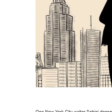
One New York City writer Sohini doesn