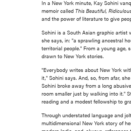
In a New York minute, Kay Sohini van
memoir called
This Beautiful, Ridiculo
and the power of literature to give peo
Sohini is a South Asian graphic artist 
she says, in: "a sprawling ancestral h
territorial people." From a young age, 
drawn to New York stories.
"Everybody writes about New York wit
it," Sohini says. And, so, from afar, s
Sohini broke away from a long abusive
room smaller just by walking into it." 
reading and a modest fellowship to gr
Through understated language and jolti
multidimensional New York story of he
modern India, and, always, references