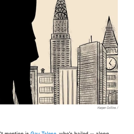
Harper Collins /
't mention is
Gay Talese
, who's hailed — along