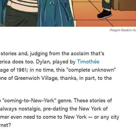
Penguin Random H
tories and, judging from the acclaim that's
erica does too. Dylan, played by
Timothée
llage of 1961; in no time, this "complete unknown"
e of Greenwich Village, thanks, in part, to the
e "coming-to-New-York" genre. These stories of
t always nostalgic, pre-dating the New York of
amer even need to come to New York — or any city
rnet?