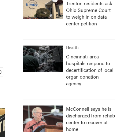
Trenton residents ask
Ohio Supreme Court
to weigh in on data
center petition
Health
Cincinnati-area
hospitals respond to
decertification of local
organ donation
agency
McConnell says he is
discharged from rehab
center to recover at
home