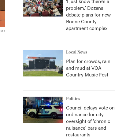
‘I just know there’s a
problem.' Dozens
debate plans for new
Boone County
apartment complex
ouse
Local News
Plan for crowds, rain
and mud at VOA
Country Music Fest
Politics
Council delays vote on
ordinance for city
oversight of 'chronic
nuisance' bars and
restaurants