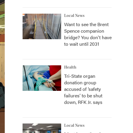
Local News
Want to see the Brent
Spence companion
bridge? You don't have
to wait until 2031
Health
Tri-State organ
donation group
accused of ‘safety
failures’ to be shut
down, RFK Jr. says
Local News