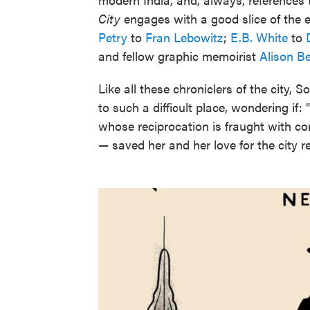
City
engages with a good slice of the e
Petry
to
Fran Lebowitz
;
E.B. White
to
and fellow graphic memoirist
Alison B
Like all these chroniclers of the city,
to such a difficult place, wondering if
whose reciprocation is fraught with co
— saved her and her love for the city 