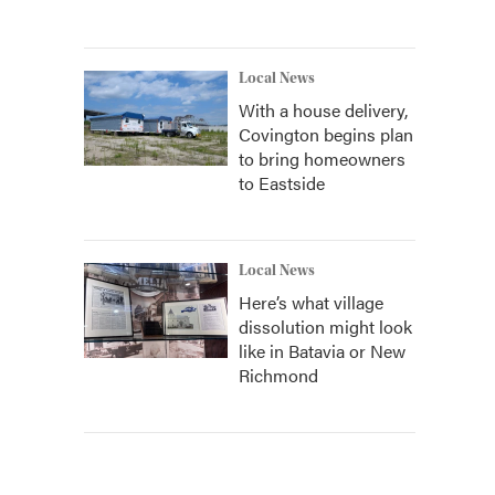
Local News
With a house delivery,
Covington begins plan
to bring homeowners
to Eastside
Local News
Here’s what village
dissolution might look
like in Batavia or New
Richmond