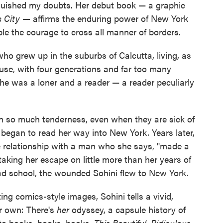
quished my doubts. Her debut book — a graphic
us City —
affirms the enduring power of New York
ple the courage to cross all manner of borders.
who grew up in the suburbs of Calcutta, living, as
ouse, with four generations and far too many
she was a loner and a reader — a reader peculiarly
h so much tenderness, even when they are sick of
he began to read her way into New York. Years later,
 relationship with a man who she says, "made a
Staking her escape on little more than her years of
ad school, the wounded Sohini flew to New York.
ng comics-style images, Sohini tells a vivid,
r own: There's
her
odyssey, a capsule history of
 to books, books, books.
This Beautiful, Ridiculous