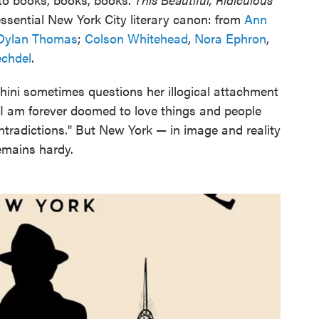
ssential New York City literary canon: from
Ann
Dylan Thomas
;
Colson Whitehead
,
Nora Ephron
,
echdel
.
 Sohini sometimes questions her illogical attachment
: "I am forever doomed to love things and people
ntradictions." But New York — in image and reality
remains hardy.