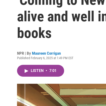
alive and well 
books
NPR | By
Maureen Corrigan
Published February 6, 2025 at 1:49 PM EST
LISTEN
•
7:01