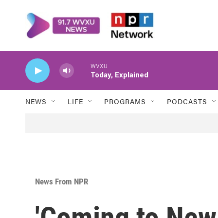
Skip to main content
WVXU
Today, Explained
NEWS
LIFE
PROGRAMS
PODCASTS
News From NPR
'Coming to New 