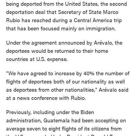
being deported from the United States, the second
deportation deal that Secretary of State Marco
Rubio has reached during a Central America trip
that has been focused mainly on immigration.
Under the agreement announced by Arévalo, the
deportees would be returned to their home
countries at U.S. expense.
"We have agreed to increase by 40% the number of
flights of deportees both of our nationality as well
as deportees from other nationalities," Arévalo said
at a news conference with Rubio.
Previously, including under the Biden
administration, Guatemala had been accepting on
average seven to eight flights of its citizens from