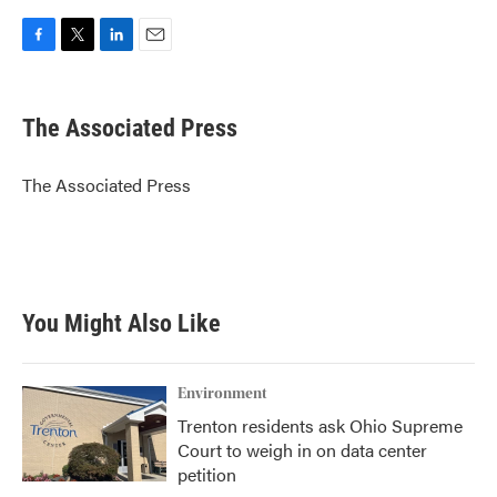
F
T
L
E
a
w
i
m
c
i
n
a
e
t
k
i
The Associated Press
b
t
e
l
o
e
d
o
r
I
The Associated Press
k
n
You Might Also Like
Environment
Trenton residents ask Ohio Supreme
Court to weigh in on data center
petition