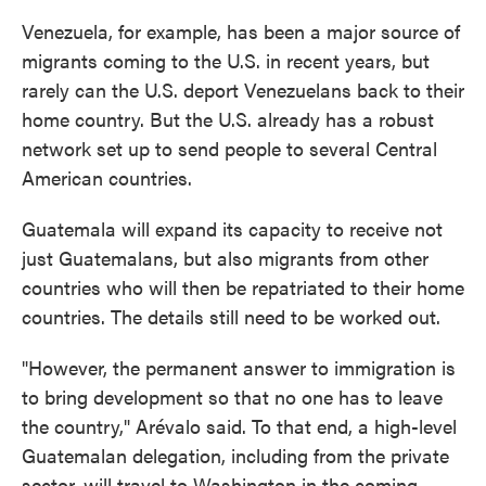
Venezuela, for example, has been a major source of
migrants coming to the U.S. in recent years, but
rarely can the U.S. deport Venezuelans back to their
home country. But the U.S. already has a robust
network set up to send people to several Central
American countries.
Guatemala will expand its capacity to receive not
just Guatemalans, but also migrants from other
countries who will then be repatriated to their home
countries. The details still need to be worked out.
"However, the permanent answer to immigration is
to bring development so that no one has to leave
the country," Arévalo said. To that end, a high-level
Guatemalan delegation, including from the private
sector, will travel to Washington in the coming