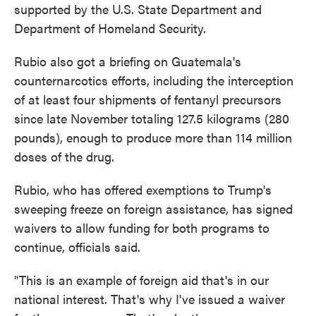
supported by the U.S. State Department and
Department of Homeland Security.
Rubio also got a briefing on Guatemala's
counternarcotics efforts, including the interception
of at least four shipments of fentanyl precursors
since late November totaling 127.5 kilograms (280
pounds), enough to produce more than 114 million
doses of the drug.
Rubio, who has offered exemptions to Trump's
sweeping freeze on foreign assistance, has signed
waivers to allow funding for both programs to
continue, officials said.
"This is an example of foreign aid that's in our
national interest. That's why I've issued a waiver