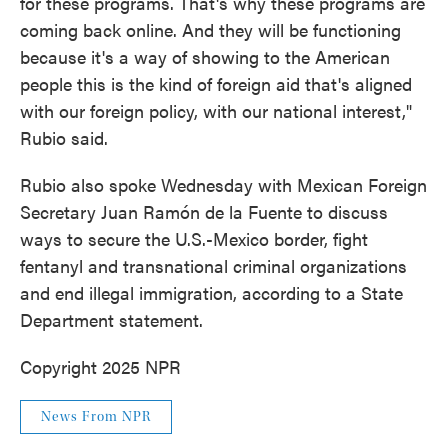
for these programs. That's why these programs are
coming back online. And they will be functioning
because it's a way of showing to the American
people this is the kind of foreign aid that's aligned
with our foreign policy, with our national interest,"
Rubio said.
Rubio also spoke Wednesday with Mexican Foreign
Secretary Juan Ramón de la Fuente to discuss
ways to secure the U.S.-Mexico border, fight
fentanyl and transnational criminal organizations
and end illegal immigration, according to a State
Department statement.
Copyright 2025 NPR
News From NPR