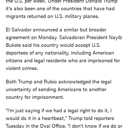
the U.S. per week. Under President Donald Trump
it's also been one of the countries that have had
migrants returned on U.S. military planes.
El Salvador announced a similar but broader
agreement on Monday. Salvadoran President Nayib
Bukele said his country would accept U.S.
deportees of any nationality, including American
citizens and legal residents who are imprisoned for
violent crimes.
Both Trump and Rubio acknowledged the legal
uncertainty of sending Americans to another
country for imprisonment.
"I'm just saying if we had a legal right to do it, I
would do it in a heartbeat," Trump told reporters
Tuesday in the Oval Office. "I don't know if we do or