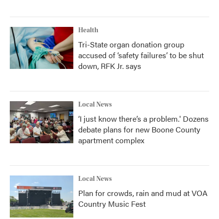
Health
Tri-State organ donation group
accused of ‘safety failures’ to be shut
down, RFK Jr. says
Local News
‘I just know there’s a problem.' Dozens
debate plans for new Boone County
apartment complex
Local News
Plan for crowds, rain and mud at VOA
Country Music Fest