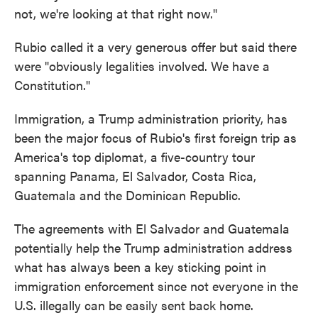
not, we're looking at that right now."
Rubio called it a very generous offer but said there
were "obviously legalities involved. We have a
Constitution."
Immigration, a Trump administration priority, has
been the major focus of Rubio's first foreign trip as
America's top diplomat, a five-country tour
spanning Panama, El Salvador, Costa Rica,
Guatemala and the Dominican Republic.
The agreements with El Salvador and Guatemala
potentially help the Trump administration address
what has always been a key sticking point in
immigration enforcement since not everyone in the
U.S. illegally can be easily sent back home.