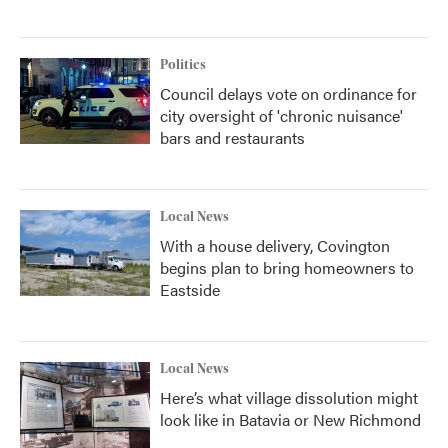
Politics
Council delays vote on ordinance for
city oversight of 'chronic nuisance'
bars and restaurants
Local News
With a house delivery, Covington
begins plan to bring homeowners to
Eastside
Local News
Here’s what village dissolution might
look like in Batavia or New Richmond