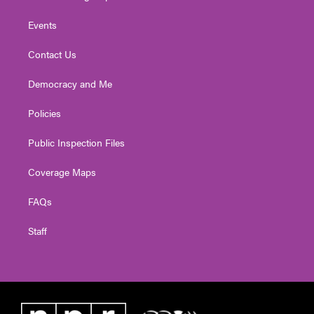
Events
Contact Us
Democracy and Me
Policies
Public Inspection Files
Coverage Maps
FAQs
Staff