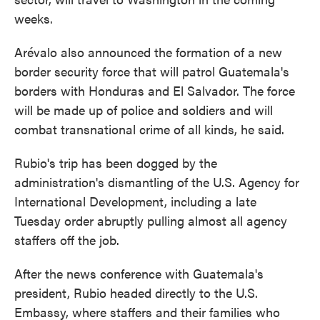
weeks.
Arévalo also announced the formation of a new
border security force that will patrol Guatemala's
borders with Honduras and El Salvador. The force
will be made up of police and soldiers and will
combat transnational crime of all kinds, he said.
Rubio's trip has been dogged by the
administration's dismantling of the U.S. Agency for
International Development, including a late
Tuesday order abruptly pulling almost all agency
staffers off the job.
After the news conference with Guatemala's
president, Rubio headed directly to the U.S.
Embassy, where staffers and their families who