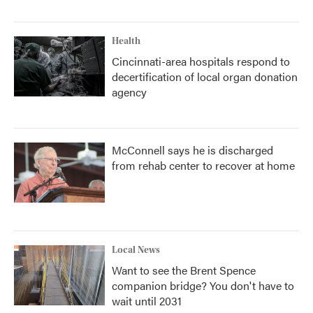
Health
Cincinnati-area hospitals respond to
decertification of local organ donation
agency
McConnell says he is discharged
from rehab center to recover at home
Local News
Want to see the Brent Spence
companion bridge? You don't have to
wait until 2031