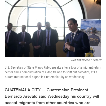
o
e
d
o
r
I
k
n
Mark Schiefelbein
/
Pool AP
U.S. Secretary of State Marco Rubio speaks after a tour of a migrant return
center and a demonstration of a dog trained to sniff out narcotics, at La
Aurora International Airport in Guatemala City on Wednesday.
GUATEMALA CITY — Guatemalan President
Bernardo Arévalo said Wednesday his country will
accept migrants from other countries who are