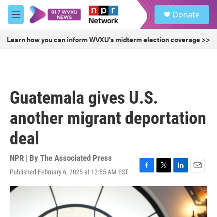
Skip to main content
S
Donate
e
M
a
e
r
n
Learn how you can inform WVXU's midterm election coverage >>
c
u
h
u
e
r
Guatemala gives U.S.
y
another migrant deportation
deal
NPR | By
The Associated Press
Published February 6, 2025 at 12:55 AM EST
F
T
L
E
a
w
i
m
c
i
n
a
e
t
k
i
b
t
e
l