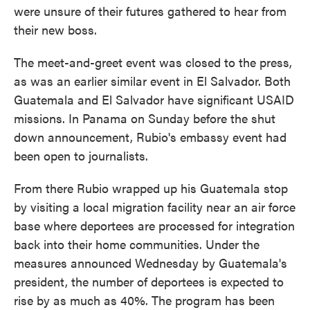
were unsure of their futures gathered to hear from
their new boss.
The meet-and-greet event was closed to the press,
as was an earlier similar event in El Salvador. Both
Guatemala and El Salvador have significant USAID
missions. In Panama on Sunday before the shut
down announcement, Rubio's embassy event had
been open to journalists.
From there Rubio wrapped up his Guatemala stop
by visiting a local migration facility near an air force
base where deportees are processed for integration
back into their home communities. Under the
measures announced Wednesday by Guatemala's
president, the number of deportees is expected to
rise by as much as 40%. The program has been