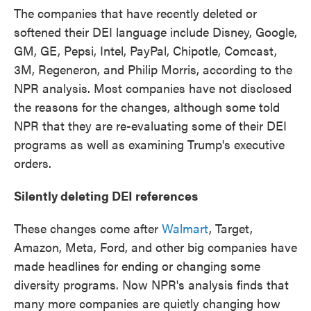
The companies that have recently deleted or
softened their DEI language include Disney, Google,
GM, GE, Pepsi, Intel, PayPal, Chipotle, Comcast,
3M, Regeneron, and Philip Morris, according to the
NPR analysis. Most companies have not disclosed
the reasons for the changes, although some told
NPR that they are re-evaluating some of their DEI
programs as well as examining Trump's executive
orders.
Silently deleting DEI references
These changes come after
Walmart
, Target,
Amazon, Meta, Ford, and other big companies have
made headlines for ending or changing some
diversity programs. Now NPR's analysis finds that
many more companies are quietly changing how