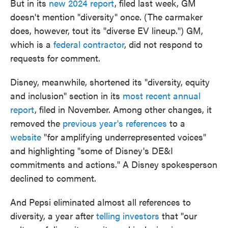
But in its
new 2024 report
, filed last week, GM
doesn't mention "diversity" once. (The carmaker
does, however, tout its "diverse EV lineup.") GM,
which is a
federal contractor
, did not respond to
requests for comment.
Disney, meanwhile, shortened its "diversity, equity
and inclusion" section in its
most recent annual
report
, filed in November. Among other changes, it
removed the
previous year's references
to a
website
"for amplifying underrepresented voices"
and highlighting "some of Disney's DE&I
commitments and actions." A Disney spokesperson
declined to comment.
And Pepsi eliminated almost all references to
diversity, a year after
telling investors
that "our