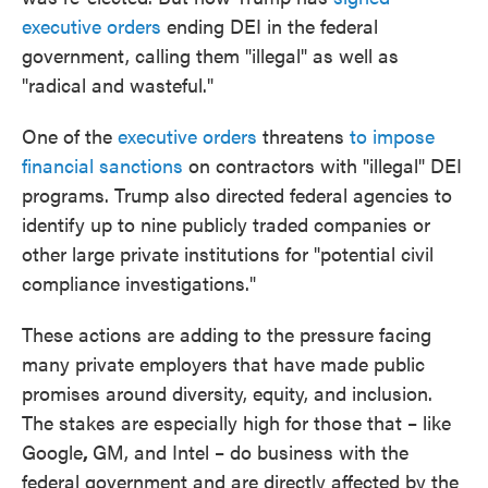
executive orders
ending DEI in the federal
government, calling them "illegal" as well as
"radical and wasteful."
One of the
executive orders
threatens
to impose
financial sanctions
on contractors with "illegal" DEI
programs. Trump also directed federal agencies to
identify up to nine publicly traded companies or
other large private institutions for "potential civil
compliance investigations."
These actions are adding to the pressure facing
many private employers that have made public
promises around diversity, equity, and inclusion.
The stakes are especially high for those that – like
Google
,
GM, and Intel – do business with the
federal government and are directly affected by the