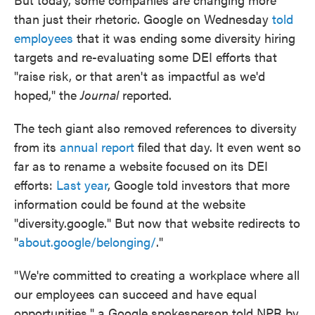
than just their rhetoric. Google on Wednesday
told
employees
that it was ending some diversity hiring
targets and re-evaluating some DEI efforts that
"raise risk, or that aren't as impactful as we'd
hoped," the
Journal
reported.
The tech giant also removed references to diversity
from its
annual report
filed that day. It even went so
far as to rename a website focused on its DEI
efforts:
Last year
, Google told investors that more
information could be found at the website
"diversity.google." But now that website redirects to
"
about.google/belonging/
."
"We're committed to creating a workplace where all
our employees can succeed and have equal
opportunities," a Google spokesperson told NPR by