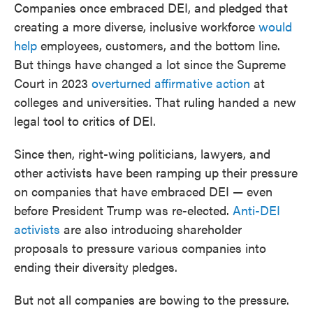
Companies once embraced DEI, and pledged that
creating a more diverse, inclusive workforce
would
help
employees, customers, and the bottom line.
But things have changed a lot since the Supreme
Court in 2023
overturned affirmative action
at
colleges and universities. That ruling handed a new
legal tool to critics of DEI.
Since then, right-wing politicians, lawyers, and
other activists have been ramping up their pressure
on companies that have embraced DEI — even
before President Trump was re-elected.
Anti-DEI
activists
are also introducing shareholder
proposals to pressure various companies into
ending their diversity pledges.
But not all companies are bowing to the pressure.