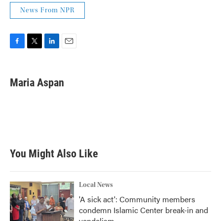
News From NPR
F
T
L
E
a
w
i
m
c
i
n
a
e
t
k
i
Maria Aspan
b
t
e
l
o
e
d
o
r
I
k
n
You Might Also Like
Local News
'A sick act': Community members
condemn Islamic Center break-in and
vandalism