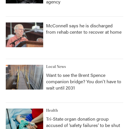
agency
McConnell says he is discharged
from rehab center to recover at home
Local News
Want to see the Brent Spence
companion bridge? You don't have to
wait until 2031
Health
Tri-State organ donation group
accused of ‘safety failures’ to be shut