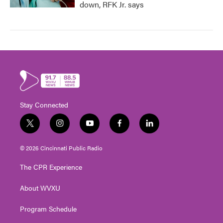
down, RFK Jr. says
Stay Connected
t
i
y
f
l
w
n
o
a
i
i
s
u
c
n
© 2026 Cincinnati Public Radio
t
t
t
e
k
t
a
u
b
e
The CPR Experience
e
g
b
o
d
r
r
e
o
i
About WVXU
a
k
n
m
Program Schedule