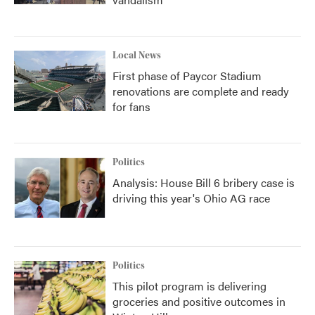
Local News
First phase of Paycor Stadium
renovations are complete and ready
for fans
Politics
Analysis: House Bill 6 bribery case is
driving this year's Ohio AG race
Politics
This pilot program is delivering
groceries and positive outcomes in