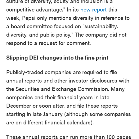
culture of diversity, equity and inclusion is a
competitive advantage." In its
new report
this
week, Pepsi only mentions diversity in reference to
a board committee focused on "sustainability,
diversity, and public policy." The company did not
respond to a request for comment.
Slipping DEI changes into the fine print
Publicly-traded companies are required to file
annual reports and other investor disclosures with
the Securities and Exchange Commission. Many
companies end their financial years in late
December or soon after, and file these reports
starting in late January (although some companies
are on different financial calendars).
These annual reports can run more than 100 pages