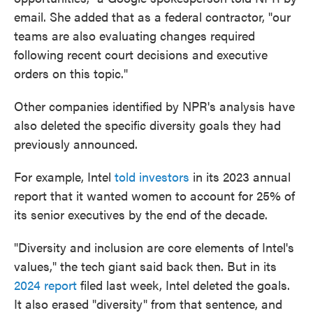
email. She added that as a federal contractor, "our
teams are also evaluating changes required
following recent court decisions and executive
orders on this topic."
Other companies identified by NPR's analysis have
also deleted the specific diversity goals they had
previously announced.
For example, Intel
told investors
in its 2023 annual
report that it wanted women to account for 25% of
its senior executives by the end of the decade.
"Diversity and inclusion are core elements of Intel's
values," the tech giant said back then. But in its
2024 report
filed last week, Intel deleted the goals.
It also erased "diversity" from that sentence, and