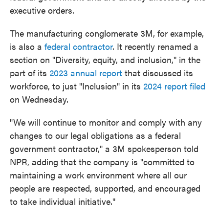
executive orders.
The manufacturing conglomerate 3M, for example,
is also a
federal contractor
. It recently renamed a
section on "Diversity, equity, and inclusion," in the
part of its
2023 annual report
that discussed its
workforce, to just "Inclusion" in its
2024 report filed
on Wednesday.
"We will continue to monitor and comply with any
changes to our legal obligations as a federal
government contractor," a 3M spokesperson told
NPR, adding that the company is "committed to
maintaining a work environment where all our
people are respected, supported, and encouraged
to take individual initiative."