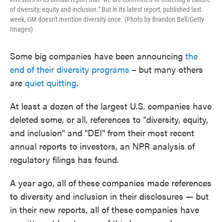
of diversity, equity and inclusion." But in its latest report, published last
week, GM doesn't mention diversity once. (Photo by Brandon Bell/Getty
Images)
Some big companies have been announcing
the
end of their diversity programs
– but many others
are
quiet quitting
.
At least a dozen of the largest U.S. companies have
deleted some, or all, references to "diversity, equity,
and inclusion" and "DEI" from their most recent
annual reports to investors, an NPR analysis of
regulatory filings has found.
A year ago, all of these companies made references
to diversity and inclusion in their disclosures — but
in their new reports, all of these companies have