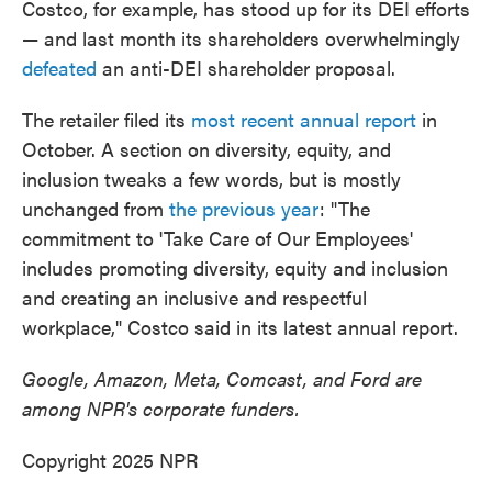
Costco, for example, has stood up for its DEI efforts
— and last month its shareholders overwhelmingly
defeated
an anti-DEI shareholder proposal.
The retailer filed its
most recent annual report
in
October. A section on diversity, equity, and
inclusion tweaks a few words, but is mostly
unchanged from
the previous year
: "The
commitment to 'Take Care of Our Employees'
includes promoting diversity, equity and inclusion
and creating an inclusive and respectful
workplace," Costco said in its latest annual report.
Google, Amazon, Meta, Comcast, and Ford are
among NPR's corporate funders.
Copyright 2025 NPR