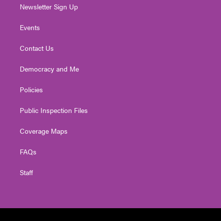
Newsletter Sign Up
Events
Contact Us
Democracy and Me
Policies
Public Inspection Files
Coverage Maps
FAQs
Staff