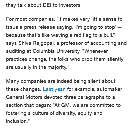
they talk about DEI to investors.
For most companies, "it makes very little sense to
issue a press release saying, 'I'm going to stop' —
because that's like waving a red flag to a bull,"
says Shiva Rajgopal, a professor of accounting and
auditing at Columbia University. "Whenever
practices change, the folks who drop them silently
are usually in the majority."
Many companies are indeed being silent about
these changes.
Last year
, for example, automaker
General Motors devoted three paragraphs to a
section that began: "At GM, we are committed to
fostering a culture of diversity, equity and
inclusion."