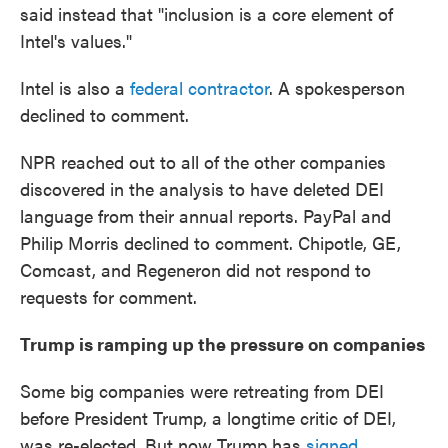
said instead that "inclusion is a core element of
Intel's values."
Intel is also a
federal contractor
. A spokesperson
declined to comment.
NPR reached out to all of the other companies
discovered in the analysis to have deleted DEI
language from their annual reports. PayPal and
Philip Morris declined to comment. Chipotle, GE,
Comcast, and Regeneron did not respond to
requests for comment.
Trump is ramping up the pressure on companies
Some big companies were retreating from DEI
before President Trump, a longtime critic of DEI,
was re-elected. But now Trump has
signed