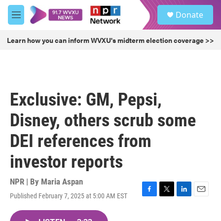
Skip to main content
S
Donate
e
M
a
e
r
n
Learn how you can inform WVXU's midterm election coverage >>
c
u
h
u
e
r
Exclusive: GM, Pepsi,
y
Disney, others scrub some
DEI references from
investor reports
NPR | By
Maria Aspan
Published February 7, 2025 at 5:00 AM EST
F
T
L
E
a
w
i
m
c
i
n
a