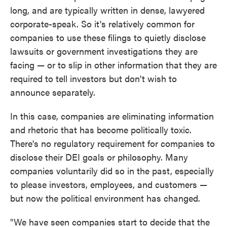
long, and are typically written in dense, lawyered
corporate-speak. So it's relatively common for
companies to use these filings to quietly disclose
lawsuits or government investigations they are
facing — or to slip in other information that they are
required to tell investors but don't wish to
announce separately.
In this case, companies are eliminating information
and rhetoric that has become politically toxic.
There's no regulatory requirement for companies to
disclose their DEI goals or philosophy. Many
companies voluntarily did so in the past, especially
to please investors, employees, and customers —
but now the political environment has changed.
"We have seen companies start to decide that the