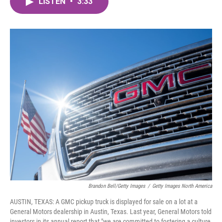
LISTEN
•
3:33
e
t
k
i
b
t
e
l
o
e
d
o
r
I
k
n
Brandon Bell/Getty Images
/
Getty Images North America
AUSTIN, TEXAS: A GMC pickup truck is displayed for sale on a lot at a
General Motors dealership in Austin, Texas. Last year, General Motors told
investors in its annual report that "we are committed to fostering a culture