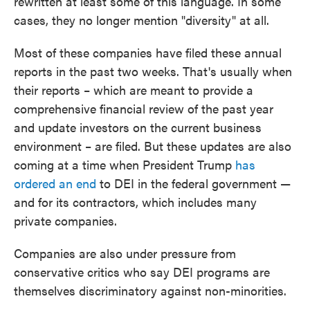
rewritten at least some of this language. In some
cases, they no longer mention "diversity" at all.
Most of these companies have filed these annual
reports in the past two weeks. That's usually when
their reports – which are meant to provide a
comprehensive financial review of the past year
and update investors on the current business
environment – are filed. But these updates are also
coming at a time when President Trump
has
ordered an end
to DEI in the federal government —
and for its contractors, which includes many
private companies.
Companies are also under pressure from
conservative critics who say DEI programs are
themselves discriminatory against non-minorities.