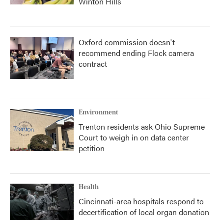
Winton Hills
Oxford commission doesn't
recommend ending Flock camera
contract
Environment
Trenton residents ask Ohio Supreme
Court to weigh in on data center
petition
Health
Cincinnati-area hospitals respond to
decertification of local organ donation