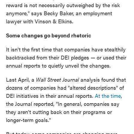
reward is not necessarily outweighed by the risk
anymore," says Becky Baker, an employment
lawyer with Vinson & Elkins.
Some changes go beyond rhetoric
It isn't the first time that companies have stealthily
backtracked from their DEI pledges — or used their
annual reports to quietly unveil the changes.
Last April, a
Wall Street Journal
analysis found that
dozens of companies had "altered descriptions" of
DEI initiatives in their annual reports.
At the time
,
the Journal reported, "In general, companies say
they aren't cutting back on their programs or
longer-term goals."
But today, some companies are changing more