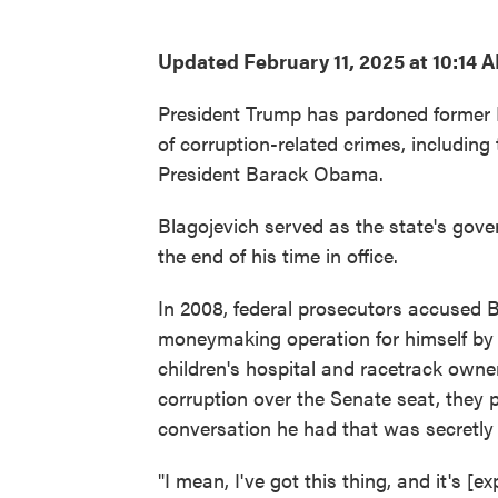
Updated February 11, 2025 at 10:14 
President Trump has pardoned former I
of corruption-related crimes, including
President Barack Obama.
Blagojevich served as the state's gove
the end of his time in office.
In 2008, federal prosecutors accused Bl
moneymaking operation for himself by 
children's hospital and racetrack own
corruption over the Senate seat, they p
conversation he had that was secretly 
"I mean, I've got this thing, and it's [ex