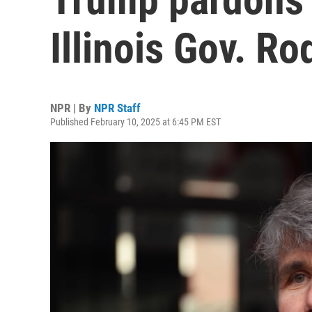
Illinois Gov. R
NPR | By
NPR Staff
Published February 10, 2025 at 6:45 PM EST