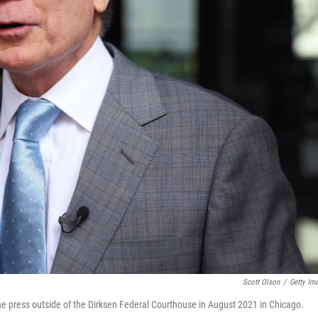
Scott Olson
/
Getty Im
the press outside of the Dirksen Federal Courthouse in August 2021 in Chicago.