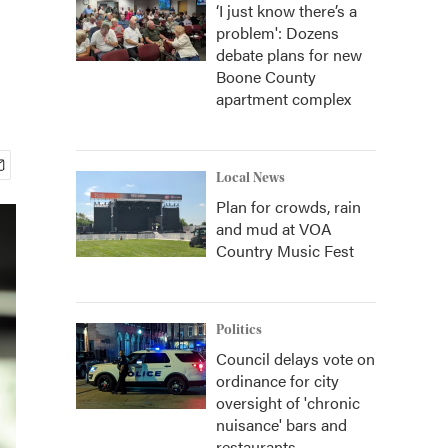
‘I just know there’s a
problem': Dozens
debate plans for new
Boone County
apartment complex
Local News
Plan for crowds, rain
and mud at VOA
Country Music Fest
Politics
Council delays vote on
ordinance for city
oversight of 'chronic
nuisance' bars and
restaurants