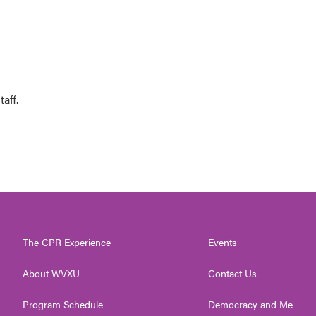
aff.
The CPR Experience
Events
About WVXU
Contact Us
Program Schedule
Democracy and Me