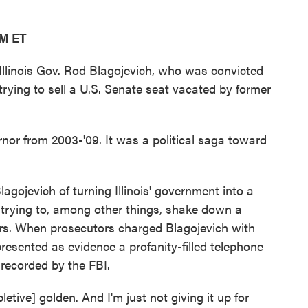
AM ET
llinois Gov. Rod Blagojevich, who was convicted
 trying to sell a U.S. Senate seat vacated by former
rnor from 2003-'09. It was a political saga toward
agojevich of turning Illinois' government into a
trying to, among other things, shake down a
ers. When prosecutors charged Blagojevich with
resented as evidence a profanity-filled telephone
recorded by the FBI.
pletive] golden. And I'm just not giving it up for