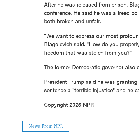
After he was released from prison, Blag
conference. He said he was a freed polit
both broken and unfair.
"We want to express our most profound
Blagojevich said. "How do you proper
freedom that was stolen from you?"
The former Democratic governor also d
President Trump said he was granting B
sentence a "terrible injustice" and he c
Copyright 2025 NPR
News From NPR