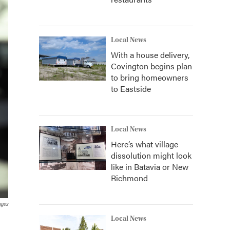
Local News
With a house delivery,
Covington begins plan
to bring homeowners
to Eastside
Local News
Here’s what village
dissolution might look
like in Batavia or New
Richmond
ages
Local News