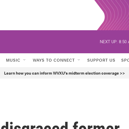
NEXT UP:
8:50
MUSIC
WAYS TO CONNECT
SUPPORT US
SP
Learn how you can inform WVXU's midterm election coverage >>
disgraced former