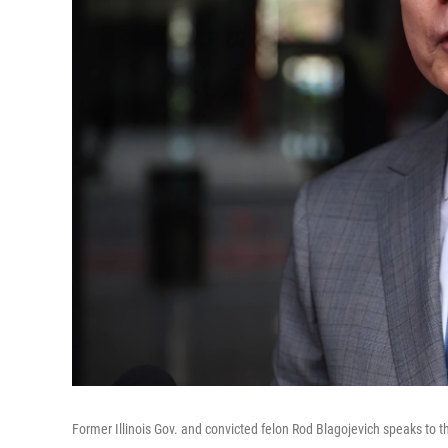
Former Illinois Gov. and convicted felon Rod Blagojevich speaks to 