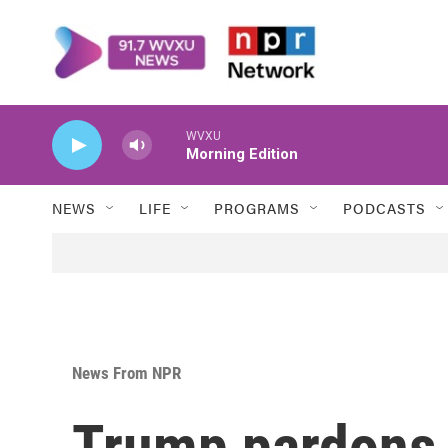
Skip to main content
WVXU
Morning Edition
NEWS
LIFE
PROGRAMS
PODCASTS
News From NPR
Trump pardons 