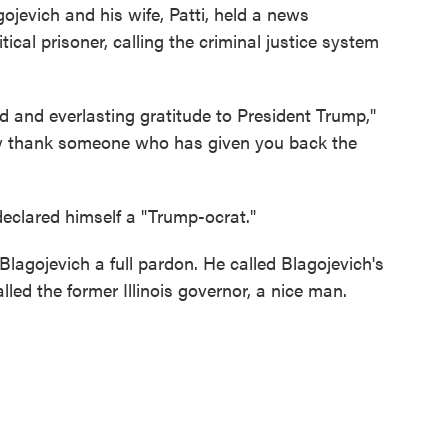
ojevich and his wife, Patti, held a news
ical prisoner, calling the criminal justice system
 and everlasting gratitude to President Trump,"
ly thank someone who has given you back the
eclared himself a "Trump-ocrat."
lagojevich a full pardon. He called Blagojevich's
alled the former Illinois governor, a nice man.