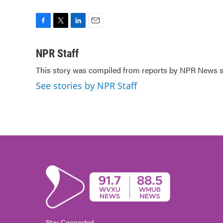
F
T
L
E
a
w
i
m
c
i
n
a
NPR Staff
e
t
k
i
This story was compiled from reports by NPR News st
b
t
e
l
o
e
d
See stories by NPR Staff
o
r
I
k
n
Stay Connected