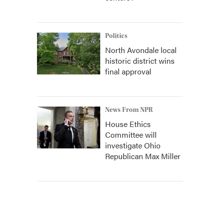
Politics
North Avondale local
historic district wins
final approval
News From NPR
House Ethics
Committee will
investigate Ohio
Republican Max Miller