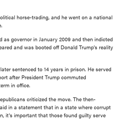
litical horse-trading, and he went on a national
e.
 as governor in January 2009 and then indicted
peared and was booted off Donald Trump's reality
later sentenced to 14 years in prison. He served
 short after President Trump commuted
erm in office.
publicans criticized the move. The then-
said in a statement that in a state where corrupt
n, it's important that those found guilty serve