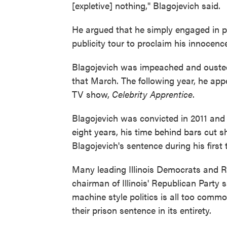
[expletive] nothing," Blagojevich said.
He argued that he simply engaged in po
publicity tour to proclaim his innocenc
Blagojevich was impeached and ousted
that March. The following year, he ap
TV show,
Celebrity Apprentice
.
Blagojevich was convicted in 2011 and 
eight years, his time behind bars cut
Blagojevich's sentence during his first t
Many leading Illinois Democrats and Re
chairman of Illinois' Republican Party 
machine style politics is all too commo
their prison sentence in its entirety.