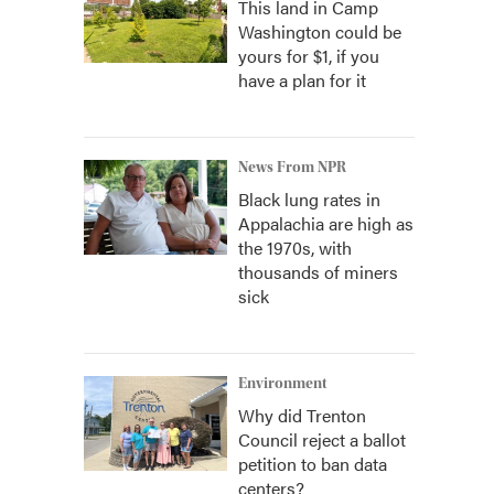
This land in Camp
Washington could be
yours for $1, if you
have a plan for it
News From NPR
Black lung rates in
Appalachia are high as
the 1970s, with
thousands of miners
sick
Environment
Why did Trenton
Council reject a ballot
petition to ban data
centers?