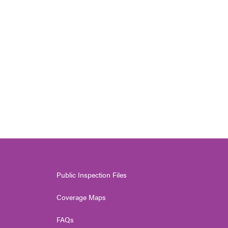
Public Inspection Files
Coverage Maps
FAQs