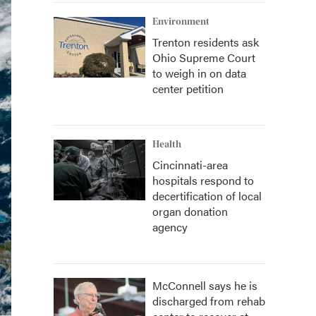
Environment
Trenton residents ask
Ohio Supreme Court
to weigh in on data
center petition
Health
Cincinnati-area
hospitals respond to
decertification of local
organ donation
agency
McConnell says he is
discharged from rehab