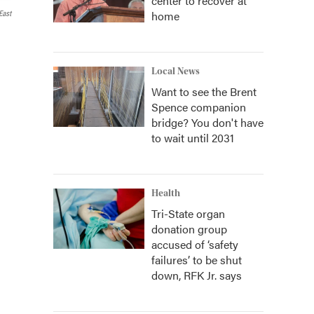
center to recover at
home
ast
Local News
Want to see the Brent
Spence companion
bridge? You don't have
to wait until 2031
Health
Tri-State organ
donation group
accused of ‘safety
failures’ to be shut
down, RFK Jr. says