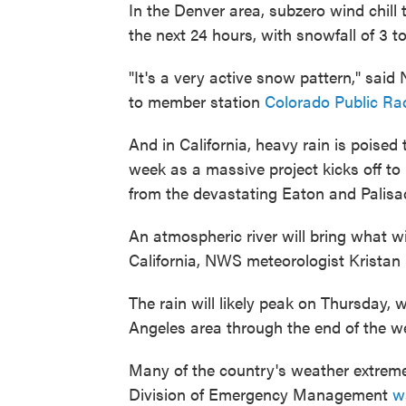
In the Denver area, subzero wind chill
the next 24 hours, with snowfall of 3 t
"It's a very active snow pattern," sai
to member station
Colorado Public Ra
And in California, heavy rain is poised
week as a massive project kicks off to
from the devastating Eaton and Palisad
An atmospheric river will bring what wi
California, NWS meteorologist Kristan
The rain will likely peak on Thursday, 
Angeles area through the end of the w
Many of the country's weather extremes
Division of Emergency Management
w