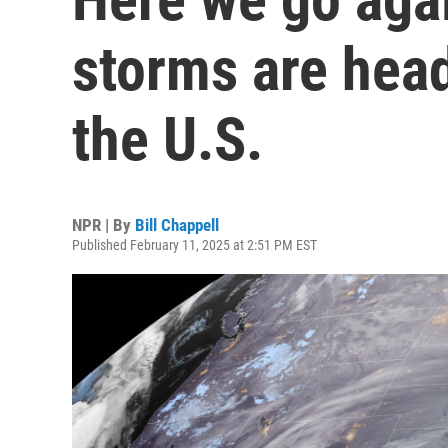
storms are hea
the U.S.
NPR | By
Bill Chappell
Published February 11, 2025 at 2:51 PM EST