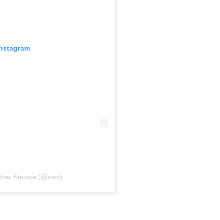
Instagram
ther Service (@nws)