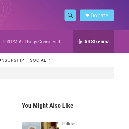
Donate
S
S
e
h
a
r
All Streams
:
4:00 PM
All Things Considered
o
c
h
w
Q
ONSORSHIP
SOCIAL
u
S
e
r
e
y
a
r
You Might Also Like
c
h
Politics