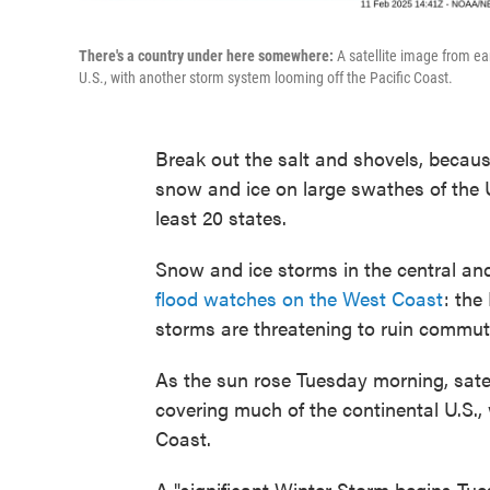
There's a country under here somewhere:
A satellite image from ea
U.S., with another storm system looming off the Pacific Coast.
Break out the salt and shovels, becau
snow and ice on large swathes of the 
least 20 states.
Snow and ice storms in the central and
flood watches on the West Coast
: the
storms are threatening to ruin commut
As the sun rose Tuesday morning, satel
covering much of the continental U.S.,
Coast.
A "significant Winter Storm begins Tue