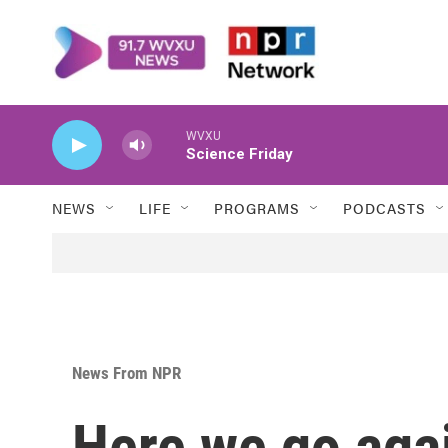
Skip to main content
WVXU
Science Friday
NEWS
LIFE
PROGRAMS
PODCASTS
News From NPR
Here we go aga