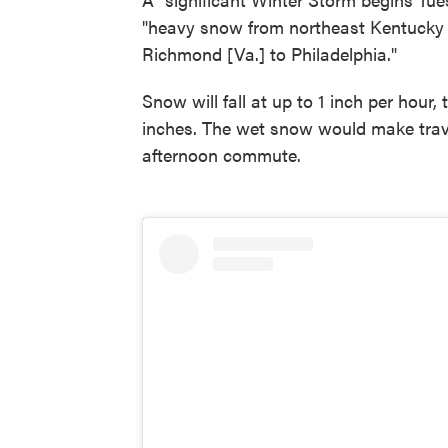
"heavy snow from northeast Kentucky i
Richmond [Va.] to Philadelphia."
Snow will fall at up to 1 inch per hour,
inches. The wet snow would make travel
afternoon commute.