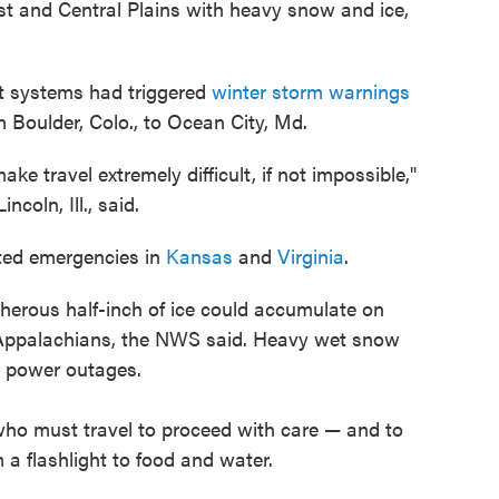
st and Central Plains with heavy snow and ice,
t systems had triggered
winter storm warnings
 Boulder, Colo., to Ocean City, Md.
e travel extremely difficult, if not impossible,"
ncoln, Ill., said.
ted emergencies in
Kansas
and
Virginia
.
erous half-inch of ice could accumulate on
l Appalachians, the NWS said. Heavy wet snow
e power outages.
ho must travel to proceed with care — and to
 a flashlight to food and water.