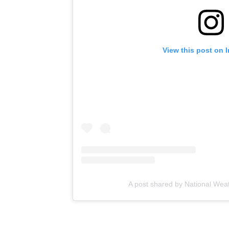
View this post on 
A post shared by National Wea