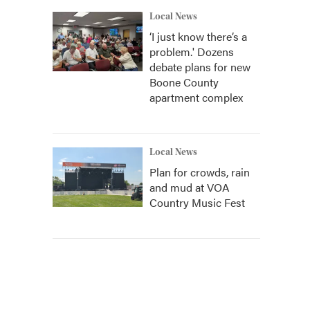
Local News
‘I just know there’s a
problem.' Dozens
debate plans for new
Boone County
apartment complex
Local News
Plan for crowds, rain
and mud at VOA
Country Music Fest