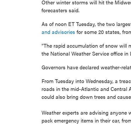
Other winter storms will hit the Midwe
forecasters said.
As of noon ET Tuesday, the two larges
and advisories
for some 20 states, from
"The rapid accumulation of snow will mak
the National Weather Service office in Li
Governors have declared weather-rela
From Tuesday into Wednesday, a treach
roads in the mid-Atlantic and Centra
could also bring down trees and caus
Weather experts are advising anyone w
pack emergency items in their car, from