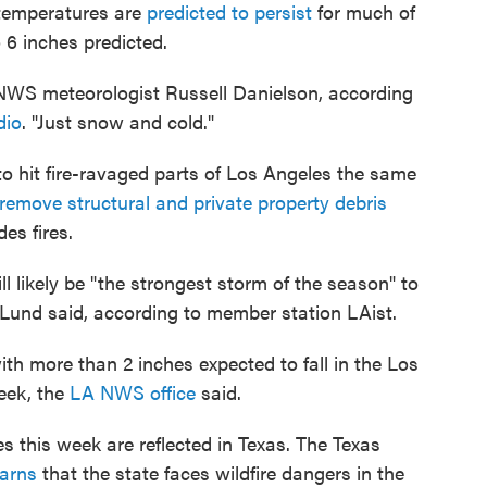
 temperatures are
predicted to persist
for much of
o 6 inches predicted.
d NWS meteorologist Russell Danielson, according
dio
. "Just snow and cold."
 to hit fire-ravaged parts of Los Angeles the same
remove structural and private property debris
es fires.
ll likely be "the strongest storm of the season" to
 Lund said, according to member station LAist.
with more than 2 inches expected to fall in the Los
eek, the
LA NWS office
said.
 this week are reflected in Texas. The Texas
arns
that the state faces wildfire dangers in the