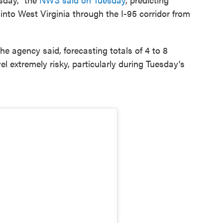
nto West Virginia through the I-95 corridor from
 the agency said, forecasting totals of 4 to 8
 extremely risky, particularly during Tuesday's