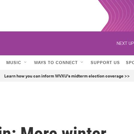
NEXT UP
MUSIC
WAYS TO CONNECT
SUPPORT US
SP
Learn how you can inform WVXU's midterm election coverage >>
in: More winter