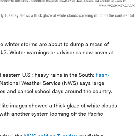
NOAA/NESDIS/STAR/GOES-E
rly Tuesday shows a thick glaze of white clouds covering much of the continental
se winter storms are about to dump a mess of
U.S. Winter warnings or advisories now cover at
 eastern U.S.; heavy rains in the South;
flash-
 National Weather Service (NWS) says large
es and cancel school days around the country.
lite images showed a thick glaze of white clouds
 with another system looming off the Pacific
sday," the
NWS said on Tuesday
, predicting