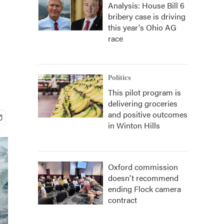
Analysis: House Bill 6
bribery case is driving
this year's Ohio AG
race
Politics
This pilot program is
delivering groceries
and positive outcomes
in Winton Hills
Oxford commission
doesn't recommend
ending Flock camera
contract