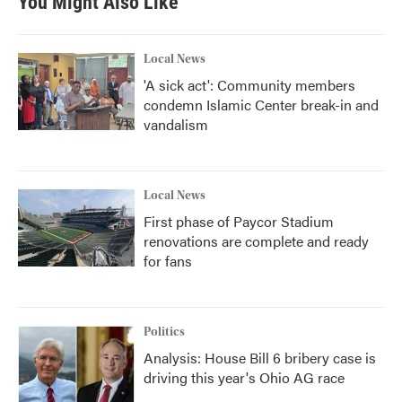
You Might Also Like
Local News
'A sick act': Community members
condemn Islamic Center break-in and
vandalism
Local News
First phase of Paycor Stadium
renovations are complete and ready
for fans
Politics
Analysis: House Bill 6 bribery case is
driving this year's Ohio AG race