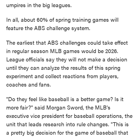
umpires in the big leagues.
In all, about 60% of spring training games will
feature the ABS challenge system.
The earliest that ABS challenges could take effect
in regular season MLB games would be 2026.
League officials say they will not make a decision
until they can analyze the results of this spring
experiment and collect reactions from players,
coaches and fans.
"Do they feel like baseball is a better game? Is it
more fair?" said Morgan Sword, the MLB's
executive vice president for baseball operations, the
unit that leads research into rule changes. "This is
a pretty big decision for the game of baseball that