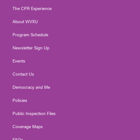
t
t
t
e
k
t
a
u
b
e
The CPR Experience
e
g
b
o
d
r
r
e
o
i
About WVXU
a
k
n
m
Program Schedule
Newsletter Sign Up
Events
Contact Us
Democracy and Me
Policies
Public Inspection Files
Coverage Maps
FAQs