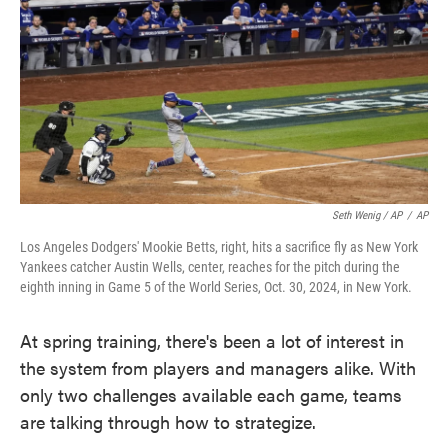
Seth Wenig / AP
/
AP
Los Angeles Dodgers' Mookie Betts, right, hits a sacrifice fly as New York
Yankees catcher Austin Wells, center, reaches for the pitch during the
eighth inning in Game 5 of the World Series, Oct. 30, 2024, in New York.
At spring training, there's been a lot of interest in
the system from players and managers alike. With
only two challenges available each game, teams
are talking through how to strategize.