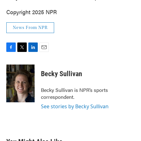
Copyright 2025 NPR
News From NPR
F
T
L
E
a
w
i
m
c
i
n
a
e
t
k
i
Becky Sullivan
b
t
e
l
o
e
d
o
r
I
Becky Sullivan is NPR’s sports
k
n
correspondent.
See stories by Becky Sullivan