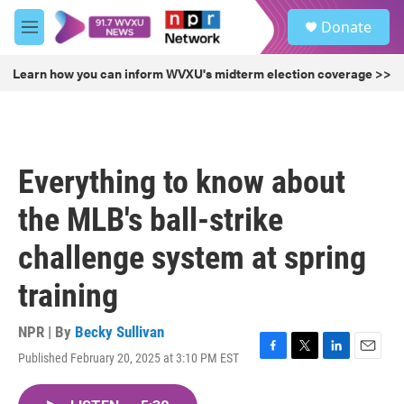
Skip to main content
S
Donate
e
M
a
e
r
n
Learn how you can inform WVXU's midterm election coverage >>
c
u
h
u
e
r
Everything to know about
y
the MLB's ball-strike
challenge system at spring
training
NPR | By
Becky Sullivan
Published February 20, 2025 at 3:10 PM EST
F
T
L
E
a
w
i
m
c
i
n
a