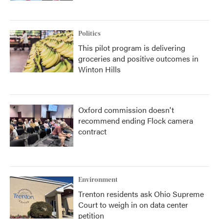
Politics
This pilot program is delivering
groceries and positive outcomes in
Winton Hills
Oxford commission doesn't
recommend ending Flock camera
contract
Environment
Trenton residents ask Ohio Supreme
Court to weigh in on data center
petition