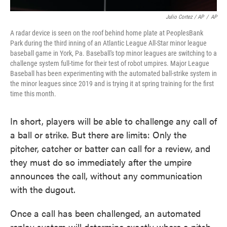
Julio Cortez / AP
/
AP
A radar device is seen on the roof behind home plate at PeoplesBank
Park during the third inning of an Atlantic League All-Star minor league
baseball game in York, Pa. Baseball's top minor leagues are switching to a
challenge system full-time for their test of robot umpires. Major League
Baseball has been experimenting with the automated ball-strike system in
the minor leagues since 2019 and is trying it at spring training for the first
time this month.
In short, players will be able to challenge any call of
a ball or strike. But there are limits: Only the
pitcher, catcher or batter can call for a review, and
they must do so immediately after the umpire
announces the call, without any communication
with the dugout.
Once a call has been challenged, an automated
replay system will determine exactly where a pitch