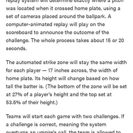
was located when it crossed home plate, using a
set of cameras placed around the ballpark. A
computer-animated replay will play on the
scoreboard to announce the outcome of the
challenge. The whole process takes about 15 or 20
seconds.
The automated strike zone will stay the same width
for each player — 17 inches across, the width of
home plate. Its height will change based on how
tall the batter is. (The bottom of the zone will be set
at 27% of a player's height and the top set at
53.5% of their height.)
Teams will start each game with two challenges. If
a challenge is correct, meaning the system
overturns an umpire's call, the team is allowed to