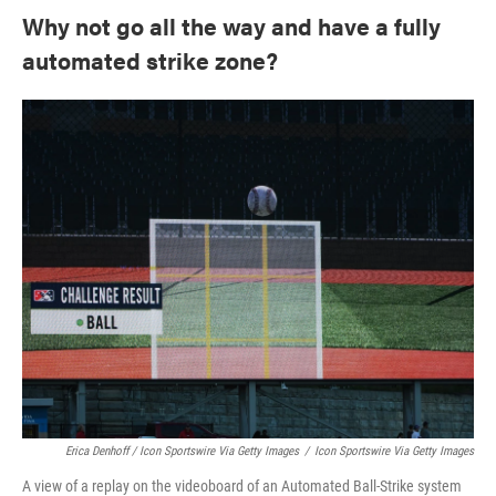
Why not go all the way and have a fully
automated strike zone?
Erica Denhoff / Icon Sportswire Via Getty Images
/
Icon Sportswire Via Getty Images
A view of a replay on the videoboard of an Automated Ball-Strike system