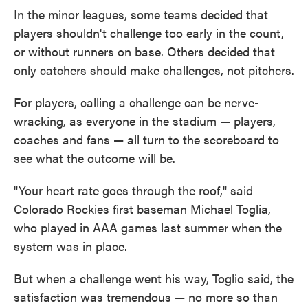
In the minor leagues, some teams decided that
players shouldn't challenge too early in the count,
or without runners on base. Others decided that
only catchers should make challenges, not pitchers.
For players, calling a challenge can be nerve-
wracking, as everyone in the stadium — players,
coaches and fans — all turn to the scoreboard to
see what the outcome will be.
"Your heart rate goes through the roof," said
Colorado Rockies first baseman Michael Toglia,
who played in AAA games last summer when the
system was in place.
But when a challenge went his way, Toglio said, the
satisfaction was tremendous — no more so than