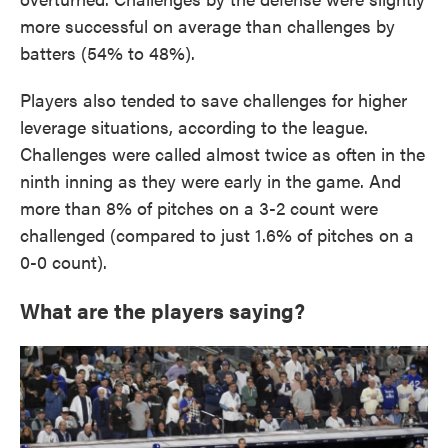
more successful on average than challenges by
batters (54% to 48%).
Players also tended to save challenges for higher
leverage situations, according to the league.
Challenges were called almost twice as often in the
ninth inning as they were early in the game. And
more than 8% of pitches on a 3-2 count were
challenged (compared to just 1.6% of pitches on a
0-0 count).
What are the players saying?