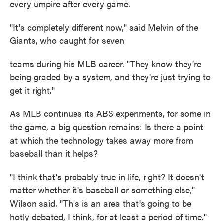
every umpire after every game.
"It's completely different now," said Melvin of the
Giants, who caught for seven
teams during his MLB career. "They know they're
being graded by a system, and they're just trying to
get it right."
As MLB continues its ABS experiments, for some in
the game, a big question remains: Is there a point
at which the technology takes away more from
baseball than it helps?
"I think that's probably true in life, right? It doesn't
matter whether it's baseball or something else,"
Wilson said. "This is an area that's going to be
hotly debated, I think, for at least a period of time."