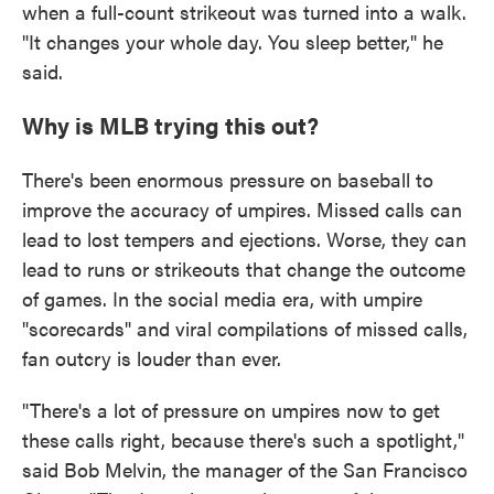
when a full-count strikeout was turned into a walk.
"It changes your whole day. You sleep better," he
said.
Why is MLB trying this out?
There's been enormous pressure on baseball to
improve the accuracy of umpires. Missed calls can
lead to lost tempers and ejections. Worse, they can
lead to runs or strikeouts that change the outcome
of games. In the social media era, with umpire
"scorecards" and viral compilations of missed calls,
fan outcry is louder than ever.
"There's a lot of pressure on umpires now to get
these calls right, because there's such a spotlight,"
said Bob Melvin, the manager of the San Francisco