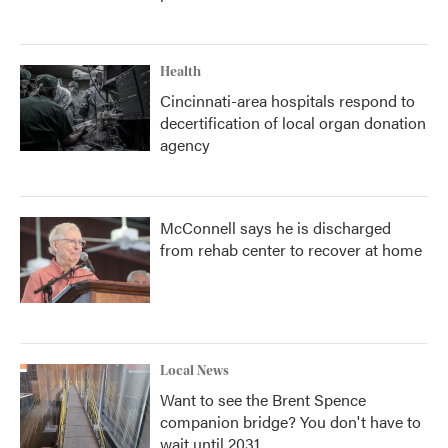
Health
Cincinnati-area hospitals respond to
decertification of local organ donation
agency
McConnell says he is discharged
from rehab center to recover at home
Local News
Want to see the Brent Spence
companion bridge? You don't have to
wait until 2031