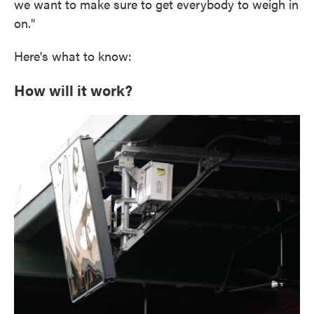
we want to make sure to get everybody to weigh in
on."
Here's what to know:
How will it work?