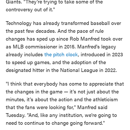
Giants. "They're trying to take some of the
controversy out of it."
Technology has already transformed baseball over
the past few decades. And the pace of rule
changes has sped up since Rob Manfred took over
as MLB commissioner in 2015. Manfred's legacy
already includes
the pitch clock
, introduced in 2023
to speed up games, and the adoption of the
designated hitter in the National League in 2022.
"I think that everybody has come to appreciate that
the changes in the game — it's not just about the
minutes, it's about the action and the athleticism
that the fans were looking for," Manfred said
Tuesday. "And, like any institution, we're going to
need to continue to change going forward."