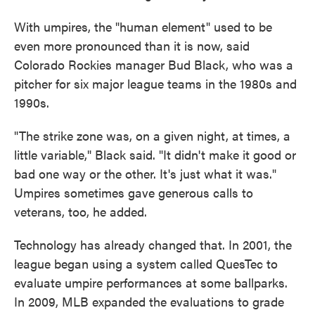
With umpires, the "human element" used to be
even more pronounced than it is now, said
Colorado Rockies manager Bud Black, who was a
pitcher for six major league teams in the 1980s and
1990s.
"The strike zone was, on a given night, at times, a
little variable," Black said. "It didn't make it good or
bad one way or the other. It's just what it was."
Umpires sometimes gave generous calls to
veterans, too, he added.
Technology has already changed that. In 2001, the
league began using a system called QuesTec to
evaluate umpire performances at some ballparks.
In 2009, MLB expanded the evaluations to grade