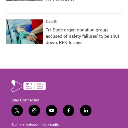
Health
Tri-State organ donation group
accused of ‘safety failures’ to be shut
down, RFK Jr. says
Stay Connected
t
i
y
f
l
w
n
o
a
i
i
s
u
c
n
© 2026 Cincinnati Public Radio