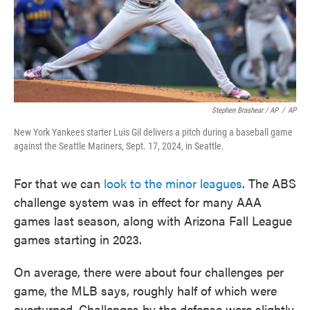
Stephen Brashear / AP
/
AP
New York Yankees starter Luis Gil delivers a pitch during a baseball game
against the Seattle Mariners, Sept. 17, 2024, in Seattle.
For that we can
look to the minor leagues
. The ABS
challenge system was in effect for many AAA
games last season, along with Arizona Fall League
games starting in 2023.
On average, there were about four challenges per
game, the MLB says, roughly half of which were
overturned. Challenges by the defense were slightly