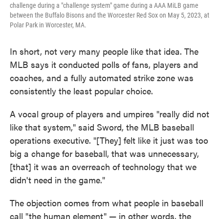
challenge during a "challenge system" game during a AAA MiLB game
between the Buffalo Bisons and the Worcester Red Sox on May 5, 2023, at
Polar Park in Worcester, MA.
In short, not very many people like that idea. The
MLB says it conducted polls of fans, players and
coaches, and a fully automated strike zone was
consistently the least popular choice.
A vocal group of players and umpires "really did not
like that system," said Sword, the MLB baseball
operations executive. "[They] felt like it just was too
big a change for baseball, that was unnecessary,
[that] it was an overreach of technology that we
didn't need in the game."
The objection comes from what people in baseball
call "the human element" — in other words, the