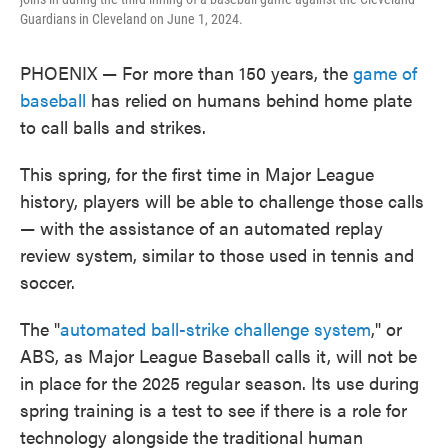
Guardians in Cleveland on June 1, 2024.
PHOENIX — For more than 150 years, the
game of
baseball
has relied on humans behind home plate
to call balls and strikes.
This spring, for the first time in Major League
history, players will be able to challenge those calls
— with the assistance of an automated replay
review system, similar to those used in tennis and
soccer.
The "
automated ball-strike challenge system
," or
ABS, as Major League Baseball calls it, will not be
in place for the 2025 regular season. Its use during
spring training is a test to see if there is a role for
technology alongside the traditional human