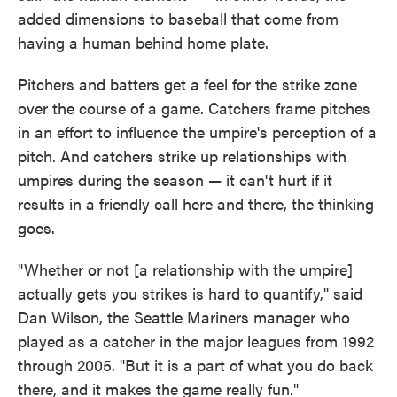
added dimensions to baseball that come from
having a human behind home plate.
Pitchers and batters get a feel for the strike zone
over the course of a game. Catchers frame pitches
in an effort to influence the umpire's perception of a
pitch. And catchers strike up relationships with
umpires during the season — it can't hurt if it
results in a friendly call here and there, the thinking
goes.
"Whether or not [a relationship with the umpire]
actually gets you strikes is hard to quantify," said
Dan Wilson, the Seattle Mariners manager who
played as a catcher in the major leagues from 1992
through 2005. "But it is a part of what you do back
there, and it makes the game really fun."