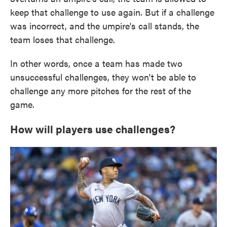
keep that challenge to use again. But if a challenge
was incorrect, and the umpire's call stands, the
team loses that challenge.
In other words, once a team has made two
unsuccessful challenges, they won't be able to
challenge any more pitches for the rest of the
game.
How will players use challenges?