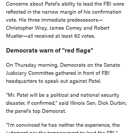
Concerns about Patel's ability to lead the FBI were
reflected in the narrow margin of his confirmation
vote. His three immediate predecessors—
Christopher Wray, James Comey and Robert
Mueller—all received at least 92 votes.
Democrats warn of "red flags"
On Thursday morning, Democrats on the Senate
Judiciary Committee gathered in front of FBI
headquarters to speak out against Patel.
"Mr. Patel will be a political and national security
disaster, if confirmed," said Illinois Sen. Dick Durbin,
the panel's top Democrat.
"I'm convinced he has neither the experience, the
judgment nor the temperament to lead the FBI,"