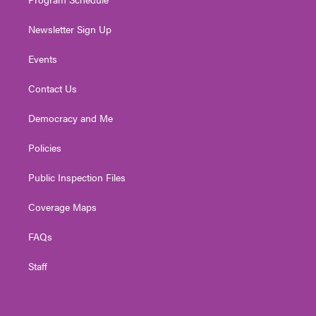
Newsletter Sign Up
Events
Contact Us
Democracy and Me
Policies
Public Inspection Files
Coverage Maps
FAQs
Staff