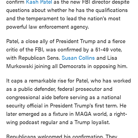
confirm
Kash Patel
as the new FBI director despite
questions about whether he has the qualifications
and the temperament to lead the nation's most
powerful law enforcement agency.
Patel, a close ally of President Trump and a fierce
critic of the FBI, was confirmed by a 51-49 vote,
with Republican Sens.
Susan Collins
and Lisa
Murkowski joining all Democrats in opposing him.
It caps a remarkable rise for Patel, who has worked
as a public defender, federal prosecutor and
congressional aide before serving as a national
security official in President Trump's first term. He
later emerged as a fixture in MAGA world, a right-
wing podcast regular and a Trump loyalist.
Republicans welcomed his confirmation. They