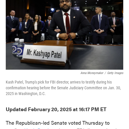
o
e
d
o
r
I
k
n
Anna Moneymaker
/
Getty Images
Kash Patel, Trump's pick for FBI director, arrives to testify during his
confirmation hearing before the Senate Judiciary Committee on Jan. 30,
2025 in Washington, D.C.
Updated February 20, 2025 at 16:17 PM ET
The Republican-led Senate voted Thursday to