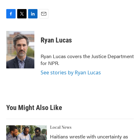
F
T
L
E
a
w
i
m
c
i
n
a
e
t
k
i
Ryan Lucas
b
t
e
l
o
e
d
o
r
I
Ryan Lucas covers the Justice Department
k
n
for NPR.
See stories by Ryan Lucas
You Might Also Like
Local News
Haitians wrestle with uncertainty as