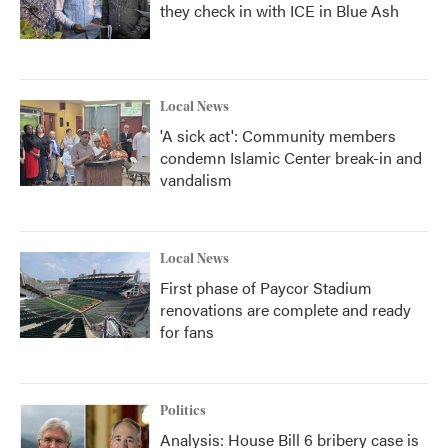
they check in with ICE in Blue Ash
Local News
'A sick act': Community members
condemn Islamic Center break-in and
vandalism
Local News
First phase of Paycor Stadium
renovations are complete and ready
for fans
Politics
Analysis: House Bill 6 bribery case is