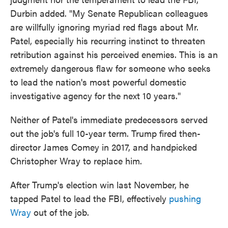
Durbin added. "My Senate Republican colleagues
are willfully ignoring myriad red flags about Mr.
Patel, especially his recurring instinct to threaten
retribution against his perceived enemies. This is an
extremely dangerous flaw for someone who seeks
to lead the nation's most powerful domestic
investigative agency for the next 10 years."
Neither of Patel's immediate predecessors served
out the job's full 10-year term. Trump fired then-
director James Comey in 2017, and handpicked
Christopher Wray to replace him.
After Trump's election win last November, he
tapped Patel to lead the FBI, effectively
pushing
Wray
out of the job.