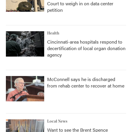
Court to weigh in on data center
petition
Health
Cincinnati-area hospitals respond to
decertification of local organ donation
agency
McConnell says he is discharged
from rehab center to recover at home
Local News
Want to see the Brent Spence