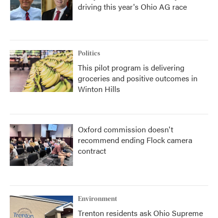
driving this year's Ohio AG race
Politics
This pilot program is delivering
groceries and positive outcomes in
Winton Hills
Oxford commission doesn't
recommend ending Flock camera
contract
Environment
Trenton residents ask Ohio Supreme