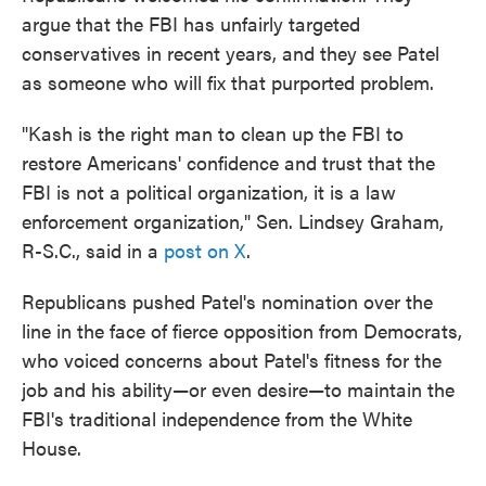
argue that the FBI has unfairly targeted
conservatives in recent years, and they see Patel
as someone who will fix that purported problem.
"Kash is the right man to clean up the FBI to
restore Americans' confidence and trust that the
FBI is not a political organization, it is a law
enforcement organization," Sen. Lindsey Graham,
R-S.C., said in a
post on X
.
Republicans pushed Patel's nomination over the
line in the face of fierce opposition from Democrats,
who voiced concerns about Patel's fitness for the
job and his ability—or even desire—to maintain the
FBI's traditional independence from the White
House.