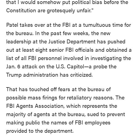
that I would somehow put political bias before the
Constitution are grotesquely unfair."
Patel takes over at the FBI at a tumultuous time for
the bureau. In the past few weeks, the new
leadership at the Justice Department has pushed
out at least eight senior FBI officials and obtained a
list of all FBI personnel involved in investigating the
Jan. 6 attack on the U.S. Capitol—a probe the
Trump administration has criticized.
That has touched off fears at the bureau of
possible mass firings for retaliatory reasons. The
FBI Agents Association, which represents the
majority of agents at the bureau, sued to prevent
making public the names of FBI employees
provided to the department.