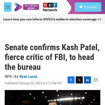
Skip to main content
S
Donate
e
M
a
e
r
n
Learn how you can inform WVXU's midterm election coverage >>
c
u
h
u
e
r
Senate confirms Kash Patel,
y
fierce critic of FBI, to head
the bureau
NPR | By
Ryan Lucas
Published February 20, 2025 at 3:12 PM EST
F
T
L
E
a
w
i
m
c
i
n
a
e
t
k
i
b
t
e
l