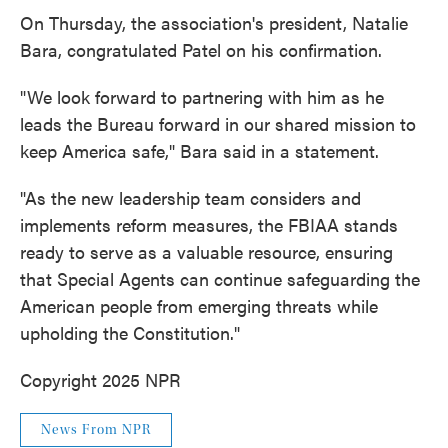
On Thursday, the association's president, Natalie
Bara, congratulated Patel on his confirmation.
"We look forward to partnering with him as he
leads the Bureau forward in our shared mission to
keep America safe," Bara said in a statement.
"As the new leadership team considers and
implements reform measures, the FBIAA stands
ready to serve as a valuable resource, ensuring
that Special Agents can continue safeguarding the
American people from emerging threats while
upholding the Constitution."
Copyright 2025 NPR
News From NPR