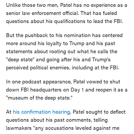
Unlike those two men, Patel has no experience as a
senior law enforcement official. That has fueled
questions about his qualifications to lead the FBI.
But the pushback to his nomination has centered
more around his loyalty to Trump and his past
statements about rooting out what he calls the
"deep state" and going after his and Trump's
perceived political enemies, including at the FBI.
In one podcast appearance, Patel vowed to shut
down FBI headquarters on Day 1 and reopen it
as a
"museum of the deep state."
At
his confirmation hearing
, Patel sought to deflect
questions about his past comments, telling
lawmakers "any accusations leveled against me