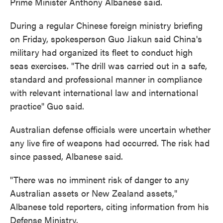
Prime Minister Anthony Albanese said.
During a regular Chinese foreign ministry briefing
on Friday, spokesperson Guo Jiakun said China's
military had organized its fleet to conduct high
seas exercises. "The drill was carried out in a safe,
standard and professional manner in compliance
with relevant international law and international
practice" Guo said.
Australian defense officials were uncertain whether
any live fire of weapons had occurred. The risk had
since passed, Albanese said.
"There was no imminent risk of danger to any
Australian assets or New Zealand assets,"
Albanese told reporters, citing information from his
Defense Ministry.