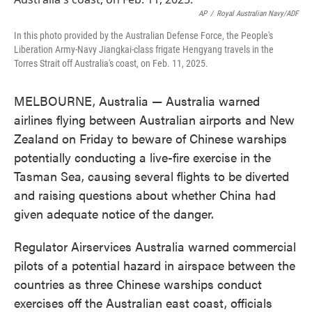
o
e
d
o
r
I
AP
/
Royal Australian Navy/ADF
k
n
In this photo provided by the Australian Defense Force, the People's
Liberation Army-Navy Jiangkai-class frigate Hengyang travels in the
Torres Strait off Australia's coast, on Feb. 11, 2025.
MELBOURNE, Australia — Australia warned
airlines flying between Australian airports and New
Zealand on Friday to beware of Chinese warships
potentially conducting a live-fire exercise in the
Tasman Sea, causing several flights to be diverted
and raising questions about whether China had
given adequate notice of the danger.
Regulator Airservices Australia warned commercial
pilots of a potential hazard in airspace between the
countries as three Chinese warships conduct
exercises off the Australian east coast, officials