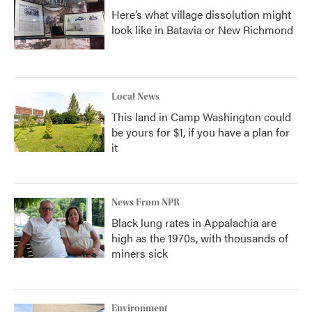
Here’s what village dissolution might
look like in Batavia or New Richmond
Local News
This land in Camp Washington could
be yours for $1, if you have a plan for
it
News From NPR
Black lung rates in Appalachia are
high as the 1970s, with thousands of
miners sick
Environment