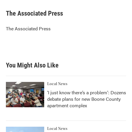
a
w
i
m
c
i
n
a
e
t
k
i
The Associated Press
b
t
e
l
o
e
d
o
r
I
The Associated Press
k
n
You Might Also Like
Local News
‘I just know there’s a problem': Dozens
debate plans for new Boone County
apartment complex
Local News