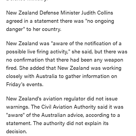
New Zealand Defense Minister Judith Collins
agreed in a statement there was "no ongoing
danger" to her country.
New Zealand was "aware of the notification of a
possible live firing activity," she said, but there was
no confirmation that there had been any weapon
fired. She added that New Zealand was working
closely with Australia to gather information on
Friday's events.
New Zealand's aviation regulator did not issue
warnings. The Civil Aviation Authority said it was
"aware" of the Australian advice, according to a
statement. The authority did not explain its
decision.