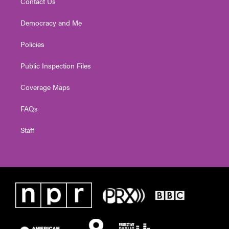
Contact Us
Democracy and Me
Policies
Public Inspection Files
Coverage Maps
FAQs
Staff