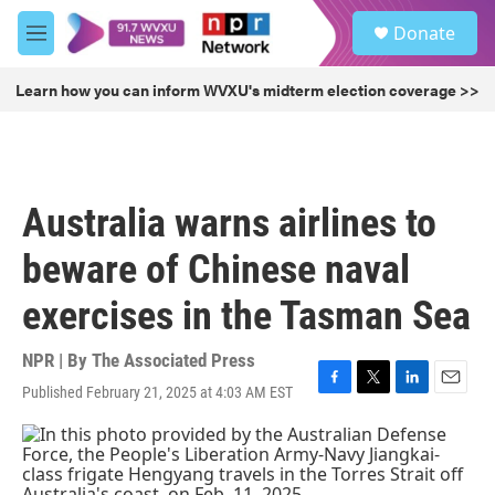
Skip to main content
S
Donate
e
M
a
e
r
n
Learn how you can inform WVXU's midterm election coverage >>
c
u
h
u
e
r
Australia warns airlines to
y
beware of Chinese naval
exercises in the Tasman Sea
NPR | By
The Associated Press
Published February 21, 2025 at 4:03 AM EST
F
T
L
E
a
w
i
m
c
i
n
a
e
t
k
i
b
t
e
l