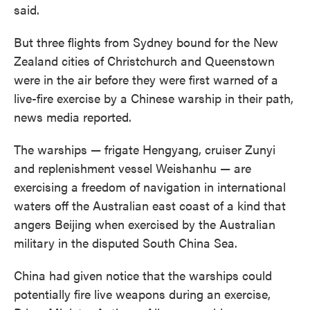
said.
But three flights from Sydney bound for the New
Zealand cities of Christchurch and Queenstown
were in the air before they were first warned of a
live-fire exercise by a Chinese warship in their path,
news media reported.
The warships — frigate Hengyang, cruiser Zunyi
and replenishment vessel Weishanhu — are
exercising a freedom of navigation in international
waters off the Australian east coast of a kind that
angers Beijing when exercised by the Australian
military in the disputed South China Sea.
China had given notice that the warships could
potentially fire live weapons during an exercise,