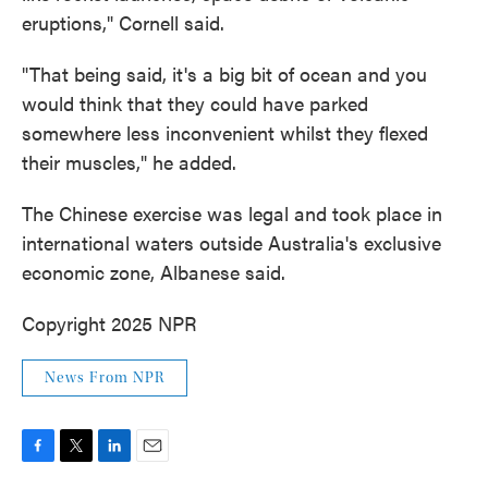
eruptions," Cornell said.
"That being said, it's a big bit of ocean and you
would think that they could have parked
somewhere less inconvenient whilst they flexed
their muscles," he added.
The Chinese exercise was legal and took place in
international waters outside Australia's exclusive
economic zone, Albanese said.
Copyright 2025 NPR
News From NPR
F
T
L
E