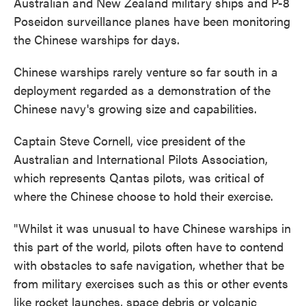
Australian and New Zealand military ships and P-8
Poseidon surveillance planes have been monitoring
the Chinese warships for days.
Chinese warships rarely venture so far south in a
deployment regarded as a demonstration of the
Chinese navy's growing size and capabilities.
Captain Steve Cornell, vice president of the
Australian and International Pilots Association,
which represents Qantas pilots, was critical of
where the Chinese choose to hold their exercise.
"Whilst it was unusual to have Chinese warships in
this part of the world, pilots often have to contend
with obstacles to safe navigation, whether that be
from military exercises such as this or other events
like rocket launches, space debris or volcanic