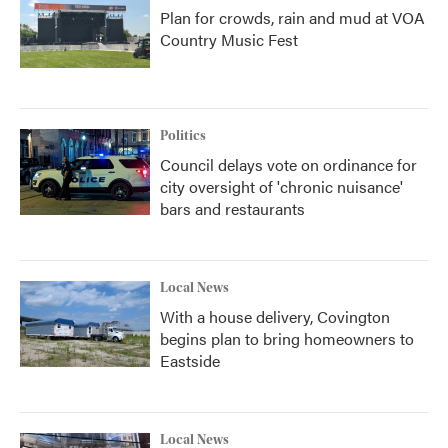
Plan for crowds, rain and mud at VOA
Country Music Fest
Politics
Council delays vote on ordinance for
city oversight of 'chronic nuisance'
bars and restaurants
Local News
With a house delivery, Covington
begins plan to bring homeowners to
Eastside
Local News