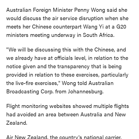
Australian Foreign Minister Penny Wong said she
would discuss the air service disruption when she
meets her Chinese counterpart Wang Yi at a G20
ministers meeting underway in South Africa.
"We will be discussing this with the Chinese, and
we already have at officials level, in relation to the
notice given and the transparency that is being
provided in relation to these exercises, particularly
the live-fire exercises," Wong told Australian
Broadcasting Corp. from Johannesburg.
Flight monitoring websites showed multiple flights
had avoided an area between Australia and New
Zealand.
Air New Zealand, the country's national carrier,