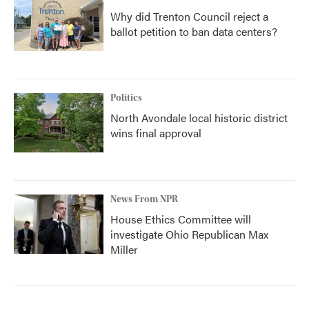
Why did Trenton Council reject a
ballot petition to ban data centers?
Politics
North Avondale local historic district
wins final approval
News From NPR
House Ethics Committee will
investigate Ohio Republican Max
Miller