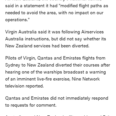
said in a statement it had "modified flight paths as
needed to avoid the area, with no impact on our
operations."
Virgin Australia said it was following Airservices
Australia instructions, but did not say whether its
New Zealand services had been diverted.
Pilots of Virgin, Qantas and Emirates flights from
Sydney to New Zealand diverted their courses after
hearing one of the warships broadcast a warning
of an imminent live-fire exercise, Nine Network
television reported.
Qantas and Emirates did not immediately respond
to requests for comment.