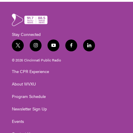
Stay Connected
t
i
y
f
l
w
n
o
a
i
i
s
u
c
n
© 2026 Cincinnati Public Radio
t
t
t
e
k
t
a
u
b
e
The CPR Experience
e
g
b
o
d
r
r
e
o
i
About WVXU
a
k
n
m
Program Schedule
Newsletter Sign Up
Events