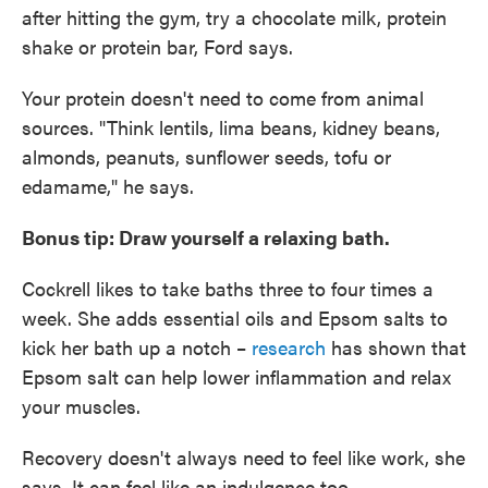
after hitting the gym, try a chocolate milk, protein
shake or protein bar, Ford says.
Your protein doesn't need to come from animal
sources. "Think lentils, lima beans, kidney beans,
almonds, peanuts, sunflower seeds, tofu or
edamame," he says.
Bonus tip: Draw yourself a relaxing bath.
Cockrell likes to take baths three to four times a
week. She adds essential oils and Epsom salts to
kick her bath up a notch –
research
has shown that
Epsom salt can help lower inflammation and relax
your muscles.
Recovery doesn't always need to feel like work, she
says. It can feel like an indulgence too.