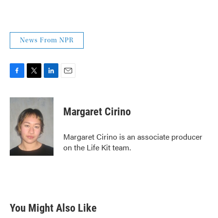
News From NPR
F
T
L
E
a
w
i
m
c
i
n
a
e
t
k
i
Margaret Cirino
b
t
e
l
o
e
d
o
r
I
Margaret Cirino is an associate producer
k
n
on the Life Kit team.
You Might Also Like