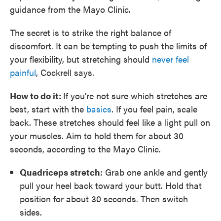
guidance from the Mayo Clinic.
The secret is to strike the right balance of
discomfort. It can be tempting to push the limits of
your flexibility, but stretching should
never feel
painful
, Cockrell says.
How to do it:
If you're not sure which stretches are
best, start with the
basics
. If you feel pain, scale
back. These stretches should feel like a light pull on
your muscles. Aim to hold them for about 30
seconds, according to the Mayo Clinic.
Quadriceps stretch
: Grab one ankle and gently
pull your heel back toward your butt. Hold that
position for about 30 seconds. Then switch
sides.