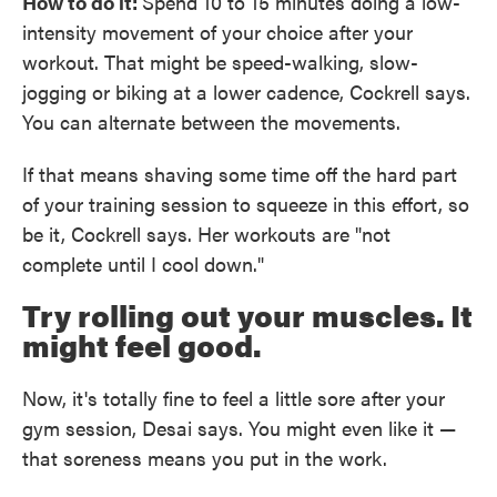
How to do it:
Spend 10 to 15 minutes doing a low-
intensity movement of your choice after your
workout. That might be speed-walking, slow-
jogging or biking at a lower cadence, Cockrell says.
You can alternate between the movements.
If that means shaving some time off the hard part
of your training session to squeeze in this effort, so
be it, Cockrell says. Her workouts are "not
complete until I cool down."
Try rolling out your muscles. It
might feel good.
Now, it's totally fine to feel a little sore after your
gym session, Desai says. You might even like it —
that soreness means you put in the work.