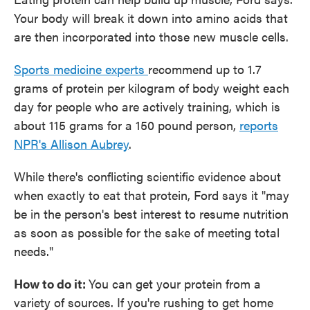
Your body will break it down into amino acids that
are then incorporated into those new muscle cells.
Sports medicine experts
recommend up to 1.7
grams of protein per kilogram of body weight each
day for people who are actively training, which is
about 115 grams for a 150 pound person,
reports
NPR's Allison Aubrey
.
While there's conflicting scientific evidence about
when exactly to eat that protein, Ford says it "may
be in the person's best interest to resume nutrition
as soon as possible for the sake of meeting total
needs."
How to do it:
You can get your protein from a
variety of sources. If you're rushing to get home