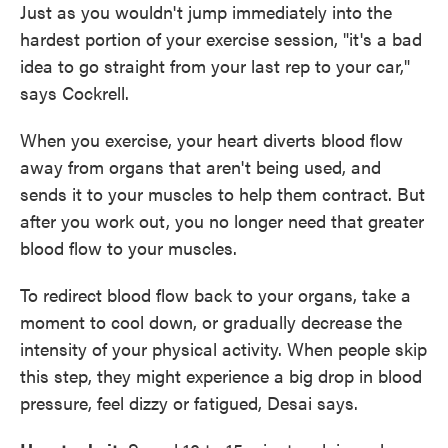
Just as you wouldn't jump immediately into the
hardest portion of your exercise session, "it's a bad
idea to go straight from your last rep to your car,"
says Cockrell.
When you exercise, your heart diverts blood flow
away from organs that aren't being used, and
sends it to your muscles to help them contract. But
after you work out, you no longer need that greater
blood flow to your muscles.
To redirect blood flow back to your organs, take a
moment to cool down, or gradually decrease the
intensity of your physical activity. When people skip
this step, they might experience a big drop in blood
pressure, feel dizzy or fatigued, Desai says.