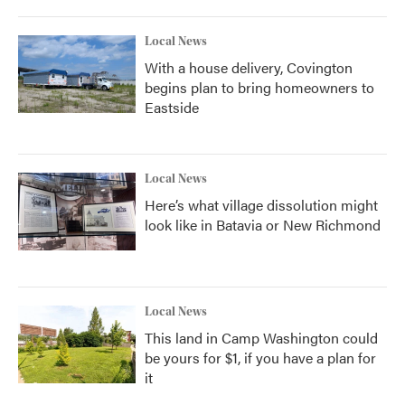
Local News
With a house delivery, Covington
begins plan to bring homeowners to
Eastside
Local News
Here’s what village dissolution might
look like in Batavia or New Richmond
Local News
This land in Camp Washington could
be yours for $1, if you have a plan for
it