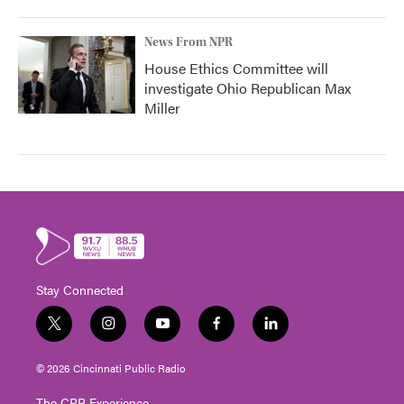
News From NPR
House Ethics Committee will
investigate Ohio Republican Max
Miller
Stay Connected
t
i
y
f
l
w
n
o
a
i
i
s
u
c
n
© 2026 Cincinnati Public Radio
t
t
t
e
k
t
a
u
b
e
The CPR Experience