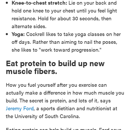
Knee-to-chest stretch:
Lie on your back and
hold one knee to your chest until you feel light
resistance. Hold for about 30 seconds, then
alternate sides.
Yoga:
Cockrell likes to take yoga classes on her
off days. Rather than aiming to nail the poses,
she likes to "work toward progression."
Eat protein to build up new
muscle fibers.
How you fuel yourself after you exercise can
actually make a difference in how much muscle you
build. The secret is protein, and lots of it, says
Jeremy Ford
, a sports dietitian and nutritionist at
the University of South Carolina.
Eating protein can help build up muscle, Ford says.