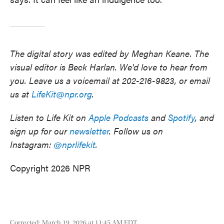
The digital story was edited by Meghan Keane. The
visual editor is Beck Harlan. We'd love to hear from
you. Leave us a voicemail at 202-216-9823, or email
us at
LifeKit@npr.org
.
Listen to Life Kit on
Apple Podcasts
and
Spotify
, and
sign up for our
newsletter
. Follow us on
Instagram:
@nprlifekit
.
Copyright 2026 NPR
Corrected: March 19, 2026 at 11:45 AM EDT