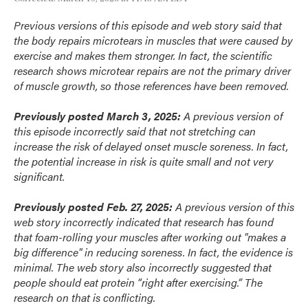
Previous versions of this episode and web story said that
the body repairs microtears in muscles that were caused by
exercise and makes them stronger. In fact, the scientific
research shows microtear repairs are not the primary driver
of muscle growth, so those references have been removed.
Previously posted March 3, 2025:
A previous version of
this episode incorrectly said that not stretching can
increase the risk of delayed onset muscle soreness. In fact,
the potential increase in risk is quite small and not very
significant.
Previously posted Feb. 27, 2025:
A previous version of this
web story incorrectly indicated that research has found
that foam-rolling your muscles after working out "makes a
big difference" in reducing soreness. In fact, the evidence is
minimal. The web story also incorrectly suggested that
people should eat protein “right after exercising.” The
research on that is conflicting.