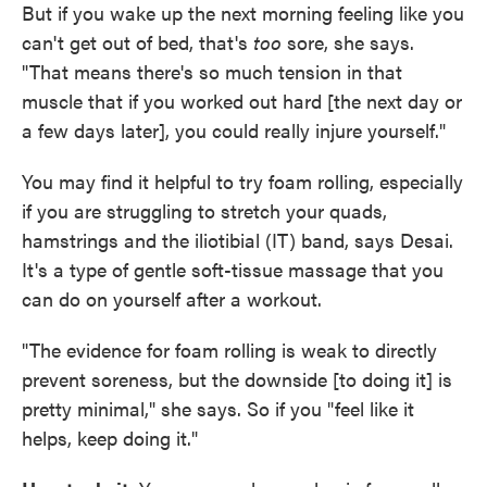
But if you wake up the next morning feeling like you
can't get out of bed, that's
too
sore, she says.
"That means there's so much tension in that
muscle that if you worked out hard [the next day or
a few days later], you could really injure yourself."
You may find it helpful to try foam rolling, especially
if you are struggling to stretch your quads,
hamstrings and the iliotibial (IT) band, says Desai.
It's a type of gentle soft-tissue massage that you
can do on yourself after a workout.
"The evidence for foam rolling is weak to directly
prevent soreness, but the downside [to doing it] is
pretty minimal," she says. So if you "feel like it
helps, keep doing it."