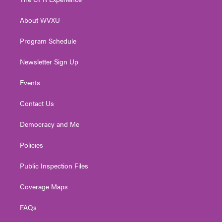
e
g
b
o
d
r
r
e
o
i
About WVXU
a
k
n
m
Program Schedule
Newsletter Sign Up
Events
Contact Us
Democracy and Me
Policies
Public Inspection Files
Coverage Maps
FAQs