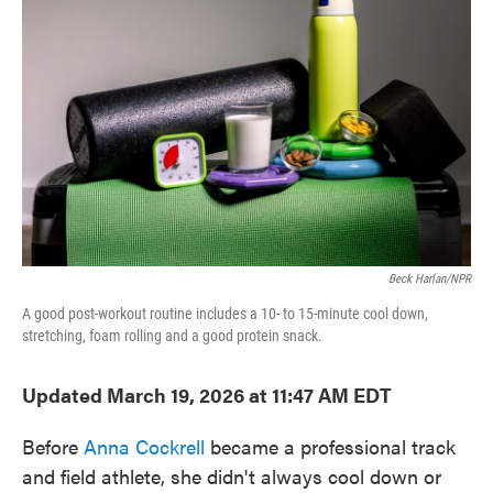
o
e
d
o
r
I
k
n
Beck Harlan/NPR
A good post-workout routine includes a 10- to 15-minute cool down,
stretching, foam rolling and a good protein snack.
Updated March 19, 2026 at 11:47 AM EDT
Before
Anna Cockrell
became a professional track
and field athlete, she didn't always cool down or