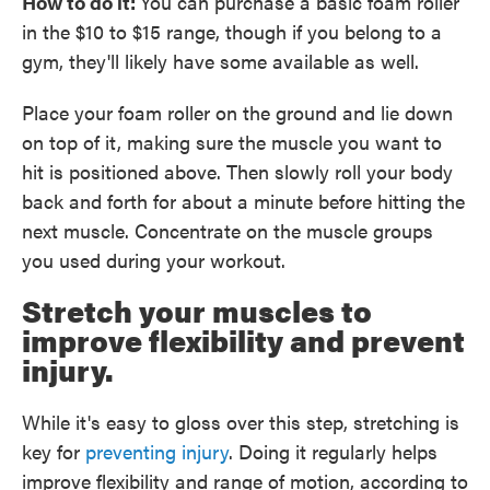
How to do it:
You can purchase a basic foam roller
in the $10 to $15 range, though if you belong to a
gym, they'll likely have some available as well.
Place your foam roller on the ground and lie down
on top of it, making sure the muscle you want to
hit is positioned above. Then slowly roll your body
back and forth for about a minute before hitting the
next muscle. Concentrate on the muscle groups
you used during your workout.
Stretch your muscles to
improve flexibility and prevent
injury.
While it's easy to gloss over this step, stretching is
key for
preventing injury
. Doing it regularly helps
improve flexibility and range of motion, according to