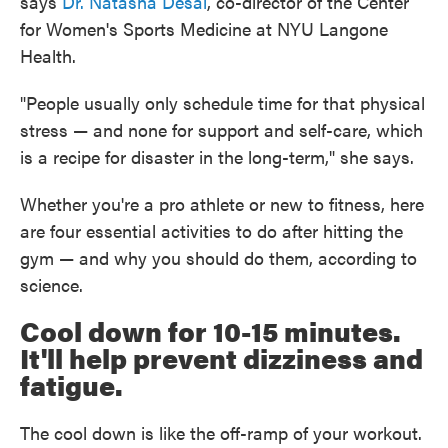
says
Dr. Natasha Desai
, co-director of the Center
for Women's Sports Medicine at NYU Langone
Health.
"People usually only schedule time for that physical
stress — and none for support and self-care, which
is a recipe for disaster in the long-term," she says.
Whether you're a pro athlete or new to fitness, here
are four essential activities to do after hitting the
gym — and why you should do them, according to
science.
Cool down for 10-15 minutes.
It'll help prevent dizziness and
fatigue.
The cool down is like the off-ramp of your workout.