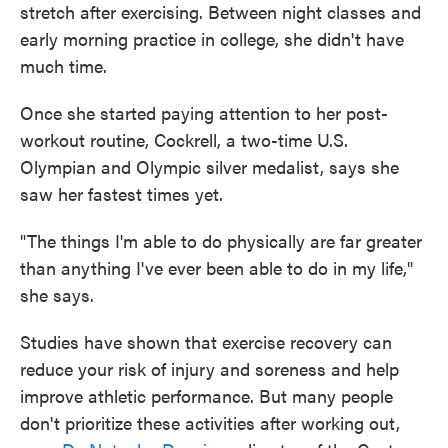
stretch after exercising. Between night classes and
early morning practice in college, she didn't have
much time.
Once she started paying attention to her post-
workout routine, Cockrell, a two-time U.S.
Olympian and Olympic silver medalist, says she
saw her fastest times yet.
"The things I'm able to do physically are far greater
than anything I've ever been able to do in my life,"
she says.
Studies have shown that exercise recovery can
reduce your risk of injury and soreness and help
improve athletic performance. But many people
don't prioritize these activities after working out,