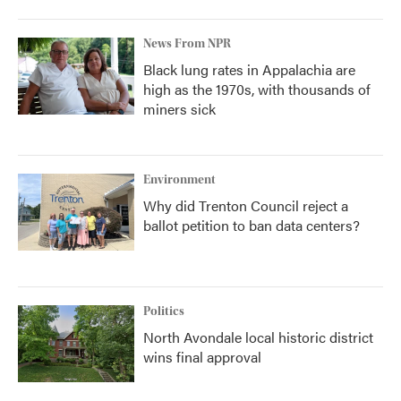
News From NPR
Black lung rates in Appalachia are
high as the 1970s, with thousands of
miners sick
Environment
Why did Trenton Council reject a
ballot petition to ban data centers?
Politics
North Avondale local historic district
wins final approval