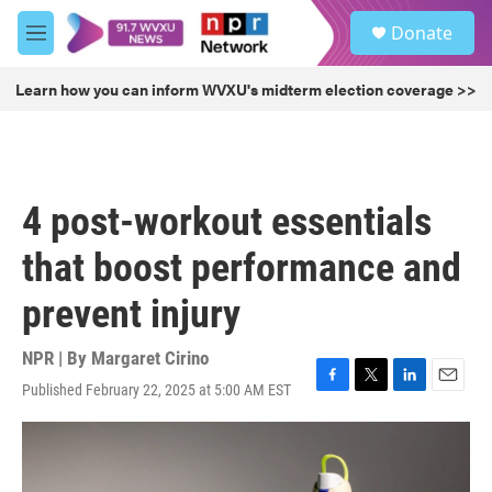
Skip to main content
S
Donate
e
M
a
e
r
n
Learn how you can inform WVXU's midterm election coverage >>
c
u
h
u
e
r
4 post-workout essentials
y
that boost performance and
prevent injury
NPR | By
Margaret Cirino
Published February 22, 2025 at 5:00 AM EST
F
T
L
E
a
w
i
m
c
i
n
a
e
t
k
i
b
t
e
l