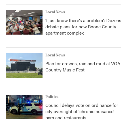
Local News
‘I just know there’s a problem': Dozens
debate plans for new Boone County
apartment complex
Local News
Plan for crowds, rain and mud at VOA
Country Music Fest
Politics
Council delays vote on ordinance for
city oversight of 'chronic nuisance'
bars and restaurants