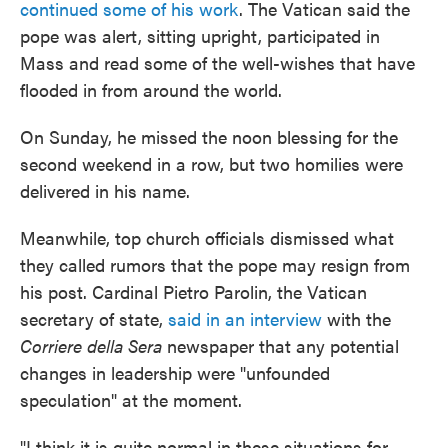
continued some of his work
. The Vatican said the
pope was alert, sitting upright, participated in
Mass and read some of the well-wishes that have
flooded in from around the world.
On Sunday, he missed the noon blessing for the
second weekend in a row, but two homilies were
delivered in his name.
Meanwhile, top church officials dismissed what
they called rumors that the pope may resign from
his post. Cardinal Pietro Parolin, the Vatican
secretary of state,
said in an interview
with the
Corriere della Sera
newspaper that any potential
changes in leadership were "unfounded
speculation" at the moment.
"I think it is quite normal in these situations for