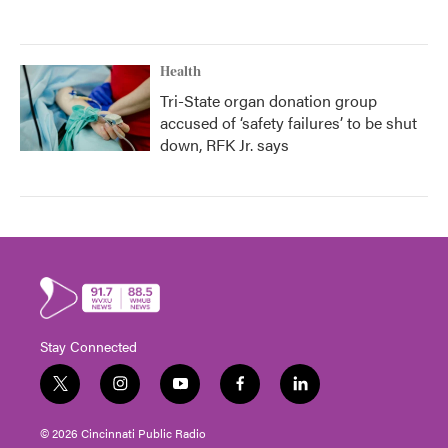
Health
Tri-State organ donation group
accused of ‘safety failures’ to be shut
down, RFK Jr. says
Stay Connected
t
i
y
f
l
w
n
o
a
i
i
s
u
c
n
© 2026 Cincinnati Public Radio
t
t
t
e
k