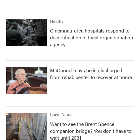
Health
Cincinnati-area hospitals respond to
decertification of local organ donation
agency
McConnell says he is discharged
from rehab center to recover at home
Local News
Want to see the Brent Spence
companion bridge? You don't have to
wait until 2031