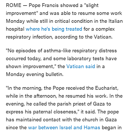
ROME — Pope Francis showed a "slight
improvement" and was able to resume some work
Monday while still in critical condition in the Italian
hospital
where he's being treated
for a complex
respiratory infection, according to the Vatican.
"No episodes of asthma-like respiratory distress
occurred today, and some laboratory tests have
shown improvement," the
Vatican said
in a
Monday evening bulletin.
"In the morning, the Pope received the Eucharist,
while in the afternoon, he resumed his work. In the
evening, he called the parish priest of Gaza to
express his paternal closeness," it said. The pope
has maintained contact with the church in Gaza
since the
war between Israel and Hamas
began in