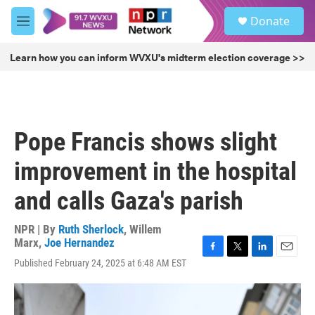
Skip to main content
S
Donate
e
M
a
e
r
n
Learn how you can inform WVXU's midterm election coverage >>
c
u
h
u
e
r
Pope Francis shows slight
y
improvement in the hospital
and calls Gaza's parish
NPR | By
Ruth Sherlock
,
Willem
Marx
,
Joe Hernandez
F
T
L
E
Published February 24, 2025 at 6:48 AM EST
a
w
i
m
c
i
n
a
e
t
k
i
b
t
e
l