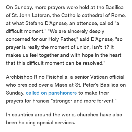
On Sunday, more prayers were held at the Basilica
of St. John Lateran, the Catholic cathedral of Rome,
at what Stefano D'Agnese, an attendee, called "a
difficult moment." "We are sincerely deeply
concerned for our Holy Father," said D'Agnese, "so
prayer is really the moment of union, isn't it? It
makes us feel together and with hope in the heart
that this difficult moment can be resolved."
Archbishop Rino Fisichella, a senior Vatican official
who presided over a Mass at St. Peter's Basilica on
Sunday,
called on parishioners
to make their
prayers for Francis "stronger and more fervent."
In countries around the world, churches have also
been holding special services.