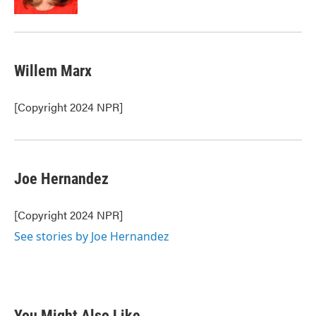
Willem Marx
[Copyright 2024 NPR]
Joe Hernandez
[Copyright 2024 NPR]
See stories by Joe Hernandez
You Might Also Like