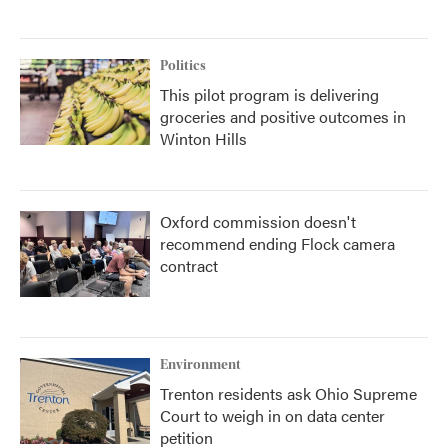
Politics
This pilot program is delivering
groceries and positive outcomes in
Winton Hills
Oxford commission doesn't
recommend ending Flock camera
contract
Environment
Trenton residents ask Ohio Supreme
Court to weigh in on data center
petition