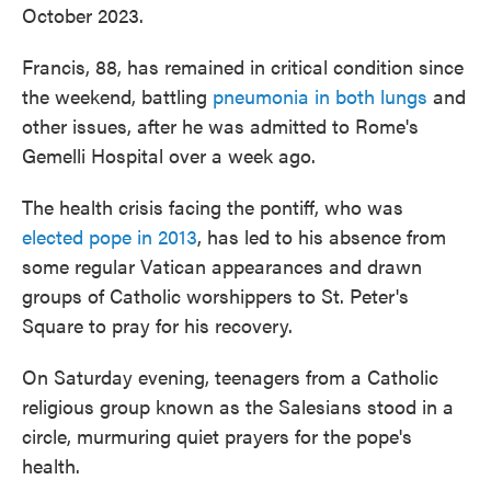
October 2023.
Francis, 88, has remained in critical condition since
the weekend, battling
pneumonia in both lungs
and
other issues, after he was admitted to Rome's
Gemelli Hospital over a week ago.
The health crisis facing the pontiff, who was
elected pope in 2013
, has led to his absence from
some regular Vatican appearances and drawn
groups of Catholic worshippers to St. Peter's
Square to pray for his recovery.
On Saturday evening, teenagers from a Catholic
religious group known as the Salesians stood in a
circle, murmuring quiet prayers for the pope's
health.