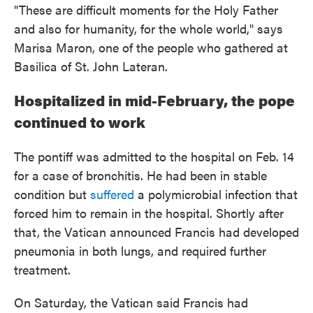
"These are difficult moments for the Holy Father
and also for humanity, for the whole world," says
Marisa Maron, one of the people who gathered at
Basilica of St. John Lateran.
Hospitalized in mid-February, the pope
continued to work
The pontiff was admitted to the hospital on Feb. 14
for a case of bronchitis. He had been in stable
condition but
suffered
a polymicrobial infection that
forced him to remain in the hospital. Shortly after
that, the Vatican announced Francis had developed
pneumonia in both lungs, and required further
treatment.
On Saturday, the Vatican said Francis had