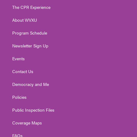
t
a
u
b
e
The CPR Experience
e
g
b
o
d
r
r
e
o
i
About WVXU
a
k
n
m
Program Schedule
Newsletter Sign Up
Events
Contact Us
Democracy and Me
Policies
Public Inspection Files
Coverage Maps
FAQs