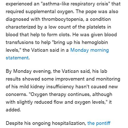
experienced an "asthma-like respiratory crisis" that
required supplemental oxygen. The pope was also
diagnosed with thrombocytopenia, a condition
characterized by a low count of the platelets in
blood that help to form clots. He was given blood
transfusions to help "bring up his hemoglobin
levels," the Vatican said in a
Monday morning
statement
.
By Monday evening, the Vatican said, his lab
results showed some improvement and monitoring
of his mild kidney insufficiency hasn't caused new
concerns. "Oxygen therapy continues, although
with slightly reduced flow and oxygen levels," it
added.
Despite his ongoing hospitalization,
the pontiff