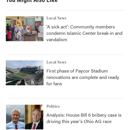
Local News
'A sick act': Community members
condemn Islamic Center break-in and
vandalism
Local News
First phase of Paycor Stadium
renovations are complete and ready
for fans
Politics
Analysis: House Bill 6 bribery case is
driving this year's Ohio AG race