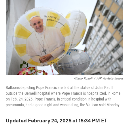
o
e
d
o
r
I
k
n
Alberto Pizzoli
/
AFP Via Getty Images
Balloons depicting Pope Francis are laid at the statue of John Paul II
outside the Gemelli hospital where Pope Francis is hospitalized, in Rome
on Feb. 24, 2025. Pope Francis, in critical condition in hospital with
pneumonia, had a good night and was resting, the Vatican said Monday.
Updated February 24, 2025 at 15:34 PM ET