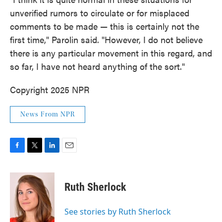
unverified rumors to circulate or for misplaced
comments to be made — this is certainly not the
first time," Parolin said. "However, I do not believe
there is any particular movement in this regard, and
so far, I have not heard anything of the sort."
Copyright 2025 NPR
News From NPR
F
T
L
E
a
w
i
m
c
i
n
a
e
t
k
i
Ruth Sherlock
b
t
e
l
o
e
d
o
r
I
See stories by Ruth Sherlock
k
n