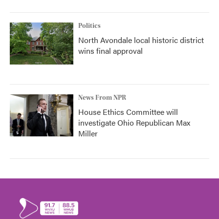
Politics
North Avondale local historic district
wins final approval
News From NPR
House Ethics Committee will
investigate Ohio Republican Max
Miller