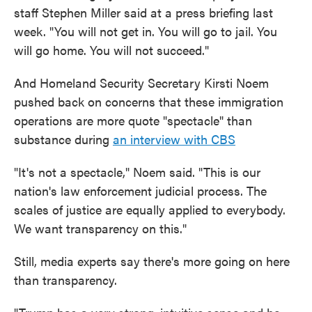
staff Stephen Miller said at a press briefing last
week. "You will not get in. You will go to jail. You
will go home. You will not succeed."
And Homeland Security Secretary Kirsti Noem
pushed back on concerns that these immigration
operations are more quote "spectacle" than
substance during
an interview with CBS
"It's not a spectacle," Noem said. "This is our
nation's law enforcement judicial process. The
scales of justice are equally applied to everybody.
We want transparency on this."
Still, media experts say there's more going on here
than transparency.