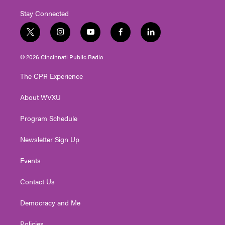
Stay Connected
t
i
y
f
l
w
n
o
a
i
i
s
u
c
n
© 2026 Cincinnati Public Radio
t
t
t
e
k
t
a
u
b
e
The CPR Experience
e
g
b
o
d
r
r
e
o
i
About WVXU
a
k
n
m
Program Schedule
Newsletter Sign Up
Events
Contact Us
Democracy and Me
Policies