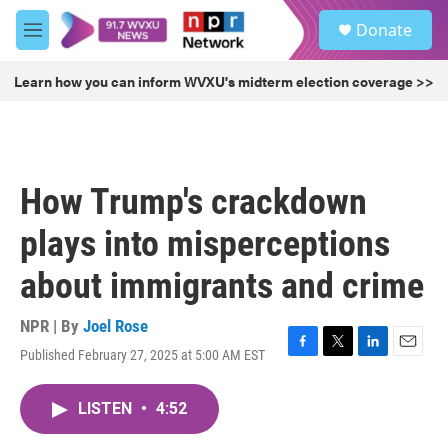
Skip to main content
S
Donate
e
M
a
e
r
n
Learn how you can inform WVXU's midterm election coverage >>
c
u
h
u
e
r
How Trump's crackdown
y
plays into misperceptions
about immigrants and crime
NPR | By
Joel Rose
Published February 27, 2025 at 5:00 AM EST
F
T
L
E
a
w
i
m
c
i
n
a
LISTEN
•
4:52
e
t
k
i
b
t
e
l