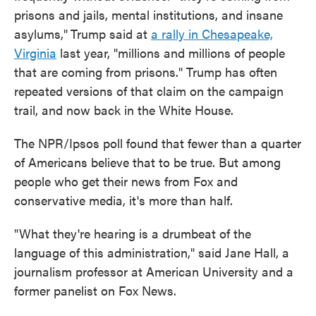
prisons and jails, mental institutions, and insane
asylums,"
Trump said at
a rally in Chesapeake,
Virginia
last year, "millions and millions of people
that are coming from prisons." Trump has often
repeated versions of that claim on the campaign
trail, and now back in the White House.
The NPR/Ipsos poll found that fewer than a quarter
of Americans believe that to be true. But among
people who get their news from Fox and
conservative media, it's more than half.
"What they're hearing is a drumbeat of the
language of this administration," said Jane Hall, a
journalism professor at American University and a
former panelist on Fox News.