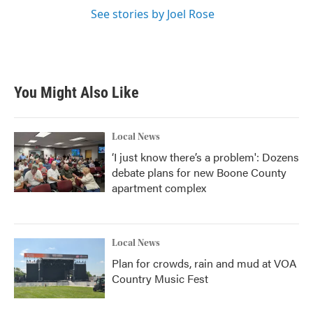
See stories by Joel Rose
You Might Also Like
Local News
‘I just know there’s a problem': Dozens
debate plans for new Boone County
apartment complex
Local News
Plan for crowds, rain and mud at VOA
Country Music Fest