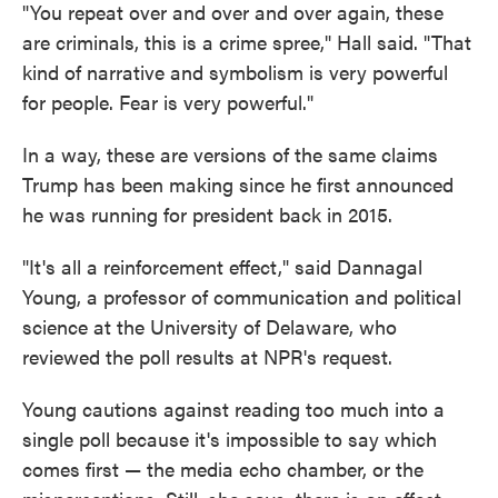
"You repeat over and over and over again, these
are criminals, this is a crime spree," Hall said. "That
kind of narrative and symbolism is very powerful
for people. Fear is very powerful."
In a way, these are versions of the same claims
Trump has been making since he first announced
he was running for president back in 2015.
"It's all a reinforcement effect," said Dannagal
Young, a professor of communication and political
science at the University of Delaware, who
reviewed the poll results at NPR's request.
Young cautions against reading too much into a
single poll because it's impossible to say which
comes first — the media echo chamber, or the