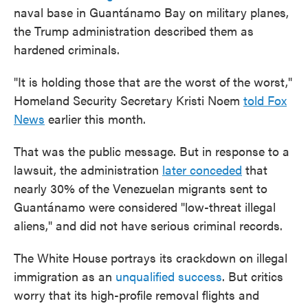
naval base in Guantánamo Bay on military planes,
the Trump administration described them as
hardened criminals.
"It is holding those that are the worst of the worst,"
Homeland Security Secretary Kristi Noem
told Fox
News
earlier this month.
That was the public message. But in response to a
lawsuit, the administration
later conceded
that
nearly 30% of the Venezuelan migrants sent to
Guantánamo were considered "low-threat illegal
aliens," and did not have serious criminal records.
The White House portrays its crackdown on illegal
immigration as an
unqualified success
. But critics
worry that its high-profile removal flights and