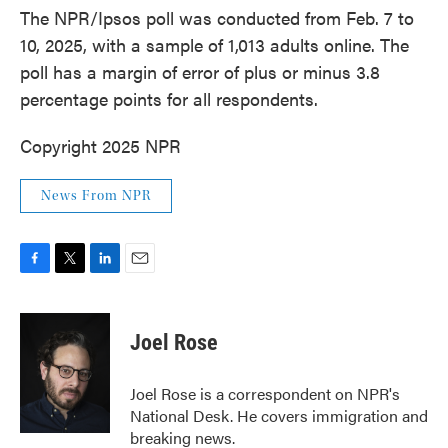
The NPR/Ipsos poll was conducted from Feb. 7 to
10, 2025, with a sample of 1,013 adults online. The
poll has a margin of error of plus or minus 3.8
percentage points for all respondents.
Copyright 2025 NPR
News From NPR
F
T
L
E
a
w
i
m
c
i
n
a
e
t
k
i
Joel Rose
b
t
e
l
o
e
d
o
r
I
Joel Rose is a correspondent on NPR's
k
n
National Desk. He covers immigration and
breaking news.