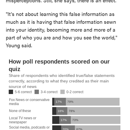
misperceptions. Still, she says, there is an effect.
"It's not about learning this false information as
much as it is having that false information sewn
into your identity, becoming more and more of a
part of who you are and how you see the world,"
Young said.