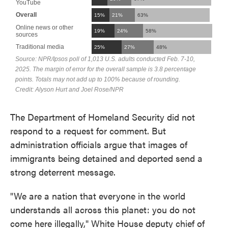
The Department of Homeland Security did not
respond to a request for comment. But
administration officials argue that images of
immigrants being detained and deported send a
strong deterrent message.
"We are a nation that everyone in the world
understands all across this planet: you do not
come here illegally," White House deputy chief of