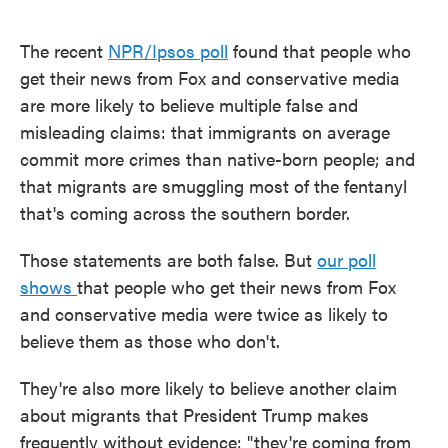
The recent
NPR/Ipsos poll
found that people who
get their news from Fox and conservative media
are more likely to believe multiple false and
misleading claims: that immigrants on average
commit more crimes than native-born people; and
that migrants are smuggling most of the fentanyl
that's coming across the southern border.
Those statements are both false. But
our poll
shows
that people who get their news from Fox
and conservative media were twice as likely to
believe them as those who don't.
They're also more likely to believe another claim
about migrants that President Trump makes
frequently without evidence: "they're coming from