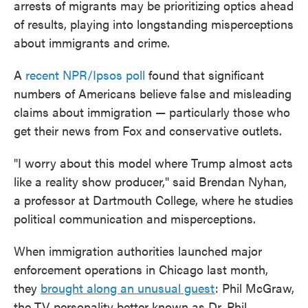
arrests of migrants may be prioritizing optics ahead
of results, playing into longstanding misperceptions
about immigrants and crime.
A
recent NPR/Ipsos poll
found that significant
numbers of Americans believe false and misleading
claims about immigration — particularly those who
get their news from Fox and conservative outlets.
"I worry about this model where Trump almost acts
like a reality show producer," said Brendan Nyhan,
a professor at Dartmouth College, where he studies
political communication and misperceptions.
When immigration authorities launched major
enforcement operations in Chicago last month,
they
brought along an unusual guest
: Phil McGraw,
the TV personality better known as Dr. Phil.