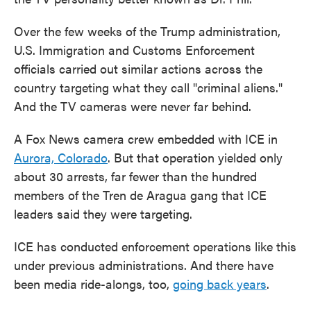
Over the few weeks of the Trump administration,
U.S. Immigration and Customs Enforcement
officials carried out similar actions across the
country targeting what they call "criminal aliens."
And the TV cameras were never far behind.
A Fox News camera crew embedded with ICE in
Aurora, Colorado
. But that operation yielded only
about 30 arrests, far fewer than the hundred
members of the Tren de Aragua gang that ICE
leaders said they were targeting.
ICE has conducted enforcement operations like this
under previous administrations. And there have
been media ride-alongs, too,
going back years
.