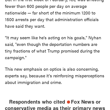
fewer than 600 people per day on average
nationwide — far short of the minimum 1200 to
1500 arrests per day that administration officials
have said they want.
"It may seem like he's acting on his goals," Nyhan
said, "even though the deportation numbers are
tiny fractions of what Trump promised during the
campaign."
This new emphasis on optics is also concerning,
experts say, because it's reinforcing misperceptions
about immigration and crime.