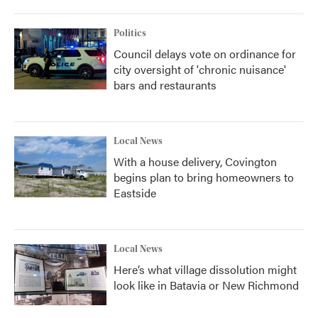
Politics
Council delays vote on ordinance for
city oversight of 'chronic nuisance'
bars and restaurants
Local News
With a house delivery, Covington
begins plan to bring homeowners to
Eastside
Local News
Here’s what village dissolution might
look like in Batavia or New Richmond