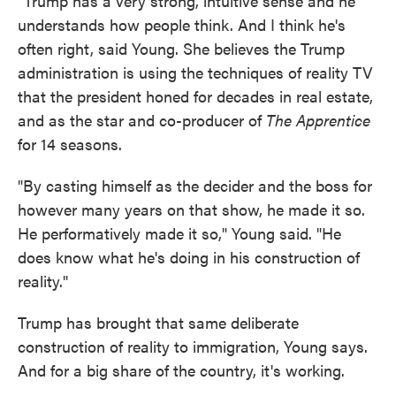
"Trump has a very strong, intuitive sense and he
understands how people think. And I think he's
often right, said Young. She believes the Trump
administration is using the techniques of reality TV
that the president honed for decades in real estate,
and as the star and co-producer of
The Apprentice
for 14 seasons.
"By casting himself as the decider and the boss for
however many years on that show, he made it so.
He performatively made it so," Young said. "He
does know what he's doing in his construction of
reality."
Trump has brought that same deliberate
construction of reality to immigration, Young says.
And for a big share of the country, it's working.