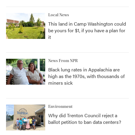
Local News
This land in Camp Washington could
be yours for $1, if you have a plan for
it
News From NPR
Black lung rates in Appalachia are
high as the 1970s, with thousands of
miners sick
Environment
Why did Trenton Council reject a
ballot petition to ban data centers?