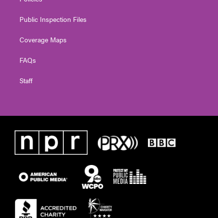
Public Inspection Files
Coverage Maps
FAQs
Staff