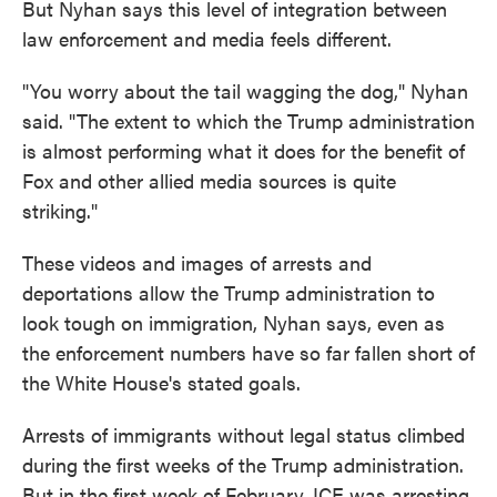
But Nyhan says this level of integration between
law enforcement and media feels different.
"You worry about the tail wagging the dog," Nyhan
said. "The extent to which the Trump administration
is almost performing what it does for the benefit of
Fox and other allied media sources is quite
striking."
These videos and images of arrests and
deportations allow the Trump administration to
look tough on immigration, Nyhan says, even as
the enforcement numbers have so far fallen short of
the White House's stated goals.
Arrests of immigrants without legal status climbed
during the first weeks of the Trump administration.
But in the first week of February, ICE was arresting