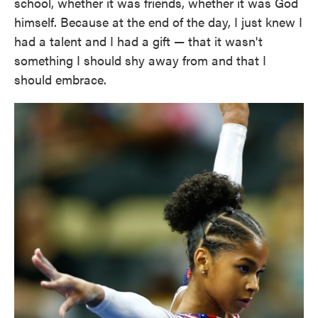
school, whether it was friends, whether it was God
himself. Because at the end of the day, I just knew I
had a talent and I had a gift — that it wasn't
something I should shy away from and that I
should embrace.