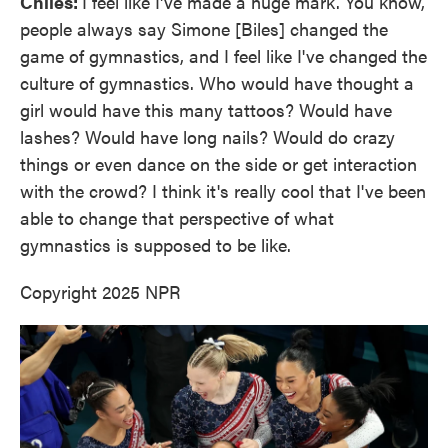
Chiles:
I feel like I've made a huge mark. You know,
people always say Simone [Biles] changed the
game of gymnastics, and I feel like I've changed the
culture of gymnastics. Who would have thought a
girl would have this many tattoos? Would have
lashes? Would have long nails? Would do crazy
things or even dance on the side or get interaction
with the crowd? I think it's really cool that I've been
able to change that perspective of what
gymnastics is supposed to be like.
Copyright 2025 NPR