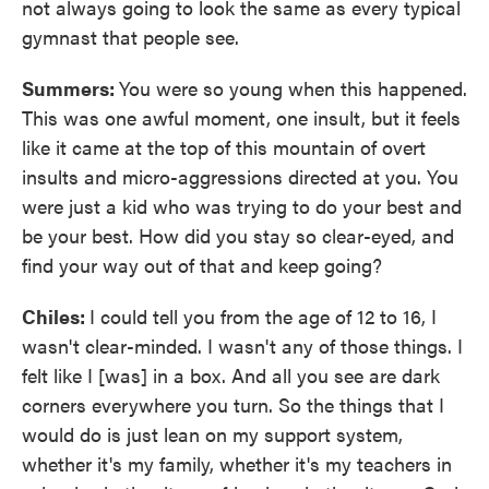
not always going to look the same as every typical
gymnast that people see.
Summers:
You were so young when this happened.
This was one awful moment, one insult, but it feels
like it came at the top of this mountain of overt
insults and micro-aggressions directed at you. You
were just a kid who was trying to do your best and
be your best. How did you stay so clear-eyed, and
find your way out of that and keep going?
Chiles:
I could tell you from the age of 12 to 16, I
wasn't clear-minded. I wasn't any of those things. I
felt like I [was] in a box. And all you see are dark
corners everywhere you turn. So the things that I
would do is just lean on my support system,
whether it's my family, whether it's my teachers in