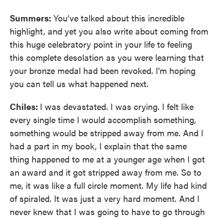
Summers:
You've talked about this incredible
highlight, and yet you also write about coming from
this huge celebratory point in your life to feeling
this complete desolation as you were learning that
your bronze medal had been revoked. I'm hoping
you can tell us what happened next.
Chiles:
I was devastated. I was crying. I felt like
every single time I would accomplish something,
something would be stripped away from me. And I
had a part in my book, I explain that the same
thing happened to me at a younger age when I got
an award and it got stripped away from me. So to
me, it was like a full circle moment. My life had kind
of spiraled. It was just a very hard moment. And I
never knew that I was going to have to go through