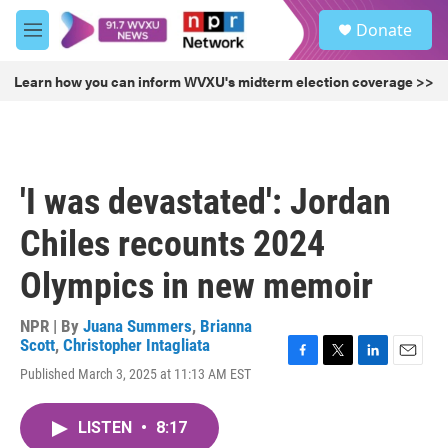
Skip to main content
S
Donate
e
M
a
e
r
n
Learn how you can inform WVXU's midterm election coverage >>
c
u
h
u
e
r
'I was devastated': Jordan
y
Chiles recounts 2024
Olympics in new memoir
NPR | By
Juana Summers
,
Brianna
Scott
,
Christopher Intagliata
F
T
L
E
Published March 3, 2025 at 11:13 AM EST
a
w
i
m
c
i
n
a
e
t
k
i
LISTEN
•
8:17
b
t
e
l