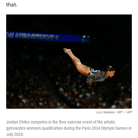
that.
Loic Venance / AFP
/
AFP
Jordan Chiles competes in the floor exercise event of the artistic
gymnastics women's qualification during the Paris 2024 Olympic Games in
July 2024.