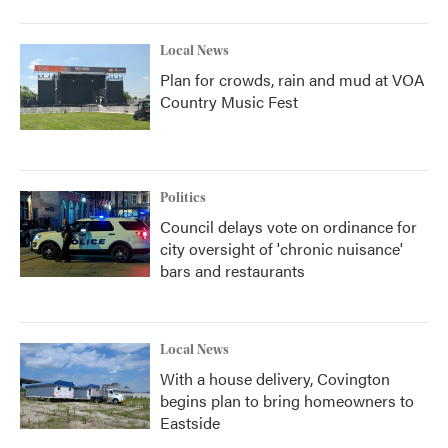
Local News
Plan for crowds, rain and mud at VOA
Country Music Fest
Politics
Council delays vote on ordinance for
city oversight of 'chronic nuisance'
bars and restaurants
Local News
With a house delivery, Covington
begins plan to bring homeowners to
Eastside