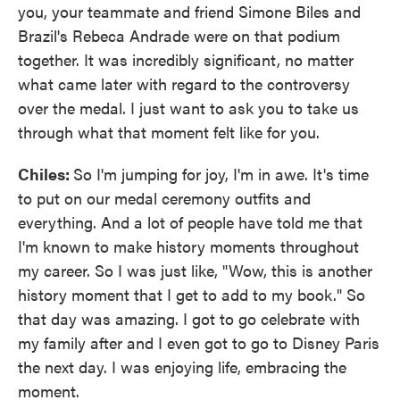
you, your teammate and friend Simone Biles and
Brazil's Rebeca Andrade were on that podium
together. It was incredibly significant, no matter
what came later with regard to the controversy
over the medal. I just want to ask you to take us
through what that moment felt like for you.
Chiles:
So I'm jumping for joy, I'm in awe. It's time
to put on our medal ceremony outfits and
everything. And a lot of people have told me that
I'm known to make history moments throughout
my career. So I was just like, "Wow, this is another
history moment that I get to add to my book." So
that day was amazing. I got to go celebrate with
my family after and I even got to go to Disney Paris
the next day. I was enjoying life, embracing the
moment.