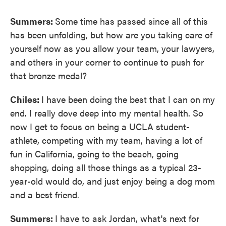
Summers:
Some time has passed since all of this
has been unfolding, but how are you taking care of
yourself now as you allow your team, your lawyers,
and others in your corner to continue to push for
that bronze medal?
Chiles:
I have been doing the best that I can on my
end. I really dove deep into my mental health. So
now I get to focus on being a UCLA student-
athlete, competing with my team, having a lot of
fun in California, going to the beach, going
shopping, doing all those things as a typical 23-
year-old would do, and just enjoy being a dog mom
and a best friend.
Summers:
I have to ask Jordan, what's next for