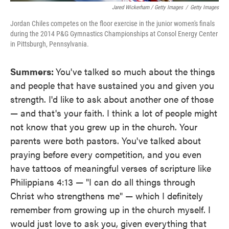
Jared Wickerham / Getty Images
/
Getty Images
Jordan Chiles competes on the floor exercise in the junior women's finals
during the 2014 P&G Gymnastics Championships at Consol Energy Center
in Pittsburgh, Pennsylvania.
Summers:
You've talked so much about the things
and people that have sustained you and given you
strength. I'd like to ask about another one of those
— and that's your faith. I think a lot of people might
not know that you grew up in the church. Your
parents were both pastors. You've talked about
praying before every competition, and you even
have tattoos of meaningful verses of scripture like
Philippians 4:13 — "I can do all things through
Christ who strengthens me" — which I definitely
remember from growing up in the church myself. I
would just love to ask you, given everything that