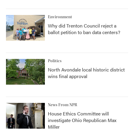
Environment
Why did Trenton Council reject a
ballot petition to ban data centers?
Politics
North Avondale local historic district
wins final approval
News From NPR
House Ethics Committee will
investigate Ohio Republican Max
Miller