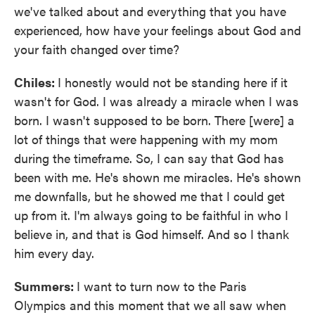
we've talked about and everything that you have
experienced, how have your feelings about God and
your faith changed over time?
Chiles:
I honestly would not be standing here if it
wasn't for God. I was already a miracle when I was
born. I wasn't supposed to be born. There [were] a
lot of things that were happening with my mom
during the timeframe. So, I can say that God has
been with me. He's shown me miracles. He's shown
me downfalls, but he showed me that I could get
up from it. I'm always going to be faithful in who I
believe in, and that is God himself. And so I thank
him every day.
Summers:
I want to turn now to the Paris
Olympics and this moment that we all saw when