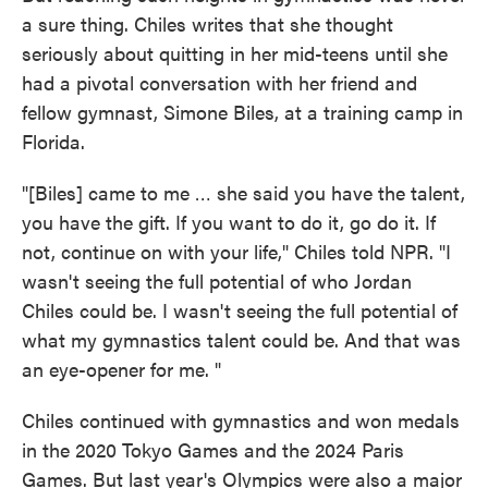
a sure thing. Chiles writes that she thought
seriously about quitting in her mid-teens until she
had a pivotal conversation with her friend and
fellow gymnast, Simone Biles, at a training camp in
Florida.
"[Biles] came to me … she said you have the talent,
you have the gift. If you want to do it, go do it. If
not, continue on with your life," Chiles told NPR. "I
wasn't seeing the full potential of who Jordan
Chiles could be. I wasn't seeing the full potential of
what my gymnastics talent could be. And that was
an eye-opener for me. "
Chiles continued with gymnastics and won medals
in the 2020 Tokyo Games and the 2024 Paris
Games. But last year's Olympics were also a major