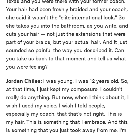
Texas and you were there with your former coach.
Your hair had been freshly braided and your coach,
she said it wasn't the "elite international look." So
she takes you into the bathroom, as you write, and
cuts your hair — not just the extensions that were
part of your braids, but your actual hair. And it just
sounded so painful the way you described it. Can
you take us back to that moment and tell us what
you were feeling?
Jordan Chiles:
I was young. I was 12 years old. So,
at that time, I just kept my composure. I couldn't
really do anything. But now, when I think about it, I
wish I used my voice. I wish I told people,
especially my coach, that that's not right. This is
my hair. This is something that I embrace. And this
is something that you just took away from me. I'm