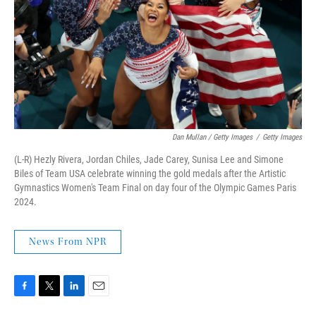
Dan Mullan / Getty Images
/
Getty Images
(L-R) Hezly Rivera, Jordan Chiles, Jade Carey, Sunisa Lee and Simone
Biles of Team USA celebrate winning the gold medals after the Artistic
Gymnastics Women's Team Final on day four of the Olympic Games Paris
2024.
News From NPR
F
T
L
E
a
w
i
m