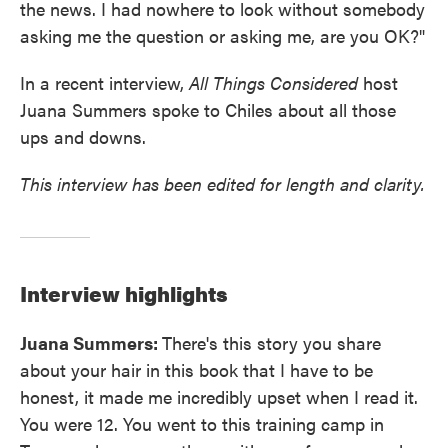
the news. I had nowhere to look without somebody
asking me the question or asking me, are you OK?"
In a recent interview,
All Things Considered
host
Juana Summers spoke to Chiles about all those
ups and downs.
This interview has been edited for length and clarity.
Interview highlights
Juana Summers:
There's this story you share
about your hair in this book that I have to be
honest, it made me incredibly upset when I read it.
You were 12. You went to this training camp in