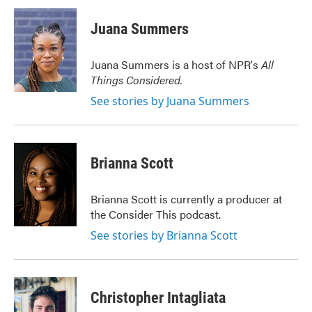
c
i
n
a
e
t
k
i
Juana Summers
b
t
e
l
o
e
d
o
r
I
Juana Summers is a host of NPR's
All
k
n
Things Considered.
See stories by Juana Summers
Brianna Scott
Brianna Scott is currently a producer at
the Consider This podcast.
See stories by Brianna Scott
Christopher Intagliata