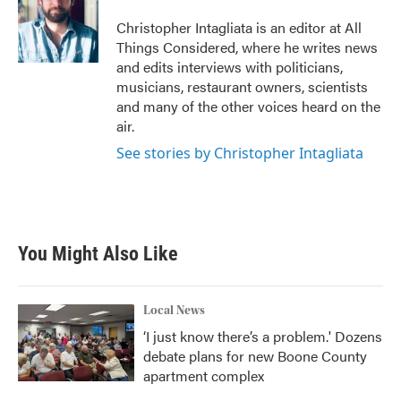
Christopher Intagliata is an editor at All
Things Considered, where he writes news
and edits interviews with politicians,
musicians, restaurant owners, scientists
and many of the other voices heard on the
air.
See stories by Christopher Intagliata
You Might Also Like
Local News
‘I just know there’s a problem.' Dozens
debate plans for new Boone County
apartment complex