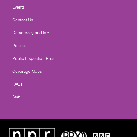
Events
Contact Us
Democracy and Me
Policies
Public Inspection Files
Coverage Maps
FAQs
Staff