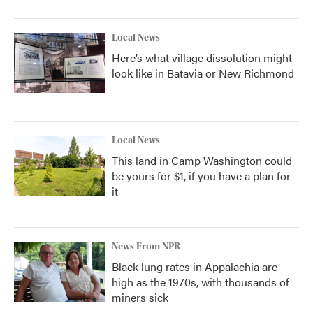
Local News
Here’s what village dissolution might
look like in Batavia or New Richmond
Local News
This land in Camp Washington could
be yours for $1, if you have a plan for
it
News From NPR
Black lung rates in Appalachia are
high as the 1970s, with thousands of
miners sick