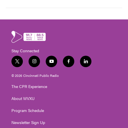
Stay Connected
t
i
y
f
l
w
n
o
a
i
i
s
u
c
n
© 2026 Cincinnati Public Radio
t
t
t
e
k
t
a
u
b
e
The CPR Experience
e
g
b
o
d
r
r
e
o
i
About WVXU
a
k
n
m
Program Schedule
Newsletter Sign Up