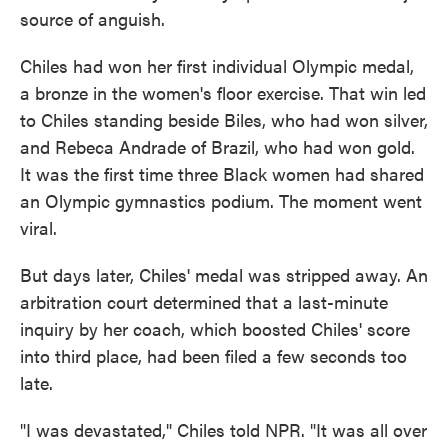
source of anguish.
Chiles had won her first individual Olympic medal,
a bronze in the women's floor exercise. That win led
to Chiles standing beside Biles, who had won silver,
and Rebeca Andrade of Brazil, who had won gold.
It was the first time three Black women had shared
an Olympic gymnastics podium. The moment went
viral.
But days later, Chiles' medal was stripped away. An
arbitration court determined that a last-minute
inquiry by her coach, which boosted Chiles' score
into third place, had been filed a few seconds too
late.
"I was devastated," Chiles told NPR. "It was all over