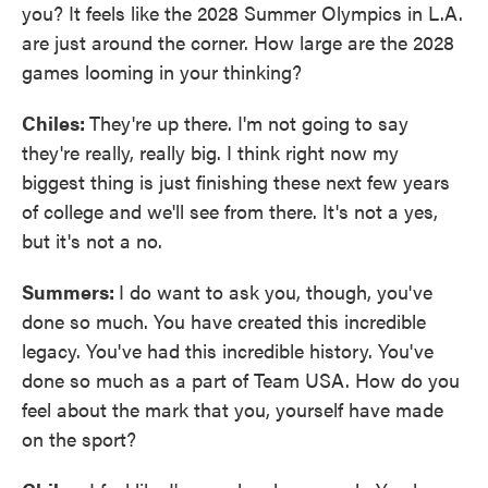
you? It feels like the 2028 Summer Olympics in L.A.
are just around the corner. How large are the 2028
games looming in your thinking?
Chiles:
They're up there. I'm not going to say
they're really, really big. I think right now my
biggest thing is just finishing these next few years
of college and we'll see from there. It's not a yes,
but it's not a no.
Summers:
I do want to ask you, though, you've
done so much. You have created this incredible
legacy. You've had this incredible history. You've
done so much as a part of Team USA. How do you
feel about the mark that you, yourself have made
on the sport?