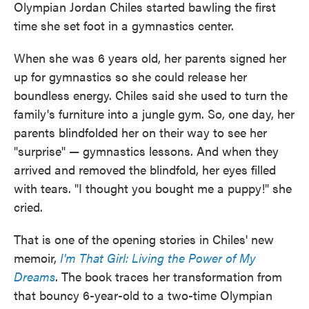
Olympian Jordan Chiles started bawling the first
time she set foot in a gymnastics center.
When she was 6 years old, her parents signed her
up for gymnastics so she could release her
boundless energy. Chiles said she used to turn the
family's furniture into a jungle gym. So, one day, her
parents blindfolded her on their way to see her
"surprise" — gymnastics lessons. And when they
arrived and removed the blindfold, her eyes filled
with tears. "I thought you bought me a puppy!" she
cried.
That is one of the opening stories in Chiles' new
memoir,
I'm That Girl: Living the Power of My
Dreams
. The book traces her transformation from
that bouncy 6-year-old to a two-time Olympian