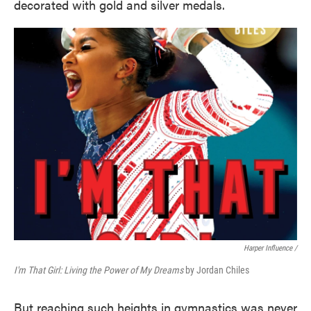
decorated with gold and silver medals.
Harper Influence /
I'm That Girl: Living the Power of My Dreams
by Jordan Chiles
But reaching such heights in gymnastics was never