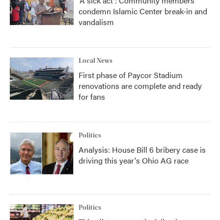
'A sick act': Community members
condemn Islamic Center break-in and
vandalism
Local News
First phase of Paycor Stadium
renovations are complete and ready
for fans
Politics
Analysis: House Bill 6 bribery case is
driving this year's Ohio AG race
Politics