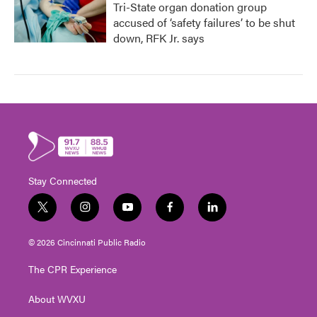
Tri-State organ donation group
accused of ‘safety failures’ to be shut
down, RFK Jr. says
Stay Connected
t
i
y
f
l
w
n
o
a
i
i
s
u
c
n
© 2026 Cincinnati Public Radio
t
t
t
e
k
t
a
u
b
e
The CPR Experience
e
g
b
o
d
r
r
e
o
i
About WVXU
a
k
n
m