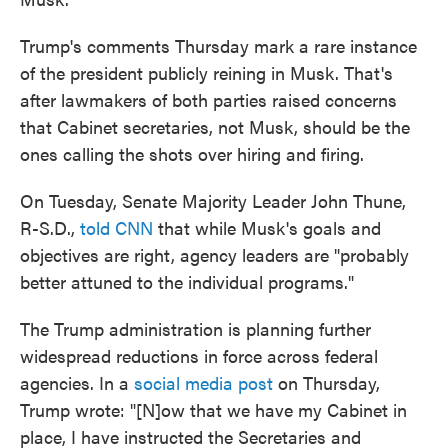
Trump's comments Thursday mark a rare instance
of the president publicly reining in Musk. That's
after lawmakers of both parties raised concerns
that Cabinet secretaries, not Musk, should be the
ones calling the shots over hiring and firing.
On Tuesday, Senate Majority Leader John Thune,
R-S.D.,
told CNN
that while Musk's goals and
objectives are right, agency leaders are "probably
better attuned to the individual programs."
The Trump administration is planning further
widespread reductions in force across federal
agencies. In a
social media post
on Thursday,
Trump wrote: "[N]ow that we have my Cabinet in
place, I have instructed the Secretaries and