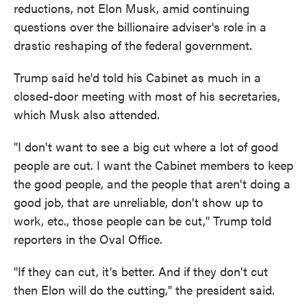
reductions, not Elon Musk, amid continuing
questions over the billionaire adviser's role in a
drastic reshaping of the federal government.
Trump said he'd told his Cabinet as much in a
closed-door meeting with most of his secretaries,
which Musk also attended.
"I don't want to see a big cut where a lot of good
people are cut. I want the Cabinet members to keep
the good people, and the people that aren't doing a
good job, that are unreliable, don't show up to
work, etc., those people can be cut," Trump told
reporters in the Oval Office.
"If they can cut, it's better. And if they don't cut
then Elon will do the cutting," the president said.