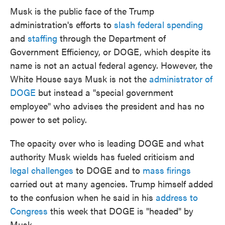
Musk is the public face of the Trump
administration's efforts to
slash federal spending
and
staffing
through the Department of
Government Efficiency, or DOGE, which despite its
name is not an actual federal agency. However, the
White House says Musk is not the
administrator of
DOGE
but instead a "special government
employee" who advises the president and has no
power to set policy.
The opacity over who is leading DOGE and what
authority Musk wields has fueled criticism and
legal challenges
to DOGE and to
mass firings
carried out at many agencies. Trump himself added
to the confusion when he said in his
address to
Congress
this week that DOGE is "headed" by
Musk.