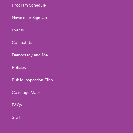
Program Schedule
Newsletter Sign Up
Events
Contact Us
Democracy and Me
Policies
Public Inspection Files
Coverage Maps
FAQs
Staff