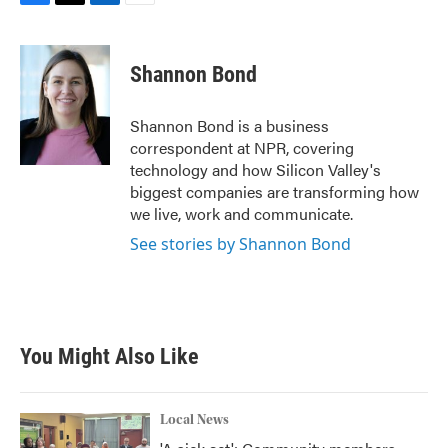
F
T
L
E
a
w
i
m
c
i
n
a
e
t
k
i
Shannon Bond
b
t
e
l
o
e
d
o
r
I
Shannon Bond is a business
k
n
correspondent at NPR, covering
technology and how Silicon Valley's
biggest companies are transforming how
we live, work and communicate.
See stories by Shannon Bond
You Might Also Like
Local News