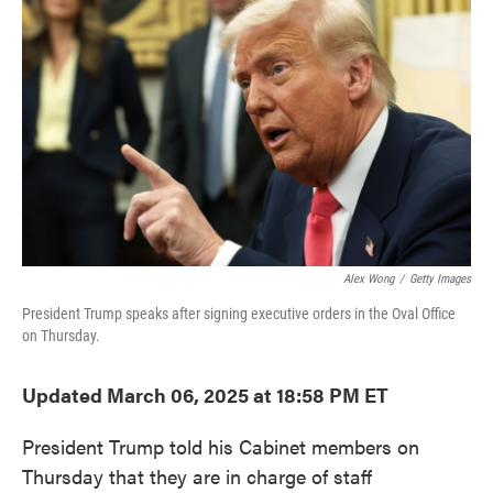
o
e
d
o
r
I
k
n
Alex Wong
/
Getty Images
President Trump speaks after signing executive orders in the Oval Office
on Thursday.
Updated March 06, 2025 at 18:58 PM ET
President Trump told his Cabinet members on
Thursday that they are in charge of staff