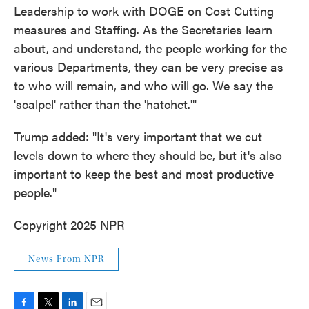
Leadership to work with DOGE on Cost Cutting
measures and Staffing. As the Secretaries learn
about, and understand, the people working for the
various Departments, they can be very precise as
to who will remain, and who will go. We say the
'scalpel' rather than the 'hatchet.'"
Trump added: "It's very important that we cut
levels down to where they should be, but it's also
important to keep the best and most productive
people."
Copyright 2025 NPR
News From NPR