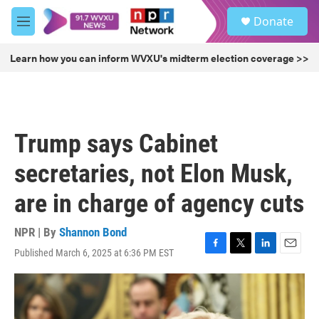
Skip to main content
S
Donate
e
M
a
e
r
n
Learn how you can inform WVXU's midterm election coverage >>
c
u
h
u
e
r
Trump says Cabinet
y
secretaries, not Elon Musk,
are in charge of agency cuts
NPR | By
Shannon Bond
Published March 6, 2025 at 6:36 PM EST
F
T
L
E
a
w
i
m
c
i
n
a
e
t
k
i
b
t
e
l