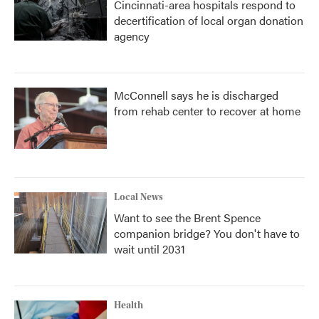
Cincinnati-area hospitals respond to
decertification of local organ donation
agency
McConnell says he is discharged
from rehab center to recover at home
Local News
Want to see the Brent Spence
companion bridge? You don't have to
wait until 2031
Health