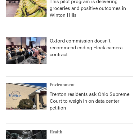
This pilot program is delivering
groceries and positive outcomes in
Winton Hills
Oxford commission doesn't
recommend ending Flock camera
contract
Environment
Trenton residents ask Ohio Supreme
Court to weigh in on data center
petition
Health