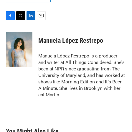
F
T
L
E
a
w
i
m
c
i
n
a
e
t
k
i
Manuela López Restrepo
b
t
e
l
o
e
d
o
r
I
Manuela López Restrepo is a producer
k
n
and writer at All Things Considered. She's
been at NPR since graduating from The
University of Maryland, and has worked at
shows like Morning Edition and It's Been
A Minute. She lives in Brooklyn with her
cat Martin.
You Might Also Like