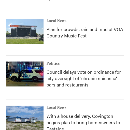
Local News
Plan for crowds, rain and mud at VOA
Country Music Fest
Politics
Council delays vote on ordinance for
city oversight of 'chronic nuisance'
bars and restaurants
Local News
With a house delivery, Covington
begins plan to bring homeowners to
Eastside