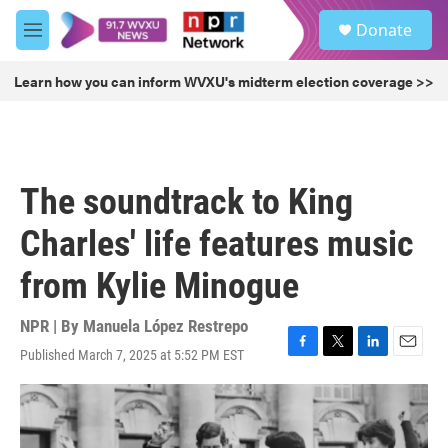
Skip to main content
S
Donate
e
M
a
e
r
n
Learn how you can inform WVXU's midterm election coverage >>
c
u
h
u
e
r
The soundtrack to King
y
Charles' life features music
from Kylie Minogue
NPR | By
Manuela López Restrepo
Published March 7, 2025 at 5:52 PM EST
F
T
L
E
a
w
i
m
c
i
n
a
e
t
k
i
b
t
e
l