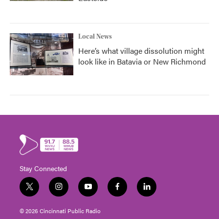
Local News
Here’s what village dissolution might
look like in Batavia or New Richmond
Stay Connected
t
i
y
f
l
w
n
o
a
i
i
s
u
c
n
© 2026 Cincinnati Public Radio
t
t
t
e
k