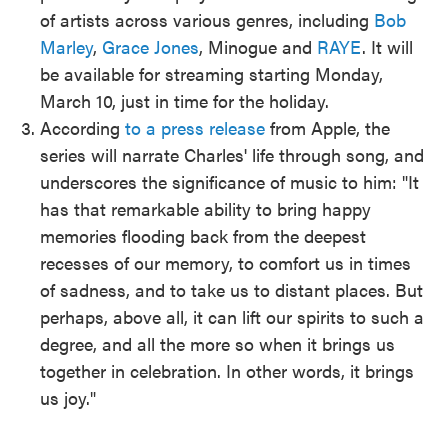
of artists across various genres, including
Bob
Marley
,
Grace Jones
, Minogue and
RAYE
. It will
be available for streaming starting Monday,
March 10, just in time for the holiday.
According
to a press release
from Apple, the
series will narrate Charles' life through song, and
underscores the significance of music to him: "It
has that remarkable ability to bring happy
memories flooding back from the deepest
recesses of our memory, to comfort us in times
of sadness, and to take us to distant places. But
perhaps, above all, it can lift our spirits to such a
degree, and all the more so when it brings us
together in celebration. In other words, it brings
us joy."