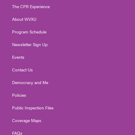
t
a
u
b
e
The CPR Experience
e
g
b
o
d
r
r
e
o
i
About WVXU
a
k
n
m
Program Schedule
Newsletter Sign Up
Events
Contact Us
Democracy and Me
Policies
Public Inspection Files
Coverage Maps
FAQs