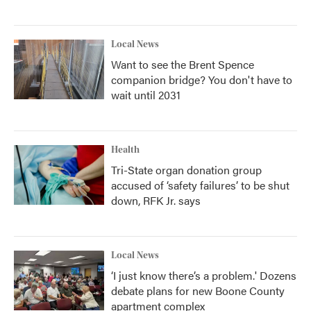
Local News
Want to see the Brent Spence
companion bridge? You don't have to
wait until 2031
Health
Tri-State organ donation group
accused of ‘safety failures’ to be shut
down, RFK Jr. says
Local News
‘I just know there’s a problem.' Dozens
debate plans for new Boone County
apartment complex