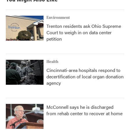
Environment
Trenton residents ask Ohio Supreme
Court to weigh in on data center
petition
Health
Cincinnati-area hospitals respond to
decertification of local organ donation
agency
McConnell says he is discharged
from rehab center to recover at home