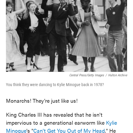
o
e
d
o
r
I
k
n
Central Press/Getty Images
/
Hulton Archive
You think they were dancing to Kylie Minogue back in 1978?
Monarchs! They're just like us!
King Charles III has revealed that he isn't
impervious to a generational earworm like
Kylie
Minogue
's "
Can't Get You Out of My Head
." He