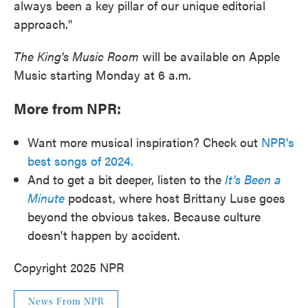
always been a key pillar of our unique editorial
approach."
The King's Music Room
will be available on Apple
Music starting Monday at 6 a.m.
More from NPR:
Want more musical inspiration? Check out
NPR's
best songs of 2024.
And to get a bit deeper, listen to the
It's Been a
Minute
podcast, where host Brittany Luse goes
beyond the obvious takes. Because culture
doesn't happen by accident.
Copyright 2025 NPR
News From NPR