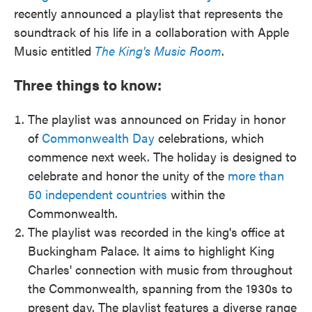
recently announced a playlist that represents the
soundtrack of his life in a collaboration with Apple
Music entitled
The King's Music Room
.
Three things to know:
The playlist was announced on Friday in honor
of
Commonwealth Day
celebrations, which
commence next week. The holiday is designed to
celebrate and honor the unity of the
more than
50 independent countries
within the
Commonwealth.
The playlist was recorded in the king's office at
Buckingham Palace. It aims to highlight King
Charles' connection with music from throughout
the Commonwealth, spanning from the 1930s to
present day. The playlist features a diverse range