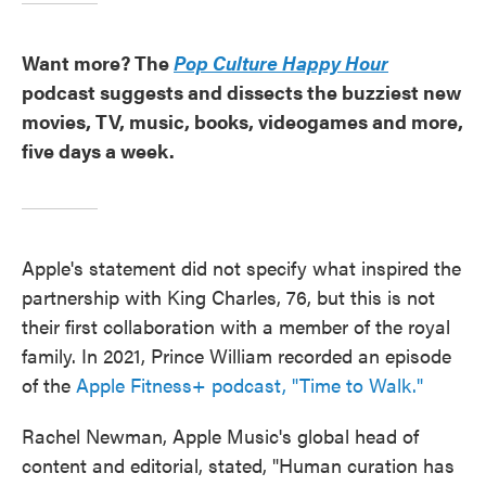
Want more? The
Pop Culture Happy Hour
podcast suggests and dissects the buzziest new
movies, TV, music, books, videogames and more,
five days a week.
Apple's statement did not specify what inspired the
partnership with King Charles, 76, but this is not
their first collaboration with a member of the royal
family. In 2021, Prince William recorded an episode
of the
Apple Fitness+ podcast, "Time to Walk."
Rachel Newman, Apple Music's global head of
content and editorial, stated, "Human curation has