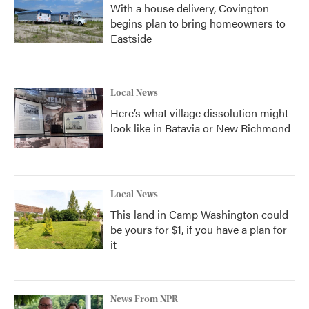
With a house delivery, Covington
begins plan to bring homeowners to
Eastside
Local News
Here’s what village dissolution might
look like in Batavia or New Richmond
Local News
This land in Camp Washington could
be yours for $1, if you have a plan for
it
News From NPR