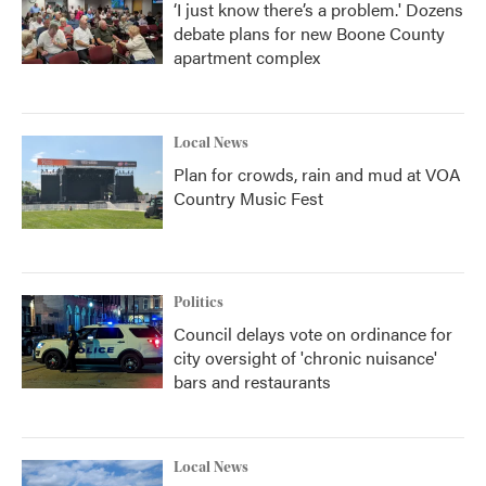
‘I just know there’s a problem.' Dozens
debate plans for new Boone County
apartment complex
Local News
Plan for crowds, rain and mud at VOA
Country Music Fest
Politics
Council delays vote on ordinance for
city oversight of 'chronic nuisance'
bars and restaurants
Local News