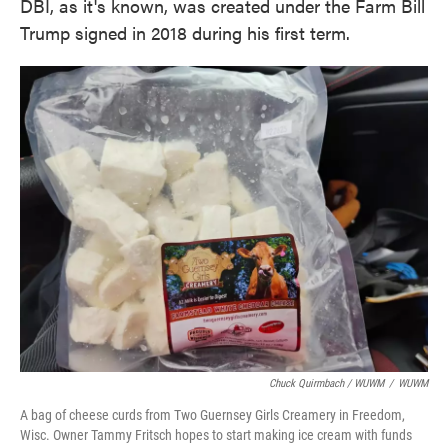
DBI, as it's known, was created under the Farm Bill
Trump signed in 2018 during his first term.
Chuck Quirmbach / WUWM
/
WUWM
A bag of cheese curds from Two Guernsey Girls Creamery in Freedom,
Wisc. Owner Tammy Fritsch hopes to start making ice cream with funds