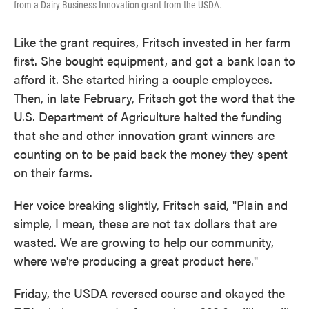
from a Dairy Business Innovation grant from the USDA.
Like the grant requires, Fritsch invested in her farm
first. She bought equipment, and got a bank loan to
afford it. She started hiring a couple employees.
Then, in late February, Fritsch got the word that the
U.S. Department of Agriculture halted the funding
that she and other innovation grant winners are
counting on to be paid back the money they spent
on their farms.
Her voice breaking slightly, Fritsch said, "Plain and
simple, I mean, these are not tax dollars that are
wasted. We are growing to help our community,
where we're producing a great product here."
Friday, the USDA reversed course and okayed the