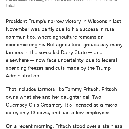
Fritsch.
President Trump's narrow victory in Wisconsin last
November was partly due to his success in rural
communities, where agriculture remains an
economic engine. But agricultural groups say many
farmers in the so-called Dairy State — and
elsewhere — now face uncertainty, due to federal
spending freezes and cuts made by the Trump
Administration.
That includes farmers like Tammy Fritsch. Fritsch
owns what she and her daughter call Two
Guernsey Girls Creamery. It's licensed as a micro-
dairy, only 13 cows, and just a few employees.
On a recent morning, Fritsch stood over a stainless