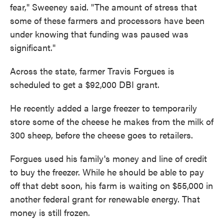
fear," Sweeney said. "The amount of stress that
some of these farmers and processors have been
under knowing that funding was paused was
significant."
Across the state, farmer Travis Forgues is
scheduled to get a $92,000 DBI grant.
He recently added a large freezer to temporarily
store some of the cheese he makes from the milk of
300 sheep, before the cheese goes to retailers.
Forgues used his family's money and line of credit
to buy the freezer. While he should be able to pay
off that debt soon, his farm is waiting on $55,000 in
another federal grant for renewable energy. That
money is still frozen.