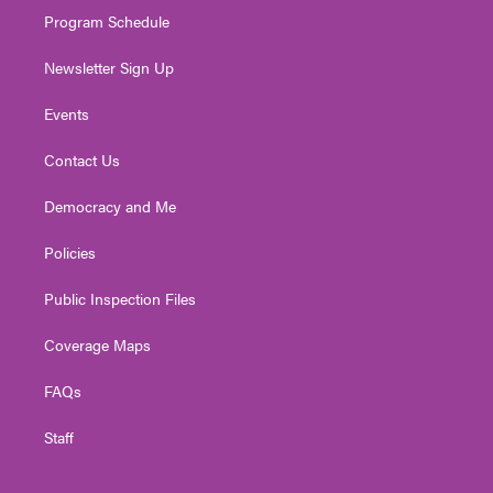
Program Schedule
Newsletter Sign Up
Events
Contact Us
Democracy and Me
Policies
Public Inspection Files
Coverage Maps
FAQs
Staff