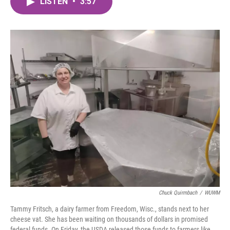
LISTEN
•
3:57
e
t
k
i
b
t
e
l
o
e
d
o
r
I
k
n
Chuck Quirmbach
/
WUWM
Tammy Fritsch, a dairy farmer from Freedom, Wisc., stands next to her
cheese vat. She has been waiting on thousands of dollars in promised
federal funds. On Friday, the USDA released those funds to farmers like