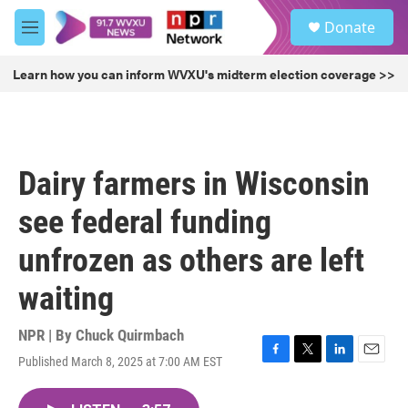
Skip to main content
S
Donate
e
M
a
e
r
n
Learn how you can inform WVXU's midterm election coverage >>
c
u
h
u
e
r
Dairy farmers in Wisconsin
y
see federal funding
unfrozen as others are left
waiting
NPR | By
Chuck Quirmbach
Published March 8, 2025 at 7:00 AM EST
F
T
L
E
a
w
i
m
c
i
n
a