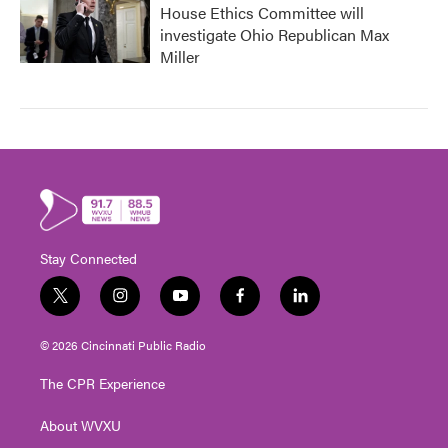
House Ethics Committee will
investigate Ohio Republican Max
Miller
Stay Connected
t
i
y
f
l
w
n
o
a
i
i
s
u
c
n
© 2026 Cincinnati Public Radio
t
t
t
e
k
t
a
u
b
e
The CPR Experience
e
g
b
o
d
r
r
e
o
i
About WVXU
a
k
n
m