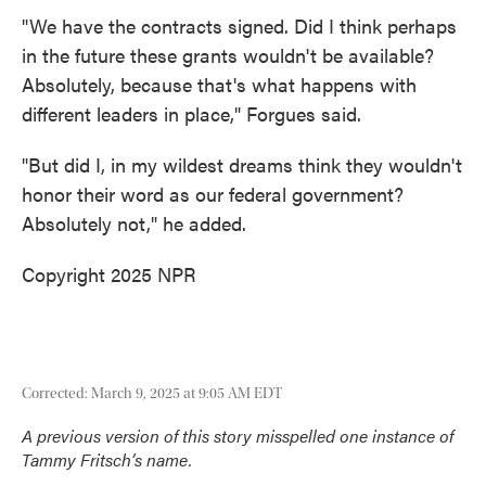
"We have the contracts signed. Did I think perhaps
in the future these grants wouldn't be available?
Absolutely, because that's what happens with
different leaders in place," Forgues said.
"But did I, in my wildest dreams think they wouldn't
honor their word as our federal government?
Absolutely not," he added.
Copyright 2025 NPR
Corrected: March 9, 2025 at 9:05 AM EDT
A previous version of this story misspelled one instance of
Tammy Fritsch’s name.