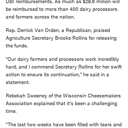
DBI reimbursements. As much as $28.6 million will
be reimbursed to more than 400 dairy processors
and farmers across the nation.
Rep. Derrick Van Orden, a Republican, praised
Agriculture Secretary Brooke Rollins for releasing
the funds.
"Our dairy farmers and processors work incredibly
hard, and I commend Secretary Rollins for her swift
action to ensure its continuation," he said in a
statement.
Rebekah Sweeney of the Wisconsin Cheesemakers
Association explained that it's been a challenging
time.
"The last two weeks have been filled with tears and