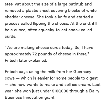
steel vat about the size of a large bathtub and
removed a plastic sheet covering blocks of white
cheddar cheese. She took a knife and started a
process called flipping the cheese. At the end, it'll
be a cubed, often squeaky-to-eat snack called
curds.
"We are making cheese curds today. So, I have
approximately 72 pounds of cheese in there,"
Fritsch later explained.
Fritsch says using the milk from her Guernsey
cows — which is easier for some people to digest
— she now wants to make and sell ice cream. Last
year, she won just under $100,000 through a Dairy
Business Innovation grant.