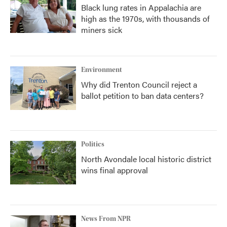
Black lung rates in Appalachia are
high as the 1970s, with thousands of
miners sick
Environment
Why did Trenton Council reject a
ballot petition to ban data centers?
Politics
North Avondale local historic district
wins final approval
News From NPR